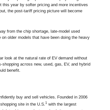
 this year by softer pricing and more incentives
, the post-tariff pricing picture will become
way from the chip shortage, late-model used
re on older models that have been doing the heavy
ear look at the natural rate of EV demand without
ss-shopping across new, used, gas, EV, and hybrid
uld benefit.
fidently buy and sell vehicles. Founded in 2006
1
shopping site in the U.S.
with the largest