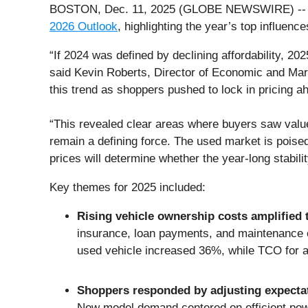
BOSTON, Dec. 11, 2025 (GLOBE NEWSWIRE) -- CarG
2026 Outlook
, highlighting the year’s top influen
“If 2024 was defined by declining affordability, 2
said Kevin Roberts, Director of Economic and Marke
this trend as shoppers pushed to lock in pricing a
“This revealed clear areas where buyers saw value:
remain a defining force. The used market is poise
prices will determine whether the year-long stabili
Key themes for 2025 included:
Rising vehicle ownership costs amplified t
insurance, loan payments, and maintenance c
used vehicle increased 36%, while TCO for 
Shoppers responded by adjusting expecta
New model demand centered on efficient power