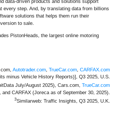
d data-driven products and solutions support
very step. And, by translating data from billions
ftware solutions that helps them run their
version to sale.
des PistonHeads, the largest online motoring
s.com,
Autotrader.com
,
TrueCar.com
,
CARFAX.com
its minus Vehicle History Reports)], Q3 2025, U.S.
pitData July/August 2025), Cars.com,
TrueCar.com
), and CARFAX (Joreca as of September 30, 2025).
3
Similarweb: Traffic Insights, Q3 2025, U.K.