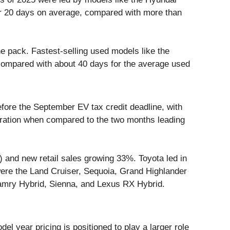
er 20 days on average, compared with more than
e pack. Fastest-selling used models like the
compared with about 40 days for the average used
ore the September EV tax credit deadline, with
iration when compared to the two months leading
 and new retail sales growing 33%. Toyota led in
ere the Land Cruiser, Sequoia, Grand Highlander
Camry Hybrid, Sienna, and Lexus RX Hybrid.
el year pricing is positioned to play a larger role