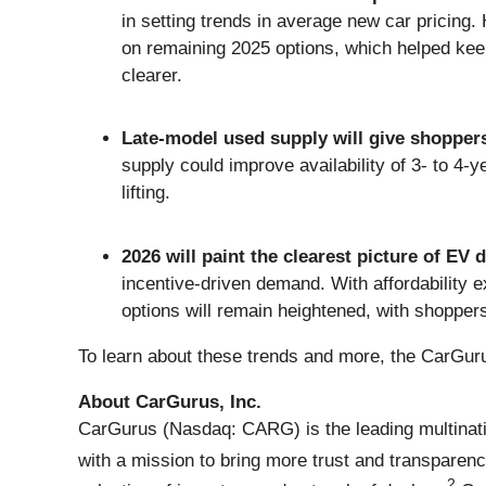
in setting trends in average new car pricing
on remaining 2025 options, which helped keep 
clearer.
Late-model used supply will give shopper
supply could improve availability of 3- to 4
lifting.
2026 will paint the clearest picture of EV
incentive-driven demand. With affordability 
options will remain heightened, with shoppers 
To learn about these trends and more, the CarGur
About CarGurus, Inc.
CarGurus (Nasdaq: CARG) is the leading multinati
with a mission to bring more trust and transparenc
2