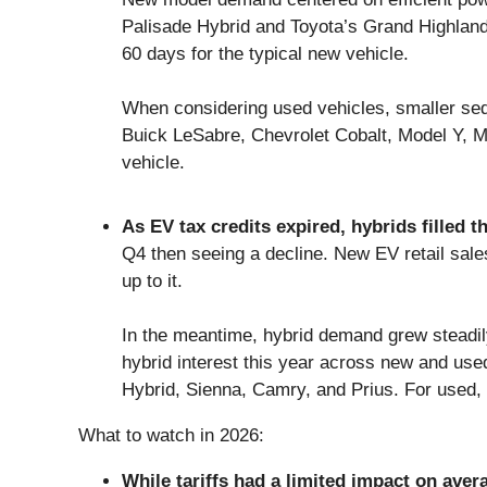
Palisade Hybrid and Toyota’s Grand Highlan
60 days for the typical new vehicle.
When considering used vehicles, smaller seda
Buick LeSabre, Chevrolet Cobalt, Model Y, M
vehicle.
As EV tax credits expired, hybrids filled t
Q4 then seeing a decline. New EV retail sal
up to it.
In the meantime, hybrid demand grew steadily
hybrid interest this year across new and us
Hybrid, Sienna, Camry, and Prius. For used,
What to watch in 2026:
While tariffs had a limited impact on aver