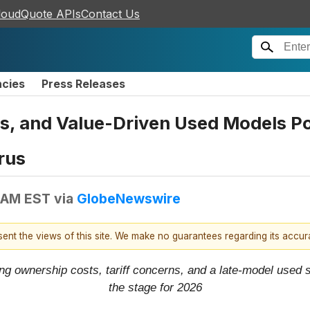
loudQuote APIs
Contact Us
ncies
Press Releases
ds, and Value-Driven Used Models 
rus
 AM EST
via
GlobeNewswire
esent the views of this site. We make no guarantees regarding its accu
ing ownership costs, tariff concerns, and a late-model used
the stage for 2026