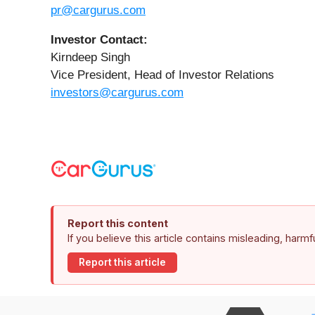
pr@cargurus.com
Investor Contact:
Kirndeep Singh
Vice President, Head of Investor Relations
investors@cargurus.com
Report this content
If you believe this article contains misleading, harm
Report this article