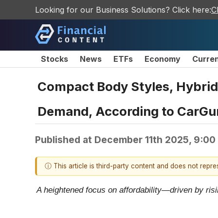
Looking for our Business Solutions? Click here:
C
Stocks
News
ETFs
Economy
Curre
Compact Body Styles, Hybri
Demand, According to CarGu
Published at
December 11th 2025, 9:00
ⓘ This article is third-party content and does not repr
A heightened focus on affordability—driven by ris