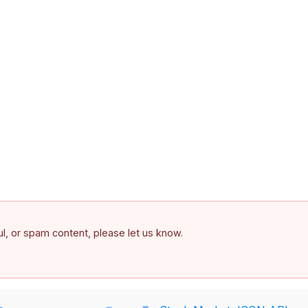
ful, or spam content, please let us know.