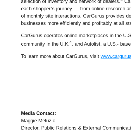
selection of inventory and network of dealers.
Car
each shopper’s journey — from online research and
of monthly site interactions, CarGurus provides dea
businesses more efficiently and profitably at all s
CarGurus operates online marketplaces in the U.S
4
community in the U.K.
, and Autolist, a U.S.- bas
To learn more about CarGurus, visit
www.carguru
Media Contact:
Maggie Meluzio
Director, Public Relations & External Communicat