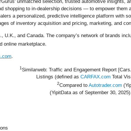
Gurus’ unmatched selection, trusted automotive insights, an
 shopping to in-dealership decisions — to empower them at e
lers a personalized, predictive intelligence platform with so
tages of inventory acquisition and pricing, marketing, and con
., U.K., and Canada. The company’s network of brands inclu
ed online marketplace.
s.com
.
1
Similarweb: Traffic and Engagement Report [Car
Listings (defined as
CARFAX.com
Total Vis
2
Compared to
Autotrader.com
(Yi
(YipitData as of September 30, 2025
ions