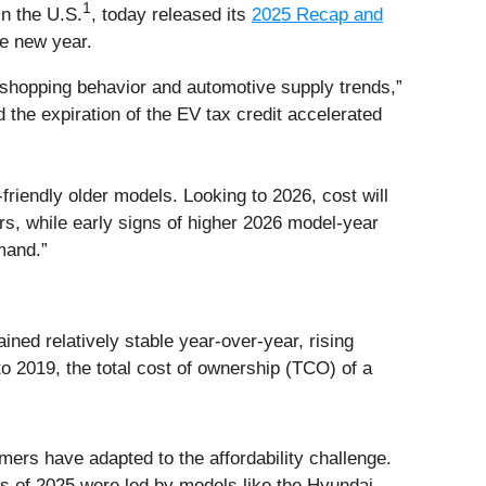
1
n the U.S.
, today released its
2025 Recap and
he new year.
h shopping behavior and automotive supply trends,”
the expiration of the EV tax credit accelerated
riendly older models. Looking to 2026, cost will
s, while early signs of higher 2026 model-year
emand.”
ined relatively stable year-over-year, rising
 2019, the total cost of ownership (TCO) of a
ers have adapted to the affordability challenge.
es of 2025 were led by models like the Hyundai