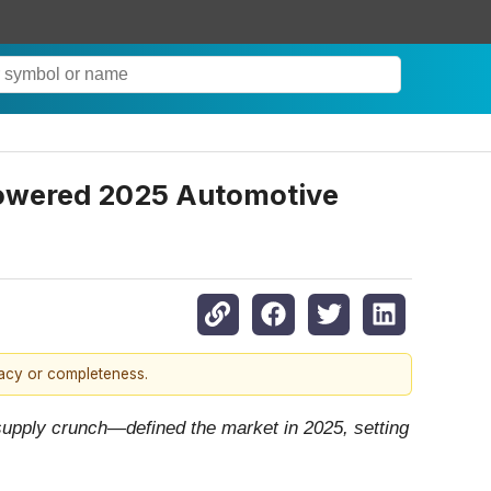
Powered 2025 Automotive
racy or completeness.
 supply crunch—defined the market in 2025, setting