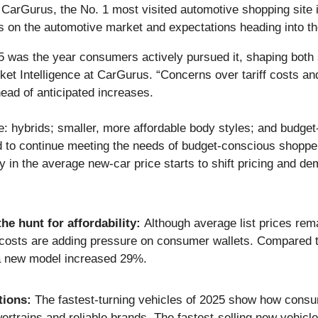
urus, the No. 1 most visited automotive shopping site i
ces on the automotive market and expectations heading into t
025 was the year consumers actively pursued it, shaping bot
t Intelligence at CarGurus. “Concerns over tariff costs and 
head of anticipated increases.
 hybrids; smaller, more affordable body styles; and budget-f
d to continue meeting the needs of budget-conscious shopper
ty in the average new-car price starts to shift pricing and d
he hunt for affordability:
Although average list prices rema
osts are adding pressure on consumer wallets. Compared to
a new model increased 29%.
tions:
The fastest-turning vehicles of 2025 show how consum
trains and reliable brands. The fastest-selling new vehicl