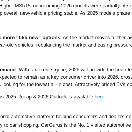
. Higher MSRPs on incoming 2026 models were partially offset
overall new-vehicle pricing stable. As 2025 models phase out
s more “like-new” options
: As the market moves further a
-year-old vehicles, rebalancing the market and easing pressu
 demand:
With tax credits gone, 2026 will provide the first cl
expected to remain as a key consumer driver into 2026, cro
looking for the lowest all-in cost. Attractively priced EVs co
us 2025 Recap & 2026 Outlook is available
here
.
onal automotive platform helping consumers and dealers con
y to car shopping, CarGurus is the No. 1 visited automotive 