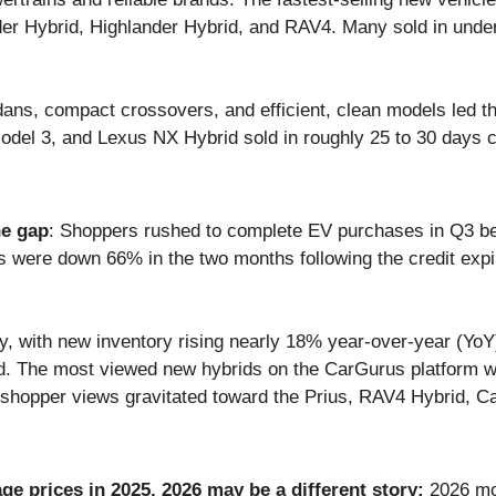
der Hybrid, Highlander Hybrid, and RAV4. Many sold in und
ns, compact crossovers, and efficient, clean models led th
odel 3, and Lexus NX Hybrid sold in roughly 25 to 30 days 
he gap
: Shoppers rushed to complete EV purchases in Q3 bef
es were down 66% in the two months following the credit exp
, with new inventory rising nearly 18% year-over-year (YoY)
ed. The most viewed new hybrids on the CarGurus platform w
 shopper views gravitated toward the Prius, RAV4 Hybrid, 
age prices in 2025, 2026 may be a different story:
2026 mod