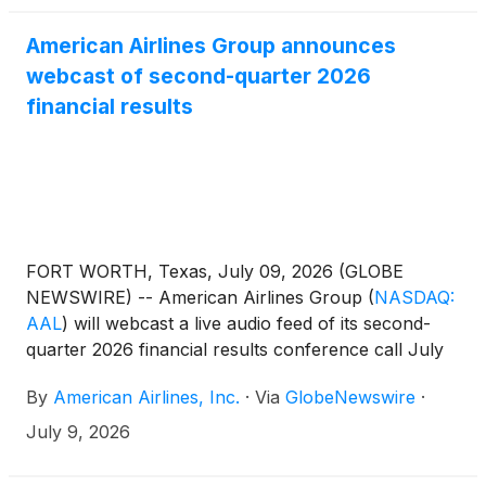
American Airlines Group announces
webcast of second-quarter 2026
financial results
FORT WORTH, Texas, July 09, 2026 (GLOBE
NEWSWIRE) -- American Airlines Group
(
NASDAQ:
AAL
)
will webcast a live audio feed of its second-
quarter 2026 financial results conference call July
23 at 7:30 a.m. CT.
By
American Airlines, Inc.
·
Via
GlobeNewswire
·
July 9, 2026