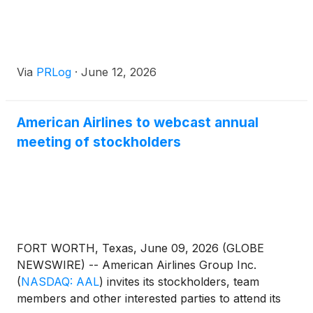
Via
PRLog
·
June 12, 2026
American Airlines to webcast annual
meeting of stockholders
FORT WORTH, Texas, June 09, 2026 (GLOBE
NEWSWIRE) -- American Airlines Group Inc.
(
NASDAQ: AAL
)
invites its stockholders, team
members and other interested parties to attend its