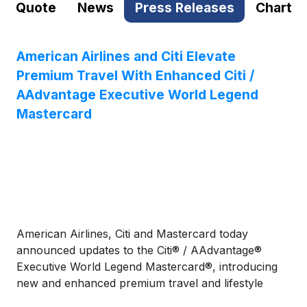
Quote
News
Press Releases
Chart
American Airlines and Citi Elevate
Premium Travel With Enhanced Citi /
AAdvantage Executive World Legend
Mastercard
American Airlines, Citi and Mastercard today
announced updates to the Citi® / AAdvantage®
Executive World Legend Mastercard®, introducing
new and enhanced premium travel and lifestyle
benefits designed for frequent American Airlines