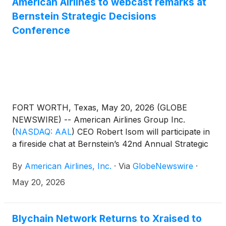
American Airlines to webcast remarks at
union continues to be a preferred choice for
Bernstein Strategic Decisions
thousands of members.
Conference
FORT WORTH, Texas, May 20, 2026 (GLOBE
NEWSWIRE) -- American Airlines Group Inc.
(
NASDAQ: AAL
)
CEO Robert Isom will participate in
a fireside chat at Bernstein’s 42nd Annual Strategic
Decisions Conference on May 27 at 9 a.m. ET. A live
By
American Airlines, Inc.
·
Via
GlobeNewswire
·
webcast of the conference will be available at
aa.com/investorrelations.
May 20, 2026
Blychain Network Returns to Xraised to