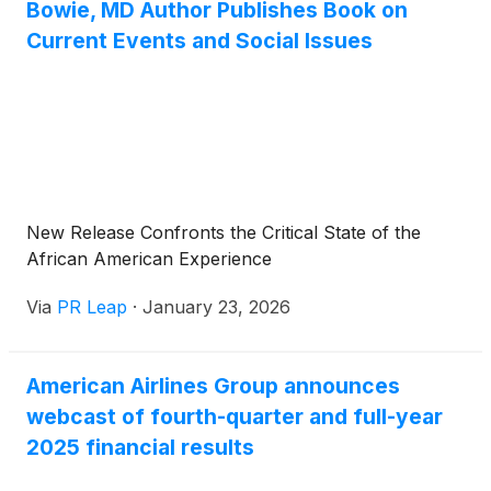
Bowie, MD Author Publishes Book on
Current Events and Social Issues
New Release Confronts the Critical State of the
African American Experience
Via
PR Leap
·
January 23, 2026
American Airlines Group announces
webcast of fourth-quarter and full-year
2025 financial results