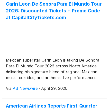
Carin Leon De Sonora Para El Mundo Tour
2026: Discounted Tickets + Promo Code
at CapitalCityTickets.com
Mexican superstar Carin Leon is taking De Sonora
Para El Mundo Tour 2026 across North America,
delivering his signature blend of regional Mexican
music, corridos, and anthemic live performances.
With massive hits like “Primera Cita,” “El Tóxico,”
Via
AB Newswire
·
April 29, 2026
“Según Quién,” and new music, this tour promises
unforgettable nights full of energy and emotion.
Don’t pay full price — score discounted Carin Leon
American Airlines Reports First-Quarter
tickets with the best selection at