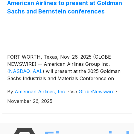
American Airlines to present at Goldman
and surrounding areas including Collin, Denton,
Sachs and Bernstein conferences
Tarrant, and Rockwall counties.
FORT WORTH, Texas, Nov. 26, 2025 (GLOBE
NEWSWIRE) -- American Airlines Group Inc.
(
NASDAQ: AAL
)
will present at the 2025 Goldman
Sachs Industrials and Materials Conference on
Wednesday, Dec. 3, at 3:05 p.m. CT and the
By
American Airlines, Inc.
·
Via
GlobeNewswire
·
Bernstein Insights 4th Annual Industrials Forum on
Wednesday, Dec. 10, at 8 a.m. CT. A live webcast of
November 26, 2025
the conferences will be available at
aa.com/investorrelations.