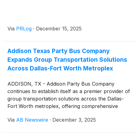
Via
PRLog
·
December 15, 2025
Addison Texas Party Bus Company
Expands Group Transportation Solutions
Across Dallas-Fort Worth Metroplex
ADDISON, TX - Addison Party Bus Company
continues to establish itself as a premier provider of
group transportation solutions across the Dallas-
Fort Worth metroplex, offering comprehensive
vehicle options and streamlined booking processes
Via
AB Newswire
·
December 3, 2025
for events of all sizes. The company serves
corporate clients, sports teams, academic groups,
and private event organizers throughout Addison