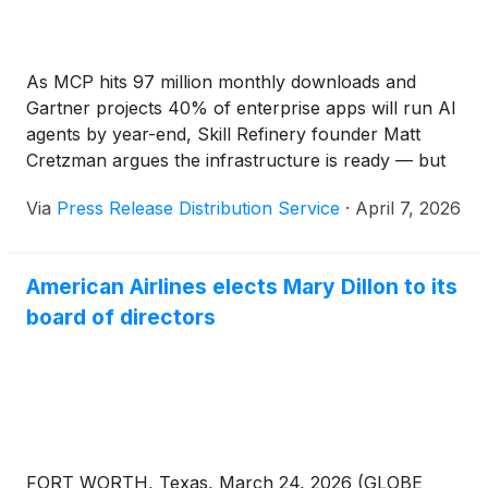
As MCP hits 97 million monthly downloads and
Gartner projects 40% of enterprise apps will run AI
agents by year-end, Skill Refinery founder Matt
Cretzman argues the infrastructure is ready — but
the knowledge layer on top of it is empty.
Via
Press Release Distribution Service
·
April 7, 2026
American Airlines elects Mary Dillon to its
board of directors
FORT WORTH, Texas, March 24, 2026 (GLOBE