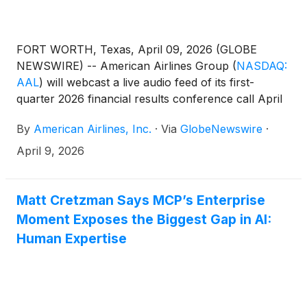
FORT WORTH, Texas, April 09, 2026 (GLOBE
NEWSWIRE) -- American Airlines Group
(
NASDAQ:
AAL
)
will webcast a live audio feed of its first-
quarter 2026 financial results conference call April
23 at 7:30 a.m. CT.
By
American Airlines, Inc.
·
Via
GlobeNewswire
·
April 9, 2026
Matt Cretzman Says MCP’s Enterprise
Moment Exposes the Biggest Gap in AI:
Human Expertise