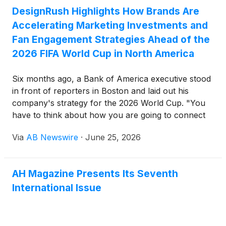
DesignRush Highlights How Brands Are
Accelerating Marketing Investments and
Fan Engagement Strategies Ahead of the
2026 FIFA World Cup in North America
Six months ago, a Bank of America executive stood
in front of reporters in Boston and laid out his
company's strategy for the 2026 World Cup. "You
have to think about how you are going to connect
with these fans," said David Tyrie, the bank's head
Via
AB Newswire
·
June 25, 2026
of marketing. "TV is one, sure, but social media is a
massive avenue."
AH Magazine Presents Its Seventh
International Issue