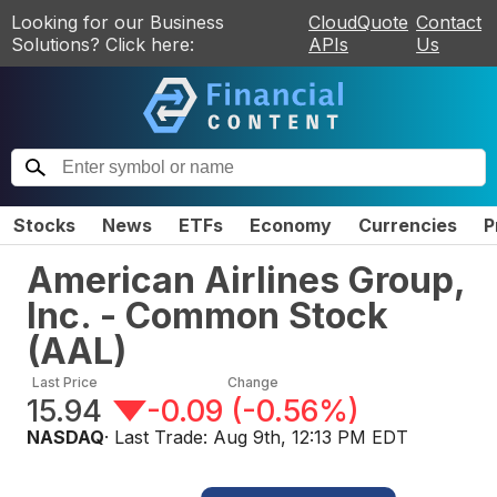
Looking for our Business
CloudQuote
Contact
Solutions? Click here:
APIs
Us
Stocks
News
ETFs
Economy
Currencies
P
American Airlines Group,
Inc. - Common Stock
(
AAL
)
Last Price
Change
15.94
-0.09
(
-0.56%
)
NASDAQ
· Last Trade:
Aug 9th, 12:13 PM EDT