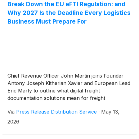
Break Down the EU eFTI Regulation: and
Why 2027 Is the Deadline Every Logistics
Business Must Prepare For
Chief Revenue Officer John Martin joins Founder
Antony Joseph Kitherian Xavier and European Lead
Eric Marty to outline what digital freight
documentation solutions mean for freight
forwarders, logistics operators, and the future of
Via
Press Release Distribution Service
·
May 13,
global trade.
2026