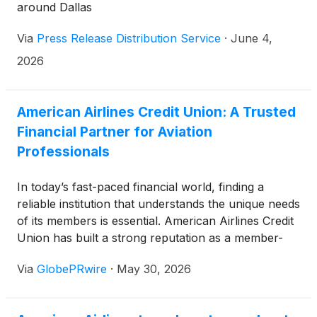
around Dallas
Via
Press Release Distribution Service
·
June 4,
2026
American Airlines Credit Union: A Trusted
Financial Partner for Aviation
Professionals
In today’s fast-paced financial world, finding a
reliable institution that understands the unique needs
of its members is essential. American Airlines Credit
Union has built a strong reputation as a member-
focused financial cooperative that serves individuals
Via
GlobePRwire
·
May 30, 2026
connected to the aviation industry. With a history
spanning decades, competitive financial products,
and a commitment to customer service, the credit