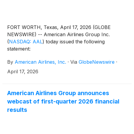
FORT WORTH, Texas, April 17, 2026 (GLOBE
NEWSWIRE) -- American Airlines Group Inc.
(
NASDAQ: AAL
)
today issued the following
statement:
By
American Airlines, Inc.
·
Via
GlobeNewswire
·
April 17, 2026
American Airlines Group announces
webcast of first-quarter 2026 financial
results