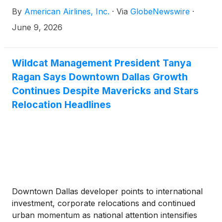
virtual annual meeting of stockholders on
By
American Airlines, Inc.
·
Via
GlobeNewswire
·
Wednesday, June 10, at 9 a.m. CT. Anyone can
attend the annual meeting by registering in advance
June 9, 2026
or on the day of the meeting at proxydocs.com/AAL
and clicking the “Register Here” button.
Wildcat Management President Tanya
Ragan Says Downtown Dallas Growth
Continues Despite Mavericks and Stars
Relocation Headlines
Downtown Dallas developer points to international
investment, corporate relocations and continued
urban momentum as national attention intensifies