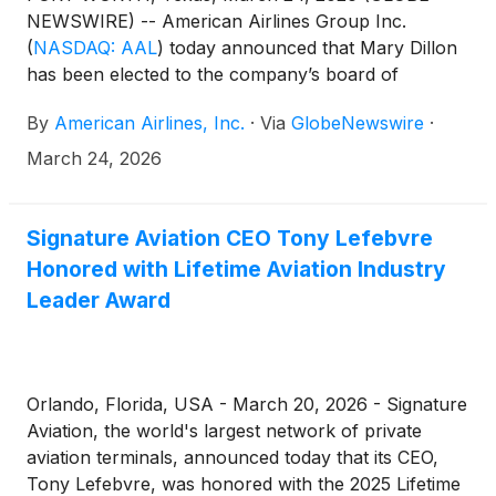
NEWSWIRE) -- American Airlines Group Inc.
(
NASDAQ: AAL
)
today announced that Mary Dillon
has been elected to the company’s board of
directors. Dillon will serve on the board’s
By
American Airlines, Inc.
·
Via
GlobeNewswire
·
Compensation Committee and Corporate
Governance and Public Responsibility Committee.
March 24, 2026
Signature Aviation CEO Tony Lefebvre
Honored with Lifetime Aviation Industry
Leader Award
Orlando, Florida, USA - March 20, 2026 - Signature
Aviation, the world's largest network of private
aviation terminals, announced today that its CEO,
Tony Lefebvre, was honored with the 2025 Lifetime