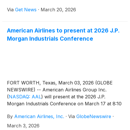
Aviation Industry Leader Award at the 23rd Annual
Via
Get News
·
March 20, 2026
Living Legends of Aviation Awards for his more than
25 years of leadership and impact on the business
aviation industry.
American Airlines to present at 2026 J.P.
Morgan Industrials Conference
FORT WORTH, Texas, March 03, 2026 (GLOBE
NEWSWIRE) -- American Airlines Group Inc.
(
NASDAQ: AAL
)
will present at the 2026 J.P.
Morgan Industrials Conference on March 17 at 8:10
a.m. ET. A live webcast of the conference will be
By
American Airlines, Inc.
·
Via
GlobeNewswire
·
available at aa.com/investorrelations.
March 3, 2026