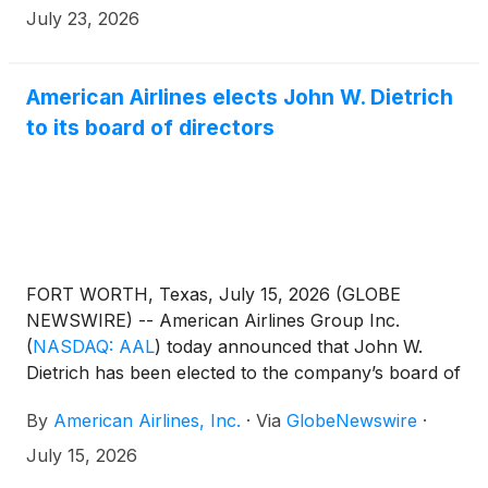
July 23, 2026
American Airlines elects John W. Dietrich
to its board of directors
FORT WORTH, Texas, July 15, 2026 (GLOBE
NEWSWIRE) -- American Airlines Group Inc.
(
NASDAQ: AAL
)
today announced that John W.
Dietrich has been elected to the company’s board of
directors. Dietrich will serve on the board’s Audit
By
American Airlines, Inc.
·
Via
GlobeNewswire
·
Committee and Finance Committee.
July 15, 2026