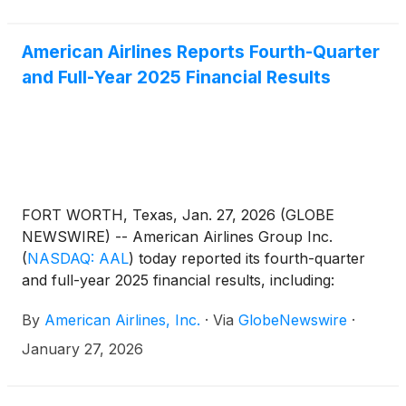
American Airlines Reports Fourth-Quarter
and Full-Year 2025 Financial Results
FORT WORTH, Texas, Jan. 27, 2026 (GLOBE
NEWSWIRE) -- American Airlines Group Inc.
(
NASDAQ: AAL
)
today reported its fourth-quarter
and full-year 2025 financial results, including:
By
American Airlines, Inc.
·
Via
GlobeNewswire
·
January 27, 2026