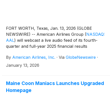
FORT WORTH, Texas, Jan. 13, 2026 (GLOBE
NEWSWIRE) -- American Airlines Group
(
NASDAQ:
AAL
)
will webcast a live audio feed of its fourth-
quarter and full-year 2025 financial results
conference call with financial analysts and
By
American Airlines, Inc.
·
Via
GlobeNewswire
·
journalists Jan. 27 at 7:30 a.m. CT.
January 13, 2026
Maine Coon Maniacs Launches Upgraded
Homepage