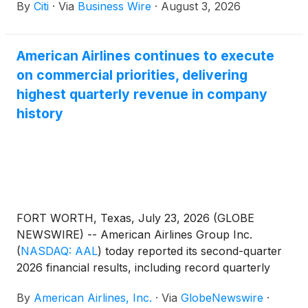
By
Citi
·
Via
Business Wire
·
August 3, 2026
travelers. Cardmembers can now unlock up to
$2,300 in value, including Admirals Club®
membership and faster path to AAdvantage® status.
American Airlines continues to execute
The refresh reflects a shared commitment to deliver
on commercial priorities, delivering
a premium travel experience with benefits that
extend beyond the airport.
highest quarterly revenue in company
history
FORT WORTH, Texas, July 23, 2026 (GLOBE
NEWSWIRE) -- American Airlines Group Inc.
(
NASDAQ: AAL
)
today reported its second-quarter
2026 financial results, including record quarterly
revenue, driven by strong demand for American’s
By
American Airlines, Inc.
·
Via
GlobeNewswire
·
product and solid commercial execution.