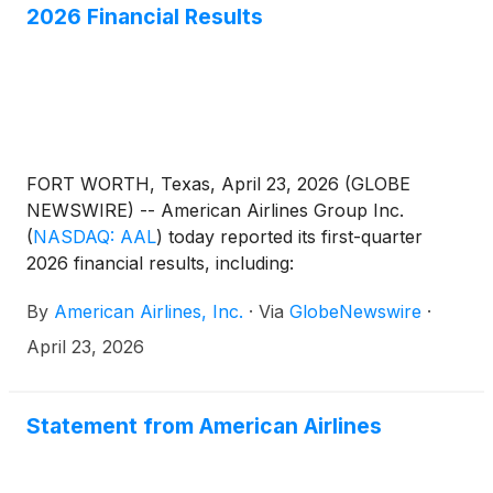
2026 Financial Results
CapitalCityTickets.com.
FORT WORTH, Texas, April 23, 2026 (GLOBE
NEWSWIRE) -- American Airlines Group Inc.
(
NASDAQ: AAL
)
today reported its first-quarter
2026 financial results, including:
By
American Airlines, Inc.
·
Via
GlobeNewswire
·
April 23, 2026
Statement from American Airlines