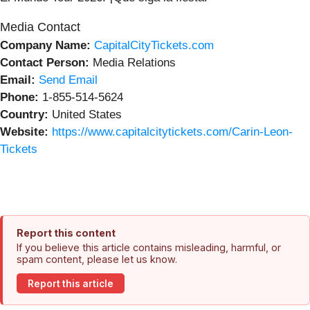
Media Contact
Company Name:
CapitalCityTickets.com
Contact Person:
Media Relations
Email:
Send Email
Phone:
1-855-514-5624
Country:
United States
Website:
https://www.capitalcitytickets.com/Carin-Leon-
Tickets
Report this content
If you believe this article contains misleading, harmful, or
spam content, please let us know.
Report this article