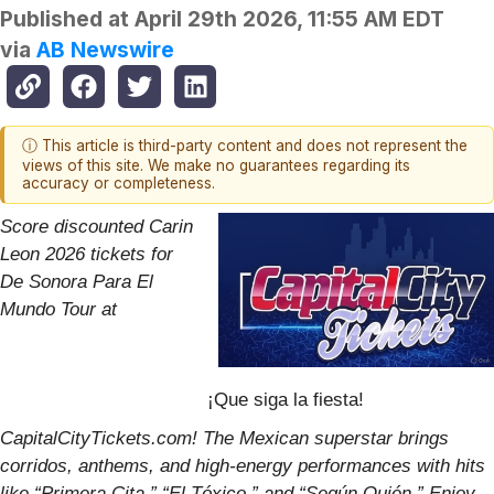
Published at
April 29th 2026, 11:55 AM EDT
via
AB Newswire
ⓘ This article is third-party content and does not represent the
views of this site. We make no guarantees regarding its
accuracy or completeness.
Score discounted Carin
Leon 2026 tickets for
De Sonora Para El
Mundo Tour at
¡Que siga la fiesta!
CapitalCityTickets.com! The Mexican superstar brings
corridos, anthems, and high-energy performances with hits
like “Primera Cita,” “El Tóxico,” and “Según Quién.” Enjoy