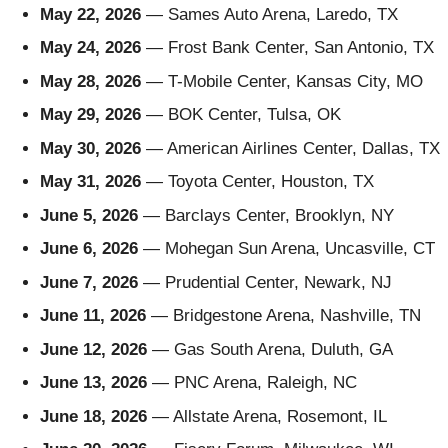
May 22, 2026
— Sames Auto Arena, Laredo, TX
May 24, 2026
— Frost Bank Center, San Antonio, TX
May 28, 2026
— T-Mobile Center, Kansas City, MO
May 29, 2026
— BOK Center, Tulsa, OK
May 30, 2026
— American Airlines Center, Dallas, TX
May 31, 2026
— Toyota Center, Houston, TX
June 5, 2026
— Barclays Center, Brooklyn, NY
June 6, 2026
— Mohegan Sun Arena, Uncasville, CT
June 7, 2026
— Prudential Center, Newark, NJ
June 11, 2026
— Bridgestone Arena, Nashville, TN
June 12, 2026
— Gas South Arena, Duluth, GA
June 13, 2026
— PNC Arena, Raleigh, NC
June 18, 2026
— Allstate Arena, Rosemont, IL