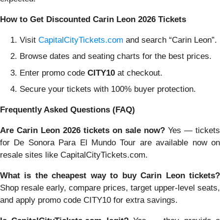
How to Get Discounted Carin Leon 2026 Tickets
Visit
CapitalCityTickets.com
and search “Carin Leon”.
Browse dates and seating charts for the best prices.
Enter promo code
CITY10
at checkout.
Secure your tickets with 100% buyer protection.
Frequently Asked Questions (FAQ)
Are Carin Leon 2026 tickets on sale now?
Yes — tickets
for De Sonora Para El Mundo Tour are available now on
resale sites like CapitalCityTickets.com.
What is the cheapest way to buy Carin Leon tickets?
Shop resale early, compare prices, target upper-level seats,
and apply promo code CITY10 for extra savings.