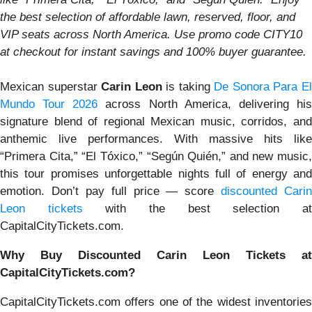
the best selection of affordable lawn, reserved, floor, and
VIP seats across North America. Use promo code CITY10
at checkout for instant savings and 100% buyer guarantee.
Mexican superstar
Carin Leon
is taking
De Sonora Para E
Mundo Tour 2026
across North America, delivering hi
signature blend of regional Mexican music, corridos, and
anthemic live performances. With massive hits like
“Primera Cita,” “El Tóxico,” “Según Quién,” and new music,
this tour promises unforgettable nights full of energy and
emotion. Don’t pay full price — score
discounted Carin
Leon tickets
with the best selection a
CapitalCityTickets.com.
Why Buy Discounted Carin Leon Tickets at
CapitalCityTickets.com?
CapitalCityTickets.com offers one of the widest inventories