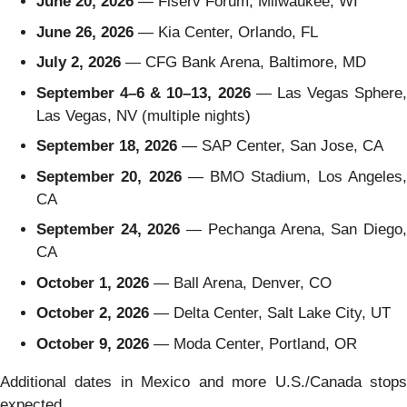
June 20, 2026
— Fiserv Forum, Milwaukee, WI
June 26, 2026
— Kia Center, Orlando, FL
July 2, 2026
— CFG Bank Arena, Baltimore, MD
September 4–6 & 10–13, 2026
— Las Vegas Sphere,
Las Vegas, NV (multiple nights)
September 18, 2026
— SAP Center, San Jose, CA
September 20, 2026
— BMO Stadium, Los Angeles
CA
September 24, 2026
— Pechanga Arena, San Diego
CA
October 1, 2026
— Ball Arena, Denver, CO
October 2, 2026
— Delta Center, Salt Lake City, UT
October 9, 2026
— Moda Center, Portland, OR
Additional dates in Mexico and more U.S./Canada stops
expected.