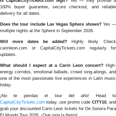
Is CapitalCityTickets.com legit?
Yes — they provide 
100% buyer guarantee, secure checkout, and reliable
delivery for all dates.
Does the tour include Las Vegas Sphere shows?
Yes 
multiple nights at the Sphere in September 2026.
Will more dates be added?
Highly likely. Chec
carinleon.com or CapitalCityTickets.com regularly for
updates.
What should I expect at a Carin Leon concert?
High
energy corridos, emotional ballads, crowd sing-alongs, and
one of the most passionate live experiences in Latin music
today.
¡No te pierdas el tour del año! Head to
CapitalCityTickets.com
today, use promo code
CITY10
, an
grab your discounted Carin Leon tickets for De Sonora Para
El Mundo Tour 2026. ¡Que siga la fiesta!