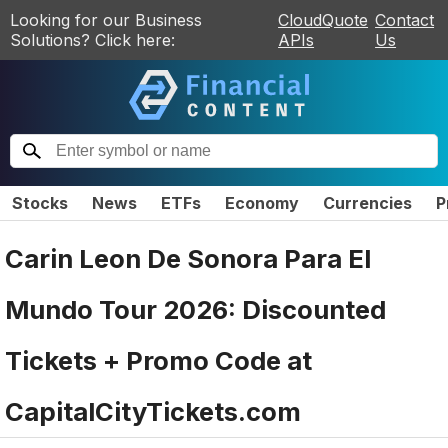
Looking for our Business
CloudQuote
Contact
Solutions? Click here:
APIs
Us
Stocks
News
ETFs
Economy
Currencies
P
Carin Leon De Sonora Para El
Mundo Tour 2026: Discounted
Tickets + Promo Code at
CapitalCityTickets.com