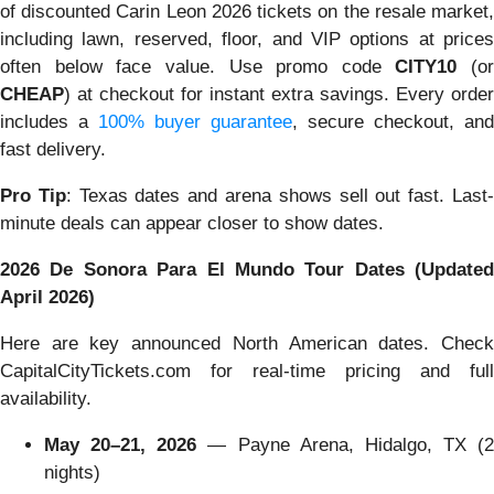
of discounted Carin Leon 2026 tickets on the resale market,
including lawn, reserved, floor, and VIP options at prices
often below face value. Use promo code
CITY10
(or
CHEAP
) at checkout for instant extra savings. Every order
includes a
100% buyer guarantee
, secure checkout, and
fast delivery.
Pro Tip
: Texas dates and arena shows sell out fast. Last
minute deals can appear closer to show dates.
2026 De Sonora Para El Mundo Tour Dates (Updated
April 2026)
Here are key announced North American dates. Check
CapitalCityTickets.com for real-time pricing and full
availability.
May 20–21, 2026
— Payne Arena, Hidalgo, TX (2
nights)