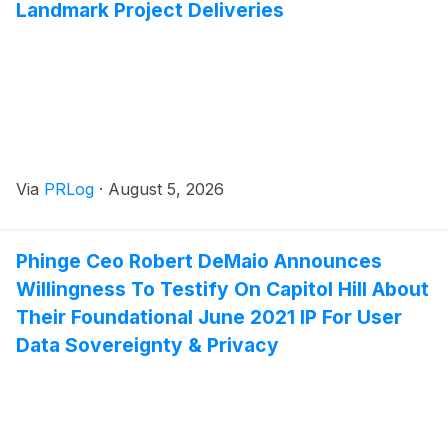
Landmark Project Deliveries
Via
PRLog
·
August 5, 2026
Phinge Ceo Robert DeMaio Announces
Willingness To Testify On Capitol Hill About
Their Foundational June 2021 IP For User
Data Sovereignty & Privacy