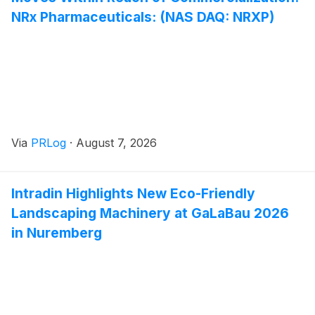
NRx Pharmaceuticals: (NAS DAQ: NRXP)
Via
PRLog
·
August 7, 2026
Intradin Highlights New Eco-Friendly
Landscaping Machinery at GaLaBau 2026
in Nuremberg