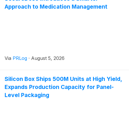
Approach to Medication Management
Via
PRLog
·
August 5, 2026
Silicon Box Ships 500M Units at High Yield,
Expands Production Capacity for Panel-
Level Packaging