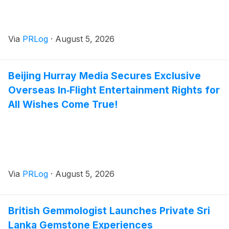
Via
PRLog
·
August 5, 2026
Beijing Hurray Media Secures Exclusive
Overseas In‑Flight Entertainment Rights for
All Wishes Come True!
Via
PRLog
·
August 5, 2026
British Gemmologist Launches Private Sri
Lanka Gemstone Experiences