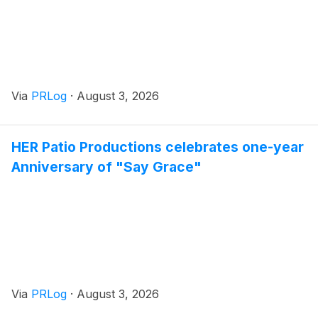
Via
PRLog
·
August 3, 2026
HER Patio Productions celebrates one-year
Anniversary of "Say Grace"
Via
PRLog
·
August 3, 2026