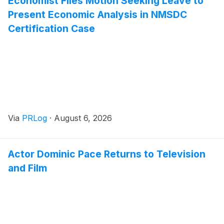
Economist Files Motion Seeking Leave to
Present Economic Analysis in NMSDC
Certification Case
Via
PRLog
·
August 6, 2026
Actor Dominic Pace Returns to Television
and Film