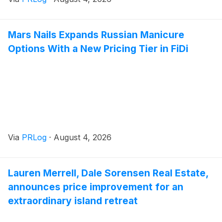
Mars Nails Expands Russian Manicure
Options With a New Pricing Tier in FiDi
Via
PRLog
·
August 4, 2026
Lauren Merrell, Dale Sorensen Real Estate,
announces price improvement for an
extraordinary island retreat