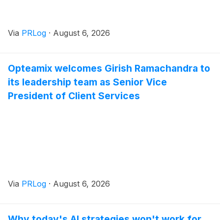
Via
PRLog
·
August 6, 2026
Opteamix welcomes Girish Ramachandra to
its leadership team as Senior Vice
President of Client Services
Via
PRLog
·
August 6, 2026
Why today's AI strategies won't work for