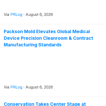
Via
PRLog
·
August 6, 2026
Packson Mold Elevates Global Medical
Device Precision Cleanroom & Contract
Manufacturing Standards
Via
PRLog
·
August 6, 2026
Conservation Takes Center Stage at