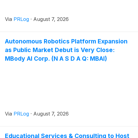
Via
PRLog
·
August 7, 2026
Autonomous Robotics Platform Expansion
as Public Market Debut is Very Close:
MBody AI Corp. (N A S D A Q: MBAI)
Via
PRLog
·
August 7, 2026
Educational Services & Consulting to Host