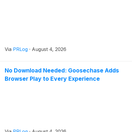
Via
PRLog
·
August 4, 2026
No Download Needed: Goosechase Adds
Browser Play to Every Experience
Via
PRLog
·
August 4, 2026