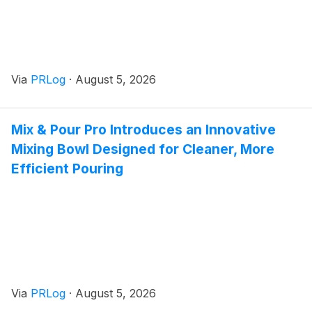
Via
PRLog
·
August 5, 2026
Mix & Pour Pro Introduces an Innovative
Mixing Bowl Designed for Cleaner, More
Efficient Pouring
Via
PRLog
·
August 5, 2026