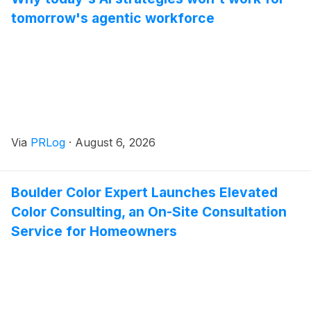
tomorrow's agentic workforce
Via
PRLog
·
August 6, 2026
Boulder Color Expert Launches Elevated
Color Consulting, an On-Site Consultation
Service for Homeowners