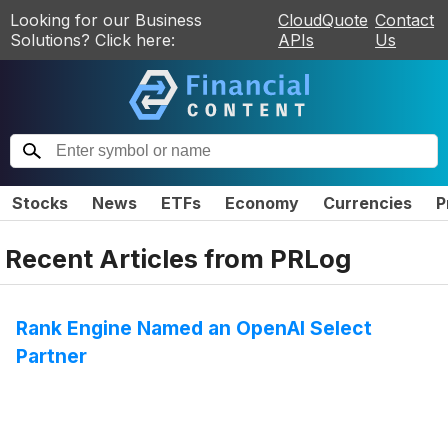
Looking for our Business
CloudQuote
Contact
Solutions? Click here:
APIs
Us
Stocks
News
ETFs
Economy
Currencies
P
Recent Articles from
PRLog
Rank Engine Named an OpenAI Select
Partner