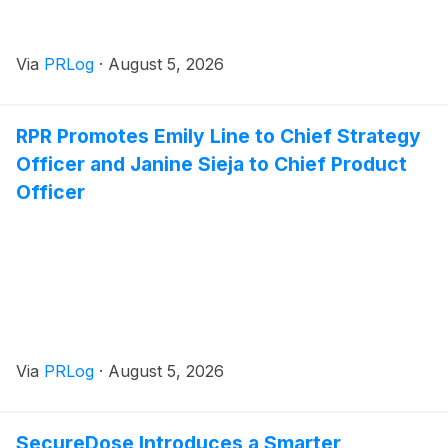
Via
PRLog
·
August 5, 2026
RPR Promotes Emily Line to Chief Strategy
Officer and Janine Sieja to Chief Product
Officer
Via
PRLog
·
August 5, 2026
SecureDose Introduces a Smarter