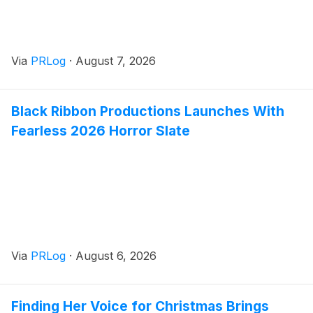
Via
PRLog
·
August 7, 2026
Black Ribbon Productions Launches With
Fearless 2026 Horror Slate
Via
PRLog
·
August 6, 2026
Finding Her Voice for Christmas Brings