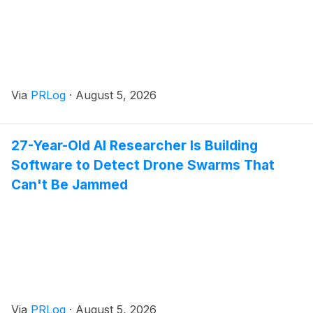
Via
PRLog
·
August 5, 2026
27-Year-Old AI Researcher Is Building
Software to Detect Drone Swarms That
Can't Be Jammed
Via
PRLog
·
August 5, 2026