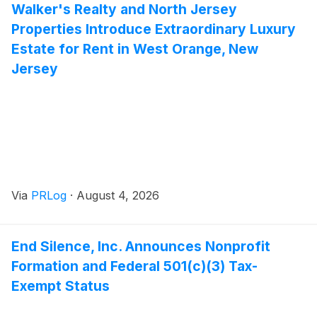
Walker's Realty and North Jersey
Properties Introduce Extraordinary Luxury
Estate for Rent in West Orange, New
Jersey
Via
PRLog
·
August 4, 2026
End Silence, Inc. Announces Nonprofit
Formation and Federal 501(c)(3) Tax-
Exempt Status