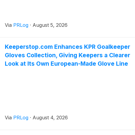
Via
PRLog
·
August 5, 2026
Keeperstop.com Enhances KPR Goalkeeper
Gloves Collection, Giving Keepers a Clearer
Look at Its Own European-Made Glove Line
Via
PRLog
·
August 4, 2026