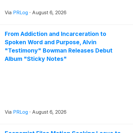
Via
PRLog
·
August 6, 2026
From Addiction and Incarceration to
Spoken Word and Purpose, Alvin
"Testimony" Bowman Releases Debut
Album "Sticky Notes"
Via
PRLog
·
August 6, 2026