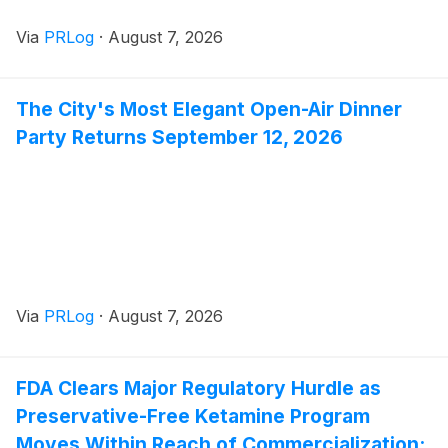
Via
PRLog
·
August 7, 2026
The City's Most Elegant Open-Air Dinner
Party Returns September 12, 2026
Via
PRLog
·
August 7, 2026
FDA Clears Major Regulatory Hurdle as
Preservative-Free Ketamine Program
Moves Within Reach of Commercialization: