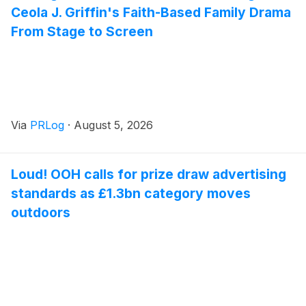
Ceola J. Griffin's Faith-Based Family Drama
From Stage to Screen
Via
PRLog
·
August 5, 2026
Loud! OOH calls for prize draw advertising
standards as £1.3bn category moves
outdoors