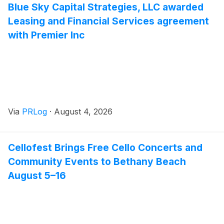
Blue Sky Capital Strategies, LLC awarded
Leasing and Financial Services agreement
with Premier Inc
Via
PRLog
·
August 4, 2026
Cellofest Brings Free Cello Concerts and
Community Events to Bethany Beach
August 5–16