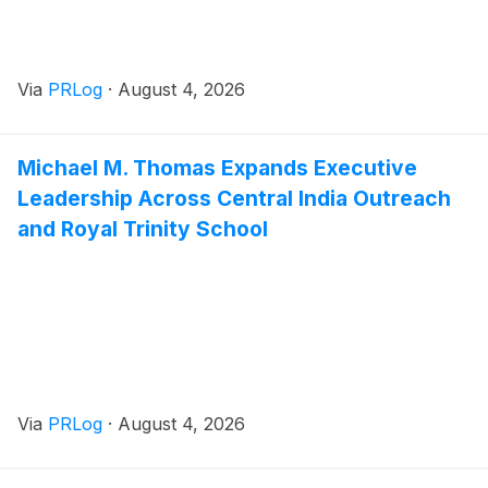
Via
PRLog
·
August 4, 2026
Michael M. Thomas Expands Executive
Leadership Across Central India Outreach
and Royal Trinity School
Via
PRLog
·
August 4, 2026