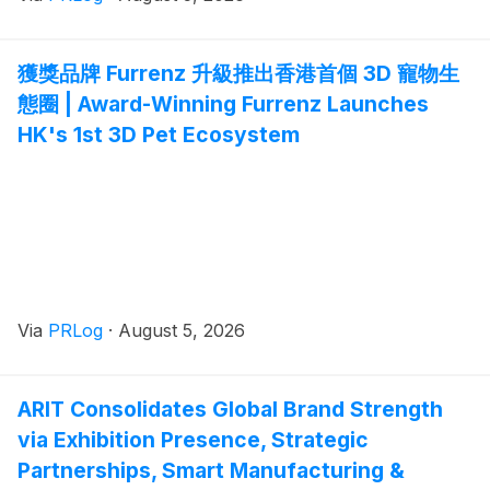
獲獎品牌 Furrenz 升級推出香港首個 3D 寵物生
態圈 | Award-Winning Furrenz Launches
HK's 1st 3D Pet Ecosystem
Via
PRLog
·
August 5, 2026
ARIT Consolidates Global Brand Strength
via Exhibition Presence, Strategic
Partnerships, Smart Manufacturing &