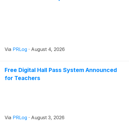
Via
PRLog
·
August 4, 2026
Free Digital Hall Pass System Announced
for Teachers
Via
PRLog
·
August 3, 2026