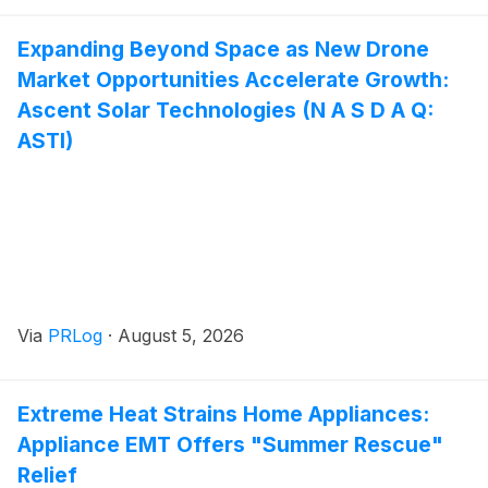
Expanding Beyond Space as New Drone
Market Opportunities Accelerate Growth:
Ascent Solar Technologies (N A S D A Q:
ASTI)
Via
PRLog
·
August 5, 2026
Extreme Heat Strains Home Appliances:
Appliance EMT Offers "Summer Rescue"
Relief