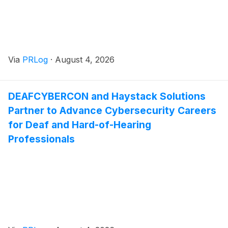
Via
PRLog
·
August 4, 2026
DEAFCYBERCON and Haystack Solutions
Partner to Advance Cybersecurity Careers
for Deaf and Hard-of-Hearing
Professionals