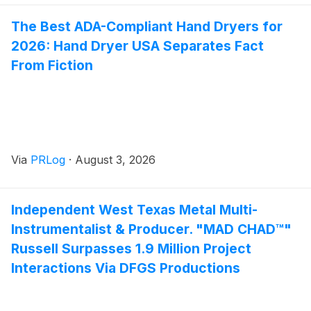
The Best ADA-Compliant Hand Dryers for
2026: Hand Dryer USA Separates Fact
From Fiction
Via
PRLog
·
August 3, 2026
Independent West Texas Metal Multi-
Instrumentalist & Producer. "MAD CHAD™"
Russell Surpasses 1.9 Million Project
Interactions Via DFGS Productions