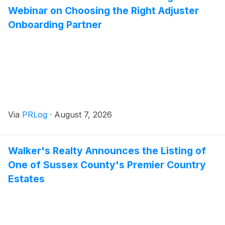
Webinar on Choosing the Right Adjuster
Onboarding Partner
Via
PRLog
·
August 7, 2026
Walker's Realty Announces the Listing of
One of Sussex County's Premier Country
Estates