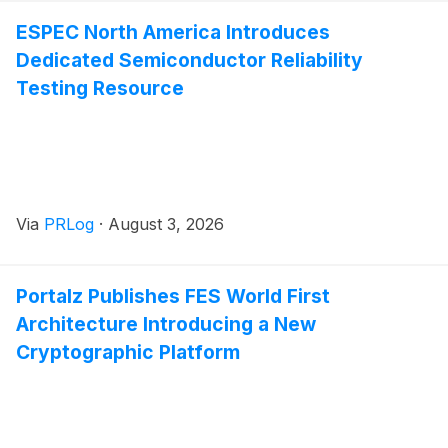
ESPEC North America Introduces
Dedicated Semiconductor Reliability
Testing Resource
Via
PRLog
·
August 3, 2026
Portalz Publishes FES World First
Architecture Introducing a New
Cryptographic Platform