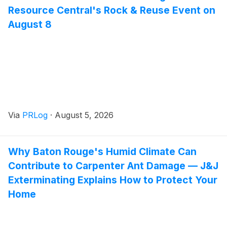
Resource Central's Rock & Reuse Event on
August 8
Via
PRLog
·
August 5, 2026
Why Baton Rouge's Humid Climate Can
Contribute to Carpenter Ant Damage — J&J
Exterminating Explains How to Protect Your
Home