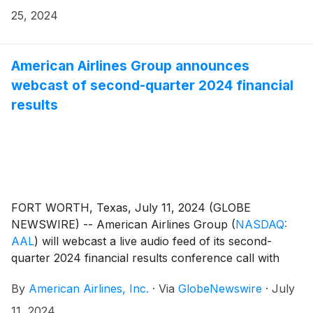
25, 2024
American Airlines Group announces
webcast of second-quarter 2024 financial
results
FORT WORTH, Texas, July 11, 2024 (GLOBE
NEWSWIRE) -- American Airlines Group
(
NASDAQ:
AAL
)
will webcast a live audio feed of its second-
quarter 2024 financial results conference call with
financial analysts and journalists on Thursday, July
By
American Airlines, Inc.
·
Via
GlobeNewswire
·
July
25, at 7:30 a.m. CT.
11, 2024