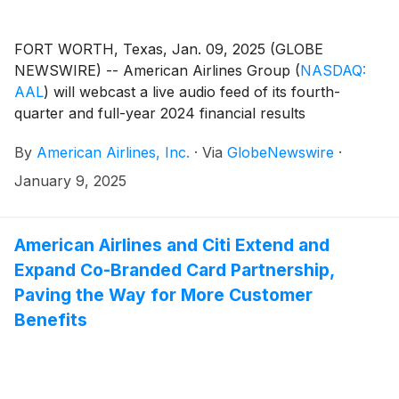
FORT WORTH, Texas, Jan. 09, 2025 (GLOBE
NEWSWIRE) -- American Airlines Group
(
NASDAQ:
AAL
)
will webcast a live audio feed of its fourth-
quarter and full-year 2024 financial results
conference call with financial analysts and journalists
By
American Airlines, Inc.
·
Via
GlobeNewswire
·
on Thursday, Jan. 23, at 7:30 a.m. CT.
January 9, 2025
American Airlines and Citi Extend and
Expand Co-Branded Card Partnership,
Paving the Way for More Customer
Benefits