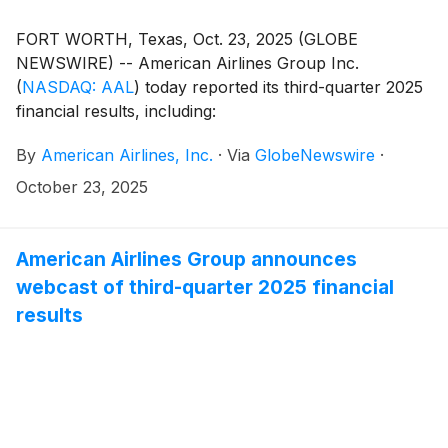
FORT WORTH, Texas, Oct. 23, 2025 (GLOBE
NEWSWIRE) -- American Airlines Group Inc.
(
NASDAQ: AAL
)
today reported its third-quarter 2025
financial results, including:
By
American Airlines, Inc.
·
Via
GlobeNewswire
·
October 23, 2025
American Airlines Group announces
webcast of third-quarter 2025 financial
results