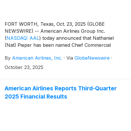
FORT WORTH, Texas, Oct. 23, 2025 (GLOBE
NEWSWIRE) -- American Airlines Group Inc.
(
NASDAQ: AAL
)
today announced that Nathaniel
(Nat) Pieper has been named Chief Commercial
Officer. Pieper, currently CEO of the oneworld
By
American Airlines, Inc.
·
Via
GlobeNewswire
·
alliance, will assume his new role effective Nov. 3. He
will report to American’s CEO Robert Isom.
October 23, 2025
American Airlines Reports Third-Quarter
2025 Financial Results