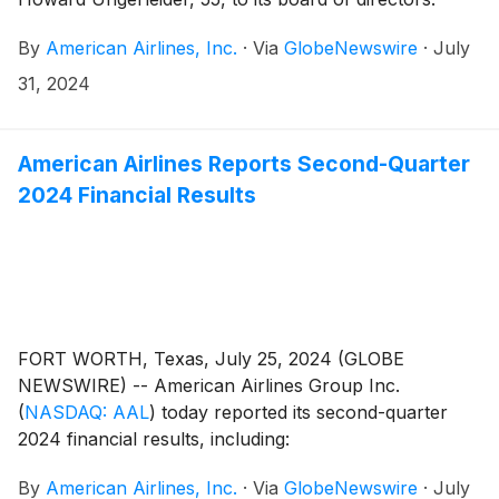
Ungerleider will serve on the board’s Audit Committee
By
American Airlines, Inc.
·
Via
GlobeNewswire
·
July
and Compensation Committee.
31, 2024
American Airlines Reports Second-Quarter
2024 Financial Results
FORT WORTH, Texas, July 25, 2024 (GLOBE
NEWSWIRE) -- American Airlines Group Inc.
(
NASDAQ: AAL
)
today reported its second-quarter
2024 financial results, including:
By
American Airlines, Inc.
·
Via
GlobeNewswire
·
July