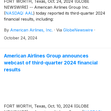
FORT WORTH, Texas, Oct. 24, 2024 (GLOBE
NEWSWIRE) -- American Airlines Group Inc.
(
NASDAQ: AAL
)
today reported its third-quarter 2024
financial results, including:
By
American Airlines, Inc.
·
Via
GlobeNewswire
·
October 24, 2024
American Airlines Group announces
webcast of third-quarter 2024 financial
results
FORT WORTH, Texas, Oct. 10, 2024 (GLOBE