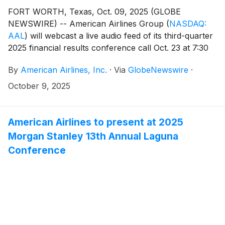
FORT WORTH, Texas, Oct. 09, 2025 (GLOBE
NEWSWIRE) -- American Airlines Group
(
NASDAQ:
AAL
)
will webcast a live audio feed of its third-quarter
2025 financial results conference call Oct. 23 at 7:30
a.m. CT.
By
American Airlines, Inc.
·
Via
GlobeNewswire
·
October 9, 2025
American Airlines to present at 2025
Morgan Stanley 13th Annual Laguna
Conference