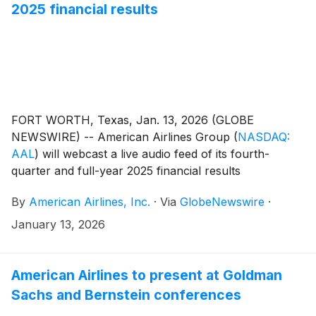
2025 financial results
FORT WORTH, Texas, Jan. 13, 2026 (GLOBE
NEWSWIRE) -- American Airlines Group
(
NASDAQ:
AAL
)
will webcast a live audio feed of its fourth-
quarter and full-year 2025 financial results
conference call with financial analysts and journalists
By
American Airlines, Inc.
·
Via
GlobeNewswire
·
Jan. 27 at 7:30 a.m. CT.
January 13, 2026
American Airlines to present at Goldman
Sachs and Bernstein conferences