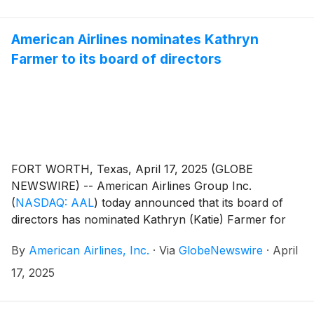
American Airlines nominates Kathryn
Farmer to its board of directors
FORT WORTH, Texas, April 17, 2025 (GLOBE
NEWSWIRE) -- American Airlines Group Inc.
(
NASDAQ: AAL
)
today announced that its board of
directors has nominated Kathryn (Katie) Farmer for
election to the company’s board at its upcoming
By
American Airlines, Inc.
·
Via
GlobeNewswire
·
April
annual meeting of stockholders on June 11, 2025. If
elected, Farmer will join the board of directors at that
17, 2025
time and will serve on the board’s Finance Committee
and Safety Committee.