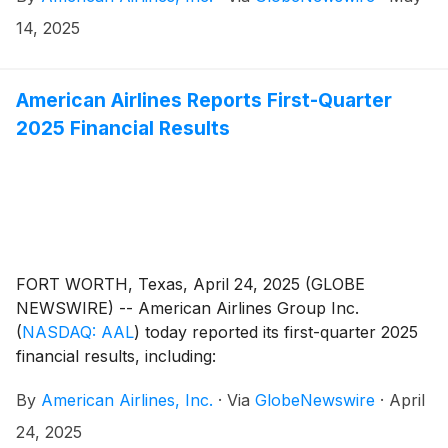
14, 2025
American Airlines Reports First-Quarter
2025 Financial Results
FORT WORTH, Texas, April 24, 2025 (GLOBE
NEWSWIRE) -- American Airlines Group Inc.
(
NASDAQ: AAL
)
today reported its first-quarter 2025
financial results, including:
By
American Airlines, Inc.
·
Via
GlobeNewswire
·
April
24, 2025