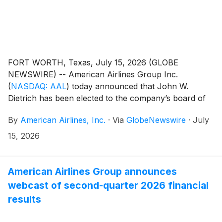
FORT WORTH, Texas, July 15, 2026 (GLOBE
NEWSWIRE) -- American Airlines Group Inc.
(
NASDAQ: AAL
)
today announced that John W.
Dietrich has been elected to the company’s board of
directors. Dietrich will serve on the board’s Audit
By
American Airlines, Inc.
·
Via
GlobeNewswire
·
July
Committee and Finance Committee.
15, 2026
American Airlines Group announces
webcast of second-quarter 2026 financial
results