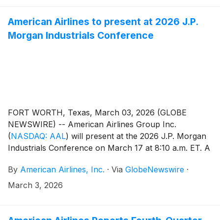
American Airlines to present at 2026 J.P.
Morgan Industrials Conference
FORT WORTH, Texas, March 03, 2026 (GLOBE
NEWSWIRE) -- American Airlines Group Inc.
(
NASDAQ: AAL
)
will present at the 2026 J.P. Morgan
Industrials Conference on March 17 at 8:10 a.m. ET. A
live webcast of the conference will be available at
By
American Airlines, Inc.
·
Via
GlobeNewswire
·
aa.com/investorrelations.
March 3, 2026