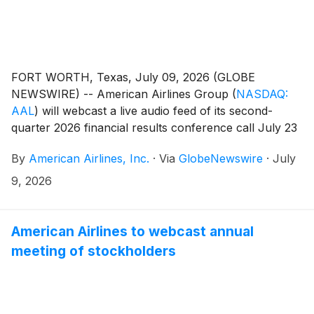
FORT WORTH, Texas, July 09, 2026 (GLOBE
NEWSWIRE) -- American Airlines Group
(
NASDAQ:
AAL
)
will webcast a live audio feed of its second-
quarter 2026 financial results conference call July 23
at 7:30 a.m. CT.
By
American Airlines, Inc.
·
Via
GlobeNewswire
·
July
9, 2026
American Airlines to webcast annual
meeting of stockholders