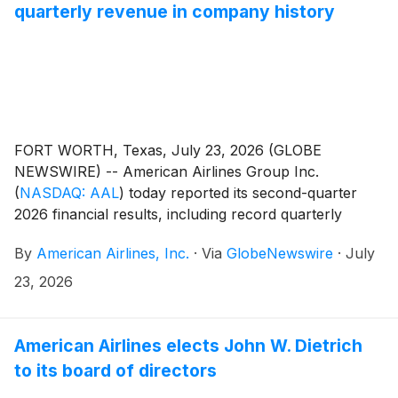
quarterly revenue in company history
FORT WORTH, Texas, July 23, 2026 (GLOBE
NEWSWIRE) -- American Airlines Group Inc.
(
NASDAQ: AAL
)
today reported its second-quarter
2026 financial results, including record quarterly
revenue, driven by strong demand for American’s
By
American Airlines, Inc.
·
Via
GlobeNewswire
·
July
product and solid commercial execution.
23, 2026
American Airlines elects John W. Dietrich
to its board of directors