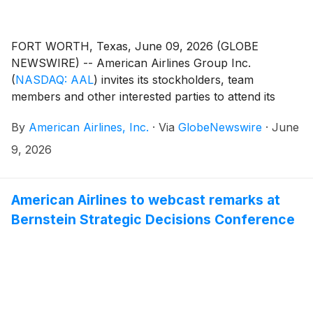
FORT WORTH, Texas, June 09, 2026 (GLOBE
NEWSWIRE) -- American Airlines Group Inc.
(
NASDAQ: AAL
)
invites its stockholders, team
members and other interested parties to attend its
virtual annual meeting of stockholders on Wednesday,
By
American Airlines, Inc.
·
Via
GlobeNewswire
·
June
June 10, at 9 a.m. CT. Anyone can attend the annual
meeting by registering in advance or on the day of the
9, 2026
meeting at proxydocs.com/AAL and clicking the
“Register Here” button.
American Airlines to webcast remarks at
Bernstein Strategic Decisions Conference