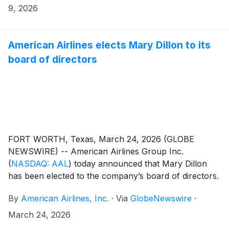
9, 2026
American Airlines elects Mary Dillon to its
board of directors
FORT WORTH, Texas, March 24, 2026 (GLOBE
NEWSWIRE) -- American Airlines Group Inc.
(
NASDAQ: AAL
)
today announced that Mary Dillon
has been elected to the company’s board of directors.
Dillon will serve on the board’s Compensation
By
American Airlines, Inc.
·
Via
GlobeNewswire
·
Committee and Corporate Governance and Public
Responsibility Committee.
March 24, 2026