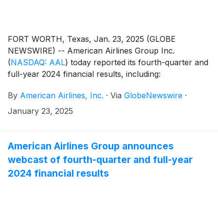
FORT WORTH, Texas, Jan. 23, 2025 (GLOBE
NEWSWIRE) -- American Airlines Group Inc.
(
NASDAQ: AAL
)
today reported its fourth-quarter and
full-year 2024 financial results, including:
By
American Airlines, Inc.
·
Via
GlobeNewswire
·
January 23, 2025
American Airlines Group announces
webcast of fourth-quarter and full-year
2024 financial results