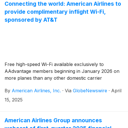
Connecting the world: American Airlines to
provide complimentary inflight Wi-Fi,
sponsored by AT&T
Free high-speed Wi-Fi available exclusively to
AAdvantage members beginning in January 2026 on
more planes than any other domestic carrier
By
American Airlines, Inc.
·
Via
GlobeNewswire
·
April
15, 2025
American Airlines Group announces