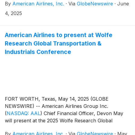
By
American Airlines, Inc.
·
Via
GlobeNewswire
·
June
a.m. CT. Anyone can attend the annual meeting by
registering in advance or on the day of the meeting at
4, 2025
proxydocs.com/AAL and clicking the “Register Here”
button.
American Airlines to present at Wolfe
Research Global Transportation &
Industrials Conference
FORT WORTH, Texas, May 14, 2025 (GLOBE
NEWSWIRE) -- American Airlines Group Inc.
(
NASDAQ: AAL
)
Chief Financial Officer, Devon May
will present at the 2025 Wolfe Research Global
Transportation & Industrials Conference on Thursday,
By
American Airlines, Inc.
·
Via
GlobeNewswire
·
May
May 22, at 11:15 a.m. CT.