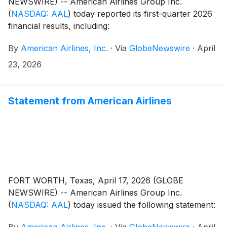
NEWSWIRE) -- American Airlines Group Inc.
(
NASDAQ: AAL
)
today reported its first-quarter 2026
financial results, including:
By
American Airlines, Inc.
·
Via
GlobeNewswire
·
April
23, 2026
Statement from American Airlines
FORT WORTH, Texas, April 17, 2026 (GLOBE
NEWSWIRE) -- American Airlines Group Inc.
(
NASDAQ: AAL
)
today issued the following statement:
By
American Airlines, Inc.
·
Via
GlobeNewswire
·
April