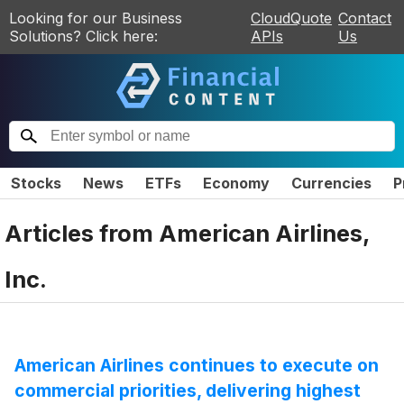
Looking for our Business
CloudQuote
Contact
Solutions? Click here:
APIs
Us
Stocks
News
ETFs
Economy
Currencies
P
Articles from
American Airlines,
Inc.
American Airlines continues to execute on
commercial priorities, delivering highest