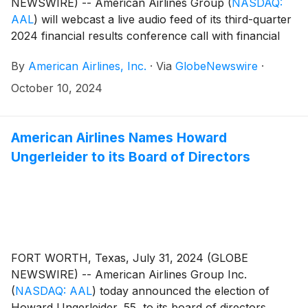
NEWSWIRE) -- American Airlines Group
(
NASDAQ:
AAL
)
will webcast a live audio feed of its third-quarter
2024 financial results conference call with financial
analysts and journalists on Thursday, Oct. 24, at 7:30
By
American Airlines, Inc.
·
Via
GlobeNewswire
·
a.m. CT.
October 10, 2024
American Airlines Names Howard
Ungerleider to its Board of Directors
FORT WORTH, Texas, July 31, 2024 (GLOBE
NEWSWIRE) -- American Airlines Group Inc.
(
NASDAQ: AAL
)
today announced the election of
Howard Ungerleider, 55, to its board of directors.