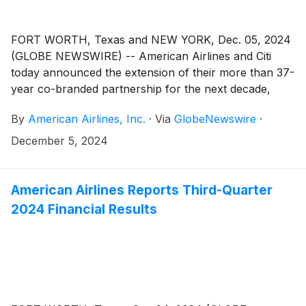
FORT WORTH, Texas and NEW YORK, Dec. 05, 2024
(GLOBE NEWSWIRE) -- American Airlines and Citi
today announced the extension of their more than 37-
year co-branded partnership for the next decade,
taking the relationship to new heights, with Citi
By
American Airlines, Inc.
·
Via
GlobeNewswire
·
becoming the exclusive issuer of the AAdvantage®
co-branded card portfolio in the U.S. in 2026. Working
December 5, 2024
more closely together, Citi and American can create
significant value for both AAdvantage® co-branded
and Citi-branded cardmembers.
American Airlines Reports Third-Quarter
2024 Financial Results