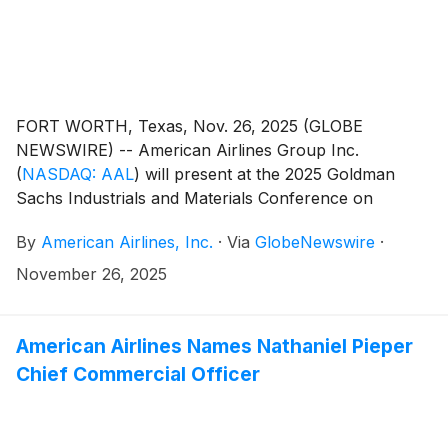
FORT WORTH, Texas, Nov. 26, 2025 (GLOBE
NEWSWIRE) -- American Airlines Group Inc.
(
NASDAQ: AAL
)
will present at the 2025 Goldman
Sachs Industrials and Materials Conference on
Wednesday, Dec. 3, at 3:05 p.m. CT and the Bernstein
By
American Airlines, Inc.
·
Via
GlobeNewswire
·
Insights 4th Annual Industrials Forum on Wednesday,
Dec. 10, at 8 a.m. CT. A live webcast of the
November 26, 2025
conferences will be available at
aa.com/investorrelations.
American Airlines Names Nathaniel Pieper
Chief Commercial Officer