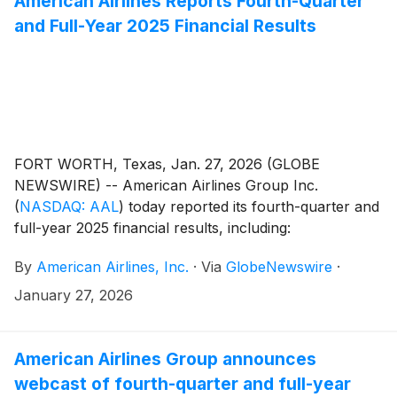
American Airlines Reports Fourth-Quarter
and Full-Year 2025 Financial Results
FORT WORTH, Texas, Jan. 27, 2026 (GLOBE
NEWSWIRE) -- American Airlines Group Inc.
(
NASDAQ: AAL
)
today reported its fourth-quarter and
full-year 2025 financial results, including:
By
American Airlines, Inc.
·
Via
GlobeNewswire
·
January 27, 2026
American Airlines Group announces
webcast of fourth-quarter and full-year