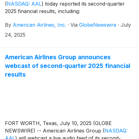
(
NASDAQ: AAL
)
today reported its second-quarter
2025 financial results, including:
By
American Airlines, Inc.
·
Via
GlobeNewswire
·
July
24, 2025
American Airlines Group announces
webcast of second-quarter 2025 financial
results
FORT WORTH, Texas, July 10, 2025 (GLOBE
NEWSWIRE) -- American Airlines Group
(
NASDAQ:
AAL
)
will webcast a live audio feed of its second-