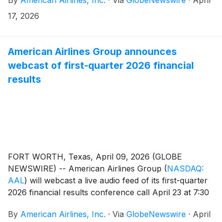
17, 2026
American Airlines Group announces
webcast of first-quarter 2026 financial
results
FORT WORTH, Texas, April 09, 2026 (GLOBE
NEWSWIRE) -- American Airlines Group
(
NASDAQ:
AAL
)
will webcast a live audio feed of its first-quarter
2026 financial results conference call April 23 at 7:30
a.m. CT.
By
American Airlines, Inc.
·
Via
GlobeNewswire
·
April