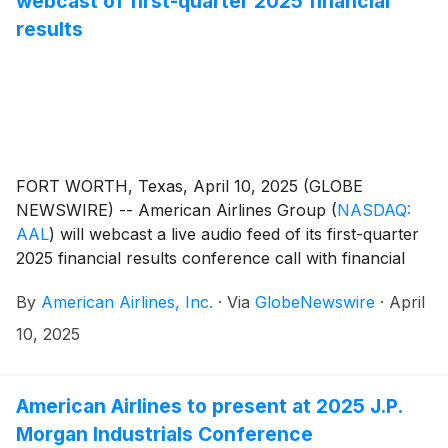
webcast of first-quarter 2025 financial
results
FORT WORTH, Texas, April 10, 2025 (GLOBE
NEWSWIRE) -- American Airlines Group
(
NASDAQ:
AAL
)
will webcast a live audio feed of its first-quarter
2025 financial results conference call with financial
analysts and journalists Thursday, April 24, at 7:30
By
American Airlines, Inc.
·
Via
GlobeNewswire
·
April
a.m. CT.
10, 2025
American Airlines to present at 2025 J.P.
Morgan Industrials Conference