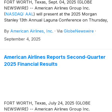
FORT WORTH, Texas, Sept. 04, 2025 (GLOBE
NEWSWIRE) -- American Airlines Group Inc.
(
NASDAQ: AAL
)
will present at the 2025 Morgan
Stanley 13th Annual Laguna Conference on Thursday,
Sept. 11, at noon CT. A live webcast of the conference
By
American Airlines, Inc.
·
Via
GlobeNewswire
·
will be available at aa.com/investorrelations.
September 4, 2025
American Airlines Reports Second-Quarter
2025 Financial Results
FORT WORTH, Texas, July 24, 2025 (GLOBE
NEWSWIRE) -- American Airlines Group Inc.