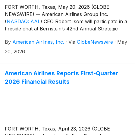
FORT WORTH, Texas, May 20, 2026 (GLOBE
NEWSWIRE) -- American Airlines Group Inc.
(
NASDAQ: AAL
)
CEO Robert Isom will participate in a
fireside chat at Bernstein’s 42nd Annual Strategic
Decisions Conference on May 27 at 9 a.m. ET. A live
By
American Airlines, Inc.
·
Via
GlobeNewswire
·
May
webcast of the conference will be available at
aa.com/investorrelations.
20, 2026
American Airlines Reports First-Quarter
2026 Financial Results
FORT WORTH, Texas, April 23, 2026 (GLOBE