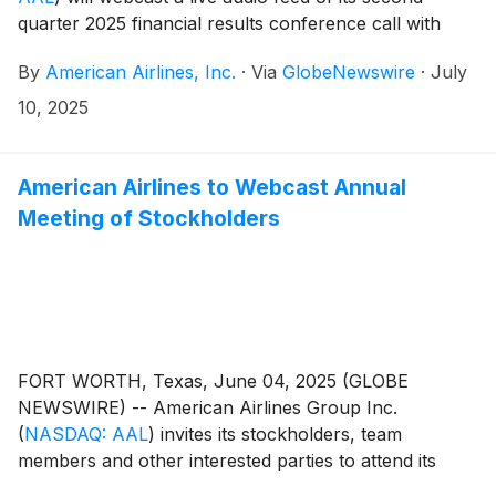
quarter 2025 financial results conference call with
financial analysts and journalists July 24 at 7:30 a.m.
By
American Airlines, Inc.
·
Via
GlobeNewswire
·
July
CT.
10, 2025
American Airlines to Webcast Annual
Meeting of Stockholders
FORT WORTH, Texas, June 04, 2025 (GLOBE
NEWSWIRE) -- American Airlines Group Inc.
(
NASDAQ: AAL
)
invites its stockholders, team
members and other interested parties to attend its
virtual annual meeting of stockholders June 11 at 9