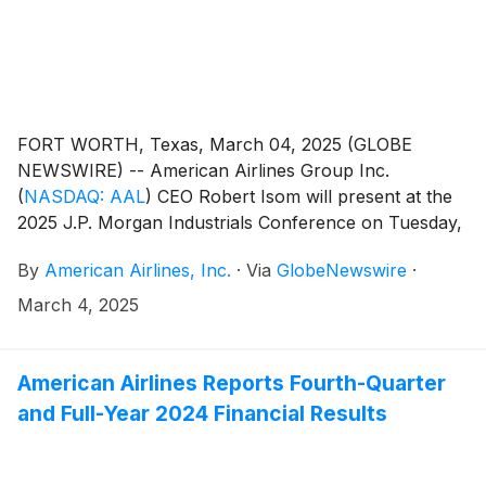
FORT WORTH, Texas, March 04, 2025 (GLOBE
NEWSWIRE) -- American Airlines Group Inc.
(
NASDAQ: AAL
)
CEO Robert Isom will present at the
2025 J.P. Morgan Industrials Conference on Tuesday,
March 11, at 8 a.m. CT.
By
American Airlines, Inc.
·
Via
GlobeNewswire
·
March 4, 2025
American Airlines Reports Fourth-Quarter
and Full-Year 2024 Financial Results