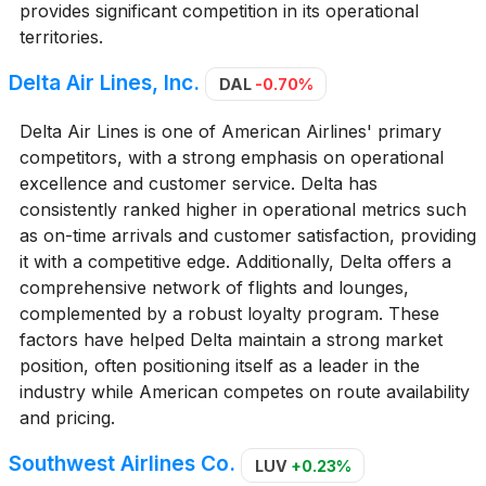
provides significant competition in its operational
territories.
Delta Air Lines, Inc.
DAL
-0.70%
Delta Air Lines is one of American Airlines' primary
competitors, with a strong emphasis on operational
excellence and customer service. Delta has
consistently ranked higher in operational metrics such
as on-time arrivals and customer satisfaction, providing
it with a competitive edge. Additionally, Delta offers a
comprehensive network of flights and lounges,
complemented by a robust loyalty program. These
factors have helped Delta maintain a strong market
position, often positioning itself as a leader in the
industry while American competes on route availability
and pricing.
Southwest Airlines Co.
LUV
+0.23%