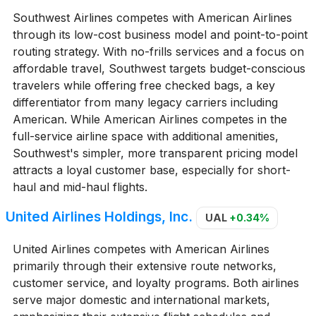
Southwest Airlines competes with American Airlines
through its low-cost business model and point-to-point
routing strategy. With no-frills services and a focus on
affordable travel, Southwest targets budget-conscious
travelers while offering free checked bags, a key
differentiator from many legacy carriers including
American. While American Airlines competes in the
full-service airline space with additional amenities,
Southwest's simpler, more transparent pricing model
attracts a loyal customer base, especially for short-
haul and mid-haul flights.
United Airlines Holdings, Inc.
UAL
+0.34%
United Airlines competes with American Airlines
primarily through their extensive route networks,
customer service, and loyalty programs. Both airlines
serve major domestic and international markets,