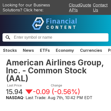
Looking for our Business
CloudQuote
Contact
Solutions? Click here:
APIs
Us
Stocks
News
ETFs
Economy
Currencies
P
American Airlines Group,
Inc. - Common Stock
(
AAL
)
Last Price
Change
15.94
-0.09
(
-0.56%
)
NASDAQ
· Last Trade:
Aug 7th, 10:42 PM EDT