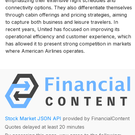
emphasizing their extensive flight schedules and
connectivity options. They also differentiate themselves
through cabin offerings and pricing strategies, aiming
to capture both business and leisure travelers. In
recent years, United has focused on improving its
operational efficiency and customer experience, which
has allowed it to present strong competition in markets
where American Airlines operates.
Stock Market JSON API
provided by FinancialContent
Quotes delayed at least 20 minutes