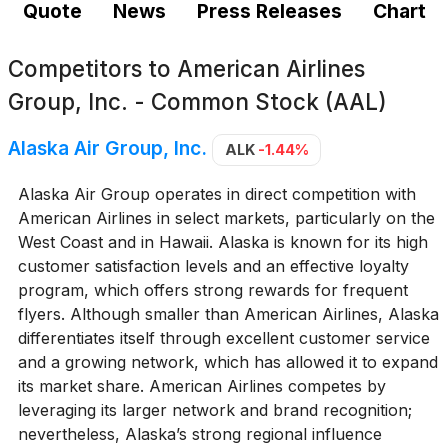
Quote
News
Press Releases
Chart
Competitors to
American Airlines
Group, Inc. - Common Stock (AAL)
Alaska Air Group, Inc.
ALK
-1.44%
Alaska Air Group operates in direct competition with
American Airlines in select markets, particularly on the
West Coast and in Hawaii. Alaska is known for its high
customer satisfaction levels and an effective loyalty
program, which offers strong rewards for frequent
flyers. Although smaller than American Airlines, Alaska
differentiates itself through excellent customer service
and a growing network, which has allowed it to expand
its market share. American Airlines competes by
leveraging its larger network and brand recognition;
nevertheless, Alaska’s strong regional influence