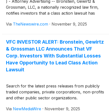
) - Attorney Advertising -- Bronstein, Gewirtz &
Grossman, LLC, a nationally recognized law firm,
notifies investors that a class action lawsuit has
been filed against VF Corp. (“VFC” or “the
Via
TheNewswire.com
·
November 9, 2025
Company”)
(
NYSE: VFC
)
and certain of its officers.
VFC INVESTOR ALERT: Bronstein, Gewirtz
& Grossman LLC Announces That VF
Corp. Investors With Substantial Losses
Have Opportunity to Lead Class Action
Lawsuit
Search for the latest press releases from publicly
traded companies, private corporations, non-profits
and other public sector organizations.
Via
NewMediaWire
·
November 9, 2025