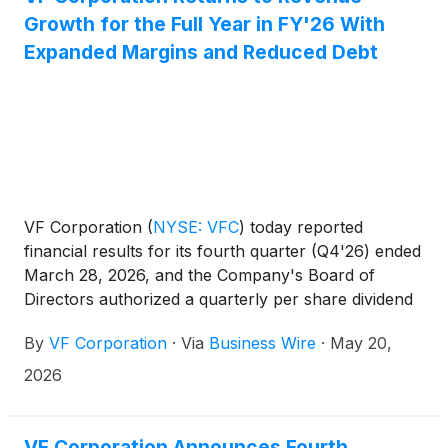
Growth for the Full Year in FY'26 With
Expanded Margins and Reduced Debt
VF Corporation
(
NYSE: VFC
)
today reported
financial results for its fourth quarter (Q4'26) ended
March 28, 2026, and the Company's Board of
Directors authorized a quarterly per share dividend
of $0.09. These financial results are also reflected
By
VF Corporation
·
Via
Business Wire
·
May 20,
in a presentation available on the Investor Relations
website at ir.vfc.com.
2026
VF Corporation Announces Fourth