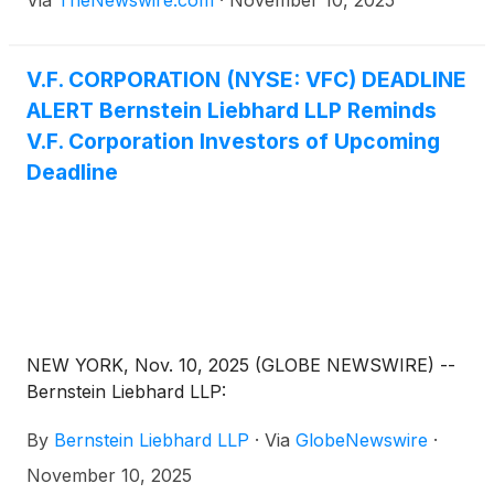
V.F. CORPORATION (NYSE: VFC) DEADLINE
ALERT Bernstein Liebhard LLP Reminds
V.F. Corporation Investors of Upcoming
Deadline
NEW YORK, Nov. 10, 2025 (GLOBE NEWSWIRE) --
Bernstein Liebhard LLP:
By
Bernstein Liebhard LLP
·
Via
GlobeNewswire
·
November 10, 2025