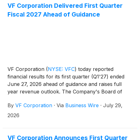
VF Corporation Delivered First Quarter
Fiscal 2027 Ahead of Guidance
VF Corporation
(
NYSE: VFC
)
today reported
financial results for its first quarter (Q1'27) ended
June 27, 2026 ahead of guidance and raises full
year revenue outlook. The Company's Board of
Directors authorized a quarterly per share dividend
By
VF Corporation
·
Via
Business Wire
·
July 29,
of $0.09. These financial results are also reflected
in a presentation available on the Investor Relations
2026
website at ir.vfc.com.
VF Corporation Announces First Quarter