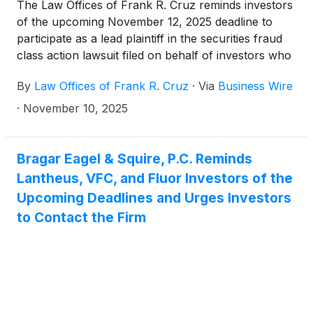
The Law Offices of Frank R. Cruz reminds investors
of the upcoming November 12, 2025 deadline to
participate as a lead plaintiff in the securities fraud
class action lawsuit filed on behalf of investors who
acquired V.F. Corporation (“VFC” or the “Company”)
By
Law Offices of Frank R. Cruz
·
Via
Business Wire
(
NYSE: VFC
)
securities between October 27, 2022
and May 20, 2025, inclusive (the “Class Period”).
·
November 10, 2025
Bragar Eagel & Squire, P.C. Reminds
Lantheus, VFC, and Fluor Investors of the
Upcoming Deadlines and Urges Investors
to Contact the Firm