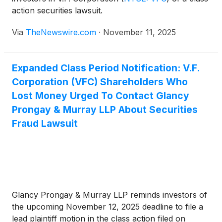
action securities lawsuit.
Via
TheNewswire.com
·
November 11, 2025
Expanded Class Period Notification: V.F.
Corporation (VFC) Shareholders Who
Lost Money Urged To Contact Glancy
Prongay & Murray LLP About Securities
Fraud Lawsuit
Glancy Prongay & Murray LLP reminds investors of
the upcoming November 12, 2025 deadline to file a
lead plaintiff motion in the class action filed on