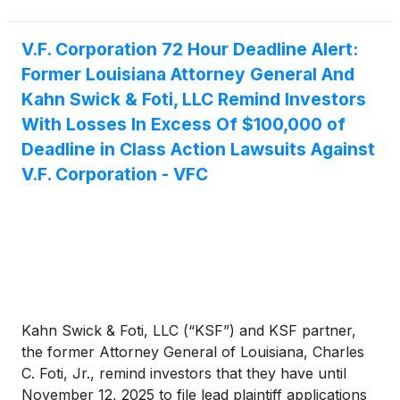
V.F. Corporation 72 Hour Deadline Alert:
Former Louisiana Attorney General And
Kahn Swick & Foti, LLC Remind Investors
With Losses In Excess Of $100,000 of
Deadline in Class Action Lawsuits Against
V.F. Corporation - VFC
Kahn Swick & Foti, LLC (“KSF”) and KSF partner,
the former Attorney General of Louisiana, Charles
C. Foti, Jr., remind investors that they have until
November 12, 2025 to file lead plaintiff applications