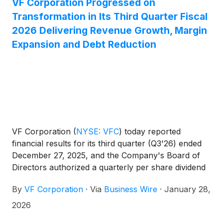
VF Corporation Progressed on
Transformation in Its Third Quarter Fiscal
2026 Delivering Revenue Growth, Margin
Expansion and Debt Reduction
VF Corporation
(
NYSE: VFC
)
today reported
financial results for its third quarter (Q3'26) ended
December 27, 2025, and the Company's Board of
Directors authorized a quarterly per share dividend
of $0.09. These financial results are also reflected
By
VF Corporation
·
Via
Business Wire
·
January 28,
in a presentation available on the Investor Relations
website at ir.vfc.com.
2026