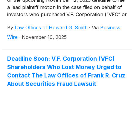
a lead plaintiff motion in the case filed on behalf of
investors who purchased V.F. Corporation (“VFC” or
the “Company”)
(
NYSE: VFC
)
securities between
By
Law Offices of Howard G. Smith
·
Via
Business
October 27, 2022 and May 20, 2025, inclusive (the
“Class Period”).
Wire
·
November 10, 2025
Deadline Soon: V.F. Corporation (VFC)
Shareholders Who Lost Money Urged to
Contact The Law Offices of Frank R. Cruz
About Securities Fraud Lawsuit