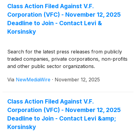
Class Action Filed Against V.F.
Corporation (VFC) - November 12, 2025
Deadline to Join - Contact Levi &
Korsinsky
Search for the latest press releases from publicly
traded companies, private corporations, non-profits
and other public sector organizations.
Via
NewMediaWire
·
November 12, 2025
Class Action Filed Against V.F.
Corporation (VFC) - November 12, 2025
Deadline to Join - Contact Levi &amp;
Korsinsky