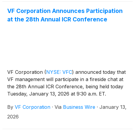
VF Corporation Announces Participation
at the 28th Annual ICR Conference
VF Corporation
(
NYSE: VFC
)
announced today that
VF management will participate in a fireside chat at
the 28th Annual ICR Conference, being held today
Tuesday, January 13, 2026 at 9:30 a.m. ET.
By
VF Corporation
·
Via
Business Wire
·
January 13,
2026