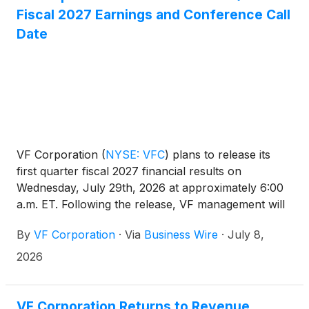
Fiscal 2027 Earnings and Conference Call
Date
VF Corporation
(
NYSE: VFC
)
plans to release its
first quarter fiscal 2027 financial results on
Wednesday, July 29th, 2026 at approximately 6:00
a.m. ET. Following the release, VF management will
host a conference call at approximately 8:00 a.m.
By
VF Corporation
·
Via
Business Wire
·
July 8,
ET to review results.
2026
VF Corporation Returns to Revenue