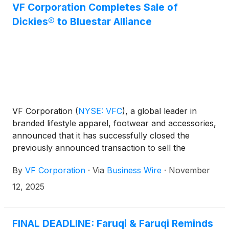
VF Corporation Completes Sale of
Dickies® to Bluestar Alliance
VF Corporation
(
NYSE: VFC
)
, a global leader in
branded lifestyle apparel, footwear and accessories,
announced that it has successfully closed the
previously announced transaction to sell the
Dickies® brand to Bluestar Alliance LLC, a leading
By
VF Corporation
·
Via
Business Wire
·
November
global brand management firm, for an aggregate
base purchase price of $600 million in cash subject
12, 2025
to customary adjustments.
FINAL DEADLINE: Faruqi & Faruqi Reminds