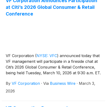
VF Corporation Announces Participation
at Citi’s 2026 Global Consumer & Retail
Conference
VF Corporation
(
NYSE: VFC
)
announced today that
VF management will participate in a fireside chat at
Citi’s 2026 Global Consumer & Retail Conference,
being held Tuesday, March 10, 2026 at 9:30 a.m. ET.
By
VF Corporation
·
Via
Business Wire
·
March 3,
2026