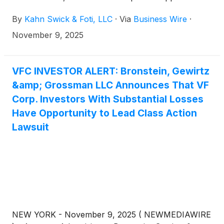
in securities class action lawsuits against V.F.
By
Kahn Swick & Foti, LLC
·
Via
Business Wire
·
Corporation.
(
NYSE: VFC
)
, if they purchased or
otherwise acquired VFC securities between October
November 9, 2025
27, 2022 and May 20, 2025, inclusive (the “Class
Period”). These actions are pending in the United
States District Court for the District of Colorado.
VFC INVESTOR ALERT: Bronstein, Gewirtz
&amp; Grossman LLC Announces That VF
Corp. Investors With Substantial Losses
Have Opportunity to Lead Class Action
Lawsuit
NEW YORK - November 9, 2025 ( NEWMEDIAWIRE