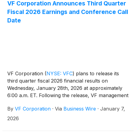
VF Corporation Announces Third Quarter
Fiscal 2026 Earnings and Conference Call
Date
VF Corporation
(
NYSE: VFC
)
plans to release its
third quarter fiscal 2026 financial results on
Wednesday, January 28th, 2026 at approximately
6:00 a.m. ET. Following the release, VF management
will host a conference call at approximately 8:00
By
VF Corporation
·
Via
Business Wire
·
January 7,
a.m. ET to review results.
2026