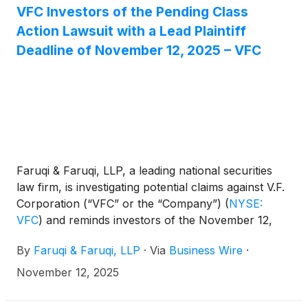
VFC Investors of the Pending Class
Action Lawsuit with a Lead Plaintiff
Deadline of November 12, 2025 – VFC
Faruqi & Faruqi, LLP, a leading national securities
law firm, is investigating potential claims against V.F.
Corporation (“VFC” or the “Company”)
(
NYSE:
VFC
)
and reminds investors of the November 12,
2025 deadline to seek the role of lead plaintiff in a
By
Faruqi & Faruqi, LLP
·
Via
Business Wire
·
federal securities class action that has been filed
against the Company.
November 12, 2025