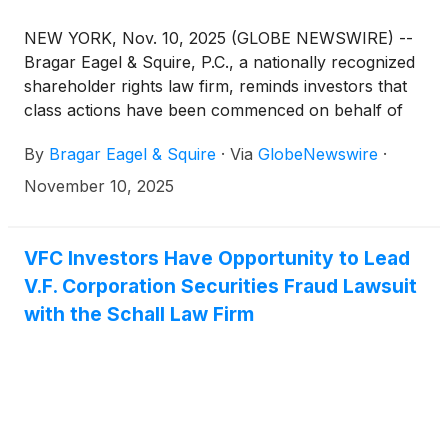
NEW YORK, Nov. 10, 2025 (GLOBE NEWSWIRE) --
Bragar Eagel & Squire, P.C., a nationally recognized
shareholder rights law firm, reminds investors that
class actions have been commenced on behalf of
stockholders of Lantheus Holdings, Inc.
By
Bragar Eagel & Squire
·
Via
GlobeNewswire
·
(
NASDAQ:LNTH
)
, V.F. Corporation
(
NYSE:VFC
)
,
and Fluor Corporation
(
NYSE:FLR
)
. Stockholders
November 10, 2025
have until the deadlines below to petition the court
to serve as lead plaintiff. Additional information
about each case can be found at the link provided.
VFC Investors Have Opportunity to Lead
V.F. Corporation Securities Fraud Lawsuit
with the Schall Law Firm