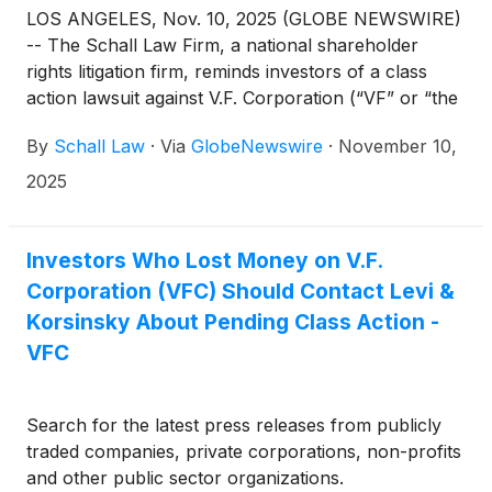
LOS ANGELES, Nov. 10, 2025 (GLOBE NEWSWIRE)
-- The Schall Law Firm, a national shareholder
rights litigation firm, reminds investors of a class
action lawsuit against V.F. Corporation (“VF” or “the
Company”)
(
NYSE: VFC
)
for violations of §§10(b)
By
Schall Law
·
Via
GlobeNewswire
·
November 10,
and 20(a) of the Securities Exchange Act of 1934
and Rule 10b-5 promulgated thereunder by the U.S.
2025
Securities and Exchange Commission.
Investors Who Lost Money on V.F.
Corporation (VFC) Should Contact Levi &
Korsinsky About Pending Class Action -
VFC
Search for the latest press releases from publicly
traded companies, private corporations, non-profits
and other public sector organizations.