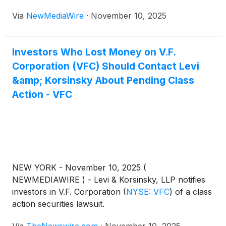
Via
NewMediaWire
·
November 10, 2025
Investors Who Lost Money on V.F.
Corporation (VFC) Should Contact Levi
&amp; Korsinsky About Pending Class
Action - VFC
NEW YORK - November 10, 2025 (
NEWMEDIAWIRE ) - Levi & Korsinsky, LLP notifies
investors in V.F. Corporation
(
NYSE: VFC
)
of a class
action securities lawsuit.
Via
TheNewswire.com
·
November 10, 2025