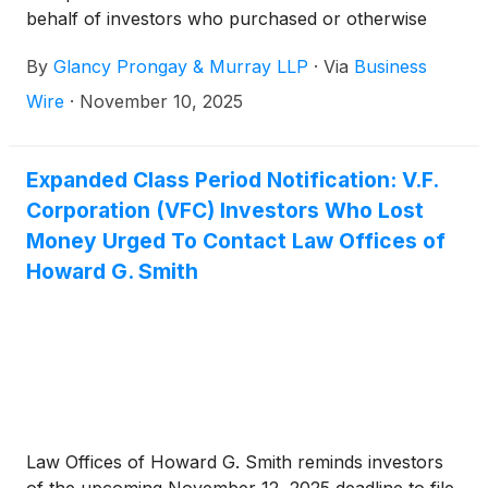
behalf of investors who purchased or otherwise
acquired V.F. Corporation (“VFC” or the “Company”)
By
Glancy Prongay & Murray LLP
·
Via
Business
(
NYSE: VFC
)
securities between October 27, 2022
and May 20, 2025, inclusive (the “Class Period”).
Wire
·
November 10, 2025
Expanded Class Period Notification: V.F.
Corporation (VFC) Investors Who Lost
Money Urged To Contact Law Offices of
Howard G. Smith
Law Offices of Howard G. Smith reminds investors
of the upcoming November 12, 2025 deadline to file