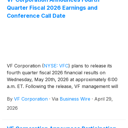
Quarter Fiscal 2026 Earnings and
Conference Call Date
VF Corporation
(
NYSE: VFC
)
plans to release its
fourth quarter fiscal 2026 financial results on
Wednesday, May 20th, 2026 at approximately 6:00
a.m. ET. Following the release, VF management will
host a conference call at approximately 8:00 a.m.
By
VF Corporation
·
Via
Business Wire
·
April 29,
ET to review results.
2026