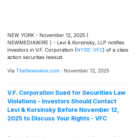
NEW YORK - November 12, 2025 (
NEWMEDIAWIRE ) - Levi & Korsinsky, LLP notifies
investors in V.F. Corporation
(
NYSE: VFC
)
of a class
action securities lawsuit.
Via
TheNewswire.com
·
November 12, 2025
V.F. Corporation Sued for Securities Law
Violations - Investors Should Contact
Levi & Korsinsky Before November 12,
2025 to Discuss Your Rights - VFC