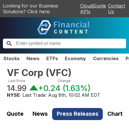
Looking for our Business
CloudQuote
Contact
Solutions? Click here:
APIs
Us
Stocks
News
ETFs
Economy
Currencies
P
VF Corp
(
VFC
)
Last Price
Change
14.99
+0.24
(
1.63%
)
NYSE
· Last Trade:
Aug 8th, 10:02 AM EDT
Quote
News
Press Releases
Chart