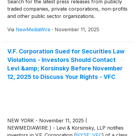
Search for the latest press releases from publicly
traded companies, private corporations, non-profits
and other public sector organizations.
Via
NewMediaWire
·
November 11, 2025
V.F. Corporation Sued for Securities Law
Violations - Investors Should Contact
Levi &amp; Korsinsky Before November
12, 2025 to Discuss Your Rights - VFC
NEW YORK - November 11, 2025 (
NEWMEDIAWIRE ) - Levi & Korsinsky, LLP notifies
investors in V.F. Corporation
(
NYSE: VFC
)
of a class