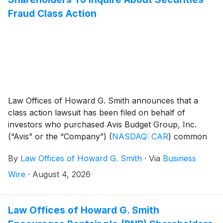
Fraud Class Action
Law Offices of Howard G. Smith announces that a
class action lawsuit has been filed on behalf of
investors who purchased Avis Budget Group, Inc.
(“Avis” or the “Company”)
(
NASDAQ: CAR
)
common
stock between February 20, 2025 and April 21, 2026,
By
Law Offices of Howard G. Smith
·
Via
Business
inclusive (the “Class Period”). Avis Budget Group, Inc.
investors have until September 29, 2026 to file a lead
Wire
·
August 4, 2026
plaintiff motion.
Law Offices of Howard G. Smith