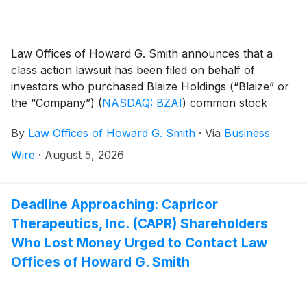
Law Offices of Howard G. Smith announces that a
class action lawsuit has been filed on behalf of
investors who purchased Blaize Holdings (“Blaize” or
the “Company”)
(
NASDAQ: BZAI
)
common stock
between July 18, 2025 and April 28, 2026, inclusive
By
Law Offices of Howard G. Smith
·
Via
Business
(the “Class Period”). Blaize Holdings, Inc. investors
have until October 5, 2026 to file a lead plaintiff
Wire
·
August 5, 2026
motion.
Deadline Approaching: Capricor
Therapeutics, Inc. (CAPR) Shareholders
Who Lost Money Urged to Contact Law
Offices of Howard G. Smith