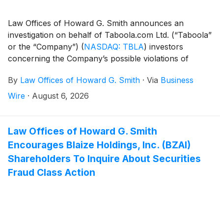
Law Offices of Howard G. Smith announces an
investigation on behalf of Taboola.com Ltd. (“Taboola”
or the “Company”)
(
NASDAQ: TBLA
)
investors
concerning the Company’s possible violations of
federal securities laws.
By
Law Offices of Howard G. Smith
·
Via
Business
Wire
·
August 6, 2026
Law Offices of Howard G. Smith
Encourages Blaize Holdings, Inc. (BZAI)
Shareholders To Inquire About Securities
Fraud Class Action