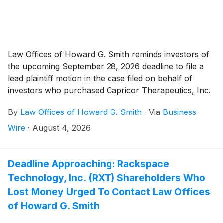
Law Offices of Howard G. Smith reminds investors of
the upcoming September 28, 2026 deadline to file a
lead plaintiff motion in the case filed on behalf of
investors who purchased Capricor Therapeutics, Inc.
("Capricor" or the “Company”)
(
NASDAQ: CAPR
)
By
Law Offices of Howard G. Smith
·
Via
Business
securities between December 17, 2025 and July 26,
2026, inclusive (the “Class Period”).
Wire
·
August 4, 2026
Deadline Approaching: Rackspace
Technology, Inc. (RXT) Shareholders Who
Lost Money Urged To Contact Law Offices
of Howard G. Smith