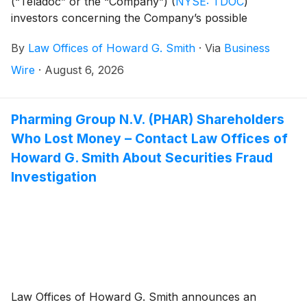
(“Teladoc” or the “Company”)
(
NYSE: TDOC
)
investors concerning the Company’s possible
violations of federal securities laws.
By
Law Offices of Howard G. Smith
·
Via
Business
Wire
·
August 6, 2026
Pharming Group N.V. (PHAR) Shareholders
Who Lost Money – Contact Law Offices of
Howard G. Smith About Securities Fraud
Investigation
Law Offices of Howard G. Smith announces an