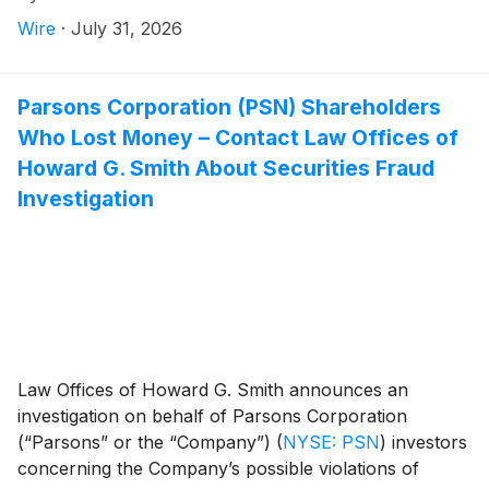
until September 28, 2026 to file a lead plaintiff motion.
Wire
·
July 31, 2026
Parsons Corporation (PSN) Shareholders
Who Lost Money – Contact Law Offices of
Howard G. Smith About Securities Fraud
Investigation
Law Offices of Howard G. Smith announces an
investigation on behalf of Parsons Corporation
(“Parsons” or the “Company”)
(
NYSE: PSN
)
investors
concerning the Company’s possible violations of