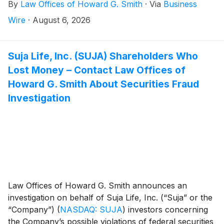
By
Law Offices of Howard G. Smith
·
Via
Business
May 11, 2026 and July 23, 2026, inclusive (the “Class
Period”).
Wire
·
August 6, 2026
Suja Life, Inc. (SUJA) Shareholders Who
Lost Money – Contact Law Offices of
Howard G. Smith About Securities Fraud
Investigation
Law Offices of Howard G. Smith announces an
investigation on behalf of Suja Life, Inc. (“Suja” or the
“Company”)
(
NASDAQ: SUJA
)
investors concerning
the Company’s possible violations of federal securities