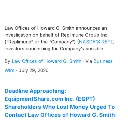
Law Offices of Howard G. Smith announces an
investigation on behalf of Replimune Group Inc.
(“Replimune” or the “Company”)
(
NASDAQ: REPL
)
investors concerning the Company’s possible
violations of federal securities laws.
By
Law Offices of Howard G. Smith
·
Via
Business
Wire
·
July 29, 2026
Deadline Approaching:
EquipmentShare.com Inc. (EQPT)
Shareholders Who Lost Money Urged To
Contact Law Offices of Howard G. Smith