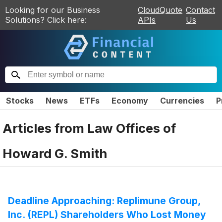
Looking for our Business
CloudQuote
Contact
Solutions? Click here:
APIs
Us
Stocks
News
ETFs
Economy
Currencies
P
Articles from
Law Offices of
Howard G. Smith
Deadline Approaching: Replimune Group,
Inc. (REPL) Shareholders Who Lost Money