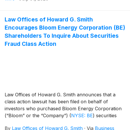
motion.
Law Offices of Howard G. Smith
Encourages Bloom Energy Corporation (BE)
Shareholders To Inquire About Securities
Fraud Class Action
Law Offices of Howard G. Smith announces that a
class action lawsuit has been filed on behalf of
investors who purchased Bloom Energy Corporation
(“Bloom” or the “Company”)
(
NYSE: BE
)
securities
between February 27, 2025 and July 8, 2026,
By
Law Offices of Howard G. Smith
·
Via
Business
inclusive (the “Class Period”). Bloom investors have