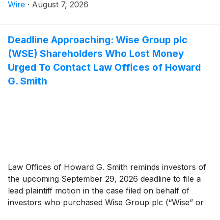
Technologies, Ltd. investors have until October 5,
Wire
·
August 7, 2026
2026 to file a lead plaintiff motion.
Deadline Approaching: Wise Group plc
(WSE) Shareholders Who Lost Money
Urged To Contact Law Offices of Howard
G. Smith
Law Offices of Howard G. Smith reminds investors of
the upcoming September 29, 2026 deadline to file a
lead plaintiff motion in the case filed on behalf of
investors who purchased Wise Group plc (“Wise” or
the “Company”)
(
NASDAQ: WSE
)
securities between