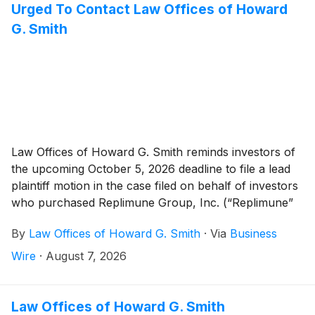
Urged To Contact Law Offices of Howard
G. Smith
Law Offices of Howard G. Smith reminds investors of
the upcoming October 5, 2026 deadline to file a lead
plaintiff motion in the case filed on behalf of investors
who purchased Replimune Group, Inc. (“Replimune”
or the “Company”)
(
NASDAQ: REPL
)
securities
By
Law Offices of Howard G. Smith
·
Via
Business
between October 20, 2025 and April 10, 2026,
inclusive (the “Class Period”).
Wire
·
August 7, 2026
Law Offices of Howard G. Smith