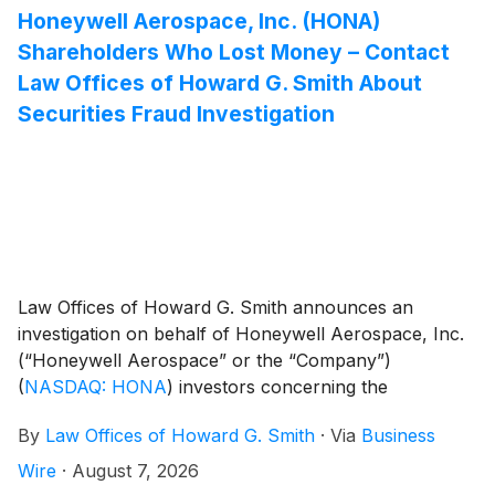
Honeywell Aerospace, Inc. (HONA)
Shareholders Who Lost Money – Contact
Law Offices of Howard G. Smith About
Securities Fraud Investigation
Law Offices of Howard G. Smith announces an
investigation on behalf of Honeywell Aerospace, Inc.
(“Honeywell Aerospace” or the “Company”)
(
NASDAQ: HONA
)
investors concerning the
Company’s possible violations of federal securities
By
Law Offices of Howard G. Smith
·
Via
Business
laws.
Wire
·
August 7, 2026