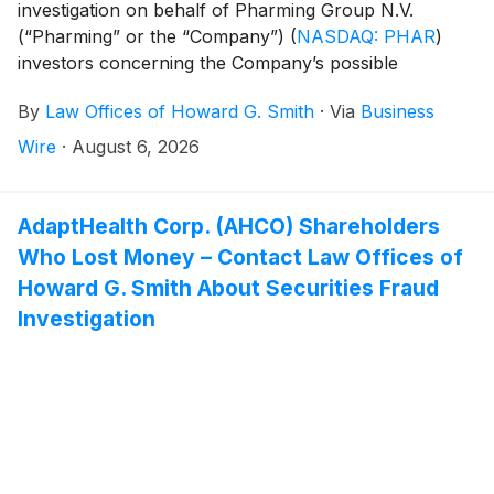
investigation on behalf of Pharming Group N.V.
(“Pharming” or the “Company”)
(
NASDAQ: PHAR
)
investors concerning the Company’s possible
violations of federal securities laws.
By
Law Offices of Howard G. Smith
·
Via
Business
Wire
·
August 6, 2026
AdaptHealth Corp. (AHCO) Shareholders
Who Lost Money – Contact Law Offices of
Howard G. Smith About Securities Fraud
Investigation