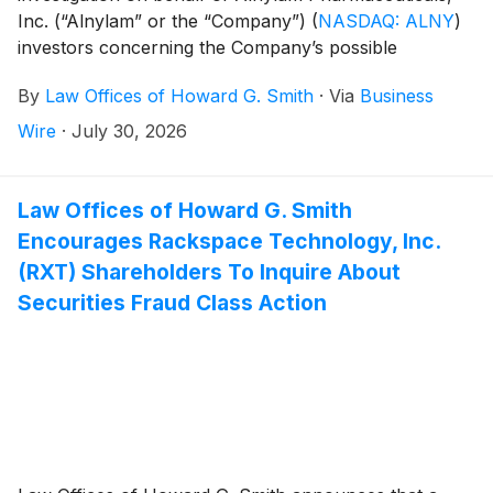
Inc. (“Alnylam” or the “Company”)
(
NASDAQ: ALNY
)
investors concerning the Company’s possible
violations of federal securities laws.
By
Law Offices of Howard G. Smith
·
Via
Business
Wire
·
July 30, 2026
Law Offices of Howard G. Smith
Encourages Rackspace Technology, Inc.
(RXT) Shareholders To Inquire About
Securities Fraud Class Action