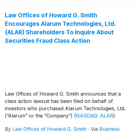
Law Offices of Howard G. Smith
Encourages Alarum Technologies, Ltd.
(ALAR) Shareholders To Inquire About
Securities Fraud Class Action
Law Offices of Howard G. Smith announces that a
class action lawsuit has been filed on behalf of
investors who purchased Alarum Technologies, Ltd.
(“Alarum” or the “Company”)
(
NASDAQ: ALAR
)
common stock between March 20, 2025 and July 2,
By
Law Offices of Howard G. Smith
·
Via
Business
2026, inclusive (the “Class Period”). Alarum