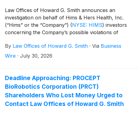
Law Offices of Howard G. Smith announces an
investigation on behalf of Hims & Hers Health, Inc.
(“Hims” or the “Company”)
(
NYSE: HIMS
)
investors
concerning the Company’s possible violations of
federal securities laws.
By
Law Offices of Howard G. Smith
·
Via
Business
Wire
·
July 30, 2026
Deadline Approaching: PROCEPT
BioRobotics Corporation (PRCT)
Shareholders Who Lost Money Urged to
Contact Law Offices of Howard G. Smith