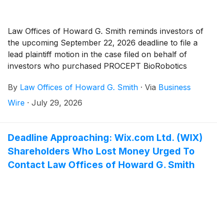
Law Offices of Howard G. Smith reminds investors of
the upcoming September 22, 2026 deadline to file a
lead plaintiff motion in the case filed on behalf of
investors who purchased PROCEPT BioRobotics
Corporation (“Procept” or the “Company”)
(
NASDAQ:
By
Law Offices of Howard G. Smith
·
Via
Business
PRCT
)
securities between February 28, 2024 and
February 25, 2026, inclusive (the “Class Period”).
Wire
·
July 29, 2026
Deadline Approaching: Wix.com Ltd. (WIX)
Shareholders Who Lost Money Urged To
Contact Law Offices of Howard G. Smith