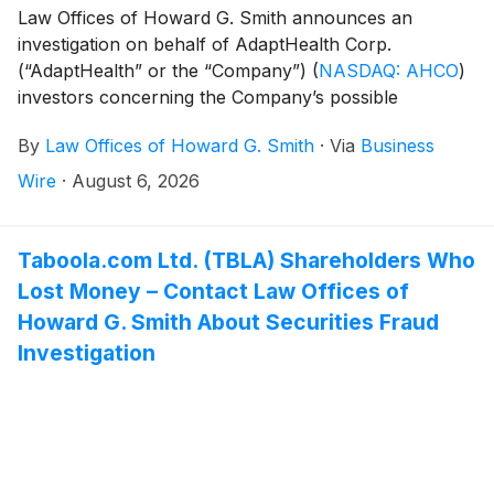
Law Offices of Howard G. Smith announces an
investigation on behalf of AdaptHealth Corp.
(“AdaptHealth” or the “Company”)
(
NASDAQ: AHCO
)
investors concerning the Company’s possible
violations of federal securities laws.
By
Law Offices of Howard G. Smith
·
Via
Business
Wire
·
August 6, 2026
Taboola.com Ltd. (TBLA) Shareholders Who
Lost Money – Contact Law Offices of
Howard G. Smith About Securities Fraud
Investigation