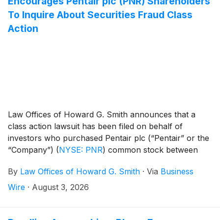
Encourages Pentair plc (PNR) Shareholders
To Inquire About Securities Fraud Class
Action
Law Offices of Howard G. Smith announces that a
class action lawsuit has been filed on behalf of
investors who purchased Pentair plc (“Pentair” or the
“Company”)
(
NYSE: PNR
)
common stock between
April 28, 2026 and July 14, 2026, inclusive (the “Class
By
Law Offices of Howard G. Smith
·
Via
Business
Period”). Pentair plc investors have until October 2,
2026 to file a lead plaintiff motion.
Wire
·
August 3, 2026