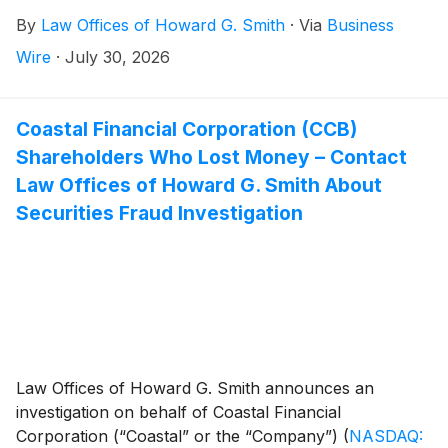
federal securities laws.
By
Law Offices of Howard G. Smith
·
Via
Business
Wire
·
July 30, 2026
Coastal Financial Corporation (CCB)
Shareholders Who Lost Money – Contact
Law Offices of Howard G. Smith About
Securities Fraud Investigation
Law Offices of Howard G. Smith announces an
investigation on behalf of Coastal Financial
Corporation (“Coastal” or the “Company”)
(
NASDAQ: