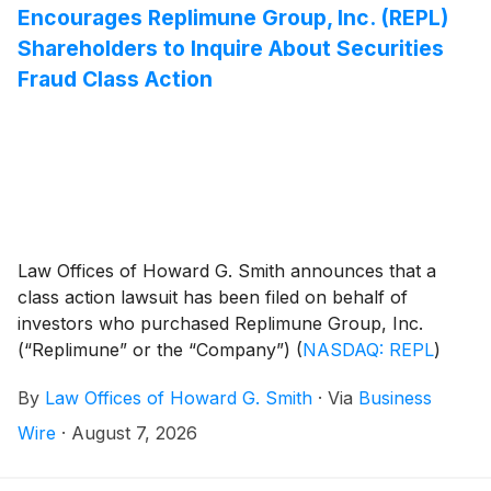
Encourages Replimune Group, Inc. (REPL)
Shareholders to Inquire About Securities
Fraud Class Action
Law Offices of Howard G. Smith announces that a
class action lawsuit has been filed on behalf of
investors who purchased Replimune Group, Inc.
(“Replimune” or the “Company”)
(
NASDAQ: REPL
)
securities between October 20, 2025 and April 10,
By
Law Offices of Howard G. Smith
·
Via
Business
2026, inclusive (the “Class Period”). Replimune
investors have until October 5, 2026 to file a lead
Wire
·
August 7, 2026
plaintiff motion.