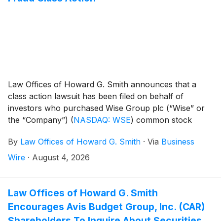
Law Offices of Howard G. Smith announces that a
class action lawsuit has been filed on behalf of
investors who purchased Wise Group plc (“Wise” or
the “Company”)
(
NASDAQ: WSE
)
common stock
between May 11, 2026 and July 23, 2026, inclusive
By
Law Offices of Howard G. Smith
·
Via
Business
(the “Class Period”). Wise Group plc investors have
until September 29, 2026 to file a lead plaintiff motion.
Wire
·
August 4, 2026
Law Offices of Howard G. Smith
Encourages Avis Budget Group, Inc. (CAR)
Shareholders To Inquire About Securities