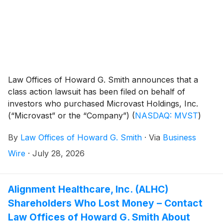
Law Offices of Howard G. Smith announces that a
class action lawsuit has been filed on behalf of
investors who purchased Microvast Holdings, Inc.
(“Microvast” or the “Company”)
(
NASDAQ: MVST
)
common stock between April 1, 2025 and March 16,
By
Law Offices of Howard G. Smith
·
Via
Business
2026, inclusive (the “Class Period”). Microvast
investors have until September 21, 2026 to file a lead
Wire
·
July 28, 2026
plaintiff motion.
Alignment Healthcare, Inc. (ALHC)
Shareholders Who Lost Money – Contact
Law Offices of Howard G. Smith About