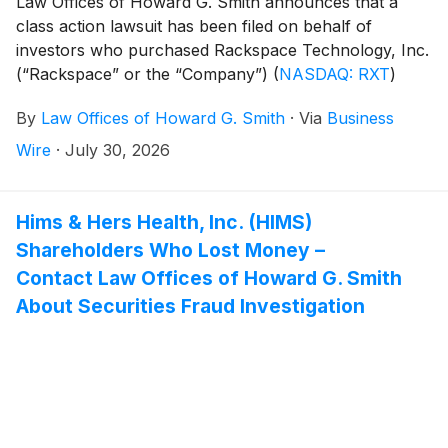
Law Offices of Howard G. Smith announces that a
class action lawsuit has been filed on behalf of
investors who purchased Rackspace Technology, Inc.
(“Rackspace” or the “Company”)
(
NASDAQ: RXT
)
securities between May 7, 2026 and July, 8 2026,
By
Law Offices of Howard G. Smith
·
Via
Business
inclusive (the “Class Period”). Rackspace investors
have until September 28, 2026 to file a lead plaintiff
Wire
·
July 30, 2026
motion.
Hims & Hers Health, Inc. (HIMS)
Shareholders Who Lost Money –
Contact Law Offices of Howard G. Smith
About Securities Fraud Investigation