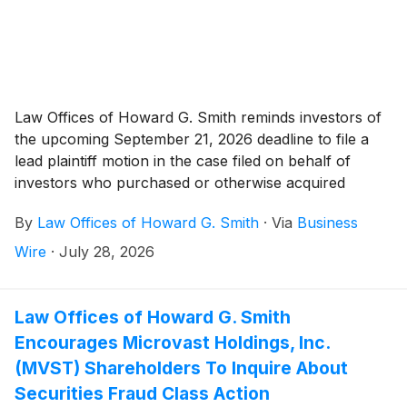
Law Offices of Howard G. Smith reminds investors of
the upcoming September 21, 2026 deadline to file a
lead plaintiff motion in the case filed on behalf of
investors who purchased or otherwise acquired
EquipmentShare.com Inc. (“EquipmentShare” or the
By
Law Offices of Howard G. Smith
·
Via
Business
“Company”)
(
NASDAQ: EQPT
)
: (a) Class A common
stock pursuant and/or traceable to the Company’s
Wire
·
July 28, 2026
January, 2026 initial public offering (“IPO”); and/or (b)
securities between January 23, 2026 and June 23,
2026, inclusive (the “Class Period”). Plaintiff pursues
Law Offices of Howard G. Smith
claims under Sections 10(b) and 20(a) of the
Encourages Microvast Holdings, Inc.
Securities Exchange Act of 1934 (the “Exchange
(MVST) Shareholders To Inquire About
Act”).
Securities Fraud Class Action