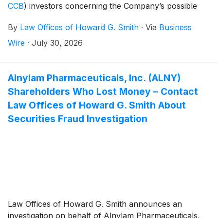
CCB
)
investors concerning the Company’s possible
violations of federal securities laws.
By
Law Offices of Howard G. Smith
·
Via
Business
Wire
·
July 30, 2026
Alnylam Pharmaceuticals, Inc. (ALNY)
Shareholders Who Lost Money – Contact
Law Offices of Howard G. Smith About
Securities Fraud Investigation
Law Offices of Howard G. Smith announces an
investigation on behalf of Alnylam Pharmaceuticals,