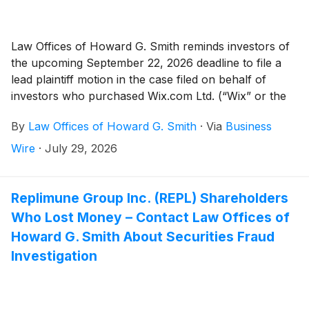
Law Offices of Howard G. Smith reminds investors of
the upcoming September 22, 2026 deadline to file a
lead plaintiff motion in the case filed on behalf of
investors who purchased Wix.com Ltd. (“Wix” or the
“Company”)
(
NASDAQ: WIX
)
securities between
By
Law Offices of Howard G. Smith
·
Via
Business
February 19, 2025 and May 12, 2026, inclusive (the
“Class Period”).
Wire
·
July 29, 2026
Replimune Group Inc. (REPL) Shareholders
Who Lost Money – Contact Law Offices of
Howard G. Smith About Securities Fraud
Investigation