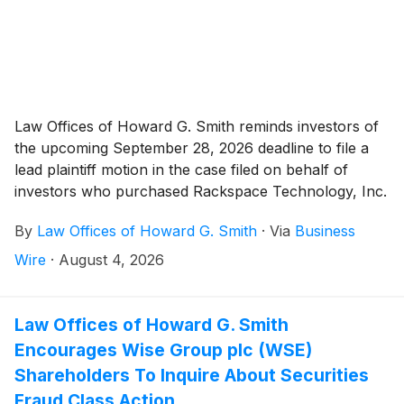
Law Offices of Howard G. Smith reminds investors of
the upcoming September 28, 2026 deadline to file a
lead plaintiff motion in the case filed on behalf of
investors who purchased Rackspace Technology, Inc.
("Rackspace” or the “Company”)
(
NASDAQ: RXT
)
By
Law Offices of Howard G. Smith
·
Via
Business
securities between May 7, 2026 and July 8, 2026,
inclusive (the “Class Period”).
Wire
·
August 4, 2026
Law Offices of Howard G. Smith
Encourages Wise Group plc (WSE)
Shareholders To Inquire About Securities
Fraud Class Action