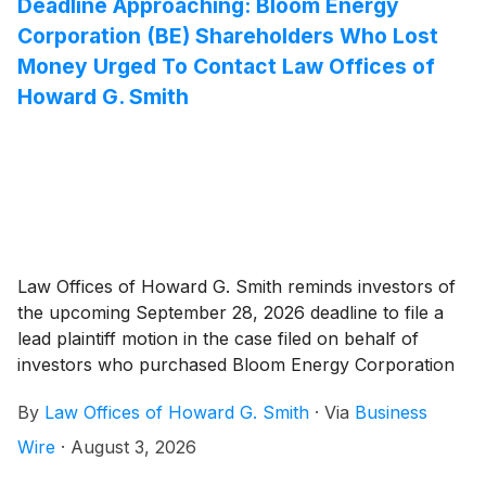
Deadline Approaching: Bloom Energy
Corporation (BE) Shareholders Who Lost
Money Urged To Contact Law Offices of
Howard G. Smith
Law Offices of Howard G. Smith reminds investors of
the upcoming September 28, 2026 deadline to file a
lead plaintiff motion in the case filed on behalf of
investors who purchased Bloom Energy Corporation
(“Bloom” or the “Company”)
(
NYSE: BE
)
securities
By
Law Offices of Howard G. Smith
·
Via
Business
between February 27, 2025 and July 8, 2026,
inclusive (the “Class Period”).
Wire
·
August 3, 2026