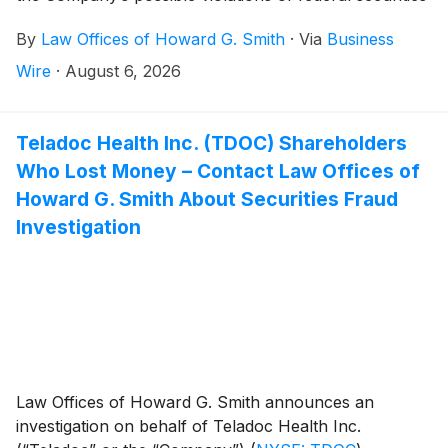
laws.
By
Law Offices of Howard G. Smith
·
Via
Business
Wire
·
August 6, 2026
Teladoc Health Inc. (TDOC) Shareholders
Who Lost Money – Contact Law Offices of
Howard G. Smith About Securities Fraud
Investigation
Law Offices of Howard G. Smith announces an
investigation on behalf of Teladoc Health Inc.