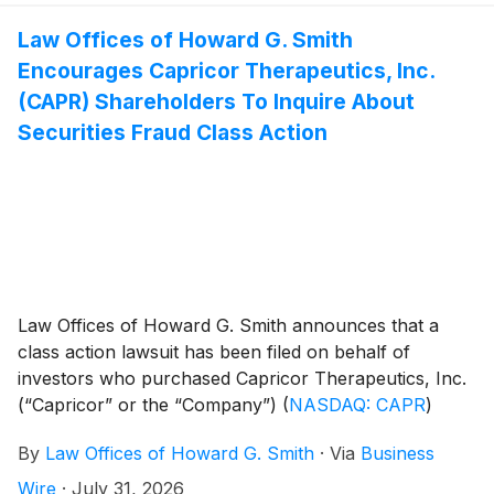
Law Offices of Howard G. Smith
Encourages Capricor Therapeutics, Inc.
(CAPR) Shareholders To Inquire About
Securities Fraud Class Action
Law Offices of Howard G. Smith announces that a
class action lawsuit has been filed on behalf of
investors who purchased Capricor Therapeutics, Inc.
(“Capricor” or the “Company”)
(
NASDAQ: CAPR
)
securities between December 17, 2025 and July 26,
By
Law Offices of Howard G. Smith
·
Via
Business
2026, inclusive (the “Class Period”). Capricor investors
have until September 28, 2026 to file a lead plaintiff
Wire
·
July 31, 2026