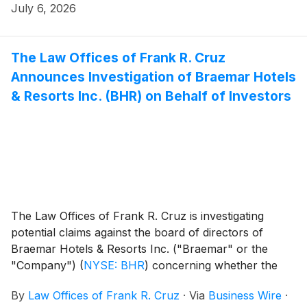
Period”). Peabody investors have until August 24,
July 6, 2026
2026 to file a lead plaintiff motion.
The Law Offices of Frank R. Cruz
Announces Investigation of Braemar Hotels
& Resorts Inc. (BHR) on Behalf of Investors
The Law Offices of Frank R. Cruz is investigating
potential claims against the board of directors of
Braemar Hotels & Resorts Inc. ("Braemar" or the
"Company")
(
NYSE: BHR
)
concerning whether the
board breached its fiduciary duties to shareholders.
By
Law Offices of Frank R. Cruz
·
Via
Business Wire
·