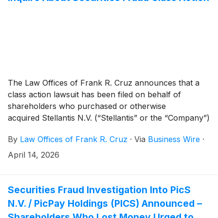
The Law Offices of Frank R. Cruz announces that a
class action lawsuit has been filed on behalf of
shareholders who purchased or otherwise
acquired Stellantis N.V. (“Stellantis” or the “Company”)
(
NYSE: STLA
)
common stock between February 26,
By
Law Offices of Frank R. Cruz
·
Via
Business Wire
·
2025 and February 5, 2026, inclusive (the “Class
Period”). Stellantis investors have until June 8,
April 14, 2026
2026 to file a lead plaintiff motion.
Securities Fraud Investigation Into PicS
N.V. / PicPay Holdings (PICS) Announced –
Shareholders Who Lost Money Urged to