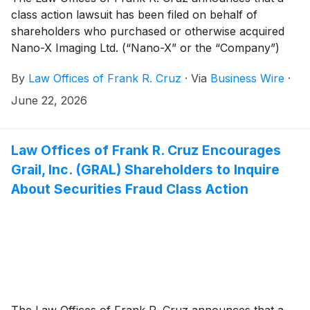
class action lawsuit has been filed on behalf of
shareholders who purchased or otherwise acquired
Nano-X Imaging Ltd. (“Nano-X” or the “Company”)
(
NASDAQ: NNOX
)
securities between March 31, 2025
By
Law Offices of Frank R. Cruz
·
Via
Business Wire
·
and April 17, 2026, inclusive (the “Class Period”).
Nano-X investors have until August 11, 2026 to file a
June 22, 2026
lead plaintiff motion.
Law Offices of Frank R. Cruz Encourages
Grail, Inc. (GRAL) Shareholders to Inquire
About Securities Fraud Class Action
The Law Offices of Frank R. Cruz announces that a