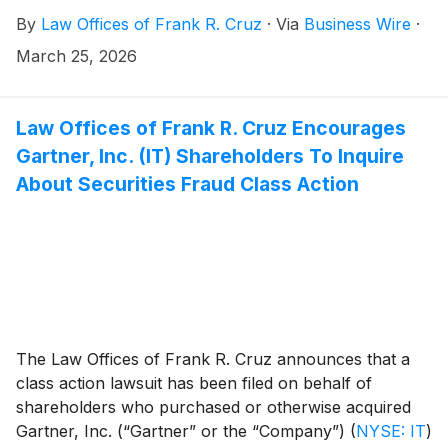
Case No. 3:26-cv-02606, on behalf of persons and
By
Law Offices of Frank R. Cruz
·
Via
Business Wire
·
entities that purchased or otherwise acquired Super
Micro Computer, Inc. (“Super Micro” or the
March 25, 2026
“Company”)
(
NASDAQ: SMCI
)
securities between
April 30, 2024 and March 19, 2026, inclusive (the
“Class Period”). Plaintiff pursues claims under
Law Offices of Frank R. Cruz Encourages
Sections 10(b) and 20(a) of the Securities Exchange
Gartner, Inc. (IT) Shareholders To Inquire
Act of 1934 (the “Exchange Act”).
About Securities Fraud Class Action
The Law Offices of Frank R. Cruz announces that a
class action lawsuit has been filed on behalf of
shareholders who purchased or otherwise acquired
Gartner, Inc. (“Gartner” or the “Company”)
(
NYSE: IT
)