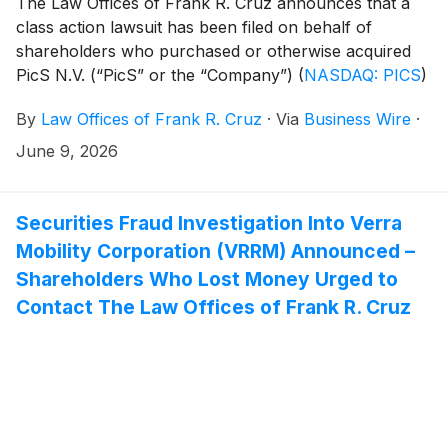
The Law Offices of Frank R. Cruz announces that a
class action lawsuit has been filed on behalf of
shareholders who purchased or otherwise acquired
PicS N.V. (“PicS” or the “Company”)
(
NASDAQ: PICS
)
Class A common stock pursuant and/or traceable to
By
Law Offices of Frank R. Cruz
·
Via
Business Wire
·
the Company’s January 2026 initial public offering
(“IPO”). PicS investors have until August 4, 2026 to
June 9, 2026
file a lead plaintiff motion.
Securities Fraud Investigation Into Verra
Mobility Corporation (VRRM) Announced –
Shareholders Who Lost Money Urged to
Contact The Law Offices of Frank R. Cruz