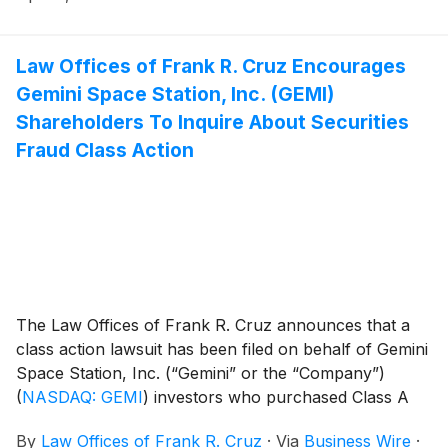
Law Offices of Frank R. Cruz Encourages
Gemini Space Station, Inc. (GEMI)
Shareholders To Inquire About Securities
Fraud Class Action
The Law Offices of Frank R. Cruz announces that a
class action lawsuit has been filed on behalf of Gemini
Space Station, Inc. (“Gemini” or the “Company”)
(
NASDAQ: GEMI
)
investors who purchased Class A
common stock pursuant and/or traceable to the
By
Law Offices of Frank R. Cruz
·
Via
Business Wire
·
Offering Documents issued in connection with the