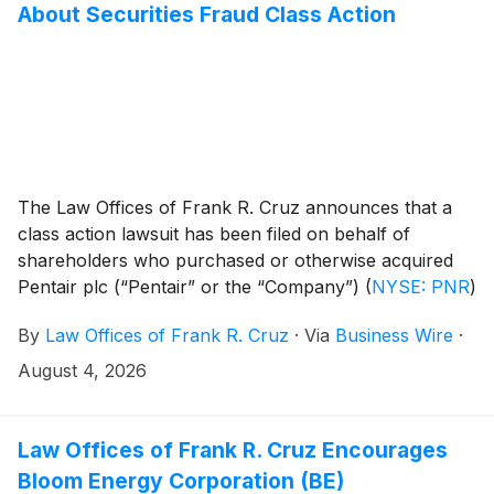
About Securities Fraud Class Action
The Law Offices of Frank R. Cruz announces that a
class action lawsuit has been filed on behalf of
shareholders who purchased or otherwise acquired
Pentair plc (“Pentair” or the “Company”)
(
NYSE: PNR
)
common stock between April 28, 2026 and July 14,
By
Law Offices of Frank R. Cruz
·
Via
Business Wire
·
2026, inclusive (the “Class Period”). Pentair plc
investors have until October 2, 2026 to file a lead
August 4, 2026
plaintiff motion.
Law Offices of Frank R. Cruz Encourages
Bloom Energy Corporation (BE)