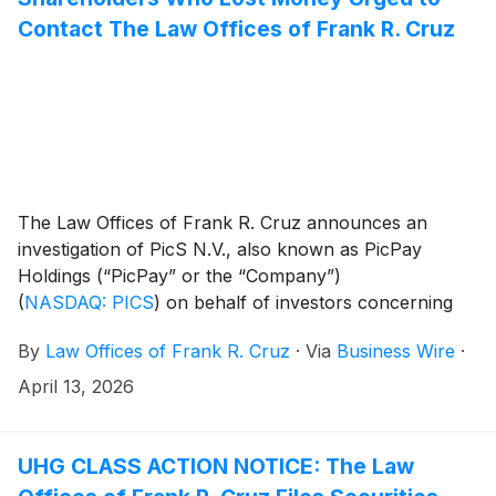
Contact The Law Offices of Frank R. Cruz
The Law Offices of Frank R. Cruz announces an
investigation of PicS N.V., also known as PicPay
Holdings (“PicPay” or the “Company”)
(
NASDAQ: PICS
)
on behalf of investors concerning
the Company’s possible violations of federal securities
By
Law Offices of Frank R. Cruz
·
Via
Business Wire
·
laws.
April 13, 2026
UHG CLASS ACTION NOTICE: The Law