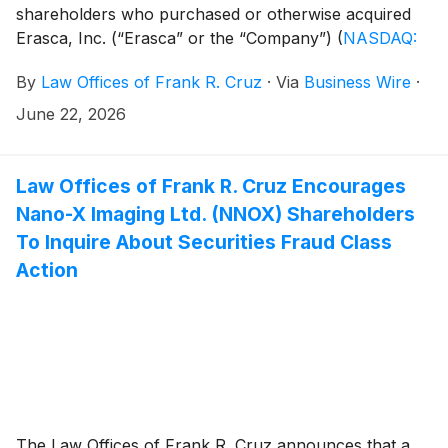
shareholders who purchased or otherwise acquired
Erasca, Inc. (“Erasca” or the “Company”)
(
NASDAQ:
ERAS
)
common stock between January 14, 2025 and
By
Law Offices of Frank R. Cruz
·
Via
Business Wire
·
April 26, 2026, inclusive (the “Class Period”). Erasca
investors have until August 10, 2026 to file a lead
June 22, 2026
plaintiff motion.
Law Offices of Frank R. Cruz Encourages
Nano-X Imaging Ltd. (NNOX) Shareholders
To Inquire About Securities Fraud Class
Action
The Law Offices of Frank R. Cruz announces that a