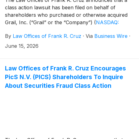
class action lawsuit has been filed on behalf of
shareholders who purchased or otherwise acquired
Grail, Inc. (“Grail” or the “Company”)
(
NASDAQ:
GRAL
)
common stock between May 13, 2025 and
By
Law Offices of Frank R. Cruz
·
Via
Business Wire
·
February 19, 2026, inclusive (the “Class Period”). Grail
investors have until August 4, 2026 to file a lead
June 15, 2026
plaintiff motion.
Law Offices of Frank R. Cruz Encourages
PicS N.V. (PICS) Shareholders To Inquire
About Securities Fraud Class Action