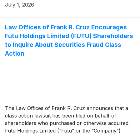
July 1, 2026
Law Offices of Frank R. Cruz Encourages
Futu Holdings Limited (FUTU) Shareholders
to Inquire About Securities Fraud Class
Action
The Law Offices of Frank R. Cruz announces that a
class action lawsuit has been filed on behalf of
shareholders who purchased or otherwise acquired
Futu Holdings Limited (“Futu” or the “Company”)
(
NASDAQ: FUTU
)
securities between May 24, 2023