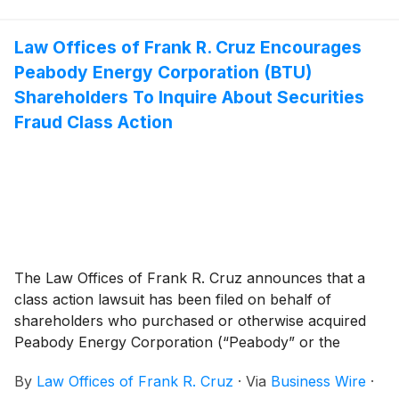
securities between January 23, 2026 and June 23,
2026, inclusive (the “Class Period”). EquipmentShare
investors have until September 21, 2026 to file a lead
Law Offices of Frank R. Cruz Encourages
plaintiff motion.
Peabody Energy Corporation (BTU)
Shareholders To Inquire About Securities
Fraud Class Action
The Law Offices of Frank R. Cruz announces that a
class action lawsuit has been filed on behalf of
shareholders who purchased or otherwise acquired
Peabody Energy Corporation (“Peabody” or the
“Company”)
(
NYSE: BTU
)
common stock between
By
Law Offices of Frank R. Cruz
·
Via
Business Wire
·
October 14, 2024 to May 4, 2026, inclusive (the “Class