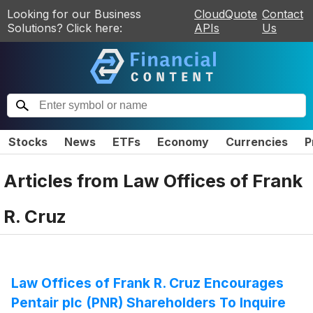
Looking for our Business
CloudQuote
Contact
Solutions? Click here:
APIs
Us
Stocks
News
ETFs
Economy
Currencies
P
Articles from
Law Offices of Frank
R. Cruz
Law Offices of Frank R. Cruz Encourages
Pentair plc (PNR) Shareholders To Inquire