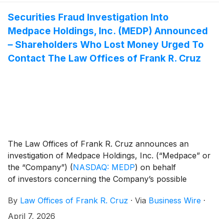
Securities Fraud Investigation Into
Medpace Holdings, Inc. (MEDP) Announced
– Shareholders Who Lost Money Urged To
Contact The Law Offices of Frank R. Cruz
The Law Offices of Frank R. Cruz announces an
investigation of Medpace Holdings, Inc. (“Medpace” or
the “Company”)
(
NASDAQ: MEDP
)
on behalf
of investors concerning the Company’s possible
violations of federal securities laws.
By
Law Offices of Frank R. Cruz
·
Via
Business Wire
·
April 7, 2026