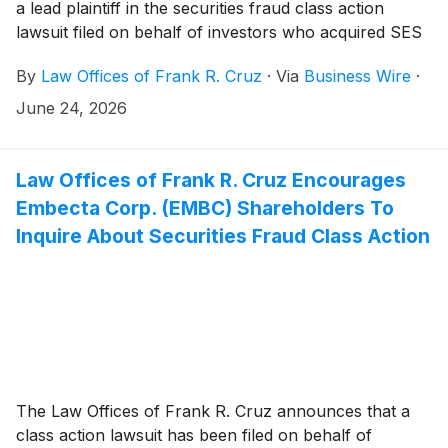
a lead plaintiff in the securities fraud class action
lawsuit filed on behalf of investors who acquired SES
AI Corporation (“SES AI” or the “Company”)
(
NYSE:
By
Law Offices of Frank R. Cruz
·
Via
Business Wire
·
SES
)
securities between January 29, 2025 and March
4, 2026, inclusive (the “Class Period”).
June 24, 2026
Law Offices of Frank R. Cruz Encourages
Embecta Corp. (EMBC) Shareholders To
Inquire About Securities Fraud Class Action
The Law Offices of Frank R. Cruz announces that a
class action lawsuit has been filed on behalf of