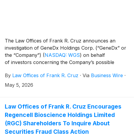
The Law Offices of Frank R. Cruz announces an
investigation of GeneDx Holdings Corp. (“GeneDx” or
the “Company”)
(
NASDAQ: WGS
)
on behalf
of investors concerning the Company’s possible
violations of federal securities laws.
By
Law Offices of Frank R. Cruz
·
Via
Business Wire
·
May 5, 2026
Law Offices of Frank R. Cruz Encourages
Regencell Bioscience Holdings Limited
(RGC) Shareholders To Inquire About
Securities Fraud Class Action