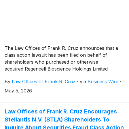
The Law Offices of Frank R. Cruz announces that a
class action lawsuit has been filed on behalf of
shareholders who purchased or otherwise
acquired Regencell Bioscience Holdings Limited
(“Regencell” or the “Company”)
(
NASDAQ: RGC
)
By
Law Offices of Frank R. Cruz
·
Via
Business Wire
·
securities between October 28, 2024 and October 31,
2025, inclusive (the “Class Period”). Regencell
May 5, 2026
investors have until June 23, 2026 to file a lead
plaintiff motion.
Law Offices of Frank R. Cruz Encourages
Stellantis N.V. (STLA) Shareholders To
Inquire About Securities Fraud Class Action