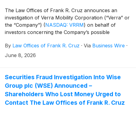
The Law Offices of Frank R. Cruz announces an
investigation of Verra Mobility Corporation (“Verra” or
the “Company”)
(
NASDAQ: VRRM
)
on behalf of
investors concerning the Company’s possible
violations of federal securities laws.
By
Law Offices of Frank R. Cruz
·
Via
Business Wire
·
June 8, 2026
Securities Fraud Investigation Into Wise
Group plc (WSE) Announced –
Shareholders Who Lost Money Urged to
Contact The Law Offices of Frank R. Cruz