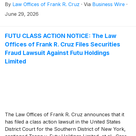
By
Law Offices of Frank R. Cruz
·
Via
Business Wire
·
and May 27, 2026, inclusive (the “Class Period”). Futu
investors have until August 25, 2026 to file a lead
June 29, 2026
plaintiff motion.
FUTU CLASS ACTION NOTICE: The Law
Offices of Frank R. Cruz Files Securities
Fraud Lawsuit Against Futu Holdings
Limited
The Law Offices of Frank R. Cruz announces that it
has filed a class action lawsuit in the United States
District Court for the Southern District of New York,