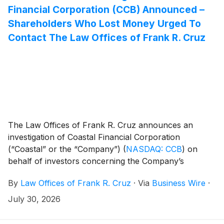
Financial Corporation (CCB) Announced –
Shareholders Who Lost Money Urged To
Contact The Law Offices of Frank R. Cruz
The Law Offices of Frank R. Cruz announces an
investigation of Coastal Financial Corporation
(“Coastal” or the “Company”)
(
NASDAQ: CCB
)
on
behalf of investors concerning the Company’s
possible violations of federal securities laws.
By
Law Offices of Frank R. Cruz
·
Via
Business Wire
·
July 30, 2026