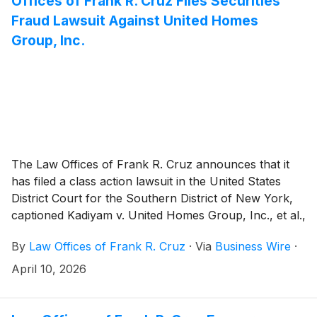
Offices of Frank R. Cruz Files Securities
Fraud Lawsuit Against United Homes
Group, Inc.
The Law Offices of Frank R. Cruz announces that it
has filed a class action lawsuit in the United States
District Court for the Southern District of New York,
captioned Kadiyam v. United Homes Group, Inc., et al.,
Case No. 1:26-cv-02989, on behalf of persons and
By
Law Offices of Frank R. Cruz
·
Via
Business Wire
·
entities that purchased or otherwise acquired United
Homes Group, Inc. (“United Homes” or the
April 10, 2026
“Company”)
(
NASDAQ: UHG
)
securities between May
19, 2025 and February 22, 2026, inclusive (the “Class
Period”). Plaintiff pursues claims under Sections 10(b)