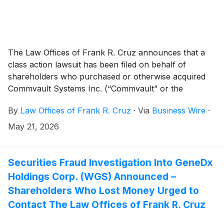
The Law Offices of Frank R. Cruz announces that a
class action lawsuit has been filed on behalf of
shareholders who purchased or otherwise acquired
Commvault Systems Inc. (“Commvault” or the
“Company”)
(
NASDAQ: CVLT
)
securities between April
By
Law Offices of Frank R. Cruz
·
Via
Business Wire
·
29, 2025 and January 26, 2026, inclusive (the “Class
Period”). Commvault investors have until July 17, 2026
May 21, 2026
to file a lead plaintiff motion.
Securities Fraud Investigation Into GeneDx
Holdings Corp. (WGS) Announced –
Shareholders Who Lost Money Urged to
Contact The Law Offices of Frank R. Cruz