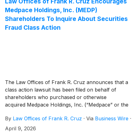
Law Offices of Frank R. Cruz Encourages
and 20(a) of the Securities Exchange Act of 1934 (the
Medpace Holdings, Inc. (MEDP)
“Exchange Act”).
Shareholders To Inquire About Securities
Fraud Class Action
The Law Offices of Frank R. Cruz announces that a
class action lawsuit has been filed on behalf of
shareholders who purchased or otherwise
acquired Medpace Holdings, Inc. (“Medpace” or the
“Company”)
(
NASDAQ: MEDP
)
common stock
By
Law Offices of Frank R. Cruz
·
Via
Business Wire
·
between April 22, 2025 and February 9, 2026,
inclusive (the “Class Period”). Medpace investors have
April 9, 2026
until June 5, 2026 to file a lead plaintiff motion.