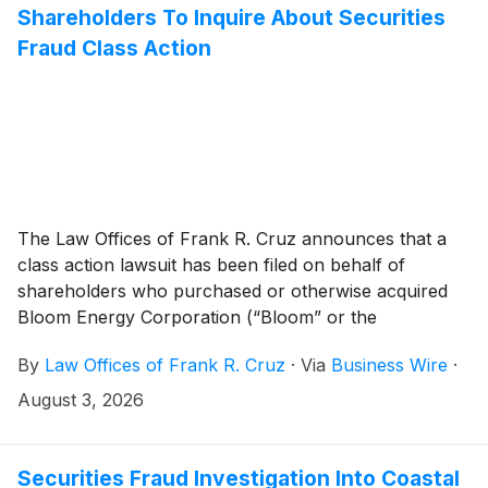
Shareholders To Inquire About Securities
Fraud Class Action
The Law Offices of Frank R. Cruz announces that a
class action lawsuit has been filed on behalf of
shareholders who purchased or otherwise acquired
Bloom Energy Corporation (“Bloom” or the
“Company”)
(
NYSE: BE
)
securities between February
By
Law Offices of Frank R. Cruz
·
Via
Business Wire
·
27, 2025 and July 8, 2026, inclusive (the “Class
Period”). Bloom investors have until September 28,
August 3, 2026
2026 to file a lead plaintiff motion.
Securities Fraud Investigation Into Coastal