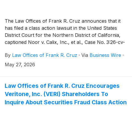
The Law Offices of Frank R. Cruz announces that it
has filed a class action lawsuit in the United States
District Court for the Northern District of California,
captioned Noor v. Calix, Inc., et al., Case No. 3:26-cv-
04993, on behalf of persons and entities that
By
Law Offices of Frank R. Cruz
·
Via
Business Wire
·
purchased or otherwise acquired Calix, Inc. (“Calix” or
the “Company”)
(
NYSE: CALX
)
securities between
May 27, 2026
January 28, 2026 and April 21, 2026, inclusive (the
“Class Period”). Plaintiff pursues claims under
Sections 10(b) and 20(a) of the Securities Exchange
Law Offices of Frank R. Cruz Encourages
Act of 1934 (the “Exchange Act”).
Veritone, Inc. (VERI) Shareholders To
Inquire About Securities Fraud Class Action