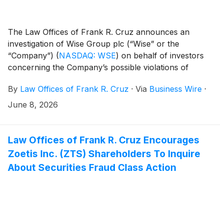
The Law Offices of Frank R. Cruz announces an
investigation of Wise Group plc (“Wise” or the
“Company”)
(
NASDAQ: WSE
)
on behalf of investors
concerning the Company’s possible violations of
federal securities laws.
By
Law Offices of Frank R. Cruz
·
Via
Business Wire
·
June 8, 2026
Law Offices of Frank R. Cruz Encourages
Zoetis Inc. (ZTS) Shareholders To Inquire
About Securities Fraud Class Action