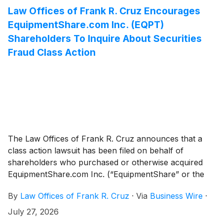
Law Offices of Frank R. Cruz Encourages
EquipmentShare.com Inc. (EQPT)
Shareholders To Inquire About Securities
Fraud Class Action
The Law Offices of Frank R. Cruz announces that a
class action lawsuit has been filed on behalf of
shareholders who purchased or otherwise acquired
EquipmentShare.com Inc. (“EquipmentShare” or the
“Company”)
(
NASDAQ: EQPT
)
: (a) Class A common
By
Law Offices of Frank R. Cruz
·
Via
Business Wire
·
stock pursuant and/or traceable to the Company’s
January, 2026 initial public offering (“IPO”); and/or (b)
July 27, 2026