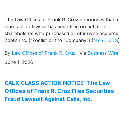
The Law Offices of Frank R. Cruz announces that a
class action lawsuit has been filed on behalf of
shareholders who purchased or otherwise acquired
Zoetis Inc. (“Zoetis” or the “Company”)
(
NYSE: ZTS
)
securities between January 14, 2025 and May 6, 2026,
By
Law Offices of Frank R. Cruz
·
Via
Business Wire
·
inclusive (the “Class Period”). Zoetis investors have
until July 27, 2026 to file a lead plaintiff motion.
June 1, 2026
CALX CLASS ACTION NOTICE: The Law
Offices of Frank R. Cruz Files Securities
Fraud Lawsuit Against Calix, Inc.