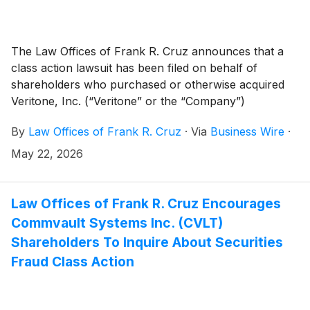
The Law Offices of Frank R. Cruz announces that a
class action lawsuit has been filed on behalf of
shareholders who purchased or otherwise acquired
Veritone, Inc. (“Veritone” or the “Company”)
(
NASDAQ: VERI
)
securities between October 14, 2025
By
Law Offices of Frank R. Cruz
·
Via
Business Wire
·
and April 14, 2026, inclusive (the “Class Period”).
Veritone investors have until July 20, 2026 to file a
May 22, 2026
lead plaintiff motion.
Law Offices of Frank R. Cruz Encourages
Commvault Systems Inc. (CVLT)
Shareholders To Inquire About Securities
Fraud Class Action