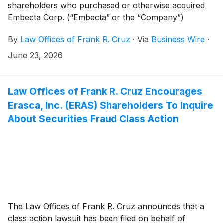
shareholders who purchased or otherwise acquired
Embecta Corp. (“Embecta” or the “Company”)
(
NASDAQ: EMBC
)
common stock between November
By
Law Offices of Frank R. Cruz
·
Via
Business Wire
·
25, 2025 and May 4, 2026, inclusive (the “Class
Period”). Embecta investors have until August 17,
June 23, 2026
2026 to file a lead plaintiff motion.
Law Offices of Frank R. Cruz Encourages
Erasca, Inc. (ERAS) Shareholders To Inquire
About Securities Fraud Class Action
The Law Offices of Frank R. Cruz announces that a
class action lawsuit has been filed on behalf of