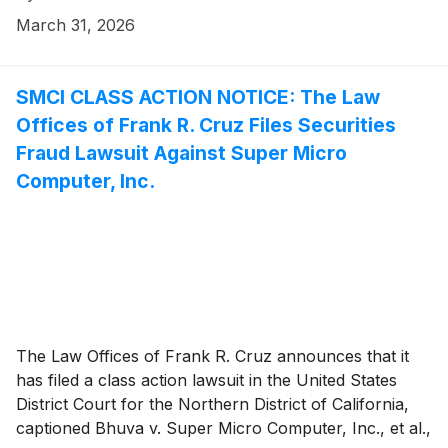
Company’s initial public offering conducted on or
March 31, 2026
about September 12, 2025 (the “IPO” or “Offering”)
and/or securities between September 12, 2025 and
February 17, 2026, inclusive (the “Class Period”).
SMCI CLASS ACTION NOTICE: The Law
Gemini investors have until May 18, 2026 to file a lead
Offices of Frank R. Cruz Files Securities
plaintiff motion.
Fraud Lawsuit Against Super Micro
Computer, Inc.
The Law Offices of Frank R. Cruz announces that it
has filed a class action lawsuit in the United States
District Court for the Northern District of California,
captioned Bhuva v. Super Micro Computer, Inc., et al.,