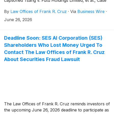
captioned Tsang v. Futu Holdings Limited, et al., Case
No. 1:26-cv-05453, on behalf of persons and entities
By
Law Offices of Frank R. Cruz
·
Via
Business Wire
·
that purchased or otherwise acquired Futu Holdings
Limited (“Futu” or the “Company”)
(
NASDAQ: FUTU
)
June 26, 2026
securities between May 24, 2023 and May 27, 2026,
inclusive (the “Class Period”). Plaintiff pursues claims
under Sections 10(b) and 20(a) of the Securities
Deadline Soon: SES AI Corporation (SES)
Exchange Act of 1934 (the “Exchange Act”).
Shareholders Who Lost Money Urged To
Contact The Law Offices of Frank R. Cruz
About Securities Fraud Lawsuit
The Law Offices of Frank R. Cruz reminds investors of
the upcoming June 26, 2026 deadline to participate as