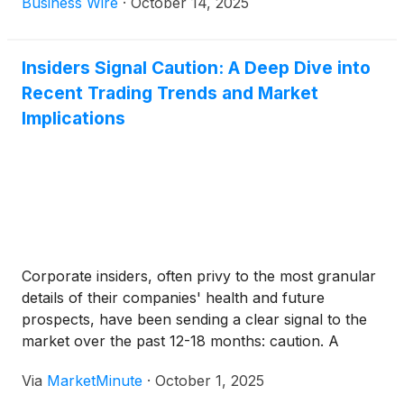
Business Wire
·
October 14, 2025
the fourth quarter and a supplemental distribution
of $0.02 per share, each of which will be payable
on December 30, 2025 to stockholders of record as
Insiders Signal Caution: A Deep Dive into
of December 16, 2025. The supplemental
Recent Trading Trends and Market
distribution is being declared in order to enable the
Implications
Company to distribute all of the Company’s
remaining undistributed taxable income (taxable
income in excess of distributions paid) as of
December 31, 2024.
Corporate insiders, often privy to the most granular
details of their companies' health and future
prospects, have been sending a clear signal to the
market over the past 12-18 months: caution. A
significant surge in insider selling, particularly
Via
MarketMinute
·
October 1, 2025
pronounced in 2025, has overshadowed buying