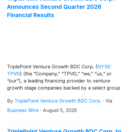
Announces Second Quarter 2026
Financial Results
TriplePoint Venture Growth BDC Corp.
(
NYSE:
TPVG
)
(the “Company,” “TPVG,” “we,” “us,” or
“our”), a leading financing provider to venture
growth stage companies backed by a select group
of venture capital firms in technology and other
By
TriplePoint Venture Growth BDC Corp.
·
Via
high growth industries, today announced its financial
results for the second quarter ended June 30, 2026
Business Wire
·
August 5, 2026
and the declaration by its Board of Directors of its
third quarter 2026 regular distribution of $0.23 per
share and supplemental distributions totaling $0.12
TriplePoint Venture Growth BDC Corp. to