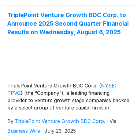
third quarter 2025 distribution of $0.23 per share.
TriplePoint Venture Growth BDC Corp. to
Announce 2025 Second Quarter Financial
Results on Wednesday, August 6, 2025
TriplePoint Venture Growth BDC Corp.
(
NYSE:
TPVG
)
(the “Company”), a leading financing
provider to venture growth stage companies backed
by a select group of venture capital firms in
technology and other high growth industries, today
By
TriplePoint Venture Growth BDC Corp.
·
Via
announced it will release its financial results for its
second quarter ended June 30, 2025 after market-
Business Wire
·
July 23, 2025