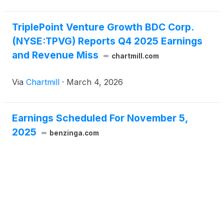
TriplePoint Venture Growth BDC Corp.
(NYSE:TPVG) Reports Q4 2025 Earnings
and Revenue Miss
chartmill.com
Via
Chartmill
·
March 4, 2026
Earnings Scheduled For November 5,
2025
benzinga.com