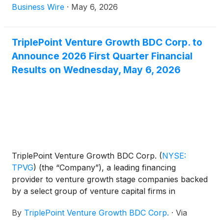
results for the first quarter ended March 31, 2026
Business Wire
·
May 6, 2026
and the declaration by its Board of Directors of its
second quarter 2026 regular distribution of $0.23
per share.
TriplePoint Venture Growth BDC Corp. to
Announce 2026 First Quarter Financial
Results on Wednesday, May 6, 2026
TriplePoint Venture Growth BDC Corp.
(
NYSE:
TPVG
)
(the “Company”), a leading financing
provider to venture growth stage companies backed
by a select group of venture capital firms in
technology and other high growth industries, today
By
TriplePoint Venture Growth BDC Corp.
·
Via
announced it will release its financial results for its