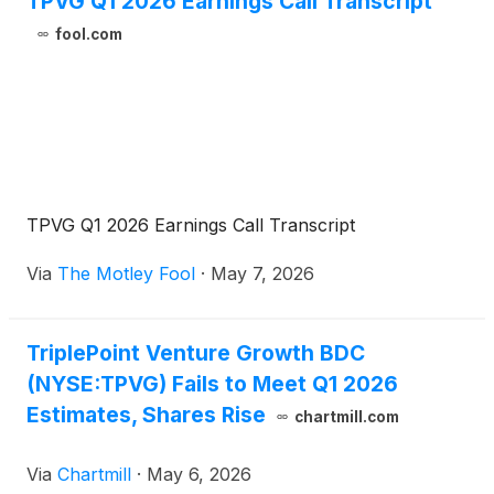
TPVG Q1 2026 Earnings Call Transcript
investment officer, and Mike L. Wilhelms, chief
fool.com
financial officer, will host a conference call that
same day at 5:00 p.m., Eastern Time to discuss the
Company's financial results.
TPVG Q1 2026 Earnings Call Transcript
Via
The Motley Fool
·
May 7, 2026
TriplePoint Venture Growth BDC
(NYSE:TPVG) Fails to Meet Q1 2026
Estimates, Shares Rise
chartmill.com
Via
Chartmill
·
May 6, 2026