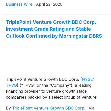
first quarter ended March 31, 2026 after market-
Business Wire
·
April 22, 2026
close on Wednesday, May 6, 2026. James P. Labe,
chief executive officer and chairman of the board,
Sajal K. Srivastava, president and chief investment
TriplePoint Venture Growth BDC Corp.
officer, and Mike L. Wilhelms, chief financial officer,
Investment Grade Rating and Stable
will host a conference call that same day at 5:00
Outlook Confirmed by Morningstar DBRS
p.m., Eastern Time to discuss the Company's
financial results.
TriplePoint Venture Growth BDC Corp.
(
NYSE:
TPVG
)
(“TPVG” or the “Company”), a leading
financing provider to venture growth stage
companies backed by a select group of venture
capital firms in technology and other high growth
By
TriplePoint Venture Growth BDC Corp.
·
Via
industries, today announced that DBRS, Inc.