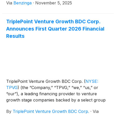
Via
Benzinga
·
November 5, 2025
TriplePoint Venture Growth BDC Corp.
Announces First Quarter 2026 Financial
Results
TriplePoint Venture Growth BDC Corp.
(
NYSE:
TPVG
)
(the “Company,” “TPVG,” “we,” “us,” or
“our”), a leading financing provider to venture
growth stage companies backed by a select group
of venture capital firms in technology and other
By
TriplePoint Venture Growth BDC Corp.
·
Via
high growth industries, today announced its financial