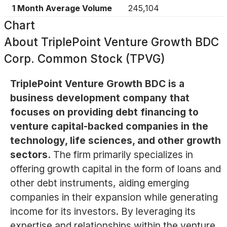
1 Month Average Volume
245,104
Chart
About
TriplePoint Venture Growth BDC
Corp. Common Stock (TPVG)
TriplePoint Venture Growth BDC is a
business development company that
focuses on providing debt financing to
venture capital-backed companies in the
technology, life sciences, and other growth
sectors.
The firm primarily specializes in
offering growth capital in the form of loans and
other debt instruments, aiding emerging
companies in their expansion while generating
income for its investors. By leveraging its
expertise and relationships within the venture