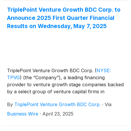
second quarter 2025 distribution of $0.30 per share.
TriplePoint Venture Growth BDC Corp. to
Announce 2025 First Quarter Financial
Results on Wednesday, May 7, 2025
TriplePoint Venture Growth BDC Corp.
(
NYSE:
TPVG
)
(the “Company”), a leading financing
provider to venture growth stage companies backed
by a select group of venture capital firms in
technology and other high growth industries, today
By
TriplePoint Venture Growth BDC Corp.
·
Via
announced it will release its financial results for its
first quarter ended March 31, 2025 after market-
Business Wire
·
April 23, 2025
close on Wednesday, May 7, 2025. James P. Labe,
chief executive officer and chairman of the board,