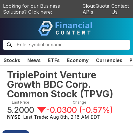
Looking for our Business
CloudQuote
Contact
Solutions? Click here:
APIs
Us
Stocks
News
ETFs
Economy
Currencies
P
TriplePoint Venture
Growth BDC Corp.
Common Stock
(
TPVG
)
Last Price
Change
5.2000
-0.0300
(
-0.57%
)
NYSE
· Last Trade:
Aug 8th, 2:18 AM EDT