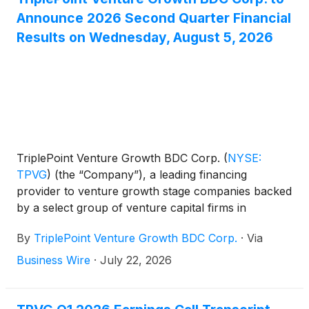
per share to be paid in two equal installments of
Announce 2026 Second Quarter Financial
$0.06 per share on September 30, 2026 and
Results on Wednesday, August 5, 2026
December 30, 2026.
TriplePoint Venture Growth BDC Corp.
(
NYSE:
TPVG
)
(the “Company”), a leading financing
provider to venture growth stage companies backed
by a select group of venture capital firms in
technology and other high growth industries, today
By
TriplePoint Venture Growth BDC Corp.
·
Via
announced it will release its financial results for its
second quarter ended June 30, 2026 after market-
Business Wire
·
July 22, 2026
close on Wednesday, August 5, 2026. James P.
Labe, chief executive officer and chairman of the
board, Sajal K. Srivastava, president and chief