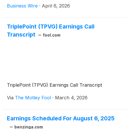
(“Morningstar DBRS”) has confirmed the
Business Wire
·
April 6, 2026
Company’s investment grade Long-Term Issuer
Rating and Long-Term Senior Debt Rating of BBB
(low). Morningstar DBRS issued a statement
TriplePoint (TPVG) Earnings Call
announcing the confirmation of the rating and the
Transcript
fool.com
Stable trend on the rating, as well as Morningstar
DBRS’s underlying analysis.
TriplePoint (TPVG) Earnings Call Transcript
Via
The Motley Fool
·
March 4, 2026
Earnings Scheduled For August 6, 2025
benzinga.com