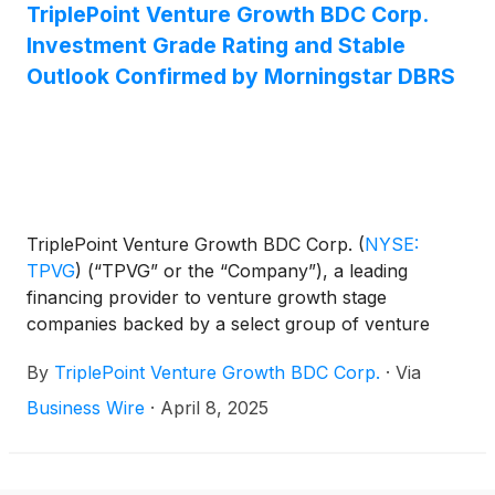
Sajal K. Srivastava, president and chief investment
TriplePoint Venture Growth BDC Corp.
officer, and Mike L. Wilhelms, chief financial officer,
Investment Grade Rating and Stable
will host a conference call that same day at 5:00
Outlook Confirmed by Morningstar DBRS
p.m., Eastern Time to discuss the Company's
financial results.
TriplePoint Venture Growth BDC Corp.
(
NYSE:
TPVG
)
(“TPVG” or the “Company”), a leading
financing provider to venture growth stage
companies backed by a select group of venture
capital firms in technology and other high growth
By
TriplePoint Venture Growth BDC Corp.
·
Via
industries, today announced that DBRS, Inc.
(“Morningstar DBRS”) has confirmed the
Business Wire
·
April 8, 2025
Company’s investment grade Long-Term Issuer
Rating and Long-Term Senior Debt Rating of BBB
(low). Morningstar DBRS issued a statement