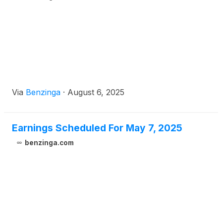
Via
Benzinga
·
August 6, 2025
Earnings Scheduled For May 7, 2025
benzinga.com