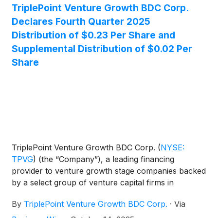
declared its fourth quarter 2025 regular distribution
TriplePoint Venture Growth BDC Corp.
of $0.23 per share and a supplemental distribution
Declares Fourth Quarter 2025
of $0.02 per share.
Distribution of $0.23 Per Share and
Supplemental Distribution of $0.02 Per
Share
TriplePoint Venture Growth BDC Corp.
(
NYSE:
TPVG
)
(the “Company”), a leading financing
provider to venture growth stage companies backed
by a select group of venture capital firms in
technology and other high growth industries, today
By
TriplePoint Venture Growth BDC Corp.
·
Via
announced its Board of Directors has declared a
regular quarterly distribution of $0.23 per share for