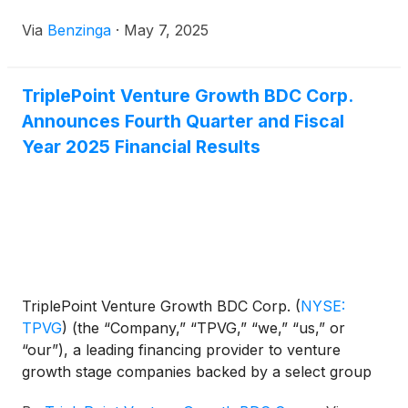
Via
Benzinga
·
May 7, 2025
TriplePoint Venture Growth BDC Corp.
Announces Fourth Quarter and Fiscal
Year 2025 Financial Results
TriplePoint Venture Growth BDC Corp.
(
NYSE:
TPVG
)
(the “Company,” “TPVG,” “we,” “us,” or
“our”), a leading financing provider to venture
growth stage companies backed by a select group
of venture capital firms in technology and other