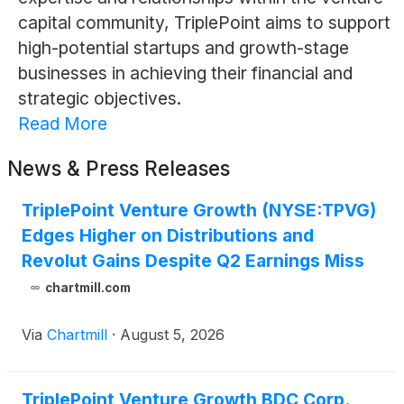
capital community, TriplePoint aims to support
high-potential startups and growth-stage
businesses in achieving their financial and
strategic objectives.
Read More
News & Press Releases
TriplePoint Venture Growth (NYSE:TPVG)
Edges Higher on Distributions and
Revolut Gains Despite Q2 Earnings Miss
chartmill.com
Via
Chartmill
·
August 5, 2026
TriplePoint Venture Growth BDC Corp.