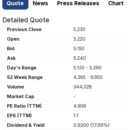
Quote
News
Press Releases
Chart
Detailed Quote
Previous Close
5.230
Open
5.220
Bid
5.150
Ask
5.240
Day's Range
5.120
-
5.290
52 Week Range
4.395
-
6.950
Volume
344,028
Market Cap
-
PE Ratio (TTM)
4.906
EPS (TTM)
1.1
Dividend & Yield
0.9200
(
17.69%
)