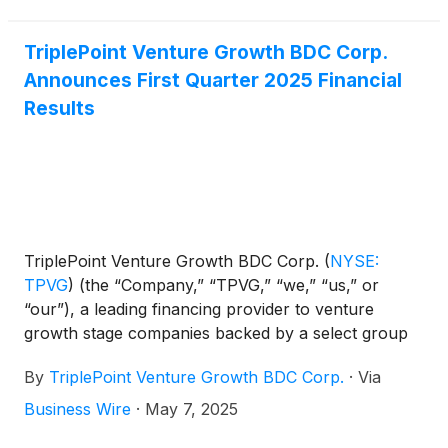
close on Wednesday, August 6, 2025. James P.
Labe, chief executive officer and chairman of the
board, Sajal K. Srivastava, president and chief
TriplePoint Venture Growth BDC Corp.
investment officer, and Mike L. Wilhelms, chief
Announces First Quarter 2025 Financial
financial officer, will host a conference call that
Results
same day at 5:00 p.m., Eastern Time to discuss the
Company's financial results.
TriplePoint Venture Growth BDC Corp.
(
NYSE:
TPVG
)
(the “Company,” “TPVG,” “we,” “us,” or
“our”), a leading financing provider to venture
growth stage companies backed by a select group
of venture capital firms in technology and other
By
TriplePoint Venture Growth BDC Corp.
·
Via
high growth industries, today announced its financial
results for the first quarter ended March 31, 2025
Business Wire
·
May 7, 2025
and the declaration by its Board of Directors of its