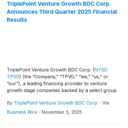
TriplePoint Venture Growth BDC Corp.
Announces Third Quarter 2025 Financial
Results
TriplePoint Venture Growth BDC Corp.
(
NYSE:
TPVG
)
(the “Company,” “TPVG,” “we,” “us,” or
“our”), a leading financing provider to venture
growth stage companies backed by a select group
of venture capital firms in technology and other
By
TriplePoint Venture Growth BDC Corp.
·
Via
high growth industries, today announced its financial
results for the third quarter ended September 30,
Business Wire
·
November 5, 2025
2025. The Company previously announced on
October 14, 2025 that its Board of Directors