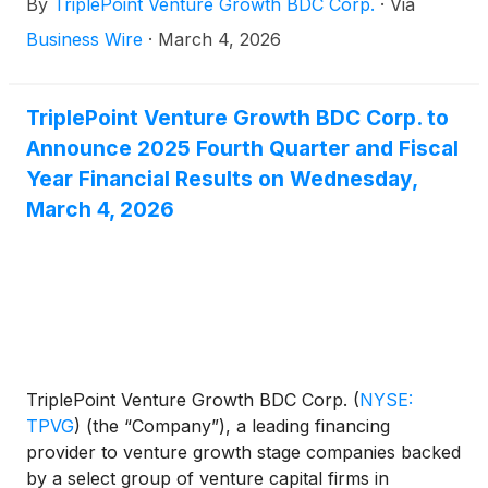
By
TriplePoint Venture Growth BDC Corp.
·
Via
high growth industries, today announced its financial
results for the fourth quarter and fiscal year ended
Business Wire
·
March 4, 2026
December 31, 2025 and the declaration by its Board
of Directors of its first quarter 2026 distribution of
$0.23 per share.
TriplePoint Venture Growth BDC Corp. to
Announce 2025 Fourth Quarter and Fiscal
Year Financial Results on Wednesday,
March 4, 2026
TriplePoint Venture Growth BDC Corp.
(
NYSE:
TPVG
)
(the “Company”), a leading financing
provider to venture growth stage companies backed
by a select group of venture capital firms in