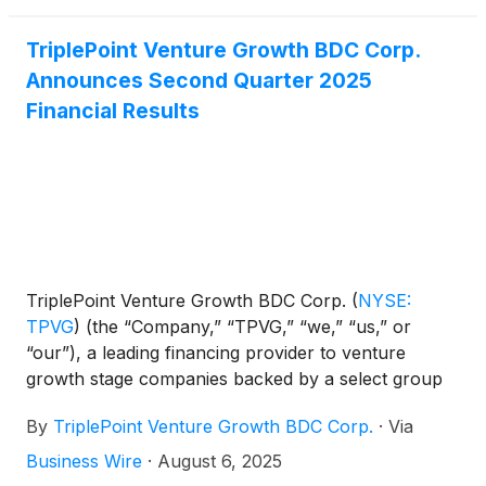
activity, pushing the U.S. market
TriplePoint Venture Growth BDC Corp.
Announces Second Quarter 2025
Financial Results
TriplePoint Venture Growth BDC Corp.
(
NYSE:
TPVG
)
(the “Company,” “TPVG,” “we,” “us,” or
“our”), a leading financing provider to venture
growth stage companies backed by a select group
of venture capital firms in technology and other
By
TriplePoint Venture Growth BDC Corp.
·
Via
high growth industries, today announced its financial
results for the second quarter ended June 30, 2025
Business Wire
·
August 6, 2025
and the declaration by its Board of Directors of its