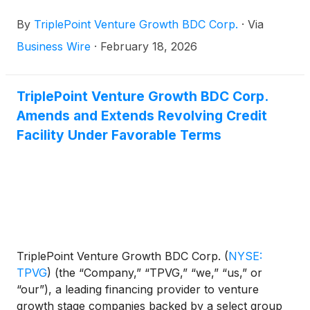
technology and other high growth industries, today
By
TriplePoint Venture Growth BDC Corp.
·
Via
announced it will release its financial results for its
fourth quarter and fiscal year ended December 31,
Business Wire
·
February 18, 2026
2025 after market-close on Wednesday, March 4,
2026. James P. Labe, chief executive officer and
chairman of the board, Sajal K. Srivastava,
TriplePoint Venture Growth BDC Corp.
president and chief investment officer, and Mike L.
Amends and Extends Revolving Credit
Wilhelms, chief financial officer, will host a
Facility Under Favorable Terms
conference call that same day at 5:00 p.m., Eastern
Time to discuss the Company's financial results.
TriplePoint Venture Growth BDC Corp.
(
NYSE:
TPVG
)
(the “Company,” “TPVG,” “we,” “us,” or
“our”), a leading financing provider to venture
growth stage companies backed by a select group