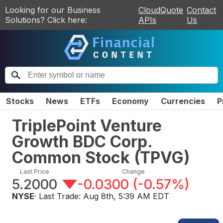
Looking for our Business
CloudQuote
Contact
Solutions? Click here:
APIs
Us
Stocks
News
ETFs
Economy
Currencies
P
TriplePoint Venture
Growth BDC Corp.
Common Stock
(
TPVG
)
Last Price
Change
5.2000
-0.0300
(
-0.57%
)
NYSE
· Last Trade:
Aug 8th, 5:39 AM EDT