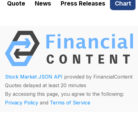
Quote
News
Press Releases
Chart
Stock Market JSON API
provided by FinancialContent
Quotes delayed at least 20 minutes
By accessing this page, you agree to the following:
Privacy Policy
and
Terms of Service