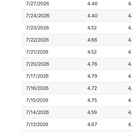
7/27/2026
4.46
4
7/24/2026
4.40
4
7/23/2026
4.52
4
7/22/2026
4.66
4
7/21/2026
4.52
4
7/20/2026
4.76
4
7/17/2026
4.79
4
7/16/2026
4.72
4
7/15/2026
4.75
4
7/14/2026
4.59
4
7/13/2026
4.67
4