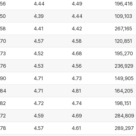
.56
4.44
4.49
196,416
.50
4.39
4.44
109,103
.58
4.41
4.42
267,165
.70
4.57
4.58
120,851
.73
4.52
4.68
195,270
.76
4.53
4.56
236,929
.90
4.71
4.73
149,905
.84
4.71
4.81
164,205
.82
4.72
4.74
198,151
.72
4.59
4.69
284,809
.78
4.57
4.61
289,297