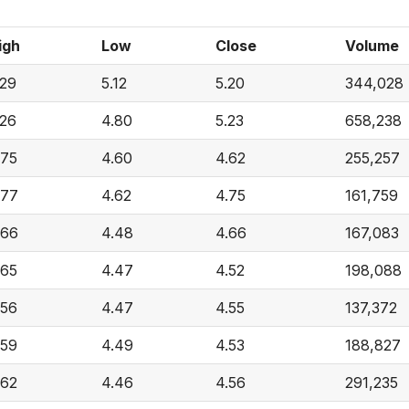
igh
Low
Close
Volume
.29
5.12
5.20
344,028
.26
4.80
5.23
658,238
.75
4.60
4.62
255,257
.77
4.62
4.75
161,759
.66
4.48
4.66
167,083
.65
4.47
4.52
198,088
.56
4.47
4.55
137,372
.59
4.49
4.53
188,827
.62
4.46
4.56
291,235