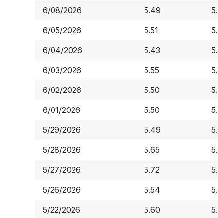
6/08/2026
5.49
5
6/05/2026
5.51
5
6/04/2026
5.43
5
6/03/2026
5.55
5
6/02/2026
5.50
5
6/01/2026
5.50
5
5/29/2026
5.49
5
5/28/2026
5.65
5
5/27/2026
5.72
5
5/26/2026
5.54
5
5/22/2026
5.60
5