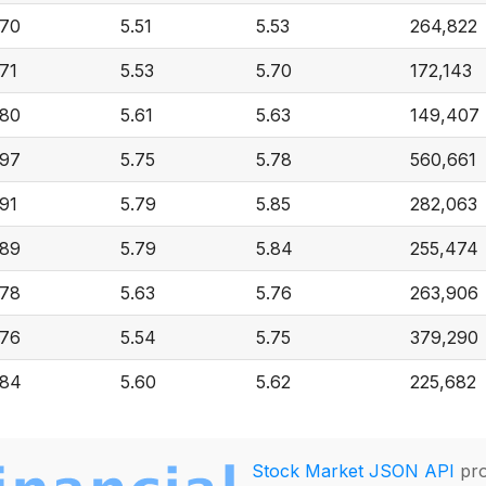
.70
5.51
5.53
264,822
.71
5.53
5.70
172,143
.80
5.61
5.63
149,407
.97
5.75
5.78
560,661
.91
5.79
5.85
282,063
.89
5.79
5.84
255,474
.78
5.63
5.76
263,906
.76
5.54
5.75
379,290
.84
5.60
5.62
225,682
Stock Market JSON API
pro