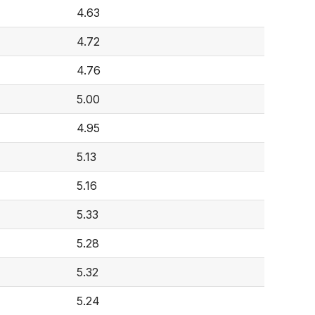
4.63
4.72
4.76
5.00
4.95
5.13
5.16
5.33
5.28
5.32
5.24