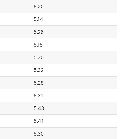
5.20
5.14
5.26
5.15
5.30
5.32
5.28
5.31
5.43
5.41
5.30