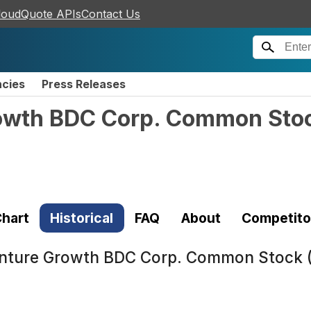
loudQuote APIs
Contact Us
ncies
Press Releases
rowth BDC Corp. Common Sto
hart
Historical
FAQ
About
Competito
Venture Growth BDC Corp. Common Stock 