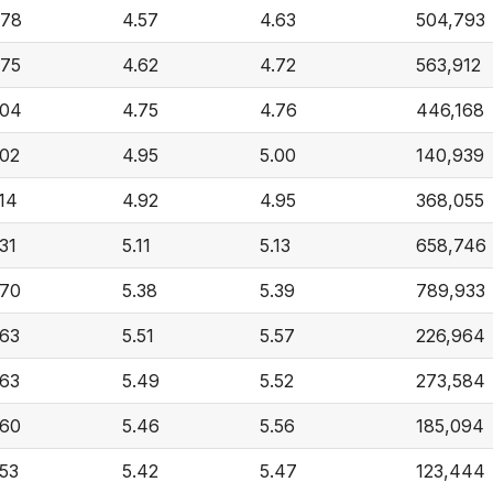
.78
4.57
4.63
504,793
.75
4.62
4.72
563,912
.04
4.75
4.76
446,168
.02
4.95
5.00
140,939
.14
4.92
4.95
368,055
.31
5.11
5.13
658,746
.70
5.38
5.39
789,933
.63
5.51
5.57
226,964
.63
5.49
5.52
273,584
.60
5.46
5.56
185,094
.53
5.42
5.47
123,444