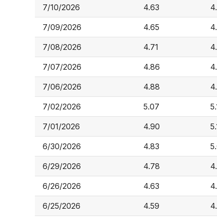
7/10/2026
4.63
4
7/09/2026
4.65
4
7/08/2026
4.71
4
7/07/2026
4.86
4
7/06/2026
4.88
4
7/02/2026
5.07
5.
7/01/2026
4.90
5
6/30/2026
4.83
5
6/29/2026
4.78
4
6/26/2026
4.63
4
6/25/2026
4.59
4