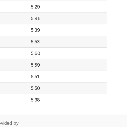
5.29
5.46
5.39
5.53
5.60
5.59
5.51
5.50
5.38
vided by