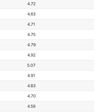
4.72
4.63
4.71
4.75
4.79
4.92
5.07
4.91
4.83
4.70
4.59