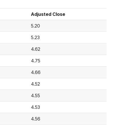
Adjusted Close
5.20
5.23
4.62
4.75
4.66
4.52
4.55
4.53
4.56