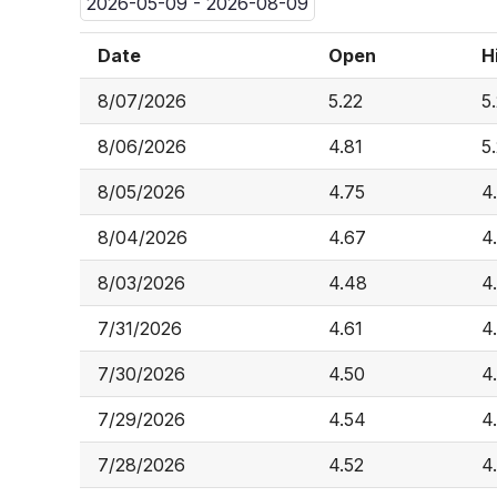
2026-05-09 - 2026-08-09
Date
Open
H
8/07/2026
5.22
5
8/06/2026
4.81
5
8/05/2026
4.75
4
8/04/2026
4.67
4
8/03/2026
4.48
4
7/31/2026
4.61
4
7/30/2026
4.50
4
7/29/2026
4.54
4
7/28/2026
4.52
4