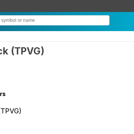
ck
(
TPVG
)
rs
(TPVG)