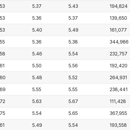
.53
5.37
5.43
194,824
.53
5.36
5.37
139,650
.53
5.40
5.49
161,077
.55
5.36
5.38
344,986
.58
5.46
5.54
232,757
.61
5.50
5.56
192,420
.60
5.48
5.52
264,931
.69
5.55
5.55
238,441
.72
5.63
5.67
111,428
.75
5.54
5.65
367,955
.61
5.49
5.54
193,558