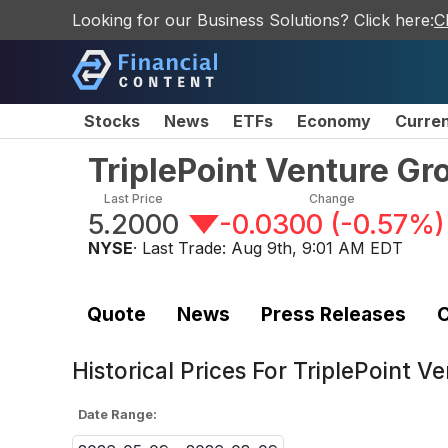
Looking for our Business Solutions? Click here:
C
Stocks
News
ETFs
Economy
Curre
TriplePoint Venture G
Last Price
Change
5.2000
-0.0300
(
-0.57%
)
NYSE
· Last Trade:
Aug 9th, 9:01 AM EDT
Quote
News
Press Releases
C
Historical Prices For
TriplePoint 
Date Range: