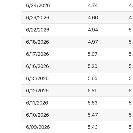
6/24/2026
4.74
4
6/23/2026
4.66
4
6/22/2026
4.94
5
6/18/2026
4.97
5
6/17/2026
5.07
5
6/16/2026
5.20
5
6/15/2026
5.65
5
6/12/2026
5.51
5
6/11/2026
5.63
5
6/10/2026
5.47
5
6/09/2026
5.43
5