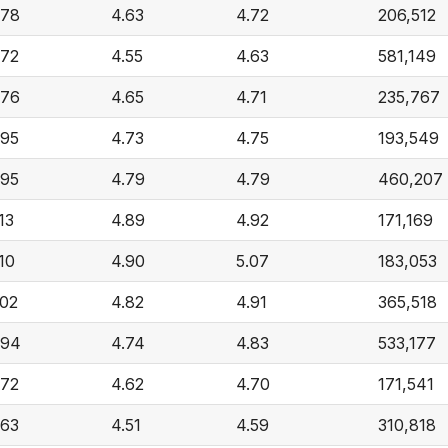
.78
4.63
4.72
206,512
.72
4.55
4.63
581,149
.76
4.65
4.71
235,767
.95
4.73
4.75
193,549
.95
4.79
4.79
460,207
13
4.89
4.92
171,169
.10
4.90
5.07
183,053
.02
4.82
4.91
365,518
.94
4.74
4.83
533,177
.72
4.62
4.70
171,541
.63
4.51
4.59
310,818