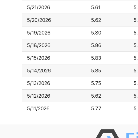
5/21/2026
5.61
5
5/20/2026
5.62
5
5/19/2026
5.80
5
5/18/2026
5.86
5
5/15/2026
5.83
5
5/14/2026
5.85
5
5/13/2026
5.75
5
5/12/2026
5.62
5
5/11/2026
5.77
5