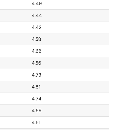
4.49
4.44
4.42
4.58
4.68
4.56
4.73
4.81
4.74
4.69
4.61