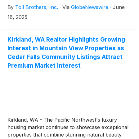
Directors has approved a quarterly cash dividend to
By
Toll Brothers, Inc.
·
Via
GlobeNewswire
·
June
shareholders. The dividend of $0.25 per share will
be paid on July 25, 2025 to shareholders of record
18, 2025
at the close of business on July 11, 2025.
Kirkland, WA Realtor Highlights Growing
Interest in Mountain View Properties as
Cedar Falls Community Listings Attract
Premium Market Interest
Kirkland, WA - The Pacific Northwest's luxury
housing market continues to showcase exceptional
properties that combine stunning natural beauty