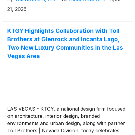
Homes of Arkansas, a privately held home builder
based in Fayetteville, Arkansas. The transaction is
21, 2026
expected to close in the Company’s fiscal third
quarter.
KTGY Highlights Collaboration with Toll
Brothers at Glenrock and Incanta Lago,
Two New Luxury Communities in the Las
Vegas Area
LAS VEGAS - KTGY, a national design firm focused
on architecture, interior design, branded
environments and urban design, along with partner
Toll Brothers | Nevada Division, today celebrates