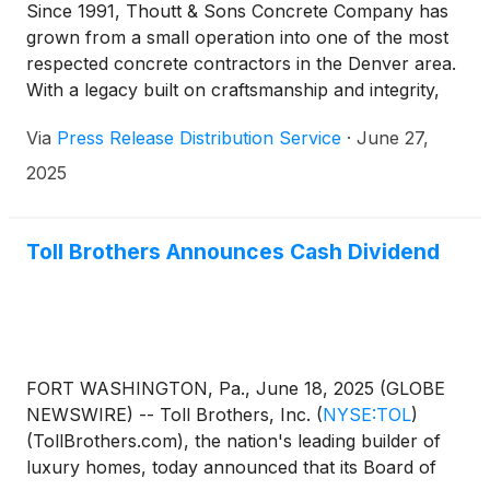
Since 1991, Thoutt & Sons Concrete Company has
grown from a small operation into one of the most
respected concrete contractors in the Denver area.
With a legacy built on craftsmanship and integrity,
the company has become the preferred partner for
Via
Press Release Distribution Service
·
June 27,
construction projects across Colorado.
2025
Toll Brothers Announces Cash Dividend
FORT WASHINGTON, Pa., June 18, 2025 (GLOBE
NEWSWIRE) -- Toll Brothers, Inc.
(
NYSE:TOL
)
(TollBrothers.com), the nation's leading builder of
luxury homes, today announced that its Board of