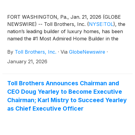
FORT WASHINGTON, Pa., Jan. 21, 2026 (GLOBE
NEWSWIRE) -- Toll Brothers, Inc.
(
NYSE:TOL
)
, the
nation’s leading builder of luxury homes, has been
named the #1 Most Admired Home Builder in the
2026 Fortune magazine list of the World’s Most
By
Toll Brothers, Inc.
·
Via
GlobeNewswire
·
Admired Companies, the ninth year the company
has achieved this honor.
January 21, 2026
Toll Brothers Announces Chairman and
CEO Doug Yearley to Become Executive
Chairman; Karl Mistry to Succeed Yearley
as Chief Executive Officer