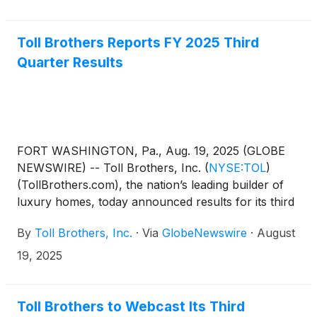
record at the close of business on October 10,
2025.
Toll Brothers Reports FY 2025 Third
Quarter Results
FORT WASHINGTON, Pa., Aug. 19, 2025 (GLOBE
NEWSWIRE) -- Toll Brothers, Inc.
(
NYSE:TOL
)
(TollBrothers.com), the nation’s leading builder of
luxury homes, today announced results for its third
quarter ended July 31, 2025.
By
Toll Brothers, Inc.
·
Via
GlobeNewswire
·
August
19, 2025
Toll Brothers to Webcast Its Third