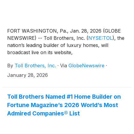
FORT WASHINGTON, Pa., Jan. 28, 2026 (GLOBE
NEWSWIRE) -- Toll Brothers, Inc.
(
NYSE:TOL
)
, the
nation’s leading builder of luxury homes, will
broadcast live on its website,
www.TollBrothers.com, a conference call to discuss
By
Toll Brothers, Inc.
·
Via
GlobeNewswire
·
results for its first quarter ended January 31, 2026.
The call is scheduled for 8:30 a.m. (ET) on
January 28, 2026
Wednesday, February 18, 2026 and will be hosted
by Douglas C. Yearley, Jr., chairman and chief
executive officer. The Company will announce its
Toll Brothers Named #1 Home Builder on
first quarter FY 2026 results after the market close
Fortune Magazine’s 2026 World’s Most
on Tuesday, February 17, 2026.
Admired Companies® List