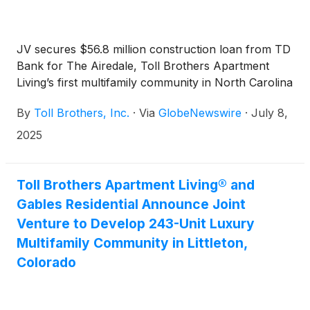
JV secures $56.8 million construction loan from TD
Bank for The Airedale, Toll Brothers Apartment
Living’s first multifamily community in North Carolina
By
Toll Brothers, Inc.
·
Via
GlobeNewswire
·
July 8,
2025
Toll Brothers Apartment Living® and
Gables Residential Announce Joint
Venture to Develop 243-Unit Luxury
Multifamily Community in Littleton,
Colorado