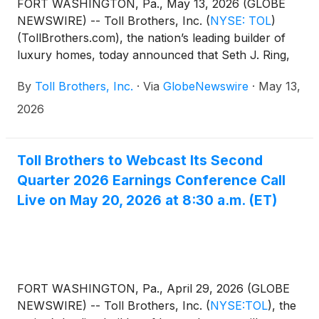
FORT WASHINGTON, Pa., May 13, 2026 (GLOBE
NEWSWIRE) -- Toll Brothers, Inc.
(
NYSE: TOL
)
(TollBrothers.com), the nation’s leading builder of
luxury homes, today announced that Seth J. Ring,
Executive Vice President and a 22-year veteran of
By
Toll Brothers, Inc.
·
Via
GlobeNewswire
·
May 13,
the Company, will succeed Robert Parahus as
President and Chief Operating Officer effective June
2026
30, 2026. He will also join the Company’s Board of
Directors. Following his retirement, Mr. Parahus will
continue to serve the Company as a senior advisor,
Toll Brothers to Webcast Its Second
facilitating the smooth transition of COO
Quarter 2026 Earnings Conference Call
responsibilities and providing strategic counsel to
Live on May 20, 2026 at 8:30 a.m. (ET)
the executive team.
FORT WASHINGTON, Pa., April 29, 2026 (GLOBE
NEWSWIRE) -- Toll Brothers, Inc.
(
NYSE:TOL
)
, the