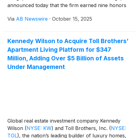
announced today that the firm earned nine honors
in the 2025 Great American Living Awards (GALA)
Via
AB Newswire
·
October 15, 2025
program, the most prestigious residential design,
sales and marketing competition in the metropolitan
Washington, D.C. market for over five decades.
Kennedy Wilson to Acquire Toll Brothers’
Presented by the Northern Virginia Building Industry
Apartment Living Platform for $347
Association, the Washington Metropolitan Sales and
Marketing Council, and the Maryland Building
Million, Adding Over $5 Billion of Assets
Industry Association, the awards recognized
Under Management
KTGY's excellence and innovation in the design and
planning of attached and detached single-family and
multifamily residential communities.
Global real estate investment company Kennedy
Wilson
(
NYSE: KW
)
and Toll Brothers, Inc.
(
NYSE:
TOL
)
, the nation’s leading builder of luxury homes,