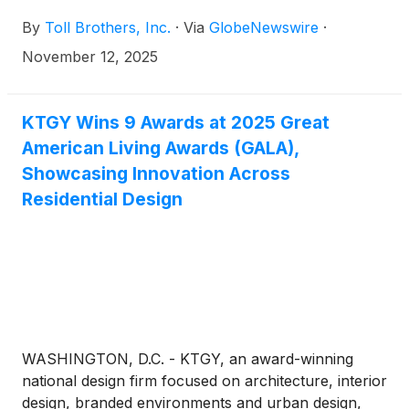
website, www.TollBrothers.com, a conference call
By
Toll Brothers, Inc.
·
Via
GlobeNewswire
·
to discuss results for its fourth quarter ended
October 31, 2025. The call is scheduled for 8:30 a.m.
November 12, 2025
(ET) on Tuesday, December 9, 2025 and will be
hosted by Douglas C. Yearley, Jr., chairman and
chief executive officer. The Company will announce
KTGY Wins 9 Awards at 2025 Great
its fourth quarter FY 2025 results after the market
American Living Awards (GALA),
close on Monday, December 8, 2025.
Showcasing Innovation Across
Residential Design
WASHINGTON, D.C. - KTGY, an award-winning
national design firm focused on architecture, interior
design, branded environments and urban design,