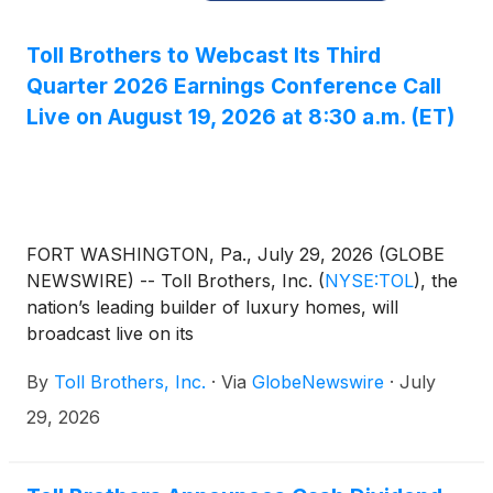
Toll Brothers to Webcast Its Third
Quarter 2026 Earnings Conference Call
Live on August 19, 2026 at 8:30 a.m. (ET)
FORT WASHINGTON, Pa., July 29, 2026 (GLOBE
NEWSWIRE) -- Toll Brothers, Inc.
(
NYSE:TOL
)
, the
nation’s leading builder of luxury homes, will
broadcast live on its
website, www.TollBrothers.com, a conference call
By
Toll Brothers, Inc.
·
Via
GlobeNewswire
·
July
to discuss results for its third quarter ending July 31,
2026. The call is scheduled for 8:30 a.m. (ET) on
29, 2026
Wednesday, August 19, 2026. The call will be hosted
by Douglas C. Yearley, Jr., Executive Chairman of
the Board, and Karl K. Mistry, Chief Executive