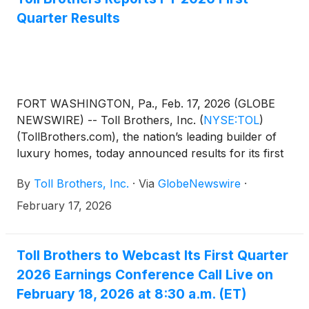
dividend.
Quarter Results
FORT WASHINGTON, Pa., Feb. 17, 2026 (GLOBE
NEWSWIRE) -- Toll Brothers, Inc.
(
NYSE:TOL
)
(TollBrothers.com), the nation’s leading builder of
luxury homes, today announced results for its first
quarter ended January 31, 2026.
By
Toll Brothers, Inc.
·
Via
GlobeNewswire
·
February 17, 2026
Toll Brothers to Webcast Its First Quarter
2026 Earnings Conference Call Live on
February 18, 2026 at 8:30 a.m. (ET)