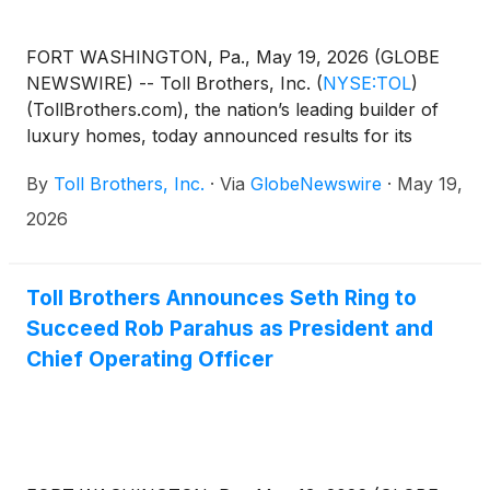
FORT WASHINGTON, Pa., May 19, 2026 (GLOBE
NEWSWIRE) -- Toll Brothers, Inc.
(
NYSE:TOL
)
(TollBrothers.com), the nation’s leading builder of
luxury homes, today announced results for its
second quarter ended April 30, 2026.
By
Toll Brothers, Inc.
·
Via
GlobeNewswire
·
May 19,
2026
Toll Brothers Announces Seth Ring to
Succeed Rob Parahus as President and
Chief Operating Officer