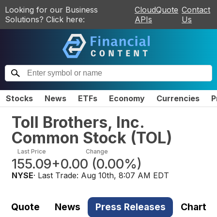
Looking for our Business
CloudQuote
Contact
Solutions? Click here:
APIs
Us
Stocks
News
ETFs
Economy
Currencies
P
Toll Brothers, Inc.
Common Stock
(
TOL
)
Last Price
Change
155.09
+0.00
(
0.00%
)
NYSE
· Last Trade:
Aug 10th, 8:07 AM EDT
Quote
News
Press Releases
Chart