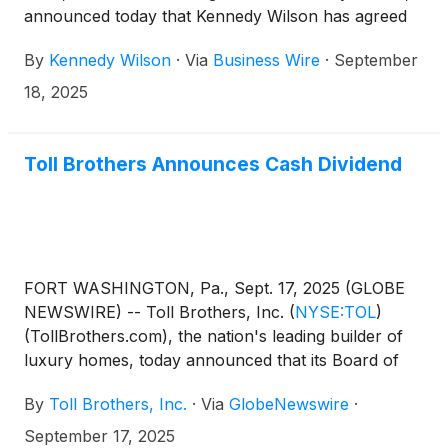
announced today that Kennedy Wilson has agreed
to acquire Toll Brothers’ Apartment Living platform,
By
Kennedy Wilson
·
Via
Business Wire
·
September
including its in-house development team and its
interests in a portfolio of completed properties and
18, 2025
assets under development, for a total purchase
price of $347 million. The transaction will provide
immediate scale to Kennedy Wilson’s investment
Toll Brothers Announces Cash Dividend
management platform and its rental housing
capabilities, while monetizing a significant portion of
Toll Brothers’ investments in rental properties. The
transaction is expected to close in October 2025 and
is subject to certain closing conditions.
FORT WASHINGTON, Pa., Sept. 17, 2025 (GLOBE
NEWSWIRE) -- Toll Brothers, Inc.
(
NYSE:TOL
)
(TollBrothers.com), the nation's leading builder of
luxury homes, today announced that its Board of
Directors has approved a quarterly cash dividend to
By
Toll Brothers, Inc.
·
Via
GlobeNewswire
·
shareholders. The dividend of $0.25 per share will
be paid on October 24, 2025 to shareholders of
September 17, 2025