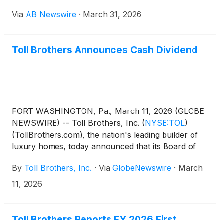
the completion of two luxury Las Vegas area
Via
AB Newswire
·
March 31, 2026
communities: Glenrock and Incanta Lago . Their
aspirational single-family designs offer buyers the
custom home-building experience with production
Toll Brothers Announces Cash Dividend
speed and scale.
FORT WASHINGTON, Pa., March 11, 2026 (GLOBE
NEWSWIRE) -- Toll Brothers, Inc.
(
NYSE:TOL
)
(TollBrothers.com), the nation's leading builder of
luxury homes, today announced that its Board of
Directors has approved a quarterly cash dividend to
By
Toll Brothers, Inc.
·
Via
GlobeNewswire
·
March
shareholders. The dividend of $0.26 per share will
be paid on April 24, 2026 to shareholders of record
11, 2026
at the close of business on April 10, 2026. This
represents a 4% increase and is the sixth
consecutive year the Company has raised its
Toll Brothers Reports FY 2026 First