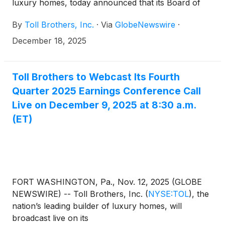
luxury homes, today announced that its Board of
Directors has approved a quarterly cash dividend to
By
Toll Brothers, Inc.
·
Via
GlobeNewswire
·
shareholders. The dividend of $0.25 per share will
be paid on January 23, 2026 to shareholders of
December 18, 2025
record at the close of business on January 9, 2026.
Toll Brothers to Webcast Its Fourth
Quarter 2025 Earnings Conference Call
Live on December 9, 2025 at 8:30 a.m.
(ET)
FORT WASHINGTON, Pa., Nov. 12, 2025 (GLOBE
NEWSWIRE) -- Toll Brothers, Inc.
(
NYSE:TOL
)
, the
nation’s leading builder of luxury homes, will
broadcast live on its