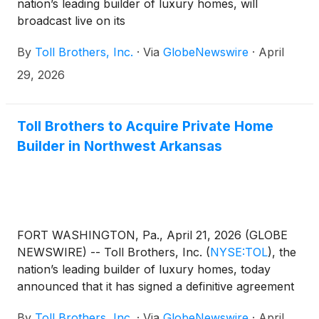
nation’s leading builder of luxury homes, will
broadcast live on its
website, www.TollBrothers.com, a conference call
By
Toll Brothers, Inc.
·
Via
GlobeNewswire
·
April
to discuss results for its second quarter ended April
30, 2026. The call is scheduled for 8:30 a.m. (ET) on
29, 2026
Wednesday, May 20, 2026. The call will be hosted
by Douglas C. Yearley, Jr., Executive Chairman of
the Board, and Karl K. Mistry, Chief Executive
Toll Brothers to Acquire Private Home
Officer. The Company will announce its second
Builder in Northwest Arkansas
quarter FY 2026 results after the market close on
Tuesday, May 19, 2026.
FORT WASHINGTON, Pa., April 21, 2026 (GLOBE
NEWSWIRE) -- Toll Brothers, Inc.
(
NYSE:TOL
)
, the
nation’s leading builder of luxury homes, today
announced that it has signed a definitive agreement
to acquire substantially all the assets of Buffington
By
Toll Brothers, Inc.
·
Via
GlobeNewswire
·
April