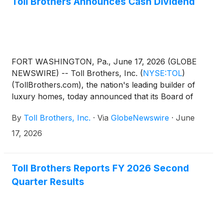
Toll Brothers Announces Cash Dividend
Officer. The Company will announce its third quarter
FY 2026 results after the market close on Tuesday,
August 18, 2026.
FORT WASHINGTON, Pa., June 17, 2026 (GLOBE
NEWSWIRE) -- Toll Brothers, Inc.
(
NYSE:TOL
)
(TollBrothers.com), the nation's leading builder of
luxury homes, today announced that its Board of
Directors has approved a quarterly cash dividend to
By
Toll Brothers, Inc.
·
Via
GlobeNewswire
·
June
shareholders. The dividend of $0.26 per share will
be paid on July 24, 2026 to shareholders of record
17, 2026
at the close of business on July 10, 2026.
Toll Brothers Reports FY 2026 Second
Quarter Results