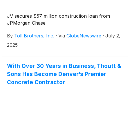
JV secures $57 million construction loan from
JPMorgan Chase
By
Toll Brothers, Inc.
·
Via
GlobeNewswire
·
July 2,
2025
With Over 30 Years in Business, Thoutt &
Sons Has Become Denver’s Premier
Concrete Contractor