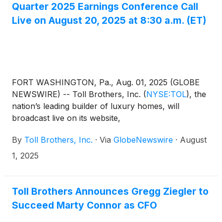
Quarter 2025 Earnings Conference Call
Live on August 20, 2025 at 8:30 a.m. (ET)
FORT WASHINGTON, Pa., Aug. 01, 2025 (GLOBE
NEWSWIRE) -- Toll Brothers, Inc.
(
NYSE:TOL
)
, the
nation’s leading builder of luxury homes, will
broadcast live on its website,
www.TollBrothers.com, a conference call to discuss
By
Toll Brothers, Inc.
·
Via
GlobeNewswire
·
August
results for its third quarter ended July 31, 2025. The
call is scheduled for 8:30 a.m. (ET) on Wednesday,
1, 2025
August 20, 2025 and will be hosted by Douglas C.
Yearley, Jr., chairman and chief executive officer.
The Company will announce its third quarter FY
Toll Brothers Announces Gregg Ziegler to
2025 results after the market close on Tuesday,
Succeed Marty Connor as CFO
August 19, 2025.