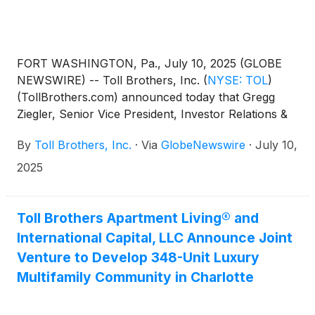
FORT WASHINGTON, Pa., July 10, 2025 (GLOBE
NEWSWIRE) -- Toll Brothers, Inc.
(
NYSE: TOL
)
(TollBrothers.com) announced today that Gregg
Ziegler, Senior Vice President, Investor Relations &
Treasurer and 23-year company veteran, will
By
Toll Brothers, Inc.
·
Via
GlobeNewswire
·
July 10,
succeed Marty Connor as Chief Financial Officer at
the end of the Company’s fiscal year on October 31,
2025
2025. Following his retirement, Mr. Connor will
continue to serve the Company as a senior advisor
for a one-year period. During this time, in addition to
Toll Brothers Apartment Living® and
supporting a smooth transition of CFO
International Capital, LLC Announce Joint
responsibilities, he will provide strategic advice and
Venture to Develop 348-Unit Luxury
support to Mr. Ziegler and the rest of the executive
Multifamily Community in Charlotte
team.