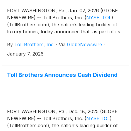
FORT WASHINGTON, Pa., Jan. 07, 2026 (GLOBE
NEWSWIRE) -- Toll Brothers, Inc.
(
NYSE: TOL
)
(TollBrothers.com), the nation’s leading builder of
luxury homes, today announced that, as part of its
long-term succession planning process, the
By
Toll Brothers, Inc.
·
Via
GlobeNewswire
·
Company’s Chairman and Chief Executive Oﬃcer
Douglas C. Yearley, Jr. will be transitioning to the
January 7, 2026
role of Executive Chairman of the Board on March
30, 2026. The Board of Directors has selected Karl
K. Mistry, Executive Vice President and a 22-year
Toll Brothers Announces Cash Dividend
Toll Brothers veteran, to succeed Mr. Yearley in the
role of Chief Executive Officer and to join the Toll
Brothers Board of Directors on March 30, 2026. As
Executive Chairman, Mr. Yearley will continue to
have a significant management role at the Company
FORT WASHINGTON, Pa., Dec. 18, 2025 (GLOBE
including guiding strategic initiatives and supporting
NEWSWIRE) -- Toll Brothers, Inc.
(
NYSE:TOL
)
the smooth transition of Mr. Mistry into the CEO
(TollBrothers.com), the nation's leading builder of
role.