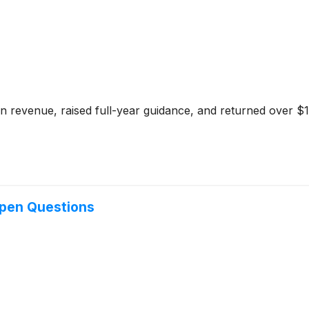
 in revenue, raised full-year guidance, and returned over 
Open Questions