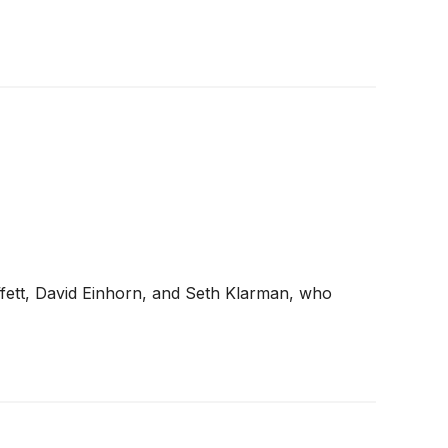
ffett, David Einhorn, and Seth Klarman, who