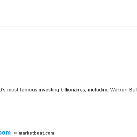
’s most famous investing billionaires, including Warren Bu
loom
marketbeat.com