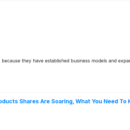
s because they have established business models and expan
 Products Shares Are Soaring, What You Need To