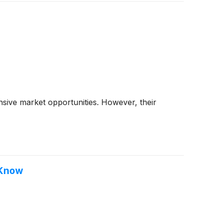
sive market opportunities. However, their
 Know