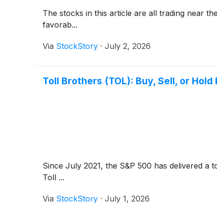
The stocks in this article are all trading near
favorab...
Via
StockStory
·
July 2, 2026
Toll Brothers (TOL): Buy, Sell, or Hold
Since July 2021, the S&P 500 has delivered a t
Toll ...
Via
StockStory
·
July 1, 2026