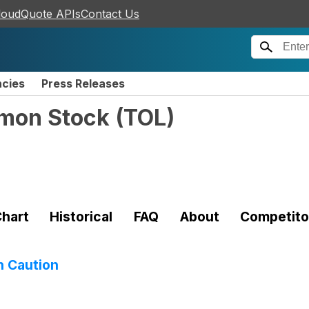
loudQuote APIs
Contact Us
ncies
Press Releases
mmon Stock
(
TOL
)
hart
Historical
FAQ
About
Competito
h Caution