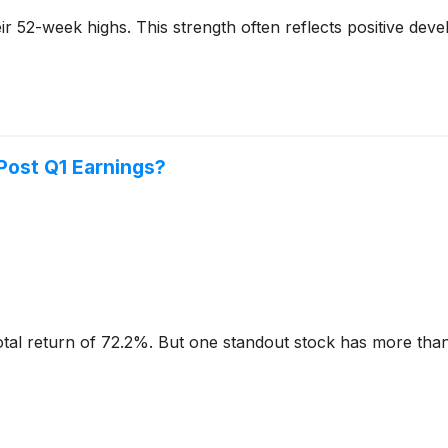
 their 52-week highs. This strength often reflects positive 
 Post Q1 Earnings?
otal return of 72.2%. But one standout stock has more than