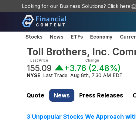
Looking for our Business Solutions? Click here:
C
Stocks
News
ETFs
Economy
Curre
Toll Brothers, Inc. Co
Last Price
Change
155.09
+3.76
(
2.48%
)
NYSE
· Last Trade:
Aug 8th, 7:30 AM EDT
Quote
News
Press Releases
C
3 Unpopular Stocks We Approach wit