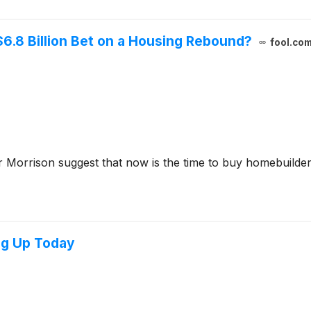
6.8 Billion Bet on a Housing Rebound?
fool.co
 Morrison suggest that now is the time to buy homebuilde
ng Up Today