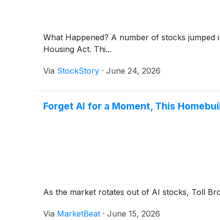
What Happened? A number of stocks jumped in 
Housing Act. Thi...
Via
StockStory
·
June 24, 2026
Forget AI for a Moment, This Homebui
As the market rotates out of AI stocks, Toll B
Via
MarketBeat
·
June 15, 2026