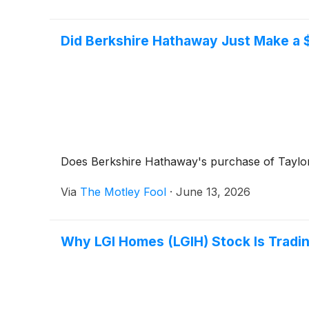
Did Berkshire Hathaway Just Make a $
Does Berkshire Hathaway's purchase of Taylor
Via
The Motley Fool
·
June 13, 2026
Why LGI Homes (LGIH) Stock Is Tradi