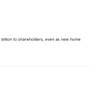
$1 billion to shareholders, even as new home