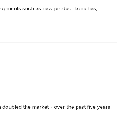
developments such as new product launches,
 doubled the market - over the past five years,