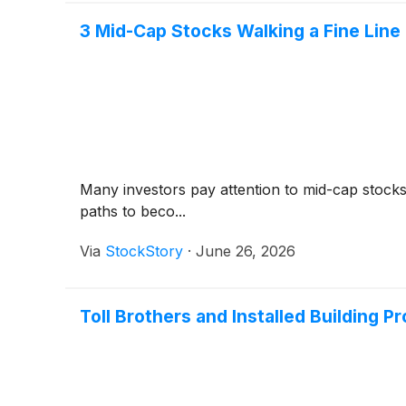
3 Mid-Cap Stocks Walking a Fine Line
Many investors pay attention to mid-cap stock
paths to beco...
Via
StockStory
·
June 26, 2026
Toll Brothers and Installed Building