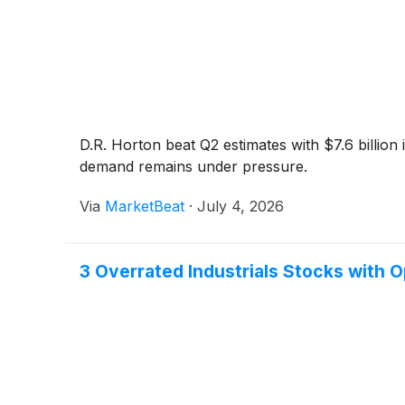
D.R. Horton beat Q2 estimates with $7.6 billion
demand remains under pressure.
Via
MarketBeat
·
July 4, 2026
3 Overrated Industrials Stocks with 