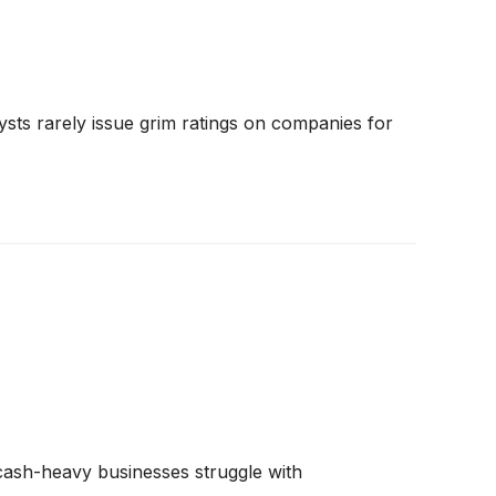
ysts rarely issue grim ratings on companies for
e cash-heavy businesses struggle with