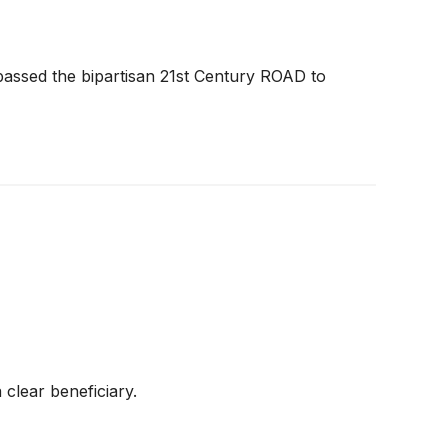
assed the bipartisan 21st Century ROAD to
clear beneficiary.