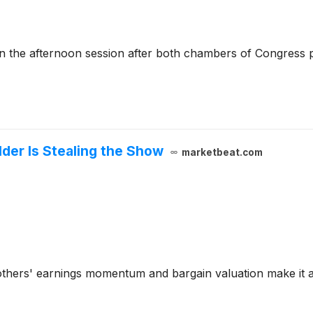
the afternoon session after both chambers of Congress p
lder Is Stealing the Show
marketbeat.com
rothers' earnings momentum and bargain valuation make it a 