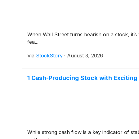
When Wall Street turns bearish on a stock, it’s
fea...
Via
StockStory
·
August 3, 2026
1 Cash-Producing Stock with Exciting
While strong cash flow is a key indicator of sta