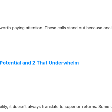
 worth paying attention. These calls stand out because anal
 Potential and 2 That Underwhelm
bility, it doesn’t always translate to superior returns. Som