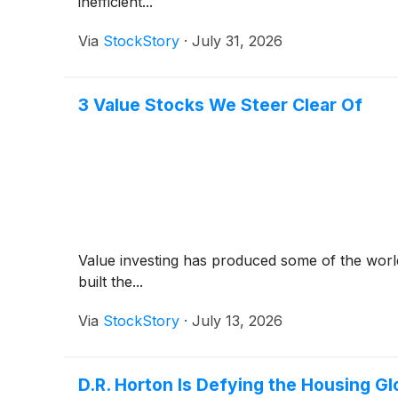
inefficient...
Via
StockStory
·
July 31, 2026
3 Value Stocks We Steer Clear Of
Value investing has produced some of the world
built the...
Via
StockStory
·
July 13, 2026
D.R. Horton Is Defying the Housing G