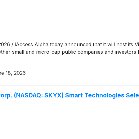
 / iAccess Alpha today announced that it will host its V
ther small and micro-cap public companies and investors 
e 18, 2026
orp. (NASDAQ: SKYX) Smart Technologies Selec