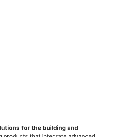
tions for the building and
g products that integrate advanced