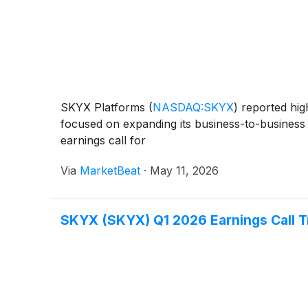
SKYX Platforms
(
NASDAQ:SKYX
)
reported hig
focused on expanding its business-to-business 
earnings call for
Via
MarketBeat
·
May 11, 2026
SKYX (SKYX) Q1 2026 Earnings Call T