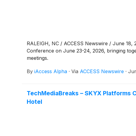
RALEIGH, NC / ACCESS Newswire / June 18, 2026
Conference on June 23-24, 2026, bringing toge
meetings.
By
iAccess Alpha
·
Via
ACCESS Newswire
·
Jun
TechMediaBreaks – SKYX Platforms C
Hotel