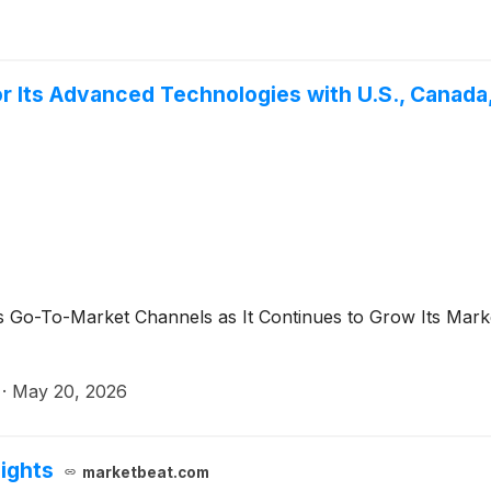
 Its Advanced Technologies with U.S., Canada,
-To-Market Channels as It Continues to Grow Its Market P
·
May 20, 2026
lights
marketbeat.com