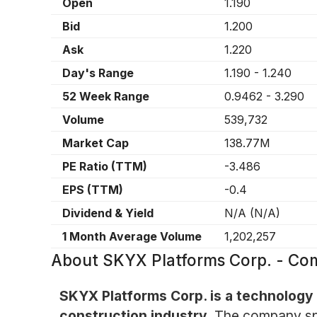
Open
1.190
Bid
1.200
Ask
1.220
Day's Range
1.190
-
1.240
52 Week Range
0.9462
-
3.290
Volume
539,732
Market Cap
138.77M
PE Ratio (TTM)
-3.486
EPS (TTM)
-0.4
Dividend & Yield
N/A
(
N/A
)
1 Month Average Volume
1,202,257
About
SKYX Platforms Corp. - C
SKYX Platforms Corp. is a technology
construction industry.
The company spe