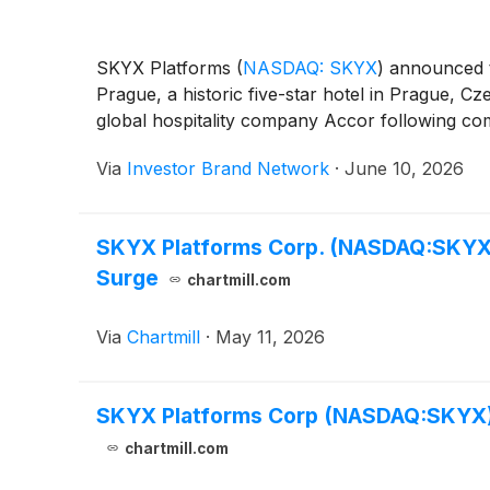
SKYX Platforms
(
NASDAQ: SKYX
)
announced th
Prague, a historic five-star hotel in Prague,
global hospitality company Accor following com
Via
Investor Brand Network
·
June 10, 2026
SKYX Platforms Corp. (NASDAQ:SKYX) 
Surge
chartmill.com
Via
Chartmill
·
May 11, 2026
SKYX Platforms Corp (NASDAQ:SKYX) 
chartmill.com