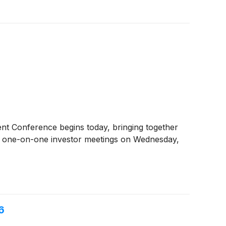
t Conference begins today, bringing together
by one-on-one investor meetings on Wednesday,
6