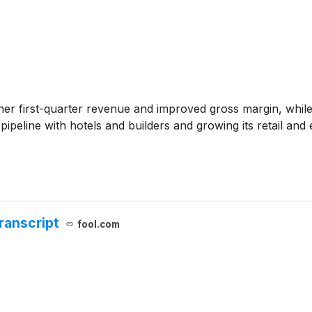
her first-quarter revenue and improved gross margin, wh
pipeline with hotels and builders and growing its retail 
ranscript
fool.com