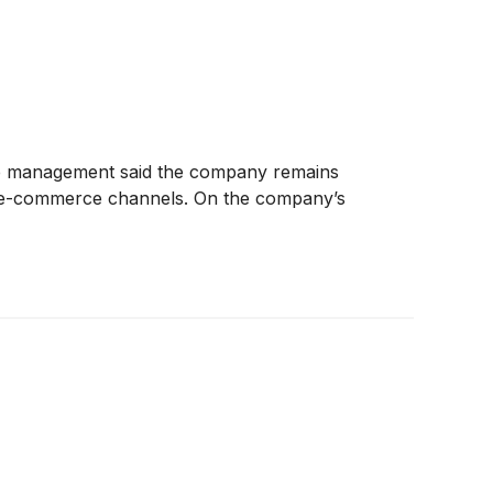
ile management said the company remains
and e-commerce channels. On the company’s