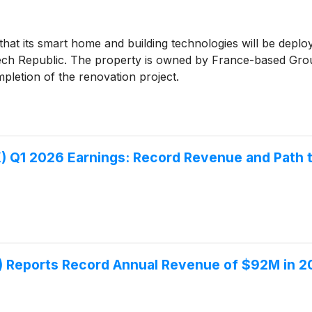
at its smart home and building technologies will be deplo
 Czech Republic. The property is owned by France-based G
pletion of the renovation project.
Q1 2026 Earnings: Record Revenue and Path to 
Reports Record Annual Revenue of $92M in 20