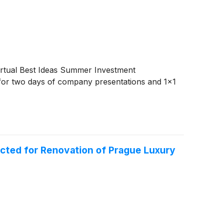
irtual Best Ideas Summer Investment
for two days of company presentations and 1x1
ted for Renovation of Prague Luxury