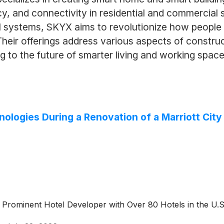
cy, and connectivity in residential and commercial
systems, SKYX aims to revolutionize how people i
eir offerings address various aspects of construct
to the future of smarter living and working space
nologies During a Renovation of a Marriott Cit
 Prominent Hotel Developer with Over 80 Hotels in the U.S