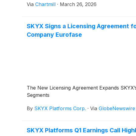
Via
Chartmill
·
March 26, 2026
SKYX Signs a Licensing Agreement for
Company Eurofase
The New Licensing Agreement Expands SKYX’s Go
Segments
By
SKYX Platforms Corp.
·
Via
GlobeNewswire
SKYX Platforms Q1 Earnings Call High