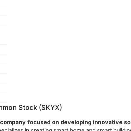
ommon Stock (SKYX)
 company focused on developing innovative solu
cializes in creating smart home and smart buildin