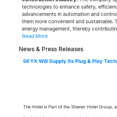
technologies to enhance safety, efficien
advancements in automation and control 
them more convenient and sustainable. Th
energy management, thereby contributing 
Read More
News & Press Releases
SKYX Will Supply its Plug & Play Tech
The Hotel is Part of the Shaner Hotel Group, a