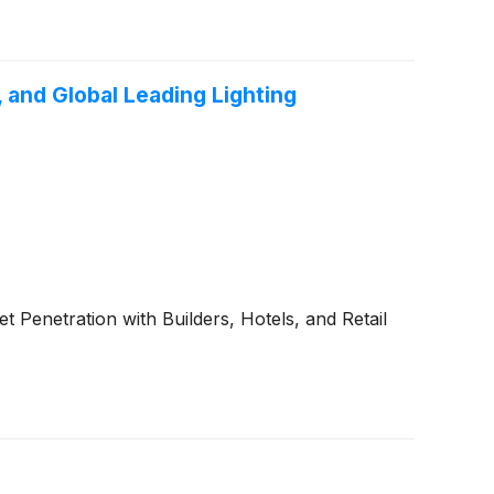
 and Global Leading Lighting
enetration with Builders, Hotels, and Retail