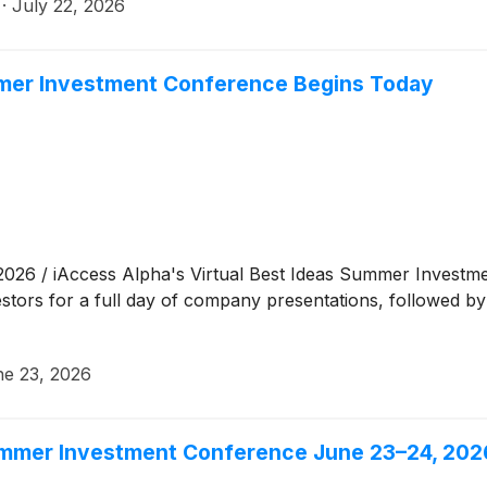
·
July 22, 2026
mmer Investment Conference Begins Today
6 / iAccess Alpha's Virtual Best Ideas Summer Investmen
stors for a full day of company presentations, followed 
e 23, 2026
Summer Investment Conference June 23–24, 202