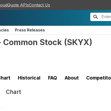
loudQuote APIs
Contact Us
ncies
Press Releases
 - Common Stock
(
SKYX
)
hart
Historical
FAQ
About
Competito
Chart