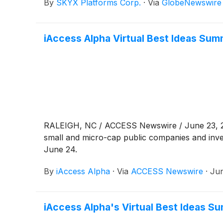
By
SKYX Platforms Corp.
·
Via
GlobeNewswire
iAccess Alpha Virtual Best Ideas Su
RALEIGH, NC / ACCESS Newswire / June 23, 202
small and micro-cap public companies and inve
June 24.
By
iAccess Alpha
·
Via
ACCESS Newswire
·
Jun
iAccess Alpha's Virtual Best Ideas 