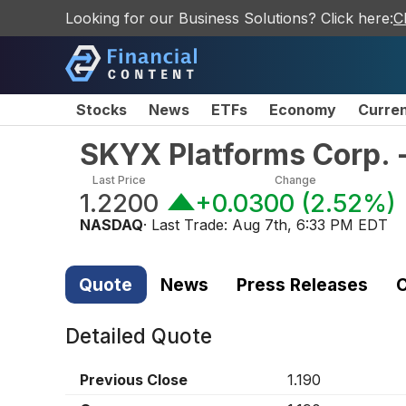
Looking for our Business Solutions? Click here:
C
Stocks
News
ETFs
Economy
Curre
SKYX Platforms Corp.
Last Price
Change
1.2200
+0.0300
(
2.52%
)
NASDAQ
· Last Trade:
Aug 7th, 6:33 PM EDT
Quote
News
Press Releases
C
Detailed Quote
Previous Close
1.190