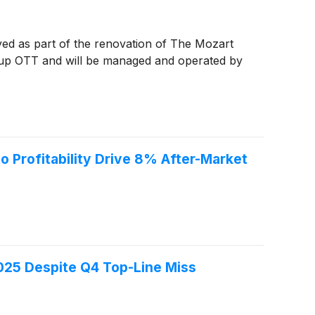
yed as part of the renovation of The Mozart
roup OTT and will be managed and operated by
Profitability Drive 8% After-Market
25 Despite Q4 Top-Line Miss