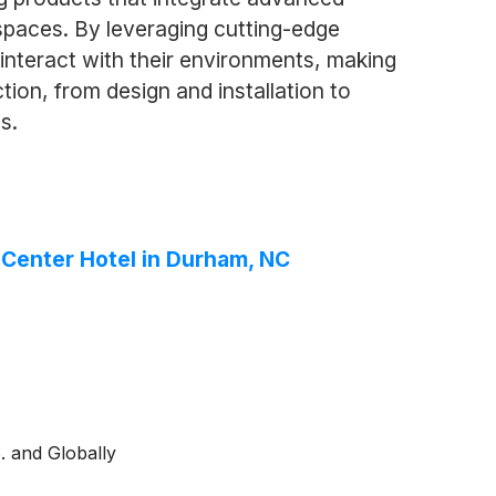
 spaces. By leveraging cutting-edge
nteract with their environments, making
ion, from design and installation to
s.
y Center Hotel in Durham, NC
. and Globally