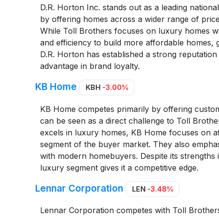
D.R. Horton Inc. stands out as a leading nationa
by offering homes across a wider range of price 
While Toll Brothers focuses on luxury homes wit
and efficiency to build more affordable homes, gi
D.R. Horton has established a strong reputation 
advantage in brand loyalty.
KB Home
KBH
-3.00%
KB Home competes primarily by offering customi
can be seen as a direct challenge to Toll Brothe
excels in luxury homes, KB Home focuses on affo
segment of the buyer market. They also emphasiz
with modern homebuyers. Despite its strengths i
luxury segment gives it a competitive edge.
Lennar Corporation
LEN
-3.48%
Lennar Corporation competes with Toll Brothers