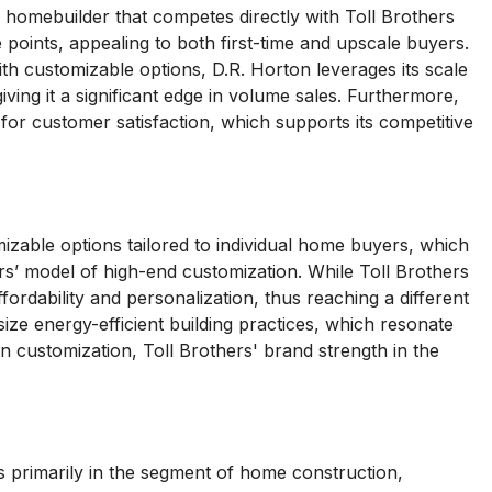
l homebuilder that competes directly with Toll Brothers
points, appealing to both first-time and upscale buyers.
h customizable options, D.R. Horton leverages its scale
ving it a significant edge in volume sales. Furthermore,
for customer satisfaction, which supports its competitive
zable options tailored to individual home buyers, which
rs’ model of high-end customization. While Toll Brothers
rdability and personalization, thus reaching a different
e energy-efficient building practices, which resonate
n customization, Toll Brothers' brand strength in the
 primarily in the segment of home construction,