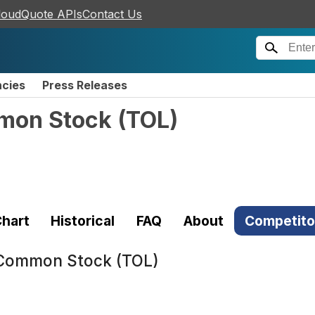
loudQuote APIs
Contact Us
ncies
Press Releases
mmon Stock
(
TOL
)
hart
Historical
FAQ
About
Competito
. Common Stock (TOL)