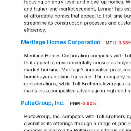
focusing on entry-level and move-up homes. Whi
and higher-end market segment, Lennar has esta
of affordable homes that appeal to first-time buy
streamline its construction processes and custo
efficiency.
Meritage Homes Corporation
MTH
-3.58
Meritage Homes Corporation competes with Toll 
that appeal to environmentally conscious buyers
market housing, Meritage's innovative practices 
homebuyers looking for value. The company has 
considerations, while Toll Brothers leverages its
maintains a competitive advantage in high-end m
PulteGroup, Inc.
PHM
-2.60%
PulteGroup, Inc. competes with Toll Brothers b
diversifies its offerings through a range of pric
dynamic is marked by PulteGroup's focus on inno