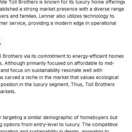
le Toll Brothers is known for its luxury home offerings
blished a strong market presence with a diverse range
ers and families. Lennar also utilizes technology to
mer service, providing a modern edge in operational
%
Brothers via its commitment to energy-efficient homes
. Although primarily focused on affordable to mid-
and focus on sustainability resonate well with
carved a niche in the market that values ecological
 position in the luxury segment. Thus, Toll Brothers
arkets.
y targeting a similar demographic of homebuyers but
ing options from entry-level to luxury. The competitive
vation and sustainability in design, appealing to