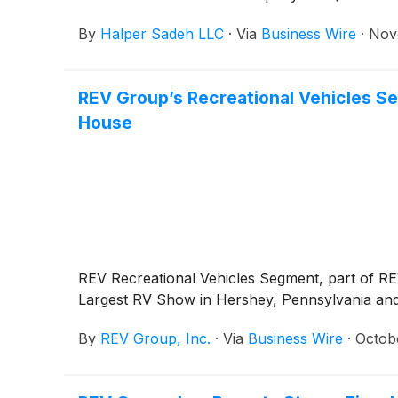
By
Halper Sadeh LLC
·
Via
Business Wire
·
Nov
REV Group’s Recreational Vehicles S
House
REV Recreational Vehicles Segment, part of REV
Largest RV Show in Hershey, Pennsylvania and 
By
REV Group, Inc.
·
Via
Business Wire
·
Octob