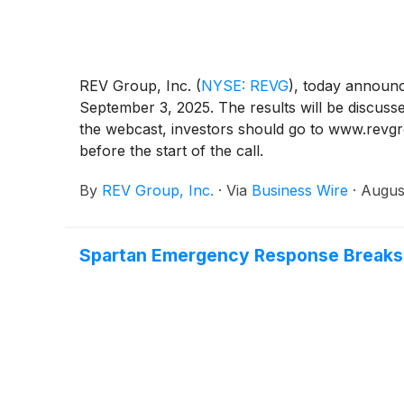
REV Group, Inc.
(
NYSE: REVG
)
, today announce
September 3, 2025. The results will be discuss
the webcast, investors should go to www.revgrou
before the start of the call.
By
REV Group, Inc.
·
Via
Business Wire
·
Augus
Spartan Emergency Response Breaks G