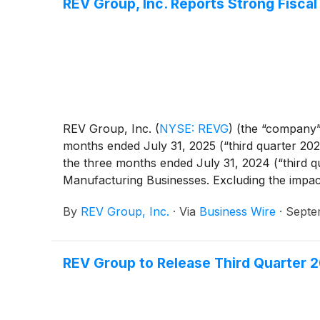
REV Group, Inc. Reports Strong Fisca
REV Group, Inc.
(
NYSE: REVG
)
(the “company”)
months ended July 31, 2025 (“third quarter 2025
the three months ended July 31, 2024 (“third qu
Manufacturing Businesses. Excluding the impac
prior year quarter. The increase, excluding the
By
REV Group, Inc.
·
Via
Business Wire
·
Septe
Recreational Vehicles segments.
REV Group to Release Third Quarter 