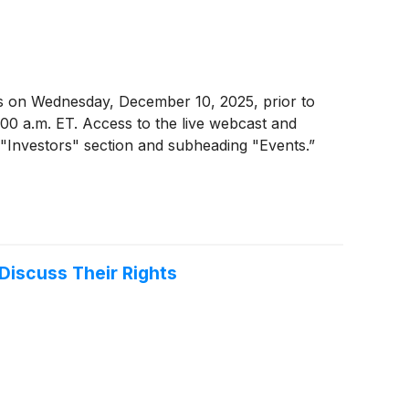
ults on Wednesday, December 10, 2025, prior to
0:00 a.m. ET. Access to the live webcast and
 "Investors" section and subheading "Events.”
Discuss Their Rights