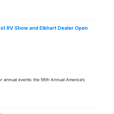
est RV Show and Elkhart Dealer Open
or annual events: the 56th Annual America’s