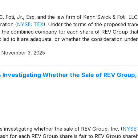
 Foti, Jr., Esq. and the law firm of Kahn Swick & Foti, LLC
ration
(
NYSE: TEX
)
. Under the terms of the proposed tran
of the combined company for each share of REV Group that
t led to it are adequate, or whether the consideration und
·
November 3, 2025
 Investigating Whether the Sale of REV Group, I
is investigating whether the sale of REV Group, Inc.
(
NYSE:
ash for each REV Group share is fair to REV Group shareh