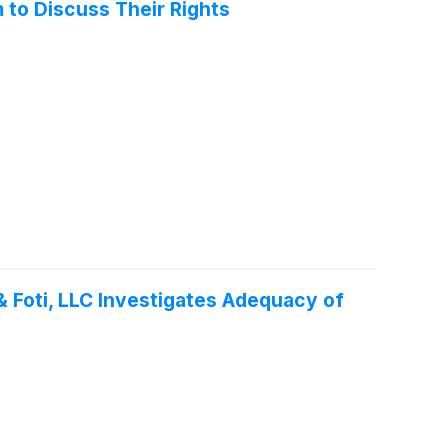
 to Discuss Their Rights
 Foti, LLC Investigates Adequacy of