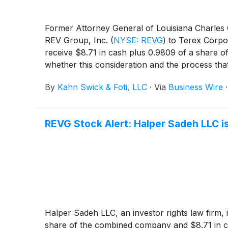
Former Attorney General of Louisiana Charles C.
REV Group, Inc.
(
NYSE: REVG
)
to Terex Corpo
receive $8.71 in cash plus 0.9809 of a share 
whether this consideration and the process tha
By
Kahn Swick & Foti, LLC
·
Via
Business Wire
REVG Stock Alert: Halper Sadeh LLC is
Halper Sadeh LLC, an investor rights law firm, 
share of the combined company and $8.71 in c