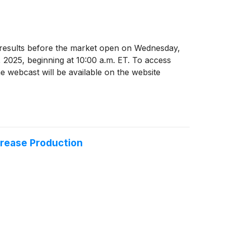
025 results before the market open on Wednesday,
, 2025, beginning at 10:00 a.m. ET. To access
e webcast will be available on the website
crease Production