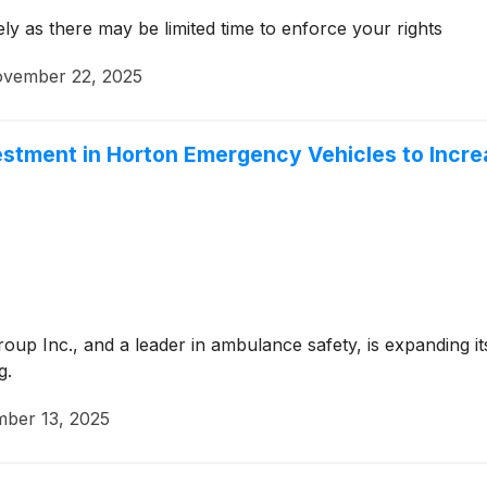
ly as there may be limited time to enforce your rights
vember 22, 2025
stment in Horton Emergency Vehicles to Incre
p Inc., and a leader in ambulance safety, is expanding its
g.
ber 13, 2025