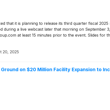
d that it is planning to release its third quarter fiscal 2
ed during a live webcast later that morning on September 3
p.com at least 15 minutes prior to the event. Slides for th
t 20, 2025
round on $20 Million Facility Expansion to In