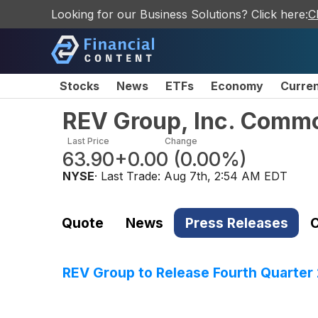
Looking for our Business Solutions? Click here:
C
Stocks
News
ETFs
Economy
Curre
REV Group, Inc. Comm
Last Price
Change
63.90
+0.00
(
0.00%
)
NYSE
· Last Trade:
Aug 7th, 2:54 AM EDT
Quote
News
Press Releases
C
REV Group to Release Fourth Quarte