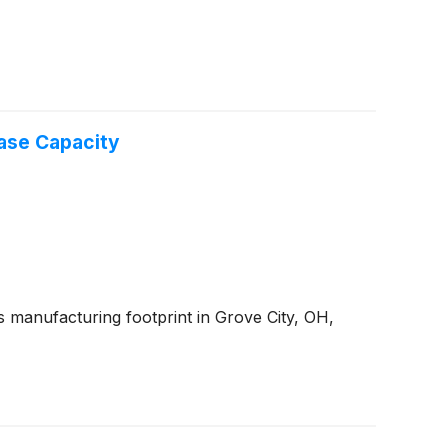
ase Capacity
 manufacturing footprint in Grove City, OH,