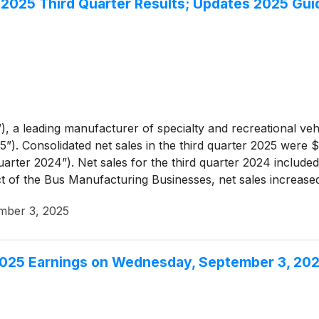
l 2025 Third Quarter Results; Updates 2025 Gu
, a leading manufacturer of specialty and recreational vehi
”). Consolidated net sales in the third quarter 2025 were 
arter 2024”). Net sales for the third quarter 2024 included 
t of the Bus Manufacturing Businesses, net sales increase
 impact of the Bus Manufacturing Businesses, was due to hi
mber 3, 2025
2025 Earnings on Wednesday, September 3, 20