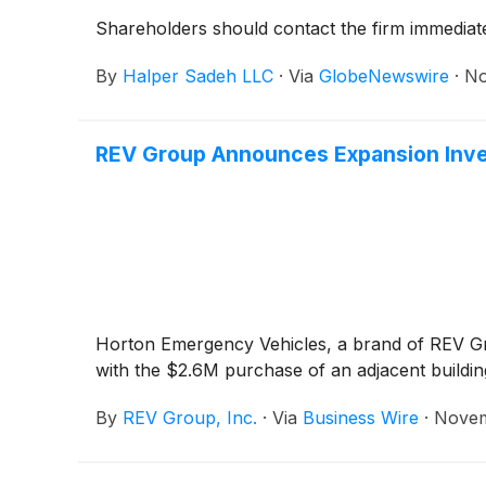
Shareholders should contact the firm immediate
By
Halper Sadeh LLC
·
Via
GlobeNewswire
·
No
REV Group Announces Expansion Inve
Horton Emergency Vehicles, a brand of REV Grou
with the $2.6M purchase of an adjacent buildin
By
REV Group, Inc.
·
Via
Business Wire
·
Novem