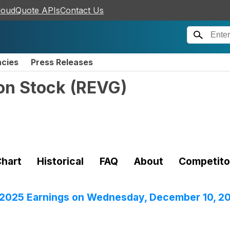
loudQuote APIs
Contact Us
ncies
Press Releases
on Stock
(
REVG
)
hart
Historical
FAQ
About
Competito
r 2025 Earnings on Wednesday, December 10, 2