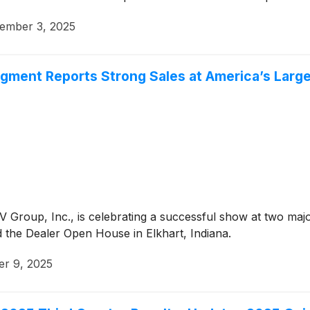
ember 3, 2025
egment Reports Strong Sales at America’s Larg
 Group, Inc., is celebrating a successful show at two maj
the Dealer Open House in Elkhart, Indiana.
er 9, 2025