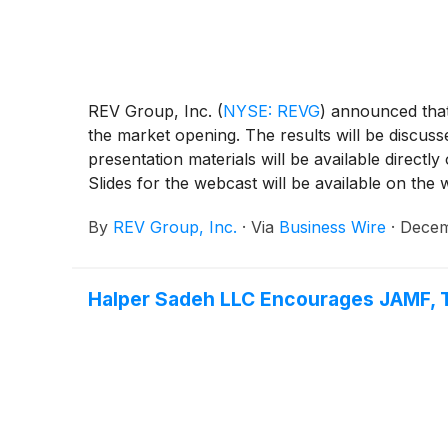
REV Group, Inc.
(
NYSE: REVG
)
announced that i
the market opening. The results will be discuss
presentation materials will be available direc
Slides for the webcast will be available on the w
By
REV Group, Inc.
·
Via
Business Wire
·
Decem
Halper Sadeh LLC Encourages JAMF, T