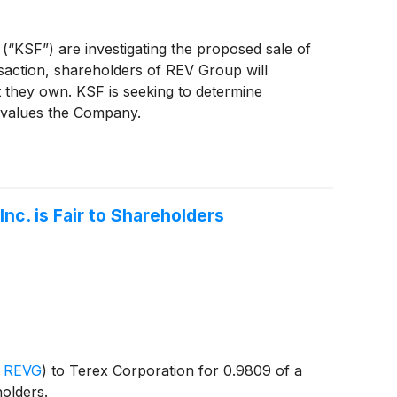
 (“KSF”) are investigating the proposed sale of
saction, shareholders of REV Group will
 they own. KSF is seeking to determine
ervalues the Company.
nc. is Fair to Shareholders
 REVG
)
to Terex Corporation for 0.9809 of a
olders.