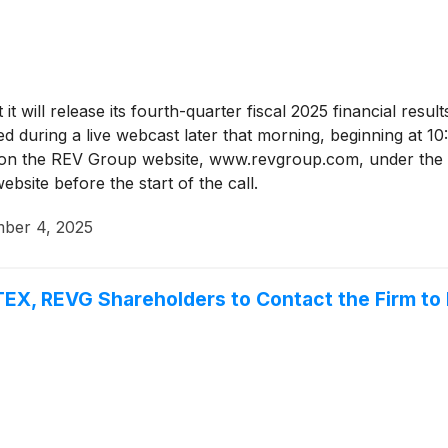
t will release its fourth-quarter fiscal 2025 financial res
ed during a live webcast later that morning, beginning at 1
tly on the REV Group website, www.revgroup.com, under the
ebsite before the start of the call.
ber 4, 2025
EX, REVG Shareholders to Contact the Firm to 