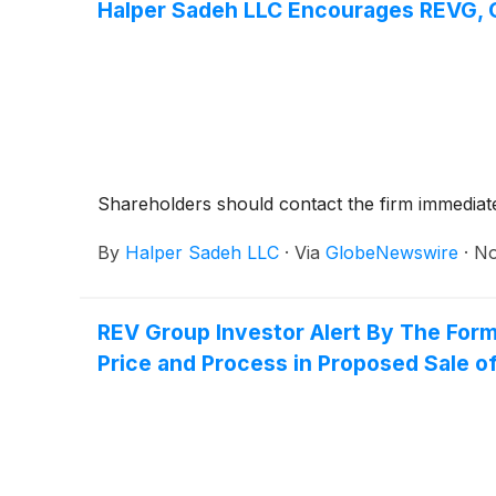
Halper Sadeh LLC Encourages REVG, CI
Shareholders should contact the firm immediatel
By
Halper Sadeh LLC
·
Via
GlobeNewswire
·
No
REV Group Investor Alert By The Form
Price and Process in Proposed Sale of