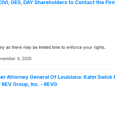
VI, GES, DAY Shareholders to Contact the Firm
y as there may be limited time to enforce your rights.
vember 4, 2025
er Attorney General Of Louisiana: Kahn Swick &
 REV Group, Inc. - REVG