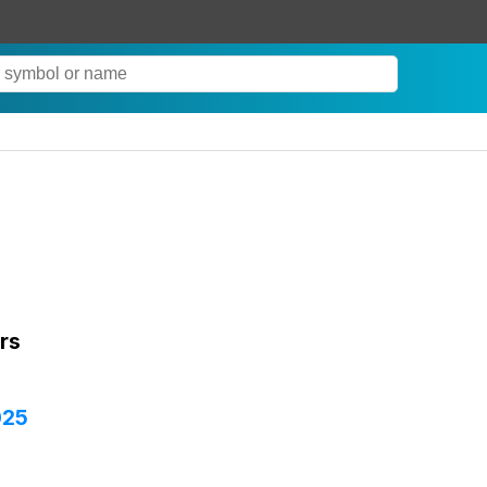
rs
025