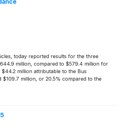
idance
cles, today reported results for the three
$644.9 million, compared to $579.4 million for
$44.2 million attributable to the Bus
d $109.7 million, or 20.5% compared to the
gher net sales in the Specialty Vehicles and
25