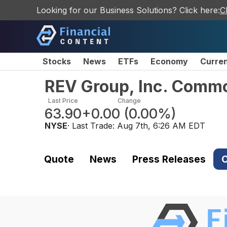
Looking for our Business Solutions? Click here:
C
Stocks
News
ETFs
Economy
Curre
REV Group, Inc. Comm
Last Price
Change
63.90
+0.00
(
0.00%
)
NYSE
· Last Trade:
Aug 7th, 6:26 AM EDT
Quote
News
Press Releases
C