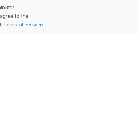
minutes
agree to the
d
Terms of Service