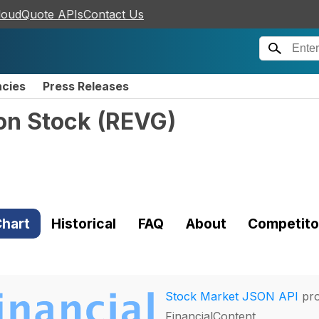
loudQuote APIs
Contact Us
ncies
Press Releases
on Stock
(
REVG
)
hart
Historical
FAQ
About
Competito
Stock Market JSON API
pro
FinancialContent