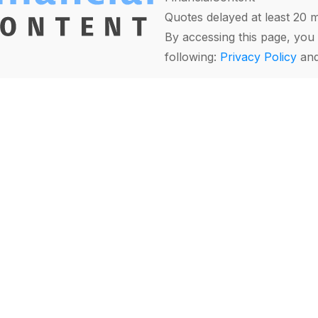
Quotes delayed at least 20 
By accessing this page, you 
following:
Privacy Policy
an