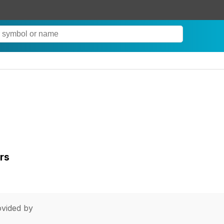
rs
vided by