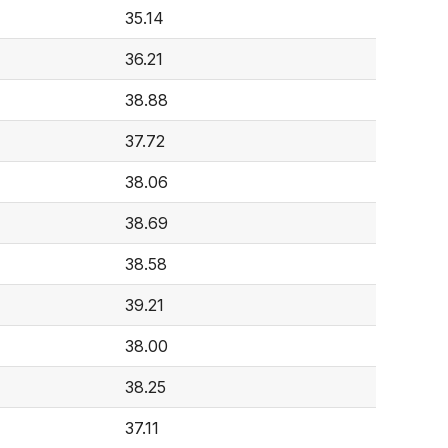
35.14
36.21
38.88
37.72
38.06
38.69
38.58
39.21
38.00
38.25
37.11