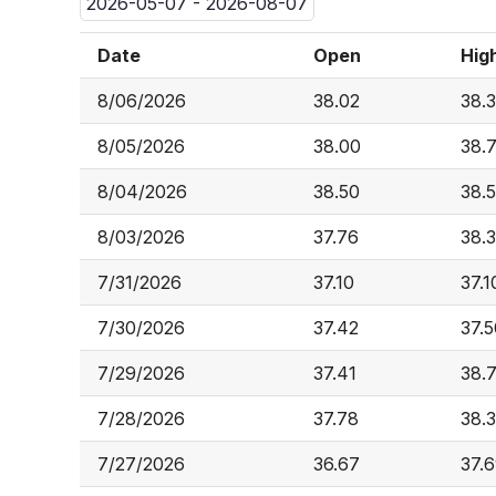
2026-05-07 - 2026-08-07
Date
Open
Hig
8/06/2026
38.02
38.
8/05/2026
38.00
38.
8/04/2026
38.50
38.
8/03/2026
37.76
38.
7/31/2026
37.10
37.1
7/30/2026
37.42
37.5
7/29/2026
37.41
38.
7/28/2026
37.78
38.
7/27/2026
36.67
37.