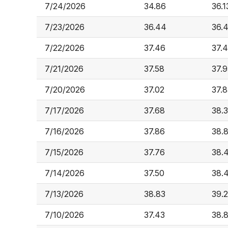
7/24/2026
34.86
36.1
7/23/2026
36.44
36.
7/22/2026
37.46
37.
7/21/2026
37.58
37.9
7/20/2026
37.02
37.8
7/17/2026
37.68
38.
7/16/2026
37.86
38.
7/15/2026
37.76
38.
7/14/2026
37.50
38.
7/13/2026
38.83
39.
7/10/2026
37.43
38.