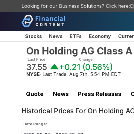
Looking for our Business Solutions? Click here:
C
Stocks
News
ETFs
Economy
Curre
On Holding AG Class A
Last Price
Change
37.55
+0.21
(
0.56%
)
NYSE
· Last Trade:
Aug 7th, 5:54 PM EDT
Quote
News
Press Releases
C
Historical Prices For
On Holding AG
Date Range: