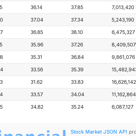
5
36.14
37.85
7,013,420
30
37.04
37.34
5,243,190
27
36.85
38.10
6,475,327
5
35.96
37.26
8,409,507
98
35.31
36.84
9,861,076
94
33.56
35.39
15,482,94
23
31.62
33.83
16,626,142
34
33.57
34.04
11,162,864
75
34.82
35.24
6,087,127
Stock Market JSON API
pro