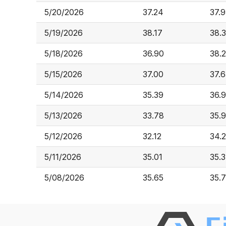
5/20/2026
37.24
37.9
5/19/2026
38.17
38.
5/18/2026
36.90
38.
5/15/2026
37.00
37.6
5/14/2026
35.39
36.
5/13/2026
33.78
35.
5/12/2026
32.12
34.
5/11/2026
35.01
35.
5/08/2026
35.65
35.