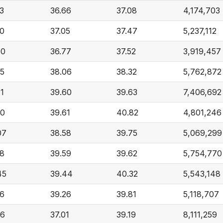
3
36.66
37.08
4,174,703
90
37.05
37.47
5,237,112
00
36.77
37.52
3,919,457
25
38.06
38.32
5,762,872
1
39.60
39.63
7,406,692
00
39.61
40.82
4,801,246
07
38.58
39.75
5,069,299
28
39.59
39.62
5,754,770
45
39.44
40.32
5,543,148
16
39.26
39.81
5,118,707
26
37.01
39.19
8,111,259