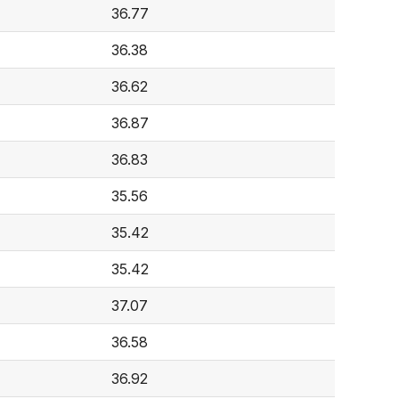
36.77
36.38
36.62
36.87
36.83
35.56
35.42
35.42
37.07
36.58
36.92