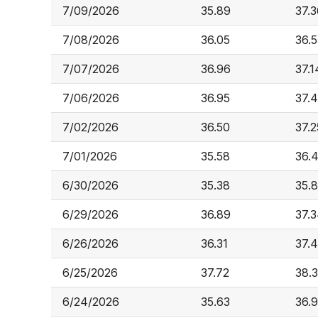
7/09/2026
35.89
37.3
7/08/2026
36.05
36.5
7/07/2026
36.96
37.1
7/06/2026
36.95
37.
7/02/2026
36.50
37.2
7/01/2026
35.58
36.
6/30/2026
35.38
35.
6/29/2026
36.89
37.
6/26/2026
36.31
37.
6/25/2026
37.72
38.
6/24/2026
35.63
36.