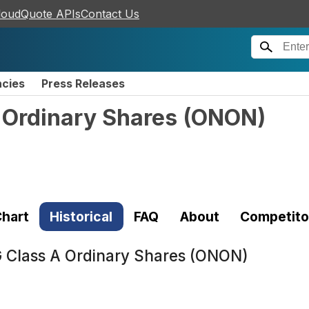
loudQuote APIs
Contact Us
ncies
Press Releases
 Ordinary Shares
(
ONON
)
hart
Historical
FAQ
About
Competito
 Class A Ordinary Shares (ONON)