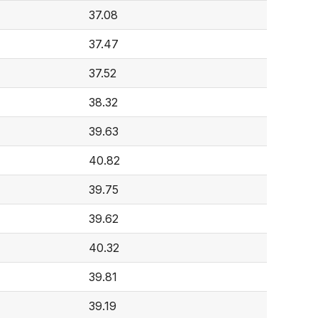
37.08
37.47
37.52
38.32
39.63
40.82
39.75
39.62
40.32
39.81
39.19