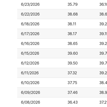
6/23/2026
35.79
36.1
6/22/2026
38.68
38.
6/18/2026
38.11
39.
6/17/2026
38.17
39.1
6/16/2026
38.65
39.
6/15/2026
39.60
39.
6/12/2026
39.50
39.
6/11/2026
37.32
39.
6/10/2026
37.75
38.
6/09/2026
37.46
38.
6/08/2026
36.43
37.2