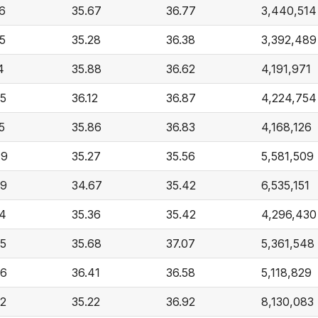
6
35.67
36.77
3,440,514
5
35.28
36.38
3,392,489
4
35.88
36.62
4,191,971
45
36.12
36.87
4,224,754
5
35.86
36.83
4,168,126
49
35.27
35.56
5,581,509
89
34.67
35.42
6,535,151
34
35.36
35.42
4,296,430
45
35.68
37.07
5,361,548
36
36.41
36.58
5,118,829
92
35.22
36.92
8,130,083