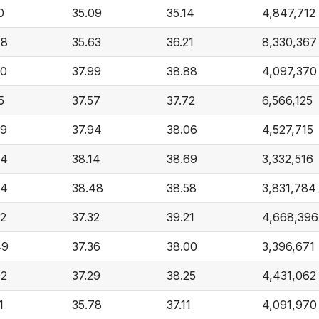
0
35.09
35.14
4,847,712
68
35.63
36.21
8,330,367
20
37.99
38.88
4,097,370
5
37.57
37.72
6,566,125
29
37.94
38.06
4,527,715
74
38.14
38.69
3,332,516
74
38.48
38.58
3,831,784
22
37.32
39.21
4,668,396
49
37.36
38.00
3,396,671
92
37.29
38.25
4,431,062
1
35.78
37.11
4,091,970