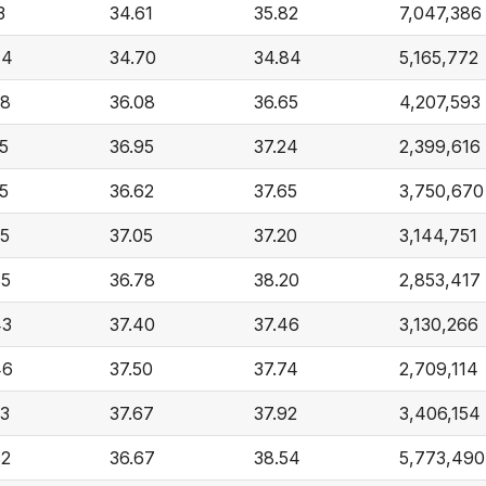
3
34.61
35.82
7,047,386
44
34.70
34.84
5,165,772
48
36.08
36.65
4,207,593
5
36.95
37.24
2,399,616
5
36.62
37.65
3,750,670
35
37.05
37.20
3,144,751
85
36.78
38.20
2,853,417
43
37.40
37.46
3,130,266
46
37.50
37.74
2,709,114
23
37.67
37.92
3,406,154
82
36.67
38.54
5,773,490