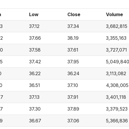
h
Low
Close
Volume
33
37.12
37.34
3,682,815
72
37.66
38.19
3,355,163
50
37.58
37.61
3,727,071
35
37.42
37.95
5,049,84
0
36.22
36.24
3,113,082
0
36.51
37.10
4,308,005
77
37.13
37.91
3,401,118
37
37.30
37.89
3,379,523
69
36.67
37.06
5,366,836