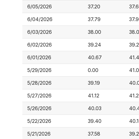
6/05/2026
37.20
37.6
6/04/2026
37.79
37.
6/03/2026
38.00
38.
6/02/2026
39.24
39.
6/01/2026
40.67
41.4
5/29/2026
0.00
41.
5/28/2026
39.19
40.
5/27/2026
41.12
41.
5/26/2026
40.03
40.
5/22/2026
39.40
40.
5/21/2026
37.58
39.