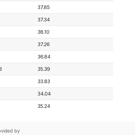
37.85
37.34
38.10
37.26
36.84
3
35.39
33.83
34.04
35.24
vided by