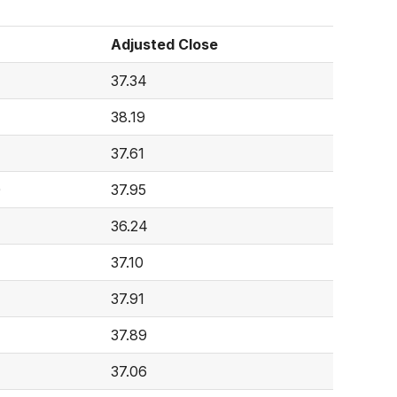
Adjusted Close
37.34
38.19
37.61
0
37.95
36.24
37.10
37.91
37.89
37.06