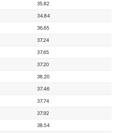
35.82
34.84
36.65
37.24
37.65
37.20
38.20
37.46
37.74
37.92
38.54