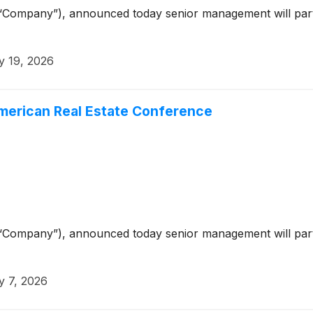
“Company”), announced today senior management will parti
 19, 2026
American Real Estate Conference
“Company”), announced today senior management will part
 7, 2026