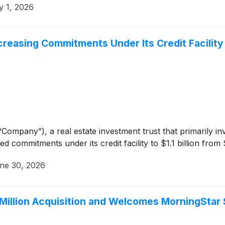
y 1, 2026
reasing Commitments Under Its Credit Facility to
Company”), a real estate investment trust that primarily in
d commitments under its credit facility to $1.1 billion from 
ne 30, 2026
Million Acquisition and Welcomes MorningStar 