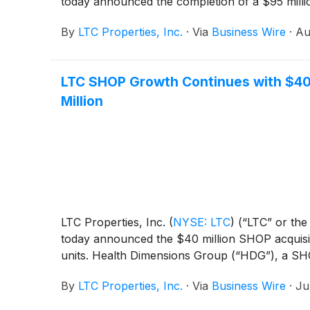
today announced the completion of a $95 milli
By
LTC Properties, Inc.
·
Via
Business Wire
·
Au
LTC SHOP Growth Continues with $40 
Million
LTC Properties, Inc.
(
NYSE: LTC
)
(“LTC” or the 
today announced the $40 million SHOP acquisiti
units. Health Dimensions Group (“HDG”), a SHO
By
LTC Properties, Inc.
·
Via
Business Wire
·
Ju