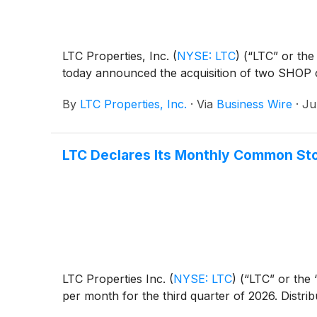
LTC Properties, Inc.
(
NYSE: LTC
)
(“LTC” or the 
today announced the acquisition of two SHOP 
By
LTC Properties, Inc.
·
Via
Business Wire
·
Ju
LTC Declares Its Monthly Common Sto
LTC Properties Inc.
(
NYSE: LTC
)
(“LTC” or the 
per month for the third quarter of 2026. Distrib