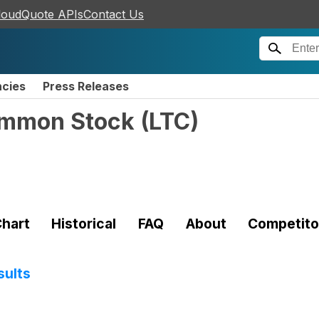
loudQuote APIs
Contact Us
ncies
Press Releases
Common Stock
(
LTC
)
hart
Historical
FAQ
About
Competito
sults