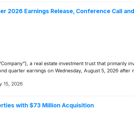
er 2026 Earnings Release, Conference Call an
Company”), a real estate investment trust that primarily in
cond quarter earnings on Wednesday, August 5, 2026 after 
y 15, 2026
ties with $73 Million Acquisition