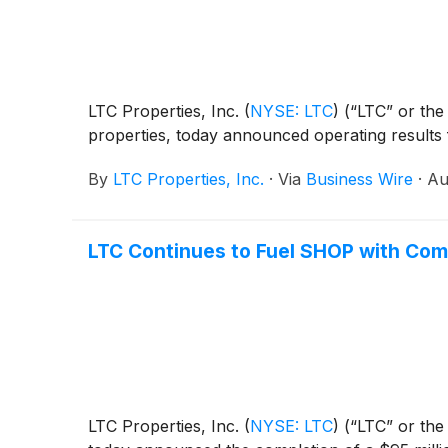
LTC Properties, Inc.
(
NYSE: LTC
)
(“LTC” or the 
properties, today announced operating results
By
LTC Properties, Inc.
·
Via
Business Wire
·
Au
LTC Continues to Fuel SHOP with Comp
LTC Properties, Inc.
(
NYSE: LTC
)
(“LTC” or the 