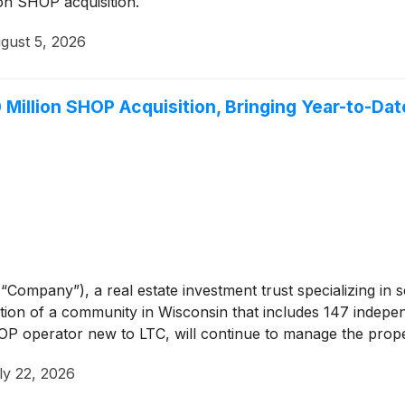
on SHOP acquisition.
gust 5, 2026
Million SHOP Acquisition, Bringing Year-to-Da
“Company”), a real estate investment trust specializing in 
on of a community in Wisconsin that includes 147 independ
P operator new to LTC, will continue to manage the prope
ly 22, 2026