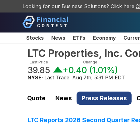
Looking for our Business Solutions? Click here:
C
Stocks
News
ETFs
Economy
Curre
LTC Properties, Inc. 
Last Price
Change
39.85
+0.40
(
1.01%
)
NYSE
· Last Trade:
Aug 7th, 5:31 PM EDT
Quote
News
Press Releases
C
LTC Reports 2026 Second Quarter Re