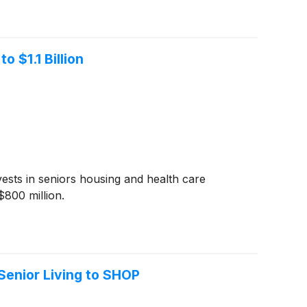
 $1.1 Billion
vests in seniors housing and health care
$800 million.
Senior Living to SHOP