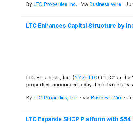
By
LTC Properties Inc.
·
Via
Business Wire
·
Jul
LTC Enhances Capital Structure by Inc
LTC Properties, Inc.
(
NYSE:LTC
)
(“LTC” or the “
properties, announced today that it has increase
By
LTC Properties, Inc.
·
Via
Business Wire
·
Ju
LTC Expands SHOP Platform with $54 