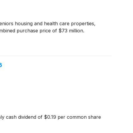
seniors housing and health care properties,
bined purchase price of $73 million.
6
hly cash dividend of $0.19 per common share