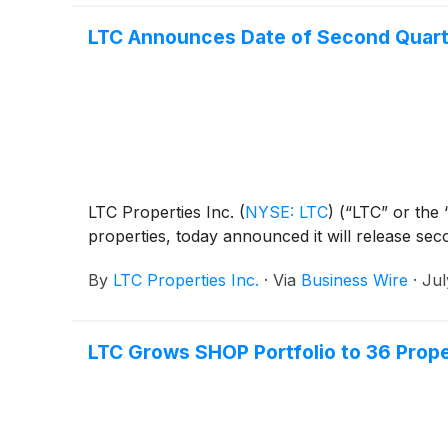
LTC Announces Date of Second Quart
LTC Properties Inc.
(
NYSE: LTC
)
(“LTC” or the “
properties, today announced it will release se
By
LTC Properties Inc.
·
Via
Business Wire
·
Jul
LTC Grows SHOP Portfolio to 36 Proper