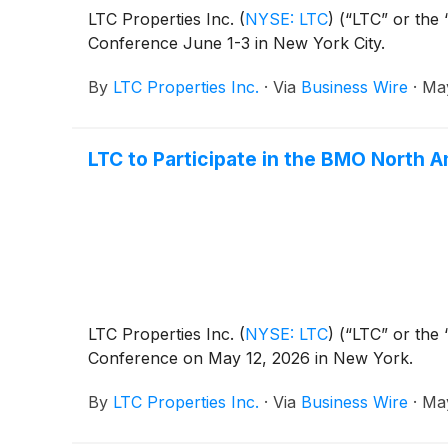
LTC Properties Inc.
(
NYSE: LTC
)
(“LTC” or the 
Conference June 1-3 in New York City.
By
LTC Properties Inc.
·
Via
Business Wire
·
May
LTC to Participate in the BMO North 
LTC Properties Inc.
(
NYSE: LTC
)
(“LTC” or the 
Conference on May 12, 2026 in New York.
By
LTC Properties Inc.
·
Via
Business Wire
·
May