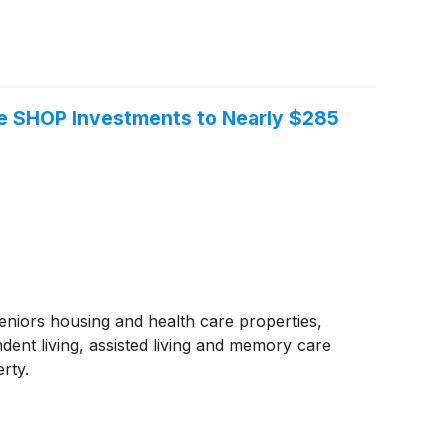
te SHOP Investments to Nearly $285
seniors housing and health care properties,
ent living, assisted living and memory care
rty.