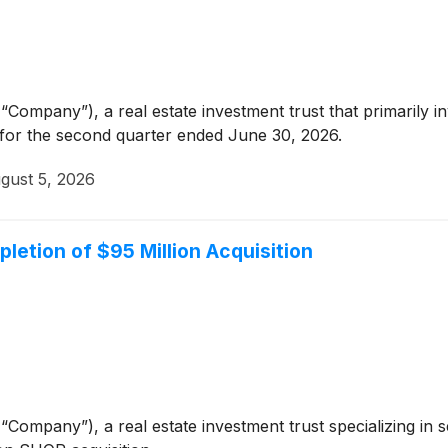
“Company”), a real estate investment trust that primarily i
 for the second quarter ended June 30, 2026.
gust 5, 2026
letion of $95 Million Acquisition
“Company”), a real estate investment trust specializing in 