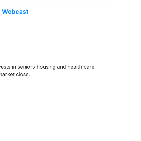
d Webcast
vests in seniors housing and health care
market close.