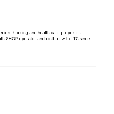
seniors housing and health care properties,
enth SHOP operator and ninth new to LTC since