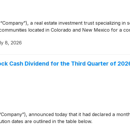
“Company”), a real estate investment trust specializing in 
communities located in Colorado and New Mexico for a com
ly 8, 2026
ck Cash Dividend for the Third Quarter of 202
“Company”), announced today that it had declared a mont
ution dates are outlined in the table below.