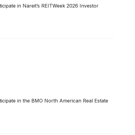
cipate in Nareit’s REITWeek 2026 Investor
icipate in the BMO North American Real Estate