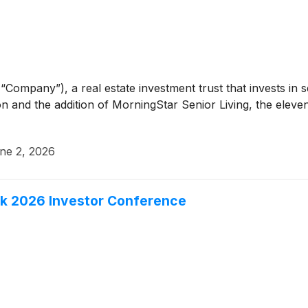
“Company”), a real estate investment trust that invests in 
n and the addition of MorningStar Senior Living, the elev
ne 2, 2026
eek 2026 Investor Conference