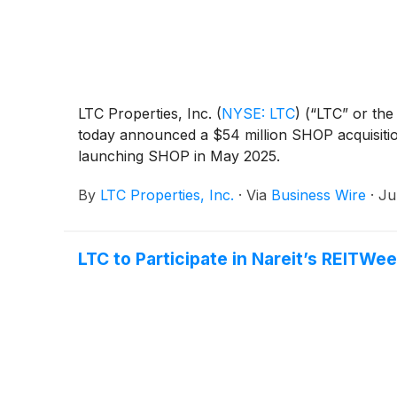
LTC Properties, Inc.
(
NYSE: LTC
)
(“LTC” or the 
today announced a $54 million SHOP acquisitio
launching SHOP in May 2025.
By
LTC Properties, Inc.
·
Via
Business Wire
·
Ju
LTC to Participate in Nareit’s REITW