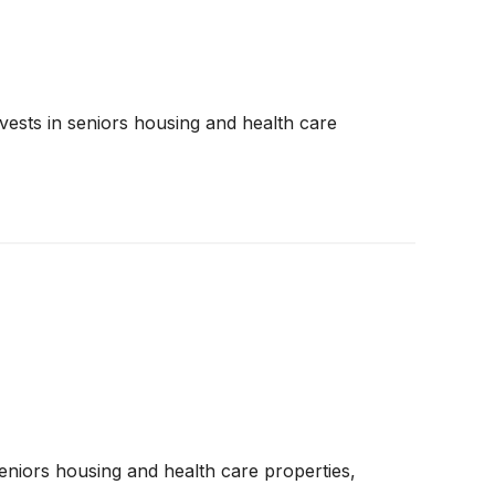
nvests in seniors housing and health care
seniors housing and health care properties,