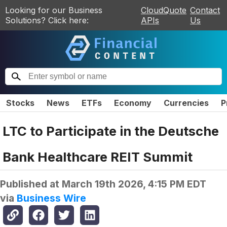
Looking for our Business
CloudQuote
Contact
Solutions? Click here:
APIs
Us
Stocks
News
ETFs
Economy
Currencies
P
LTC to Participate in the Deutsche
Bank Healthcare REIT Summit
Published at
March 19th 2026, 4:15 PM EDT
via
Business Wire