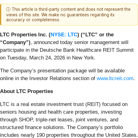
ⓘ This article is third-party content and does not represent the
views of this site. We make no guarantees regarding its
accuracy or completeness.
LTC Properties Inc. (
NYSE: LTC
) (“LTC” or the
“Company”)
, announced today senior management will
participate in the Deutsche Bank Healthcare REIT Summit
on Tuesday, March 24, 2026 in New York.
The Company’s presentation package will be available
online in the Investor Relations section of
www.ltcreit.com
.
About LTC Properties
LTC is a real estate investment trust (REIT) focused on
seniors housing and health care properties, investing
through SHOP, triple-net leases, joint ventures, and
structured finance solutions. The Company’s portfolio
includes nearly 190 properties throughout the United States.