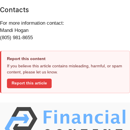
Contacts
For more information contact:
Mandi Hogan
(805) 981-8655
Report this content
If you believe this article contains misleading, harmful, or spam
content, please let us know.
Report this article