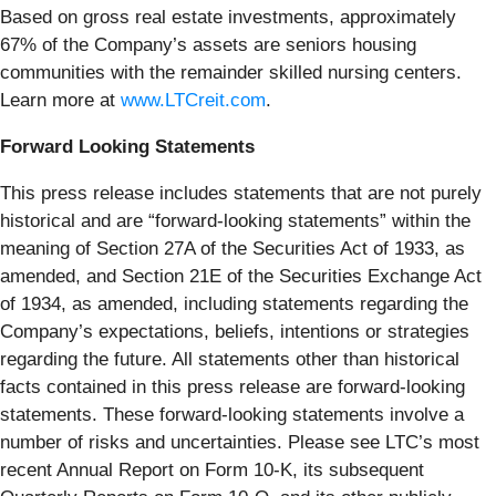
Based on gross real estate investments, approximately
67% of the Company’s assets are seniors housing
communities with the remainder skilled nursing centers.
Learn more at
www.LTCreit.com
.
Forward Looking Statements
This press release includes statements that are not purely
historical and are “forward-looking statements” within the
meaning of Section 27A of the Securities Act of 1933, as
amended, and Section 21E of the Securities Exchange Act
of 1934, as amended, including statements regarding the
Company’s expectations, beliefs, intentions or strategies
regarding the future. All statements other than historical
facts contained in this press release are forward-looking
statements. These forward-looking statements involve a
number of risks and uncertainties. Please see LTC’s most
recent Annual Report on Form 10-K, its subsequent