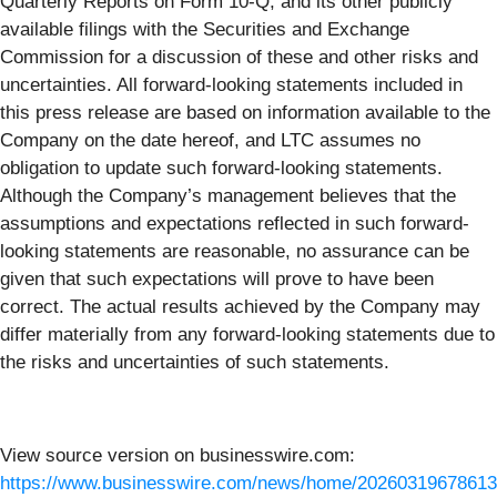
Quarterly Reports on Form 10-Q, and its other publicly
available filings with the Securities and Exchange
Commission for a discussion of these and other risks and
uncertainties. All forward-looking statements included in
this press release are based on information available to the
Company on the date hereof, and LTC assumes no
obligation to update such forward-looking statements.
Although the Company’s management believes that the
assumptions and expectations reflected in such forward-
looking statements are reasonable, no assurance can be
given that such expectations will prove to have been
correct. The actual results achieved by the Company may
differ materially from any forward-looking statements due to
the risks and uncertainties of such statements.
View source version on businesswire.com:
https://www.businesswire.com/news/home/20260319678613