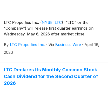
LTC Properties Inc.
(
NYSE: LTC
)
(“LTC” or the
“Company”) will release first quarter earnings on
Wednesday, May 6, 2026 after market close.
By
LTC Properties Inc.
·
Via
Business Wire
·
April 16,
2026
LTC Declares Its Monthly Common Stock
Cash Dividend for the Second Quarter of
2026