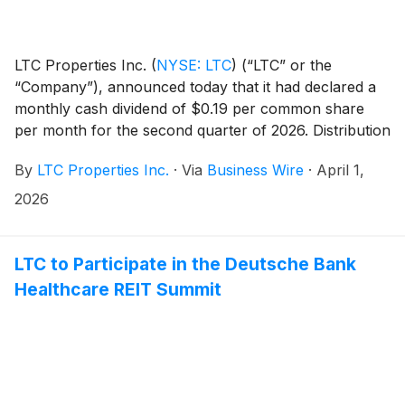
LTC Properties Inc.
(
NYSE: LTC
)
(“LTC” or the
“Company”), announced today that it had declared a
monthly cash dividend of $0.19 per common share
per month for the second quarter of 2026. Distribution
dates are outlined in the table below.
By
LTC Properties Inc.
·
Via
Business Wire
·
April 1,
2026
LTC to Participate in the Deutsche Bank
Healthcare REIT Summit