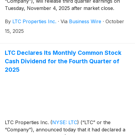
“Company”), will release third quarter earnings on
Tuesday, November 4, 2025 after market close.
By
LTC Properties Inc.
·
Via
Business Wire
·
October
15, 2025
LTC Declares Its Monthly Common Stock
Cash Dividend for the Fourth Quarter of
2025
LTC Properties Inc.
(
NYSE: LTC
)
(“LTC” or the
“Company”), announced today that it had declared a