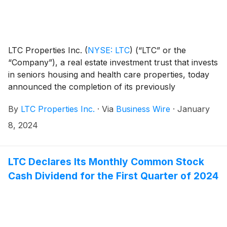
LTC Properties Inc.
(
NYSE: LTC
)
(“LTC” or the
“Company”), a real estate investment trust that invests
in seniors housing and health care properties, today
announced the completion of its previously
announced process involving its 35-property
By
LTC Properties Inc.
·
Via
Business Wire
·
January
Brookdale Senior Living (“Brookdale”) portfolio.
Revenue from the portfolio will be fully replaced
8, 2024
through a combination of new leases, interest related
to seller financing, and pre-invested proceeds at a
weighted average yield of 8.5%. The transactions
LTC Declares Its Monthly Common Stock
reduce LTC’s revenue concentration from Brookdale
Cash Dividend for the First Quarter of 2024
by 40%.