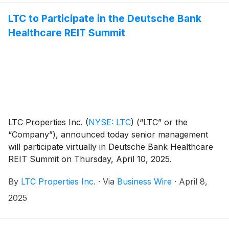
LTC to Participate in the Deutsche Bank
Healthcare REIT Summit
LTC Properties Inc.
(
NYSE: LTC
)
(“LTC” or the
“Company”), announced today senior management
will participate virtually in Deutsche Bank Healthcare
REIT Summit on Thursday, April 10, 2025.
By
LTC Properties Inc.
·
Via
Business Wire
·
April 8,
2025