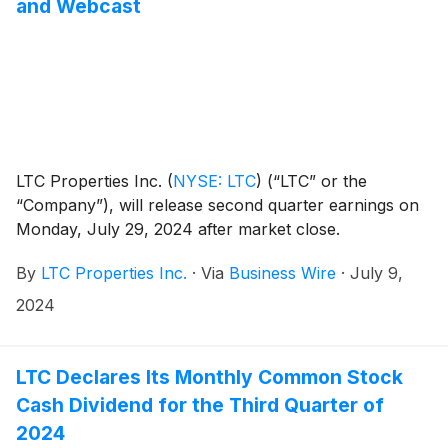
and Webcast
LTC Properties Inc.
(
NYSE: LTC
)
(“LTC” or the
“Company”), will release second quarter earnings on
Monday, July 29, 2024 after market close.
By
LTC Properties Inc.
·
Via
Business Wire
·
July 9,
2024
LTC Declares Its Monthly Common Stock
Cash Dividend for the Third Quarter of
2024