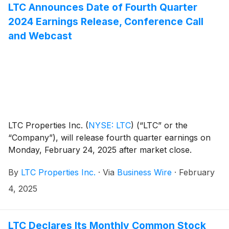
LTC Announces Date of Fourth Quarter
2024 Earnings Release, Conference Call
and Webcast
LTC Properties Inc.
(
NYSE: LTC
)
(“LTC” or the
“Company”), will release fourth quarter earnings on
Monday, February 24, 2025 after market close.
By
LTC Properties Inc.
·
Via
Business Wire
·
February
4, 2025
LTC Declares Its Monthly Common Stock