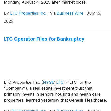
Monday, August 4, 2025 after market close.
By
LTC Properties Inc.
·
Via
Business Wire
·
July 15,
2025
LTC Operator Files for Bankruptcy
LTC Properties Inc.
(
NYSE: LTC
)
(“LTC” or the
“Company”), a real estate investment trust that
primarily invests in seniors housing and health care
properties, learned yesterday that Genesis Healthcare,
Inc. (“Genesis”) filed for Chapter 11 bankruptcy.
By
LTC Properties Inc.
·
Via
Business Wire
·
July 10,