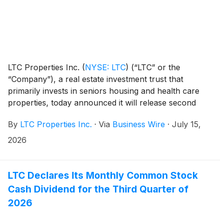
LTC Properties Inc.
(
NYSE: LTC
)
(“LTC” or the
“Company”), a real estate investment trust that
primarily invests in seniors housing and health care
properties, today announced it will release second
quarter earnings on Wednesday, August 5, 2026 after
By
LTC Properties Inc.
·
Via
Business Wire
·
July 15,
market close.
2026
LTC Declares Its Monthly Common Stock
Cash Dividend for the Third Quarter of
2026