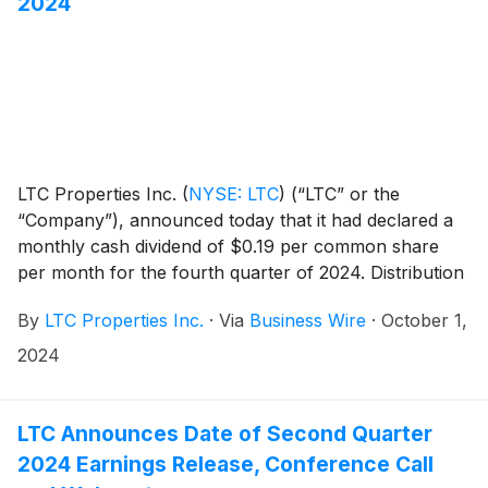
2024
LTC Properties Inc.
(
NYSE: LTC
)
(“LTC” or the
“Company”), announced today that it had declared a
monthly cash dividend of $0.19 per common share
per month for the fourth quarter of 2024. Distribution
dates are outlined in the table below.
By
LTC Properties Inc.
·
Via
Business Wire
·
October 1,
2024
LTC Announces Date of Second Quarter
2024 Earnings Release, Conference Call