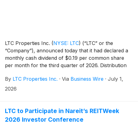
LTC Properties Inc.
(
NYSE: LTC
)
(“LTC” or the
“Company”), announced today that it had declared a
monthly cash dividend of $0.19 per common share
per month for the third quarter of 2026. Distribution
dates are outlined in the table below.
By
LTC Properties Inc.
·
Via
Business Wire
·
July 1,
2026
LTC to Participate in Nareit’s REITWeek
2026 Investor Conference