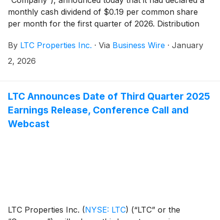
monthly cash dividend of $0.19 per common share
per month for the first quarter of 2026. Distribution
dates are outlined in the table below.
By
LTC Properties Inc.
·
Via
Business Wire
·
January
2, 2026
LTC Announces Date of Third Quarter 2025
Earnings Release, Conference Call and
Webcast
LTC Properties Inc.
(
NYSE: LTC
)
(“LTC” or the