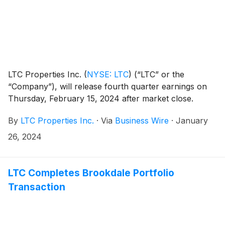
LTC Properties Inc.
(
NYSE: LTC
)
(“LTC” or the
“Company”), will release fourth quarter earnings on
Thursday, February 15, 2024 after market close.
By
LTC Properties Inc.
·
Via
Business Wire
·
January
26, 2024
LTC Completes Brookdale Portfolio
Transaction