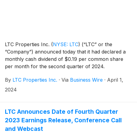
LTC Properties Inc.
(
NYSE: LTC
)
(“LTC” or the
“Company”) announced today that it had declared a
monthly cash dividend of $0.19 per common share
per month for the second quarter of 2024.
Distribution dates are outlined in the table below.
By
LTC Properties Inc.
·
Via
Business Wire
·
April 1,
2024
LTC Announces Date of Fourth Quarter
2023 Earnings Release, Conference Call
and Webcast