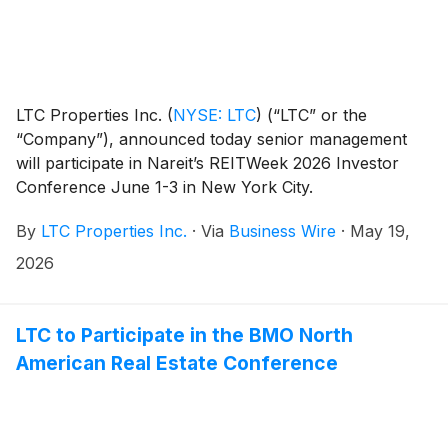
LTC Properties Inc.
(
NYSE: LTC
)
(“LTC” or the
“Company”), announced today senior management
will participate in Nareit’s REITWeek 2026 Investor
Conference June 1-3 in New York City.
By
LTC Properties Inc.
·
Via
Business Wire
·
May 19,
2026
LTC to Participate in the BMO North
American Real Estate Conference