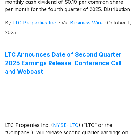
monthly cash dividend of $0.19 per common share
per month for the fourth quarter of 2025. Distribution
dates are outlined in the table below.
By
LTC Properties Inc.
·
Via
Business Wire
·
October 1,
2025
LTC Announces Date of Second Quarter
2025 Earnings Release, Conference Call
and Webcast
LTC Properties Inc.
(
NYSE: LTC
)
(“LTC” or the
“Company”), will release second quarter earnings on