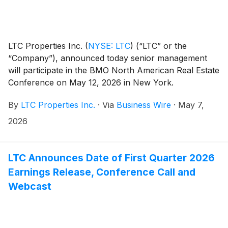
LTC Properties Inc.
(
NYSE: LTC
)
(“LTC” or the
“Company”), announced today senior management
will participate in the BMO North American Real Estate
Conference on May 12, 2026 in New York.
By
LTC Properties Inc.
·
Via
Business Wire
·
May 7,
2026
LTC Announces Date of First Quarter 2026
Earnings Release, Conference Call and
Webcast