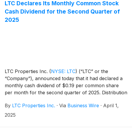
LTC Declares Its Monthly Common Stock
Cash Dividend for the Second Quarter of
2025
LTC Properties Inc.
(
NYSE: LTC
)
(“LTC” or the
“Company”), announced today that it had declared a
monthly cash dividend of $0.19 per common share
per month for the second quarter of 2025. Distribution
dates are outlined in the table below.
By
LTC Properties Inc.
·
Via
Business Wire
·
April 1,
2025