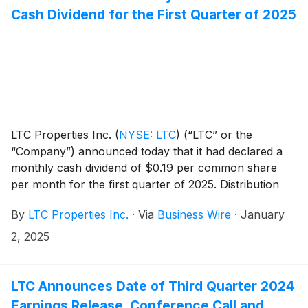
Cash Dividend for the First Quarter of 2025
LTC Properties Inc.
(
NYSE: LTC
)
(“LTC” or the
“Company”) announced today that it had declared a
monthly cash dividend of $0.19 per common share
per month for the first quarter of 2025. Distribution
dates are outlined in the table below.
By
LTC Properties Inc.
·
Via
Business Wire
·
January
2, 2025
LTC Announces Date of Third Quarter 2024
Earnings Release, Conference Call and