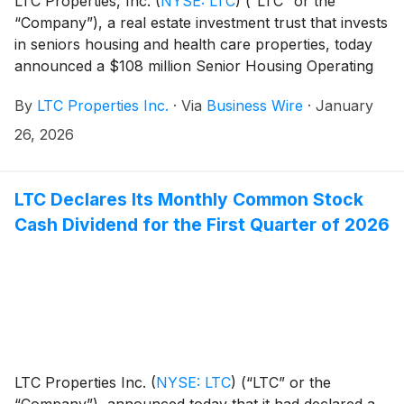
LTC Properties, Inc.
(
NYSE: LTC
)
(“LTC” or the
“Company”), a real estate investment trust that invests
in seniors housing and health care properties, today
announced a $108 million Senior Housing Operating
Portfolio (“SHOP”) acquisition.
By
LTC Properties Inc.
·
Via
Business Wire
·
January
26, 2026
LTC Declares Its Monthly Common Stock
Cash Dividend for the First Quarter of 2026
LTC Properties Inc.
(
NYSE: LTC
)
(“LTC” or the
“Company”), announced today that it had declared a