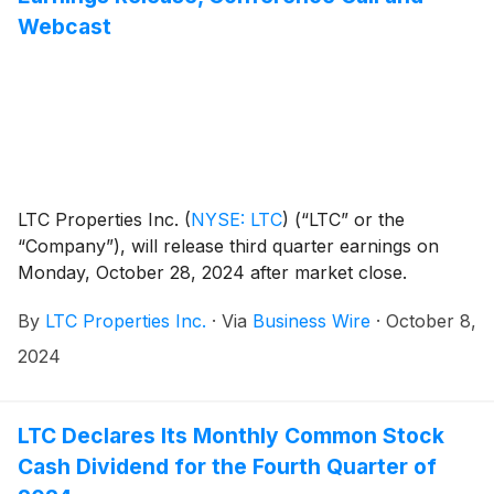
Webcast
LTC Properties Inc.
(
NYSE: LTC
)
(“LTC” or the
“Company”), will release third quarter earnings on
Monday, October 28, 2024 after market close.
By
LTC Properties Inc.
·
Via
Business Wire
·
October 8,
2024
LTC Declares Its Monthly Common Stock
Cash Dividend for the Fourth Quarter of