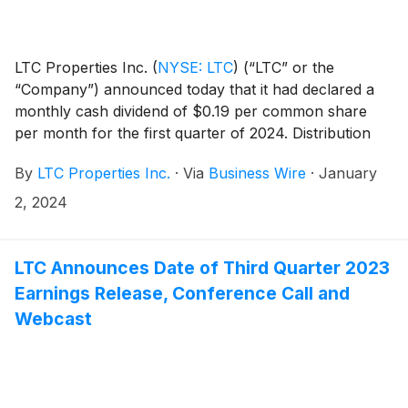
LTC Properties Inc.
(
NYSE: LTC
)
(“LTC” or the
“Company”) announced today that it had declared a
monthly cash dividend of $0.19 per common share
per month for the first quarter of 2024. Distribution
dates are outlined in the table below.
By
LTC Properties Inc.
·
Via
Business Wire
·
January
2, 2024
LTC Announces Date of Third Quarter 2023
Earnings Release, Conference Call and
Webcast