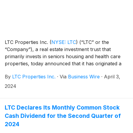
LTC Properties Inc.
(
NYSE: LTC
)
(“LTC” or the
“Company”), a real estate investment trust that
primarily invests in seniors housing and health care
properties, today announced that it has originated a
$12.7 million senior loan to Ignite Medical Resorts
By
LTC Properties Inc.
·
Via
Business Wire
·
April 3,
(“Ignite”), a current LTC operator, for the purchase of
a skilled nursing and assisted living campus in Katy,
2024
Texas. The investment will be accounted for as an
unconsolidated joint venture.
LTC Declares Its Monthly Common Stock
Cash Dividend for the Second Quarter of
2024