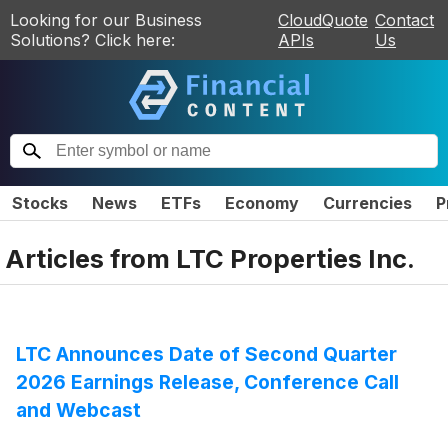
Looking for our Business
CloudQuote
Contact
Solutions? Click here:
APIs
Us
Stocks
News
ETFs
Economy
Currencies
P
Articles from
LTC Properties Inc.
LTC Announces Date of Second Quarter
2026 Earnings Release, Conference Call
and Webcast