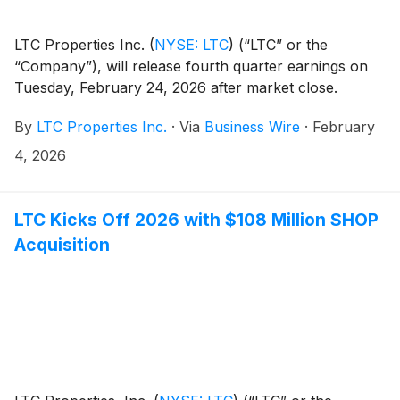
LTC Properties Inc.
(
NYSE: LTC
)
(“LTC” or the
“Company”), will release fourth quarter earnings on
Tuesday, February 24, 2026 after market close.
By
LTC Properties Inc.
·
Via
Business Wire
·
February
4, 2026
LTC Kicks Off 2026 with $108 Million SHOP
Acquisition