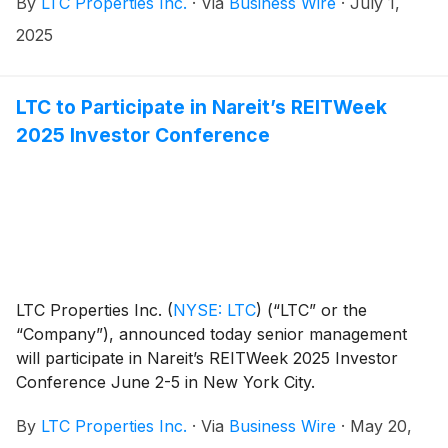
By
LTC Properties Inc.
·
Via
Business Wire
·
July 1,
2025
LTC to Participate in Nareit’s REITWeek
2025 Investor Conference
LTC Properties Inc.
(
NYSE: LTC
)
(“LTC” or the
“Company”), announced today senior management
will participate in Nareit’s REITWeek 2025 Investor
Conference June 2-5 in New York City.
By
LTC Properties Inc.
·
Via
Business Wire
·
May 20,