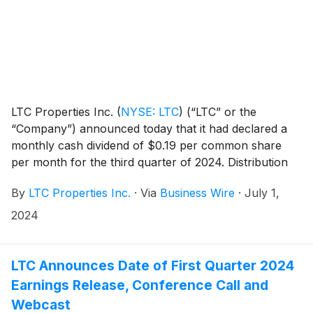
LTC Properties Inc.
(
NYSE: LTC
)
(“LTC” or the
“Company”) announced today that it had declared a
monthly cash dividend of $0.19 per common share
per month for the third quarter of 2024. Distribution
dates are outlined in the table below.
By
LTC Properties Inc.
·
Via
Business Wire
·
July 1,
2024
LTC Announces Date of First Quarter 2024
Earnings Release, Conference Call and
Webcast