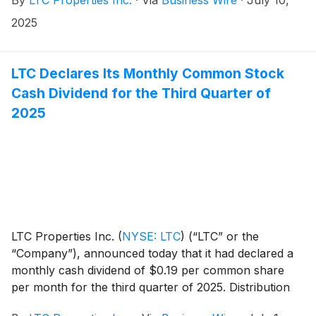
2025
LTC Declares Its Monthly Common Stock
Cash Dividend for the Third Quarter of
2025
LTC Properties Inc.
(
NYSE: LTC
)
(“LTC” or the
“Company”), announced today that it had declared a
monthly cash dividend of $0.19 per common share
per month for the third quarter of 2025. Distribution
dates are outlined in the table below.