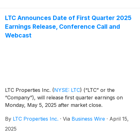
LTC Announces Date of First Quarter 2025
Earnings Release, Conference Call and
Webcast
LTC Properties Inc.
(
NYSE: LTC
)
(“LTC” or the
“Company”), will release first quarter earnings on
Monday, May 5, 2025 after market close.
By
LTC Properties Inc.
·
Via
Business Wire
·
April 15,
2025