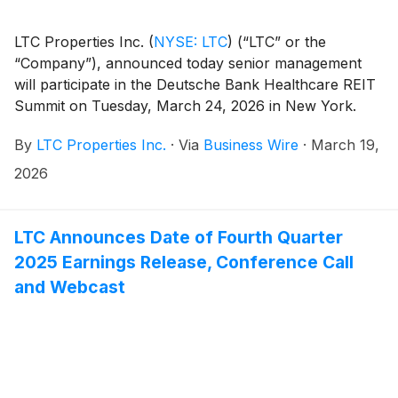
LTC Properties Inc.
(
NYSE: LTC
)
(“LTC” or the
“Company”), announced today senior management
will participate in the Deutsche Bank Healthcare REIT
Summit on Tuesday, March 24, 2026 in New York.
By
LTC Properties Inc.
·
Via
Business Wire
·
March 19,
2026
LTC Announces Date of Fourth Quarter
2025 Earnings Release, Conference Call
and Webcast