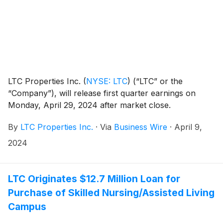
LTC Properties Inc.
(
NYSE: LTC
)
(“LTC” or the
“Company”), will release first quarter earnings on
Monday, April 29, 2024 after market close.
By
LTC Properties Inc.
·
Via
Business Wire
·
April 9,
2024
LTC Originates $12.7 Million Loan for
Purchase of Skilled Nursing/Assisted Living
Campus