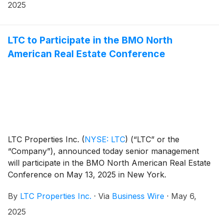
2025
LTC to Participate in the BMO North
American Real Estate Conference
LTC Properties Inc.
(
NYSE: LTC
)
(“LTC” or the
“Company”), announced today senior management
will participate in the BMO North American Real Estate
Conference on May 13, 2025 in New York.
By
LTC Properties Inc.
·
Via
Business Wire
·
May 6,
2025