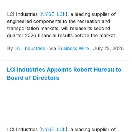
LCI Industries
(
NYSE: LCII
)
, a leading supplier of
engineered components to the recreation and
transportation markets, will release its second
quarter 2026 financial results before the market
opens on Wednesday, August 5, 2026.
By
LCI Industries
·
Via
Business Wire
·
July 22, 2026
LCI Industries Appoints Robert Hureau to
Board of Directors
LCI Industries
(
NYSE: LCII
)
, a leading supplier of