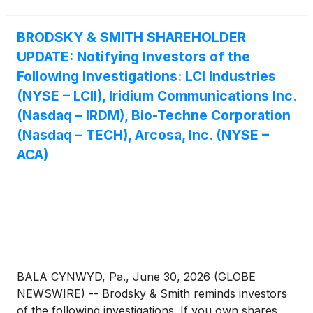
BRODSKY & SMITH SHAREHOLDER
UPDATE: Notifying Investors of the
Following Investigations: LCI Industries
(NYSE – LCII), Iridium Communications Inc.
(Nasdaq – IRDM), Bio-Techne Corporation
(Nasdaq – TECH), Arcosa, Inc. (NYSE –
ACA)
BALA CYNWYD, Pa., June 30, 2026 (GLOBE
NEWSWIRE) -- Brodsky & Smith reminds investors
of the following investigations. If you own shares