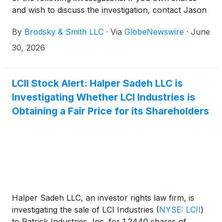
and wish to discuss the investigation, contact Jason
Brodsky (jbrodsky@brodskysmith.com) or Marc
By
Brodsky & Smith LLC
·
Via
GlobeNewswire
·
June
Ackerman (mackerman@brodskysmith.com) at 855-
576-4847. There is no cost or financial obligation to
30, 2026
you.
LCII Stock Alert: Halper Sadeh LLC is
Investigating Whether LCI Industries is
Obtaining a Fair Price for its Shareholders
Halper Sadeh LLC, an investor rights law firm, is
investigating the sale of LCI Industries
(
NYSE: LCII
)
to Patrick Industries, Inc. for 1.2440 shares of