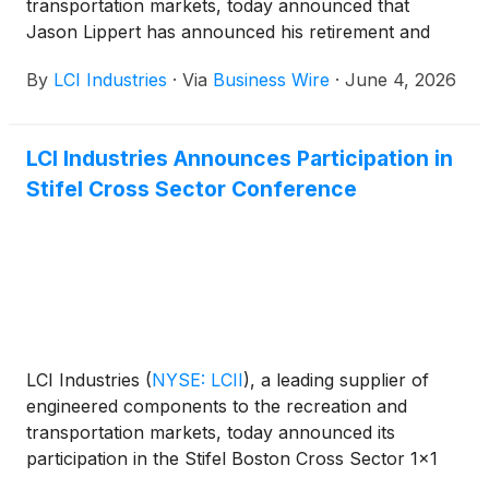
transportation markets, today announced that
Jason Lippert has announced his retirement and
has stepped down as the Company’s President and
By
LCI Industries
·
Via
Business Wire
·
June 4, 2026
Chief Executive Officer and as a member of the
Board of Directors after 32 years in the business.
The Board of Directors has appointed Independent
LCI Industries Announces Participation in
Director Johnny Sirpilla to serve as interim Chief
Stifel Cross Sector Conference
Executive Officer, effective immediately. Jason
Lippert has agreed to serve in an advisory capacity
for a period of one year to support the transition.
The Board will conduct a search for a permanent
CEO and expects to consider both internal and
external candidates.
LCI Industries
(
NYSE: LCII
)
, a leading supplier of
engineered components to the recreation and
transportation markets, today announced its
participation in the Stifel Boston Cross Sector 1x1
Conference on June 2, 2026. Chief Financial Officer