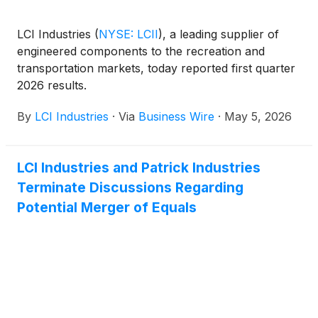
LCI Industries
(
NYSE: LCII
)
, a leading supplier of
engineered components to the recreation and
transportation markets, today reported first quarter
2026 results.
By
LCI Industries
·
Via
Business Wire
·
May 5, 2026
LCI Industries and Patrick Industries
Terminate Discussions Regarding
Potential Merger of Equals