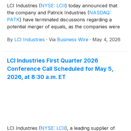
LCI Industries
(
NYSE: LCII
)
today announced that
the company and Patrick Industries
(
NASDAQ:
PATK
)
have terminated discussions regarding a
potential merger of equals, as the companies were
unable to reach mutually agreeable terms. LCI
By
LCI Industries
·
Via
Business Wire
·
May 4, 2026
Industries and Patrick Industries each previously
confirmed discussions on April 17 and noted there
could be no assurance that any such agreement
LCI Industries First Quarter 2026
would be reached.
Conference Call Scheduled for May 5,
2026, at 8:30 a.m. ET
LCI Industries
(
NYSE: LCII
)
, a leading supplier of