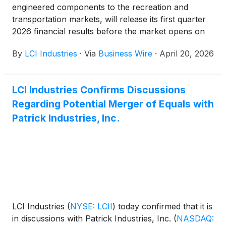
engineered components to the recreation and
transportation markets, will release its first quarter
2026 financial results before the market opens on
Tuesday, May 5, 2026.
By
LCI Industries
·
Via
Business Wire
·
April 20, 2026
LCI Industries Confirms Discussions
Regarding Potential Merger of Equals with
Patrick Industries, Inc.
LCI Industries
(
NYSE: LCII
)
today confirmed that it is
in discussions with Patrick Industries, Inc.
(
NASDAQ: