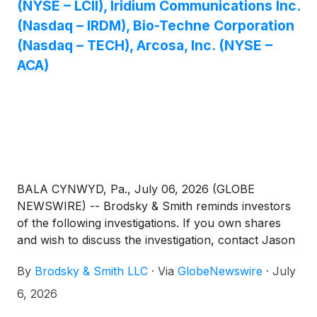
(NYSE – LCII), Iridium Communications Inc.
(Nasdaq – IRDM), Bio-Techne Corporation
(Nasdaq – TECH), Arcosa, Inc. (NYSE –
ACA)
BALA CYNWYD, Pa., July 06, 2026 (GLOBE
NEWSWIRE) -- Brodsky & Smith reminds investors
of the following investigations. If you own shares
and wish to discuss the investigation, contact Jason
Brodsky (jbrodsky@brodskysmith.com) or Marc
By
Brodsky & Smith LLC
·
Via
GlobeNewswire
·
July
Ackerman (mackerman@brodskysmith.com) at 855-
576-4847. There is no cost or financial obligation to
6, 2026
you.