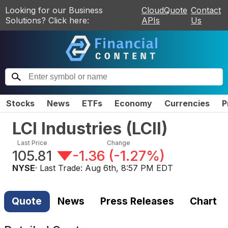
Looking for our Business
CloudQuote
Contact
Solutions? Click here:
APIs
Us
Stocks
News
ETFs
Economy
Currencies
P
LCI Industries
(
LCII
)
Last Price
Change
105.81
-1.36
(
-1.27%
)
NYSE
· Last Trade:
Aug 6th, 8:57 PM EDT
Quote
News
Press Releases
Chart