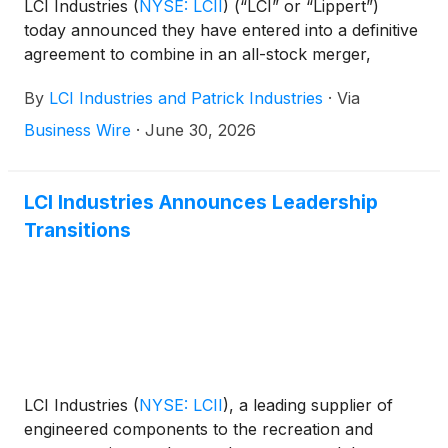
LCI Industries
(
NYSE: LCII
)
(“LCI” or “Lippert”)
today announced they have entered into a definitive
agreement to combine in an all-stock merger,
forming a premier component solutions provider for
By
LCI Industries and Patrick Industries
·
Via
the outdoor enthusiast, housing and transportation
markets. Under the agreement, which the Boards of
Business Wire
·
June 30, 2026
Directors of both companies unanimously
approved, LCI shareholders will receive 1.2440
shares of Patrick common stock for each share of
LCI Industries Announces Leadership
LCI common stock they own.
Transitions
LCI Industries
(
NYSE: LCII
)
, a leading supplier of
engineered components to the recreation and