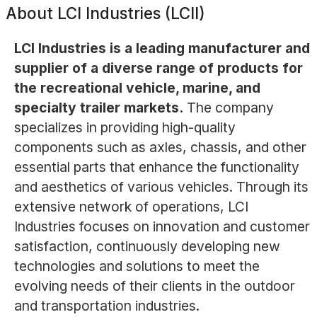
About
LCI Industries (LCII)
LCI Industries is a leading manufacturer and
supplier of a diverse range of products for
the recreational vehicle, marine, and
specialty trailer markets.
The company
specializes in providing high-quality
components such as axles, chassis, and other
essential parts that enhance the functionality
and aesthetics of various vehicles. Through its
extensive network of operations, LCI
Industries focuses on innovation and customer
satisfaction, continuously developing new
technologies and solutions to meet the
evolving needs of their clients in the outdoor
and transportation industries.