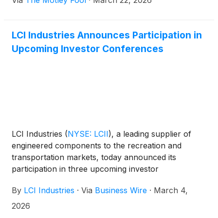
Via
The Motley Fool
·
March 22, 2026
LCI Industries Announces Participation in
Upcoming Investor Conferences
LCI Industries
(
NYSE: LCII
)
, a leading supplier of
engineered components to the recreation and
transportation markets, today announced its
participation in three upcoming investor
conferences, including the Loop Capital Markets 7th
By
LCI Industries
·
Via
Business Wire
·
March 4,
Annual Investor Conference on March 9th, the
Wolfe Research Small Group Conference on March
2026
17th, and the 38th Annual Roth Conference on