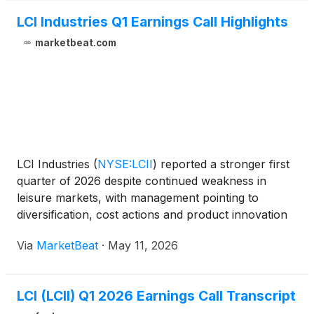
LCI Industries Q1 Earnings Call Highlights
marketbeat.com
LCI Industries
(
NYSE:LCII
)
reported a stronger first
quarter of 2026 despite continued weakness in
leisure markets, with management pointing to
diversification, cost actions and product innovation
as key drivers of improved profitability. President
Via
MarketBeat
·
May 11, 2026
and Chief Executive Officer Jason Lippert said the
LCI (LCII) Q1 2026 Earnings Call Transcript