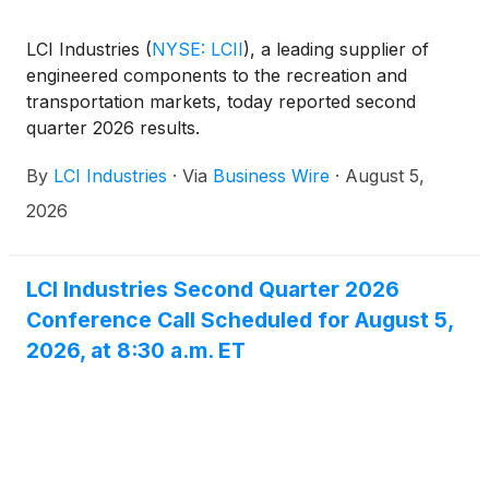
LCI Industries
(
NYSE: LCII
)
, a leading supplier of
engineered components to the recreation and
transportation markets, today reported second
quarter 2026 results.
By
LCI Industries
·
Via
Business Wire
·
August 5,
2026
LCI Industries Second Quarter 2026
Conference Call Scheduled for August 5,
2026, at 8:30 a.m. ET