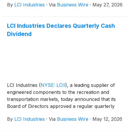
By
LCI Industries
·
Via
Business Wire
·
May 27, 2026
Lillian Etzkorn will host investor meetings
throughout the day.
LCI Industries Declares Quarterly Cash
Dividend
LCI Industries
(
NYSE: LCII
)
, a leading supplier of
engineered components to the recreation and
transportation markets, today announced that its
Board of Directors approved a regular quarterly
cash dividend of $1.15 per share of common stock.
By
LCI Industries
·
Via
Business Wire
·
May 12, 2026