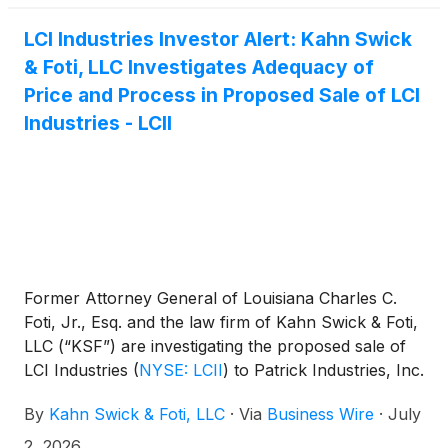
LCI Industries Investor Alert: Kahn Swick
& Foti, LLC Investigates Adequacy of
Price and Process in Proposed Sale of LCI
Industries - LCII
Former Attorney General of Louisiana Charles C.
Foti, Jr., Esq. and the law firm of Kahn Swick & Foti,
LLC (“KSF”) are investigating the proposed sale of
LCI Industries
(
NYSE: LCII
)
to Patrick Industries, Inc.
(
NASDAQ: PATK
)
. Under the terms of the proposed
By
Kahn Swick & Foti, LLC
·
Via
Business Wire
·
July
transaction, shareholders of LCI will receive 1.2440
shares of Patrick common stock for each share of
2, 2026