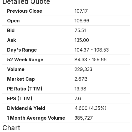
Detailed Quote
Previous Close
107.17
Open
106.66
Bid
75.51
Ask
135.00
Day's Range
104.37
-
108.53
52 Week Range
84.33
-
159.66
Volume
229,333
Market Cap
2.67B
PE Ratio (TTM)
13.98
EPS (TTM)
7.6
Dividend & Yield
4.600
(
4.35%
)
1 Month Average Volume
385,727
Chart