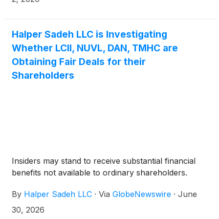
LCI that they own. KSF is seeking to determine
whether this consideration and the process that led
to it are adequate, or whether the consideration
Halper Sadeh LLC is Investigating
undervalues the Company.
Whether LCII, NUVL, DAN, TMHC are
Obtaining Fair Deals for their
Shareholders
Insiders may stand to receive substantial financial
benefits not available to ordinary shareholders.
By
Halper Sadeh LLC
·
Via
GlobeNewswire
·
June
30, 2026