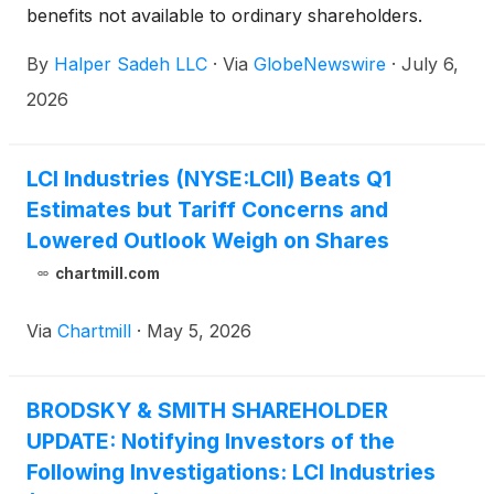
benefits not available to ordinary shareholders.
By
Halper Sadeh LLC
·
Via
GlobeNewswire
·
July 6,
2026
LCI Industries (NYSE:LCII) Beats Q1
Estimates but Tariff Concerns and
Lowered Outlook Weigh on Shares
chartmill.com
Via
Chartmill
·
May 5, 2026
BRODSKY & SMITH SHAREHOLDER
UPDATE: Notifying Investors of the
Following Investigations: LCI Industries