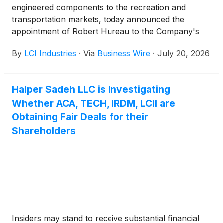
engineered components to the recreation and
transportation markets, today announced the
appointment of Robert Hureau to the Company's
Board of Directors as an additional independent
By
LCI Industries
·
Via
Business Wire
·
July 20, 2026
director. Mr. Hureau will serve on the Audit
Committee, the Risk Committee, and the
Compensation and Human Capital Committee.
Halper Sadeh LLC is Investigating
Whether ACA, TECH, IRDM, LCII are
Obtaining Fair Deals for their
Shareholders
Insiders may stand to receive substantial financial