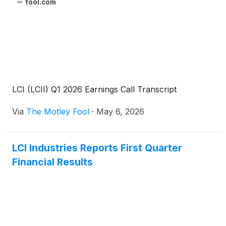
fool.com
LCI (LCII) Q1 2026 Earnings Call Transcript
Via
The Motley Fool
·
May 6, 2026
LCI Industries Reports First Quarter
Financial Results