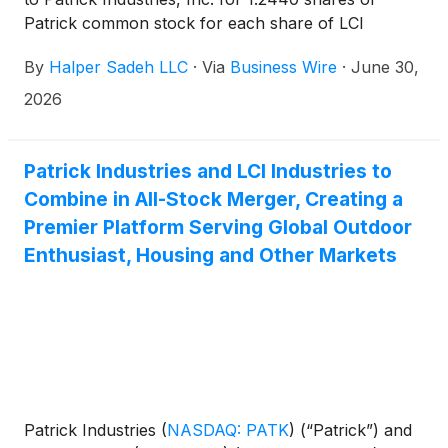
Patrick common stock for each share of LCI
Industries common stock.
By
Halper Sadeh LLC
·
Via
Business Wire
·
June 30,
2026
Patrick Industries and LCI Industries to
Combine in All-Stock Merger, Creating a
Premier Platform Serving Global Outdoor
Enthusiast, Housing and Other Markets
Patrick Industries
(
NASDAQ: PATK
)
(“Patrick”) and