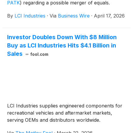
PATK
)
regarding a possible merger of equals.
By
LCI Industries
·
Via
Business Wire
·
April 17, 2026
Investor Doubles Down With $8 Million
Buy as LCI Industries Hits $4.1 Billion in
Sales
fool.com
LCI Industries supplies engineered components for
recreational vehicles and aftermarket markets,
serving OEMs and distributors worldwide.