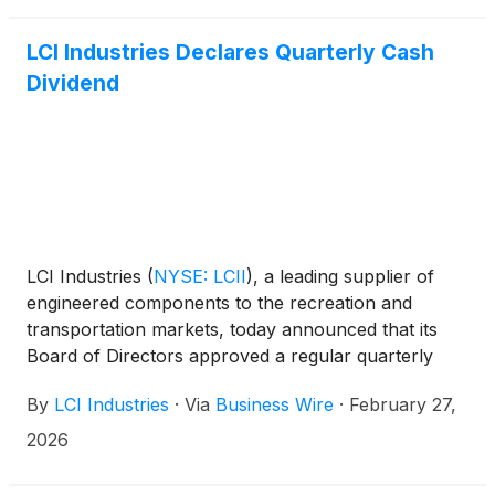
March 23rd. Lillian Etzkorn, Chief Financial Officer,
will host investor meetings throughout the day at all
LCI Industries Declares Quarterly Cash
three events, joined by Jason Lippert, President &
Dividend
Chief Executive Officer, at the Roth Conference.
LCI Industries
(
NYSE: LCII
)
, a leading supplier of
engineered components to the recreation and
transportation markets, today announced that its
Board of Directors approved a regular quarterly
cash dividend of $1.15 per share of common stock.
By
LCI Industries
·
Via
Business Wire
·
February 27,
2026