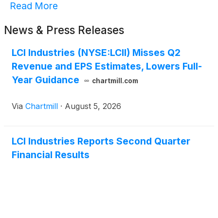
Read More
News & Press Releases
LCI Industries (NYSE:LCII) Misses Q2
Revenue and EPS Estimates, Lowers Full-
Year Guidance
chartmill.com
Via
Chartmill
·
August 5, 2026
LCI Industries Reports Second Quarter
Financial Results