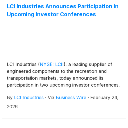
LCI Industries Announces Participation in
Upcoming Investor Conferences
LCI Industries
(
NYSE: LCII
)
, a leading supplier of
engineered components to the recreation and
transportation markets, today announced its
participation in two upcoming investor conferences.
On March 2, 2026, President and CEO Jason Lippert
By
LCI Industries
·
Via
Business Wire
·
February 24,
and CFO Lillian Etzkorn will participate in the
Raymond James 47th Annual Institutional Investors
2026
Conference, and on March 3, 2026, CFO Lillian
Etzkorn will participate in the JPMorgan Leveraged
Finance Conference. At both events, management