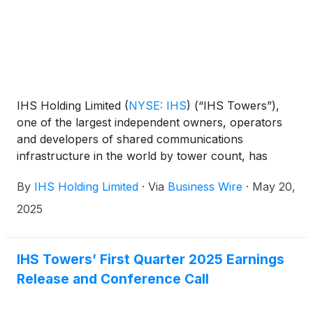
IHS Holding Limited
(
NYSE: IHS
)
(“IHS Towers”),
one of the largest independent owners, operators
and developers of shared communications
infrastructure in the world by tower count, has
agreed to sell 100% of IHS Rwanda Limited (“IHS
By
IHS Holding Limited
·
Via
Business Wire
·
May 20,
Rwanda”) including its approximately 1,465 sites1 to
Paradigm Tower Ventures. The transaction is
2025
subject to customary closing conditions, including
government and regulatory approvals, and is
expected to close in the second half of 2025.
IHS Towers’ First Quarter 2025 Earnings
Release and Conference Call