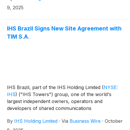
including its approximately 1,467 sites1 to Paradigm
9, 2025
Tower Ventures through the Paradigm
Infrastructure Holdings (PIH) vehicle, as part of a
consortium with Convergence Partners Digital
IHS Brazil Signs New Site Agreement with
Infrastructure Fund L.P (“CPDIF”), British
TIM S.A.
International Investment PLC (“BII”), and Société de
Promotion et de Participation pour la Coopération
Economique S.A. (“PROPARCO”).
IHS Brazil, part of the IHS Holding Limited
(
NYSE:
IHS
)
("IHS Towers") group, one of the world's
largest independent owners, operators and
developers of shared communications
infrastructure by tower count, today announces it
By
IHS Holding Limited
·
Via
Business Wire
·
October
has signed a New Site agreement with TIM S.A.,
further extending the two companies’ partnership in