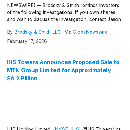
NEWSWIRE) -- Brodsky & Smith reminds investors
of the following investigations. If you own shares
and wish to discuss the investigation, contact Jason
Brodsky (jbrodsky@brodskysmith.com) or Marc
By
Brodsky & Smith LLC
·
Via
GlobeNewswire
·
Ackerman (mackerman@brodskysmith.com) at 855-
576-4847. There is no cost or financial obligation to
February 17, 2026
you.
IHS Towers Announces Proposed Sale to
MTN Group Limited for Approximately
$6.2 Billion
IHS Holding Limited,
(
NYSE: IHS
)
(“IHS Towers” or