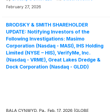
576-4847. There is no cost or financial obligation to
February 27, 2026
you.
BRODSKY & SMITH SHAREHOLDER
UPDATE: Notifying Investors of the
Following Investigations: Masimo
Corporation (Nasdaq - MASI), IHS Holding
Limited (NYSE – HIS), VerifyMe, Inc.
(Nasdaq - VRME), Great Lakes Dredge &
Dock Corporation (Nasdaq - GLDD)
BALA CYNWYD, Pa., Feb. 17, 2026 (GLOBE