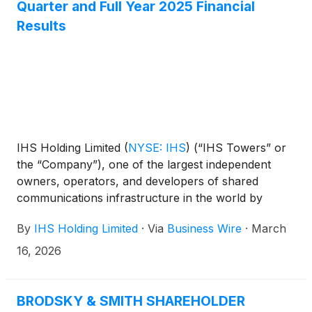
Quarter and Full Year 2025 Financial
Results
IHS Holding Limited
(
NYSE: IHS
)
(“IHS Towers” or
the “Company”), one of the largest independent
owners, operators, and developers of shared
communications infrastructure in the world by
tower count, today reported financial results for the
By
IHS Holding Limited
·
Via
Business Wire
·
March
fourth quarter and full year ended December 31,
2025.
16, 2026
BRODSKY & SMITH SHAREHOLDER