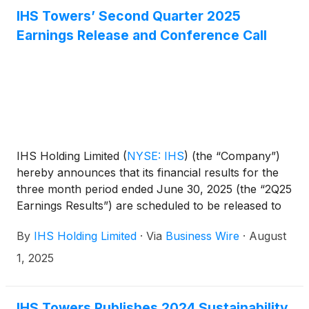
IHS Towers’ Second Quarter 2025
Earnings Release and Conference Call
IHS Holding Limited
(
NYSE: IHS
)
(the “Company”)
hereby announces that its financial results for the
three month period ended June 30, 2025 (the “2Q25
Earnings Results”) are scheduled to be released to
the news services and our website at or around
By
IHS Holding Limited
·
Via
Business Wire
·
August
6am ET (11am UK time) on Tuesday, August 12,
2025.
1, 2025
IHS Towers Publishes 2024 Sustainability