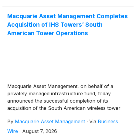
operations, inclusive of IHS Brazil1 and IHS
Colombia and its approximately 9,0002 sites to
Macquarie Asset Management. The completion of
Macquarie Asset Management Completes
this transaction marks the Company’s exit from the
Acquisition of IHS Towers’ South
Latin America region.
American Tower Operations
Macquarie Asset Management, on behalf of a
privately managed infrastructure fund, today
announced the successful completion of its
acquisition of the South American wireless tower
operations of IHS Mauritius BR Limited, part of IHS
By
Macquarie Asset Management
·
Via
Business
Holding Limited
(
NYSE: IHS
)
(“IHS Towers”).
Wire
·
August 7, 2026