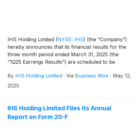
IHS Holding Limited
(
NYSE: IHS
)
(the “Company”)
hereby announces that its financial results for the
three month period ended March 31, 2025 (the
“1Q25 Earnings Results”) are scheduled to be
released to the news services and our website at or
By
IHS Holding Limited
·
Via
Business Wire
·
May 12,
around 6am ET (11am UK time) on Tuesday, May
20, 2025.
2025
IHS Holding Limited Files its Annual
Report on Form 20-F