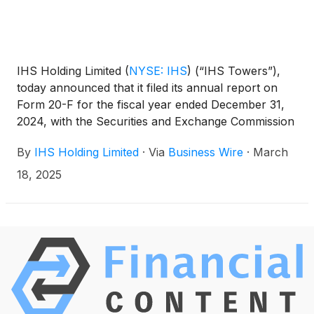
IHS Holding Limited
(
NYSE: IHS
)
(“IHS Towers”),
today announced that it filed its annual report on
Form 20-F for the fiscal year ended December 31,
2024, with the Securities and Exchange Commission
on March 18, 2025. The annual report on Form 20-
By
IHS Holding Limited
·
Via
Business Wire
·
March
F can be accessed on the investor relations section
of the Company website at
18, 2025
http://ihstowers.com/investors or on the SEC’s
website at www.sec.gov.