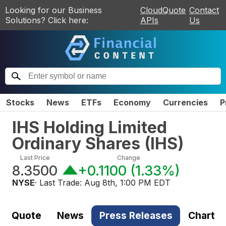
Looking for our Business
CloudQuote
Contact
Solutions? Click here:
APIs
Us
Stocks
News
ETFs
Economy
Currencies
P
IHS Holding Limited
Ordinary Shares
(
IHS
)
Last Price
Change
8.3500
+0.1100
(
1.33%
)
NYSE
· Last Trade:
Aug 8th, 1:00 PM EDT
Quote
News
Press Releases
Chart