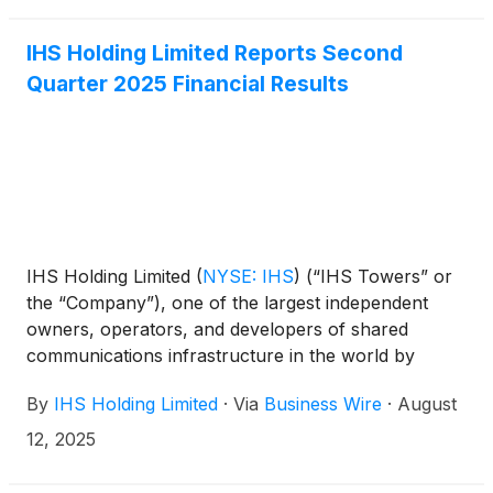
IHS Holding Limited Reports Second
Quarter 2025 Financial Results
IHS Holding Limited
(
NYSE: IHS
)
(“IHS Towers” or
the “Company”), one of the largest independent
owners, operators, and developers of shared
communications infrastructure in the world by
tower count, today reported financial results for the
By
IHS Holding Limited
·
Via
Business Wire
·
August
second quarter ended June 30, 2025.
12, 2025