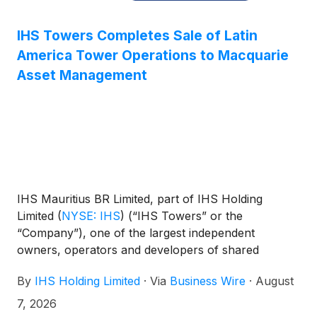
IHS Towers Completes Sale of Latin
America Tower Operations to Macquarie
Asset Management
IHS Mauritius BR Limited, part of IHS Holding
Limited
(
NYSE: IHS
)
(“IHS Towers” or the
“Company”), one of the largest independent
owners, operators and developers of shared
communications infrastructure in the world by
By
IHS Holding Limited
·
Via
Business Wire
·
August
tower count, has completed the sale, as announced
on February 17, 2026, of its Latin America tower
7, 2026