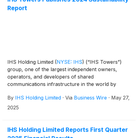
Report
IHS Holding Limited
(
NYSE: IHS
)
(“IHS Towers”)
group, one of the largest independent owners,
operators, and developers of shared
communications infrastructure in the world by
tower count, has today published its 2024
By
IHS Holding Limited
·
Via
Business Wire
·
May 27,
Sustainability Report.
2025
IHS Holding Limited Reports First Quarter