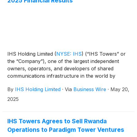
2025 Financial Results
IHS Holding Limited
(
NYSE: IHS
)
(“IHS Towers” or
the “Company”), one of the largest independent
owners, operators, and developers of shared
communications infrastructure in the world by
tower count, today reported financial results for the
By
IHS Holding Limited
·
Via
Business Wire
·
May 20,
first quarter ended March 31, 2025.
2025
IHS Towers Agrees to Sell Rwanda
Operations to Paradigm Tower Ventures