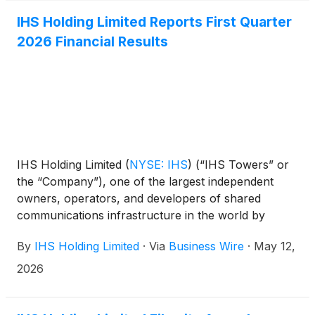
IHS Holding Limited Reports First Quarter
2026 Financial Results
IHS Holding Limited
(
NYSE: IHS
)
(“IHS Towers” or
the “Company”), one of the largest independent
owners, operators, and developers of shared
communications infrastructure in the world by
tower count, today reported financial results for the
By
IHS Holding Limited
·
Via
Business Wire
·
May 12,
first quarter ended March 31, 2026.
2026