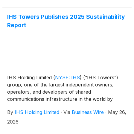
IHS Towers Publishes 2025 Sustainability
Report
IHS Holding Limited
(
NYSE: IHS
)
(“IHS Towers”)
group, one of the largest independent owners,
operators, and developers of shared
communications infrastructure in the world by
tower count, has today published its 2025
By
IHS Holding Limited
·
Via
Business Wire
·
May 26,
Sustainability Report.
2026