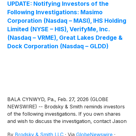
UPDATE: Notifying Investors of the
Following Investigations: Masimo
Corporation (Nasdaq – MASI), IHS Holding
Limited (NYSE – HIS), VerifyMe, Inc.
(Nasdaq – VRME), Great Lakes Dredge &
Dock Corporation (Nasdaq – GLDD)
BALA CYNWYD, Pa., Feb. 27, 2026 (GLOBE
NEWSWIRE) -- Brodsky & Smith reminds investors
of the following investigations. If you own shares
and wish to discuss the investigation, contact Jason
Brodsky (jbrodsky@brodskysmith.com) or Marc
By
Brodsky & Smith LLC
·
Via
GlobeNewswire
·
Ackerman (mackerman@brodskysmith.com) at 855-