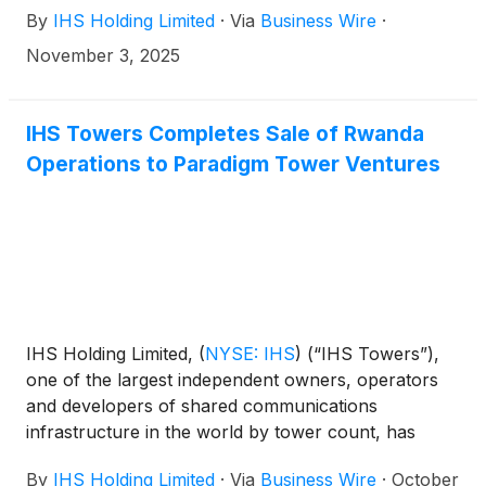
By
IHS Holding Limited
·
Via
Business Wire
·
6am ET (11am UK time) on Wednesday, November
12, 2025.
November 3, 2025
IHS Towers Completes Sale of Rwanda
Operations to Paradigm Tower Ventures
IHS Holding Limited,
(
NYSE: IHS
)
(“IHS Towers”),
one of the largest independent owners, operators
and developers of shared communications
infrastructure in the world by tower count, has
today announced the completion of the sale of
By
IHS Holding Limited
·
Via
Business Wire
·
October
100% of IHS Rwanda Limited (“IHS Rwanda”)