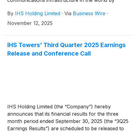
communications infrastructure in the world by
tower count, today reported financial results for the
By
IHS Holding Limited
·
Via
Business Wire
·
third quarter ended September 30, 2025.
November 12, 2025
IHS Towers’ Third Quarter 2025 Earnings
Release and Conference Call
IHS Holding Limited (the “Company”) hereby
announces that its financial results for the three
month period ended September 30, 2025 (the “3Q25
Earnings Results”) are scheduled to be released to
the news services and our website at or around