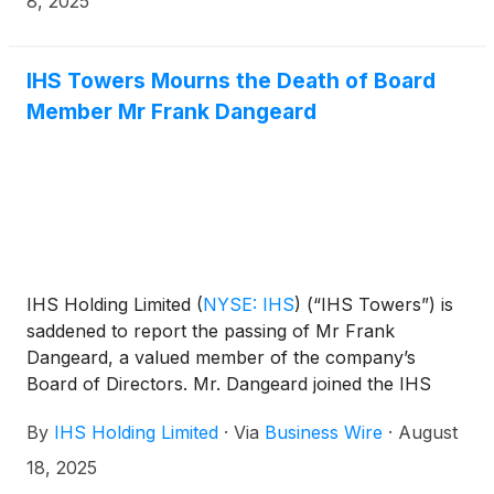
8, 2025
the Brazilian market.
IHS Towers Mourns the Death of Board
Member Mr Frank Dangeard
IHS Holding Limited
(
NYSE: IHS
)
(“IHS Towers”) is
saddened to report the passing of Mr Frank
Dangeard, a valued member of the company’s
Board of Directors. Mr. Dangeard joined the IHS
Holding Limited Board of Directors in September
By
IHS Holding Limited
·
Via
Business Wire
·
August
2020 and served as an Independent Non-Executive
Director.
18, 2025