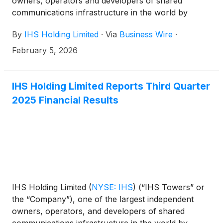
owners, operators and developers of shared
communications infrastructure in the world by
tower count, today issues the following statement to
By
IHS Holding Limited
·
Via
Business Wire
·
its shareholders and the market in general having
noted the Cautionary Announcement distributed on
February 5, 2026
February 5, 2026, by MTN Group Limited (“MTN”)
regarding a potential acquisition of further shares of
the Company.
IHS Holding Limited Reports Third Quarter
2025 Financial Results
IHS Holding Limited
(
NYSE: IHS
)
(“IHS Towers” or
the “Company”), one of the largest independent
owners, operators, and developers of shared