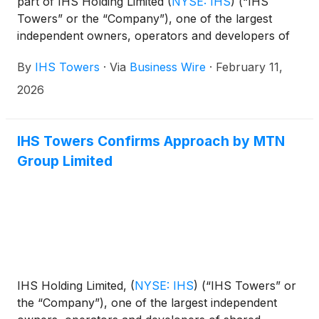
part of IHS Holding Limited
(
NYSE: IHS
)
(“IHS
Towers” or the “Company”), one of the largest
independent owners, operators and developers of
shared communications infrastructure in the world
By
IHS Towers
·
Via
Business Wire
·
February 11,
by tower count, has agreed to sell its 51% stake in I-
Systems Soluções de Infraestrutura S.A. (“I-
2026
Systems”) (the “I-Systems transaction”), a specialist
provider of shared optical fiber networks in Brazil,
to TIM. S.A. (“TIM”), the owner of the remaining
IHS Towers Confirms Approach by MTN
49% of I-Systems.
Group Limited
IHS Holding Limited,
(
NYSE: IHS
)
(“IHS Towers” or
the “Company”), one of the largest independent