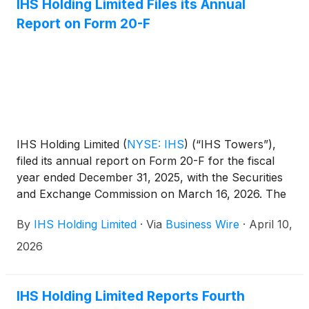
IHS Holding Limited Files its Annual
Report on Form 20-F
IHS Holding Limited
(
NYSE: IHS
)
(“IHS Towers”),
filed its annual report on Form 20-F for the fiscal
year ended December 31, 2025, with the Securities
and Exchange Commission on March 16, 2026. The
annual report on Form 20-F can be accessed on
By
IHS Holding Limited
·
Via
Business Wire
·
April 10,
the investor relations section of the Company
website at http://ihstowers.com/investors or on the
2026
SEC’s website at www.sec.gov.
IHS Holding Limited Reports Fourth