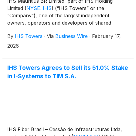
IHS Mauritius BR Limited, part of IHS Holding
Limited
(
NYSE: IHS
)
(“IHS Towers” or the
“Company”), one of the largest independent
owners, operators and developers of shared
communications infrastructure in the world by
By
IHS Towers
·
Via
Business Wire
·
February 17,
tower count, has agreed to sell its Latin America
tower operations (“IHS Latam”), inclusive of IHS
2026
Brazil1 and IHS Colombia and its approximately
8,8602 sites to Macquarie Asset Management (the
“Latam Tower transaction”).
IHS Towers Agrees to Sell its 51.0% Stake
in I-Systems to TIM S.A.
IHS Fiber Brasil – Cessão de Infraestruturas Ltda,