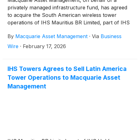
Macquarie Asset Management, on behalf of a
privately managed infrastructure fund, has agreed
to acquire the South American wireless tower
operations of IHS Mauritius BR Limited, part of IHS
Holding Limited,
(
NYSE: IHS
)
(“IHS Towers”). The
By
Macquarie Asset Management
·
Via
Business
transaction implies an enterprise value of
approximately R$3,550 million (US$685 million)1.
Wire
·
February 17, 2026
IHS Towers Agrees to Sell Latin America
Tower Operations to Macquarie Asset
Management