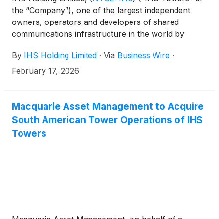
the “Company”), one of the largest independent
owners, operators and developers of shared
communications infrastructure in the world by
tower count, has today announced that it has
By
IHS Holding Limited
·
Via
Business Wire
·
entered into a merger agreement (the “Agreement”)
to be acquired by MTN Group Limited (“MTN”), a
February 17, 2026
pan-African mobile operator, for $8.50 per ordinary
share, in an all-cash transaction that values IHS
Towers at an enterprise value of approximately $6.2
Macquarie Asset Management to Acquire
billion.
South American Tower Operations of IHS
Towers