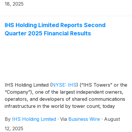
18, 2025
IHS Holding Limited Reports Second
Quarter 2025 Financial Results
IHS Holding Limited
(
NYSE: IHS
)
(“IHS Towers” or the
“Company”), one of the largest independent owners,
operators, and developers of shared communications
infrastructure in the world by tower count, today
reported financial results for the second quarter
By
IHS Holding Limited
·
Via
Business Wire
·
August
ended June 30, 2025.
12, 2025