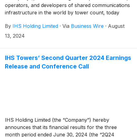
operators, and developers of shared communications
infrastructure in the world by tower count, today
reported financial results for the second quarter
By
IHS Holding Limited
·
Via
Business Wire
·
August
ended June 30, 2024.
13, 2024
IHS Towers’ Second Quarter 2024 Earnings
Release and Conference Call
IHS Holding Limited (the “Company”) hereby
announces that its financial results for the three
month period ended June 30, 2024 (the “2Q24