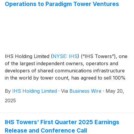
Operations to Paradigm Tower Ventures
IHS Holding Limited
(
NYSE: IHS
)
(“IHS Towers”), one
of the largest independent owners, operators and
developers of shared communications infrastructure
in the world by tower count, has agreed to sell 100%
of IHS Rwanda Limited (“IHS Rwanda”) including its
By
IHS Holding Limited
·
Via
Business Wire
·
May 20,
approximately 1,465 sites1 to Paradigm Tower
Ventures. The transaction is subject to customary
2025
closing conditions, including government and
regulatory approvals, and is expected to close in the
second half of 2025.
IHS Towers’ First Quarter 2025 Earnings
Release and Conference Call