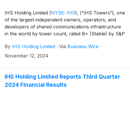
IHS Holding Limited
(
NYSE: IHS
)
, (“IHS Towers”), one
of the largest independent owners, operators, and
developers of shared communications infrastructure
in the world by tower count, rated B+ (Stable) by S&P
and B+ (Stable) by Fitch, has mandated Citi, Goldman
By
IHS Holding Limited
·
Via
Business Wire
·
Sachs Bank Europe SE, Rand Merchant Bank and
Standard Chartered Bank as Joint Global
November 12, 2024
Coordinators and Joint Bookrunners to organize a
Global Investor Call at 3:00pm UK time on Tuesday,
November 12, 2024, along with a series of fixed
IHS Holding Limited Reports Third Quarter
income investor meetings. A potential dual-tranche
2024 Financial Results
5.5NC2 and 7NC3 Reg S / 144A USD benchmark
Senior Notes offering will follow, subject to market
conditions. Together with the Joint Global
Coordinators, J.P. Morgan is mandated as a Joint
Bookrunner, and Absa, Access Bank plc, RBC Capital
Markets, and Standard Bank are mandated as Co-