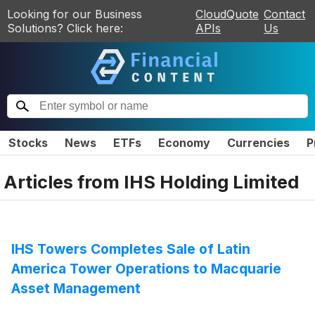
Looking for our Business
CloudQuote
Contact
Solutions? Click here:
APIs
Us
Stocks
News
ETFs
Economy
Currencies
P
Articles from
IHS Holding Limited
IHS Towers Completes Sale of Latin
America Tower Operations to Macquarie
Asset Management