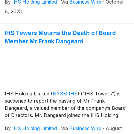
By
IHS Holding Limited
·
Via
Business Wire
·
October
agreement with TIM S.A., further extending the two
companies’ partnership in the Brazilian market.
8, 2025
IHS Towers Mourns the Death of Board
Member Mr Frank Dangeard
IHS Holding Limited
(
NYSE: IHS
)
(“IHS Towers”) is
saddened to report the passing of Mr Frank
Dangeard, a valued member of the company’s Board
of Directors. Mr. Dangeard joined the IHS Holding
Limited Board of Directors in September 2020 and
By
IHS Holding Limited
·
Via
Business Wire
·
August
served as an Independent Non-Executive Director.