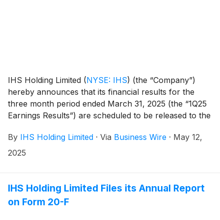
IHS Holding Limited
(
NYSE: IHS
)
(the “Company”)
hereby announces that its financial results for the
three month period ended March 31, 2025 (the “1Q25
Earnings Results”) are scheduled to be released to the
news services and our website at or around 6am ET
By
IHS Holding Limited
·
Via
Business Wire
·
May 12,
(11am UK time) on Tuesday, May 20, 2025.
2025
IHS Holding Limited Files its Annual Report
on Form 20-F