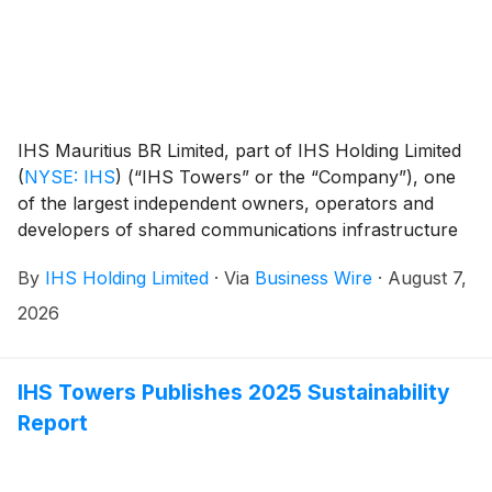
IHS Mauritius BR Limited, part of IHS Holding Limited
(
NYSE: IHS
)
(“IHS Towers” or the “Company”), one
of the largest independent owners, operators and
developers of shared communications infrastructure
in the world by tower count, has completed the sale,
By
IHS Holding Limited
·
Via
Business Wire
·
August 7,
as announced on February 17, 2026, of its Latin
America tower operations, inclusive of IHS Brazil1 and
2026
IHS Colombia and its approximately 9,0002 sites to
Macquarie Asset Management. The completion of this
transaction marks the Company’s exit from the Latin
IHS Towers Publishes 2025 Sustainability
America region.
Report