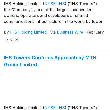
IHS Holding Limited,
(
NYSE: IHS
)
(“IHS Towers” or
the “Company”), one of the largest independent
owners, operators and developers of shared
communications infrastructure in the world by tower
count, has today announced that it has entered into a
By
IHS Holding Limited
·
Via
Business Wire
·
February
merger agreement (the “Agreement”) to be acquired
by MTN Group Limited (“MTN”), a pan-African mobile
17, 2026
operator, for $8.50 per ordinary share, in an all-cash
transaction that values IHS Towers at an enterprise
value of approximately $6.2 billion.
IHS Towers Confirms Approach by MTN
Group Limited
IHS Holding Limited,
(
NYSE: IHS
)
(“IHS Towers” or