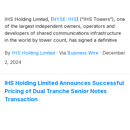
IHS Holding Limited,
(
NYSE: IHS
)
(“IHS Towers”), one
of the largest independent owners, operators and
developers of shared communications infrastructure
in the world by tower count, has signed a definitive
agreement to sell IHS Towers’ 70% interest in IHS
By
IHS Holding Limited
·
Via
Business Wire
·
December
Kuwait Limited (“IHS Kuwait”) including its approximate
1,675 sites and an additional approximately 700 sites
2, 2024
managed in Kuwait to Zain Group. The transaction is
subject to customary closing conditions, including
government and regulatory approvals, and is
IHS Holding Limited Announces Successful
expected to close in the first half of 2025.
Pricing of Dual Tranche Senior Notes
Transaction