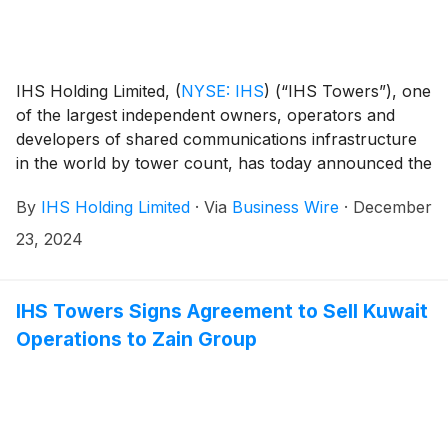
IHS Holding Limited,
(
NYSE: IHS
)
(“IHS Towers”), one
of the largest independent owners, operators and
developers of shared communications infrastructure
in the world by tower count, has today announced the
completion of the sale of IHS Towers’ 70% interest in
By
IHS Holding Limited
·
Via
Business Wire
·
December
IHS Kuwait Limited (“IHS Kuwait”) including its
approximate 1,675 sites and an additional
23, 2024
approximately 700 sites managed in Kuwait to Zain
Group.
IHS Towers Signs Agreement to Sell Kuwait
Operations to Zain Group