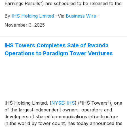
Earnings Results”) are scheduled to be released to the
news services and our website at or around 6am ET
By
IHS Holding Limited
·
Via
Business Wire
·
(11am UK time) on Wednesday, November 12, 2025.
November 3, 2025
IHS Towers Completes Sale of Rwanda
Operations to Paradigm Tower Ventures
IHS Holding Limited,
(
NYSE: IHS
)
(“IHS Towers”), one
of the largest independent owners, operators and
developers of shared communications infrastructure
in the world by tower count, has today announced the