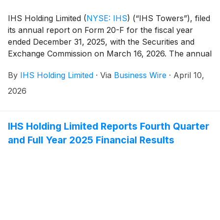
IHS Holding Limited
(
NYSE: IHS
)
(“IHS Towers”), filed
its annual report on Form 20-F for the fiscal year
ended December 31, 2025, with the Securities and
Exchange Commission on March 16, 2026. The annual
report on Form 20-F can be accessed on the investor
By
IHS Holding Limited
·
Via
Business Wire
·
April 10,
relations section of the Company website at
http://ihstowers.com/investors or on the SEC’s
2026
website at www.sec.gov.
IHS Holding Limited Reports Fourth Quarter
and Full Year 2025 Financial Results