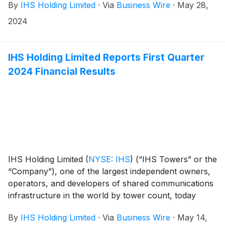
By
IHS Holding Limited
·
Via
Business Wire
·
May 28,
2024
IHS Holding Limited Reports First Quarter
2024 Financial Results
IHS Holding Limited
(
NYSE: IHS
)
(“IHS Towers” or the
“Company”), one of the largest independent owners,
operators, and developers of shared communications
infrastructure in the world by tower count, today
reported financial results for the first quarter ended
By
IHS Holding Limited
·
Via
Business Wire
·
May 14,
March 31, 2024.