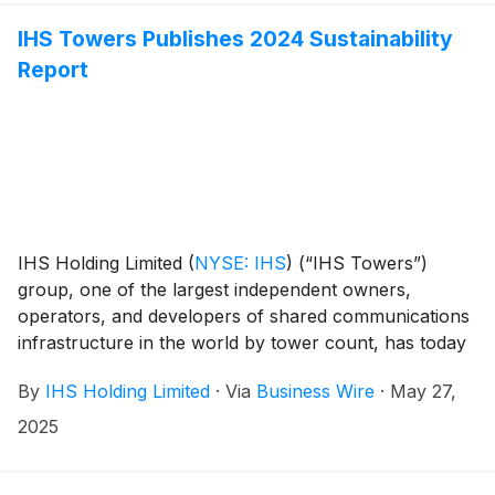
IHS Towers Publishes 2024 Sustainability
Report
IHS Holding Limited
(
NYSE: IHS
)
(“IHS Towers”)
group, one of the largest independent owners,
operators, and developers of shared communications
infrastructure in the world by tower count, has today
published its 2024 Sustainability Report.
By
IHS Holding Limited
·
Via
Business Wire
·
May 27,
2025