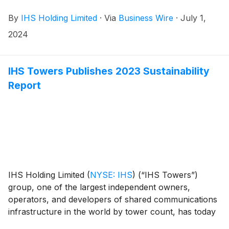
28 June 2024, announced the results of its 2024
By
IHS Holding Limited
·
Via
Business Wire
·
July 1,
Annual Meeting of Shareholders.
2024
IHS Towers Publishes 2023 Sustainability
Report
IHS Holding Limited
(
NYSE: IHS
)
(“IHS Towers”)
group, one of the largest independent owners,
operators, and developers of shared communications
infrastructure in the world by tower count, has today
published its 2023 Sustainability Report.