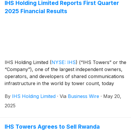
IHS Holding Limited Reports First Quarter
2025 Financial Results
IHS Holding Limited
(
NYSE: IHS
)
(“IHS Towers” or the
“Company”), one of the largest independent owners,
operators, and developers of shared communications
infrastructure in the world by tower count, today
reported financial results for the first quarter ended
By
IHS Holding Limited
·
Via
Business Wire
·
May 20,
March 31, 2025.
2025
IHS Towers Agrees to Sell Rwanda