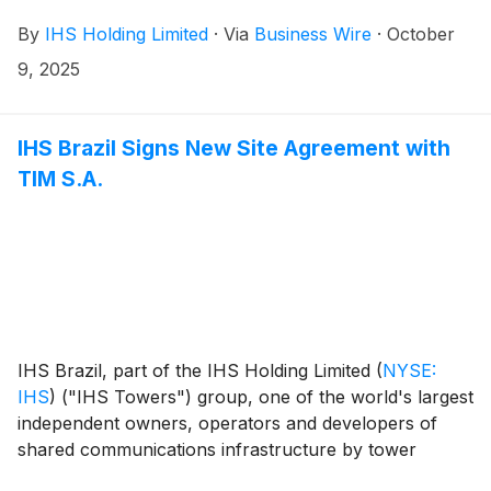
completion of the sale of 100% of IHS Rwanda Limited
By
IHS Holding Limited
·
Via
Business Wire
·
October
(“IHS Rwanda”) including its approximately 1,467
sites1 to Paradigm Tower Ventures through the
9, 2025
Paradigm Infrastructure Holdings (PIH) vehicle, as
part of a consortium with Convergence Partners
Digital Infrastructure Fund L.P (“CPDIF”), British
IHS Brazil Signs New Site Agreement with
International Investment PLC (“BII”), and Société de
TIM S.A.
Promotion et de Participation pour la Coopération
Economique S.A. (“PROPARCO”).
IHS Brazil, part of the IHS Holding Limited
(
NYSE:
IHS
)
("IHS Towers") group, one of the world's largest
independent owners, operators and developers of
shared communications infrastructure by tower
count, today announces it has signed a New Site