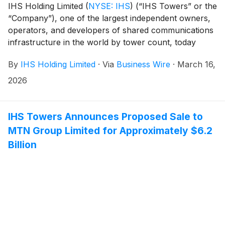
IHS Holding Limited
(
NYSE: IHS
)
(“IHS Towers” or the
“Company”), one of the largest independent owners,
operators, and developers of shared communications
infrastructure in the world by tower count, today
reported financial results for the fourth quarter and
By
IHS Holding Limited
·
Via
Business Wire
·
March 16,
full year ended December 31, 2025.
2026
IHS Towers Announces Proposed Sale to
MTN Group Limited for Approximately $6.2
Billion