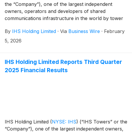
the “Company”), one of the largest independent
owners, operators and developers of shared
communications infrastructure in the world by tower
count, today issues the following statement to its
By
IHS Holding Limited
·
Via
Business Wire
·
February
shareholders and the market in general having noted
the Cautionary Announcement distributed on
5, 2026
February 5, 2026, by MTN Group Limited (“MTN”)
regarding a potential acquisition of further shares of
the Company.
IHS Holding Limited Reports Third Quarter
2025 Financial Results
IHS Holding Limited
(
NYSE: IHS
)
(“IHS Towers” or the
“Company”), one of the largest independent owners,