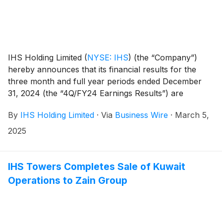
IHS Holding Limited
(
NYSE: IHS
)
(the “Company”)
hereby announces that its financial results for the
three month and full year periods ended December
31, 2024 (the “4Q/FY24 Earnings Results”) are
scheduled to be released to the news services and our
By
IHS Holding Limited
·
Via
Business Wire
·
March 5,
website at or around 6am ET (10am UK time) on
Tuesday, March 18, 2025.
2025
IHS Towers Completes Sale of Kuwait
Operations to Zain Group