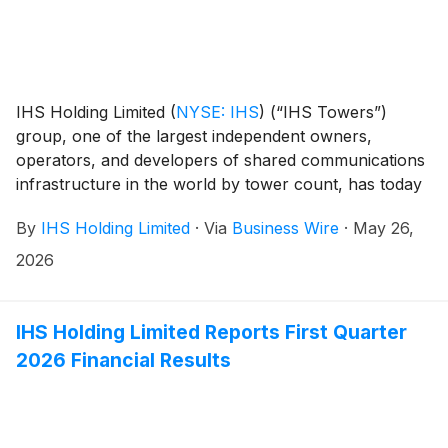
IHS Holding Limited
(
NYSE: IHS
)
(“IHS Towers”)
group, one of the largest independent owners,
operators, and developers of shared communications
infrastructure in the world by tower count, has today
published its 2025 Sustainability Report.
By
IHS Holding Limited
·
Via
Business Wire
·
May 26,
2026
IHS Holding Limited Reports First Quarter
2026 Financial Results