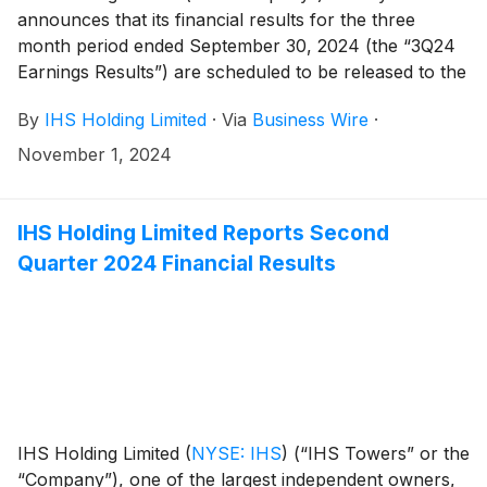
announces that its financial results for the three
month period ended September 30, 2024 (the “3Q24
Earnings Results”) are scheduled to be released to the
news services and our website at or around 6am ET
By
IHS Holding Limited
·
Via
Business Wire
·
(11am UK time) on Tuesday, November 12, 2024.
November 1, 2024
IHS Holding Limited Reports Second
Quarter 2024 Financial Results
IHS Holding Limited
(
NYSE: IHS
)
(“IHS Towers” or the
“Company”), one of the largest independent owners,