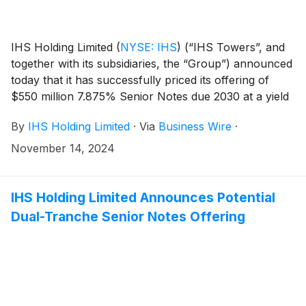
IHS Holding Limited
(
NYSE: IHS
)
(“IHS Towers”, and
together with its subsidiaries, the “Group”) announced
today that it has successfully priced its offering of
$550 million 7.875% Senior Notes due 2030 at a yield
of 8.150% (the “2030 Notes”) and $650 million
By
IHS Holding Limited
·
Via
Business Wire
·
8.250% Senior Notes due 2031 at a yield of 8.500%
(the “2031 Notes” and, together with the 2030 Notes,
November 14, 2024
the “Notes”), in the case of the 2030 Notes, at an
issue price of 98.800% and in the case of the 2031
Notes, at an issue price of 98.701%.
IHS Holding Limited Announces Potential
Dual-Tranche Senior Notes Offering