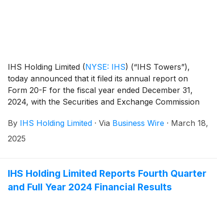
IHS Holding Limited
(
NYSE: IHS
)
(“IHS Towers”),
today announced that it filed its annual report on
Form 20-F for the fiscal year ended December 31,
2024, with the Securities and Exchange Commission
on March 18, 2025. The annual report on Form 20-F
By
IHS Holding Limited
·
Via
Business Wire
·
March 18,
can be accessed on the investor relations section of
the Company website at
2025
http://ihstowers.com/investors or on the SEC’s
website at www.sec.gov.
IHS Holding Limited Reports Fourth Quarter
and Full Year 2024 Financial Results