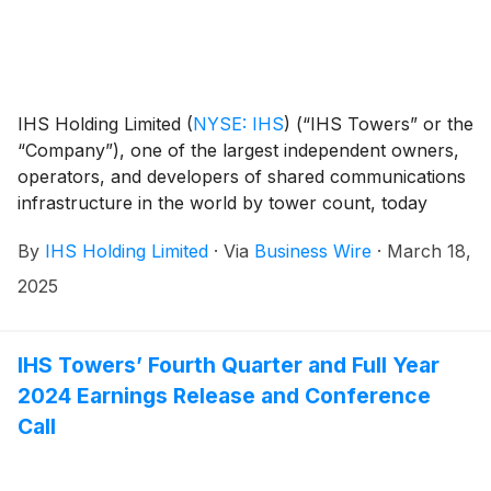
IHS Holding Limited
(
NYSE: IHS
)
(“IHS Towers” or the
“Company”), one of the largest independent owners,
operators, and developers of shared communications
infrastructure in the world by tower count, today
reported financial results for the fourth quarter and
By
IHS Holding Limited
·
Via
Business Wire
·
March 18,
full year ended December 31, 2024.
2025
IHS Towers’ Fourth Quarter and Full Year
2024 Earnings Release and Conference
Call