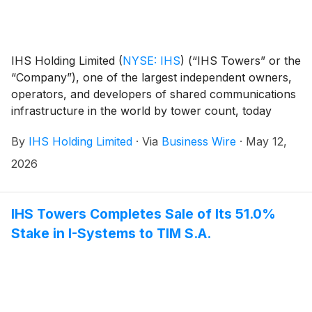
IHS Holding Limited
(
NYSE: IHS
)
(“IHS Towers” or the
“Company”), one of the largest independent owners,
operators, and developers of shared communications
infrastructure in the world by tower count, today
reported financial results for the first quarter ended
By
IHS Holding Limited
·
Via
Business Wire
·
May 12,
March 31, 2026.
2026
IHS Towers Completes Sale of Its 51.0%
Stake in I-Systems to TIM S.A.