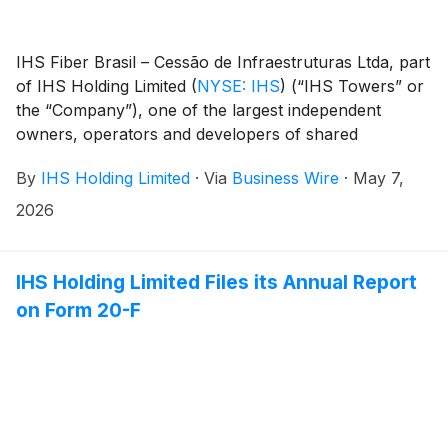
IHS Fiber Brasil – Cessão de Infraestruturas Ltda, part
of IHS Holding Limited
(
NYSE: IHS
)
(“IHS Towers” or
the “Company”), one of the largest independent
owners, operators and developers of shared
communications infrastructure in the world by tower
By
IHS Holding Limited
·
Via
Business Wire
·
May 7,
count, has completed the sale, as announced on
February 11, 2026, of its 51% stake in I-Systems
2026
Soluções de Infraestrutura S.A. (“I-Systems”), a
specialist provider of shared optical fiber networks in
Brazil, to TIM S.A. (“TIM”), the owner of the
IHS Holding Limited Files its Annual Report
remaining 49% of I-Systems.
on Form 20-F