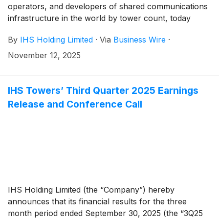
operators, and developers of shared communications
infrastructure in the world by tower count, today
reported financial results for the third quarter ended
By
IHS Holding Limited
·
Via
Business Wire
·
September 30, 2025.
November 12, 2025
IHS Towers’ Third Quarter 2025 Earnings
Release and Conference Call
IHS Holding Limited (the “Company”) hereby
announces that its financial results for the three
month period ended September 30, 2025 (the “3Q25