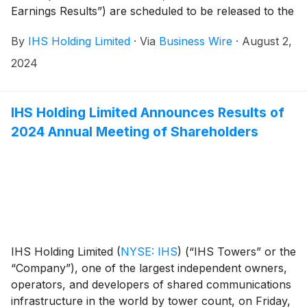
Earnings Results”) are scheduled to be released to the
news services and our website at or around 6am ET
By
IHS Holding Limited
·
Via
Business Wire
·
August 2,
(11am UK time) on Tuesday, August 13, 2024.
2024
IHS Holding Limited Announces Results of
2024 Annual Meeting of Shareholders
IHS Holding Limited
(
NYSE: IHS
)
(“IHS Towers” or the
“Company”), one of the largest independent owners,
operators, and developers of shared communications
infrastructure in the world by tower count, on Friday,