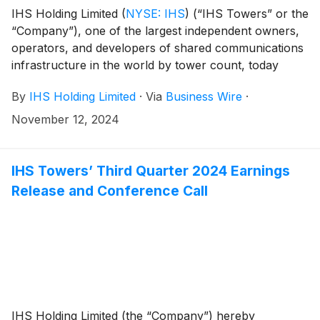
Managers on the Offering. Citi is coordinating logistics.
IHS Holding Limited
(
NYSE: IHS
)
(“IHS Towers” or the
“Company”), one of the largest independent owners,
operators, and developers of shared communications
infrastructure in the world by tower count, today
reported financial results for the third quarter ended
By
IHS Holding Limited
·
Via
Business Wire
·
September 30, 2024.
November 12, 2024
IHS Towers’ Third Quarter 2024 Earnings
Release and Conference Call
IHS Holding Limited (the “Company”) hereby