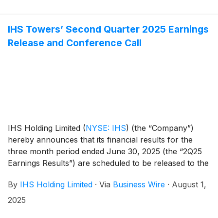
IHS Towers’ Second Quarter 2025 Earnings
Release and Conference Call
IHS Holding Limited
(
NYSE: IHS
)
(the “Company”)
hereby announces that its financial results for the
three month period ended June 30, 2025 (the “2Q25
Earnings Results”) are scheduled to be released to the
news services and our website at or around 6am ET
By
IHS Holding Limited
·
Via
Business Wire
·
August 1,
(11am UK time) on Tuesday, August 12, 2025.
2025