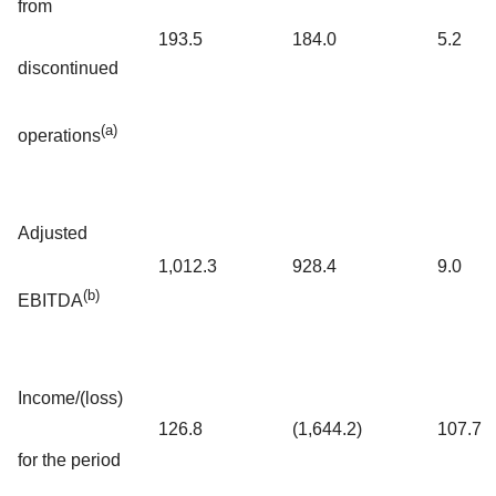
from
193.5
184.0
5.2
discontinued
(a)
operations
Adjusted
1,012.3
928.4
9.0
(b)
EBITDA
Income/(loss)
126.8
(1,644.2)
107.7
for the period