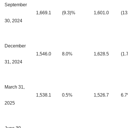
September
1,669.1
(9.3)%
1,601.0
(13
30, 2024
December
1,546.0
8.0%
1,628.5
(1.
31, 2024
March 31,
1,538.1
0.5%
1,526.7
6.
2025