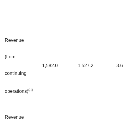
Revenue
(from
1,582.0
1,527.2
3.6
continuing
(a)
operations)
Revenue