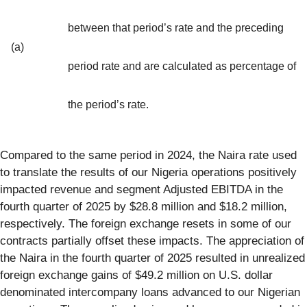
between that period’s rate and the preceding
(a)
period rate and are calculated as percentage of
the period’s rate.
Compared to the same period in 2024, the Naira rate used
to translate the results of our Nigeria operations positively
impacted revenue and segment Adjusted EBITDA in the
fourth quarter of 2025 by $28.8 million and $18.2 million,
respectively. The foreign exchange resets in some of our
contracts partially offset these impacts. The appreciation of
the Naira in the fourth quarter of 2025 resulted in unrealized
foreign exchange gains of $49.2 million on U.S. dollar
denominated intercompany loans advanced to our Nigerian