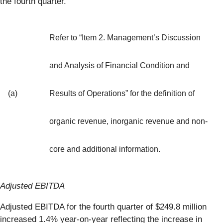
the fourth quarter.
Refer to “Item 2. Management’s Discussion
and Analysis of Financial Condition and
(a)
Results of Operations” for the definition of
organic revenue, inorganic revenue and non-
core and additional information.
Adjusted EBITDA
Adjusted EBITDA for the fourth quarter of $249.8 million
increased 1.4% year-on-year reflecting the increase in