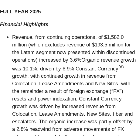
FULL
YEAR
2025
Financial Highlights
Revenue, from continuing operations, of $1,582.0
million (which excludes revenue of $193.5 million for
the Latam segment now presented within discontinued
operations) increased by 3.6%Organic revenue growth
(d)
was 10.1%, driven by 6.9% Constant Currency
growth, with continued growth in revenue from
Colocation, Lease Amendments and New Sites, with
the remainder a result of foreign exchange (“FX”)
resets and power indexation. Constant Currency
growth was driven by increased revenue from
Colocation, Lease Amendments, New Sites, fiber and
escalators. The organic increase was partly offset by
a 2.8% headwind from adverse movements of FX