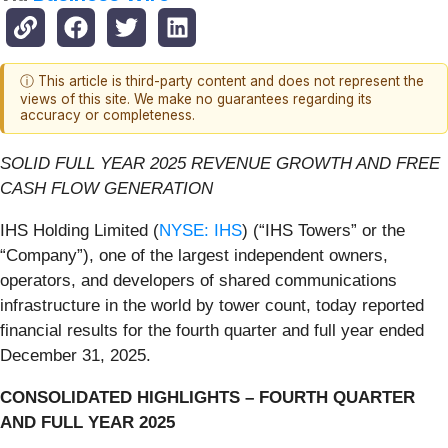
ⓘ This article is third-party content and does not represent the
views of this site. We make no guarantees regarding its
accuracy or completeness.
SOLID FULL YEAR 2025 REVENUE GROWTH AND FREE
CASH FLOW GENERATION
IHS Holding Limited (
NYSE: IHS
) (“IHS Towers” or the
“Company”), one of the largest independent owners,
operators, and developers of shared communications
infrastructure in the world by tower count, today reported
financial results for the fourth quarter and full year ended
December 31, 2025.
CONSOLIDATED HIGHLIGHTS – FOURTH QUARTER
AND FULL YEAR 2025