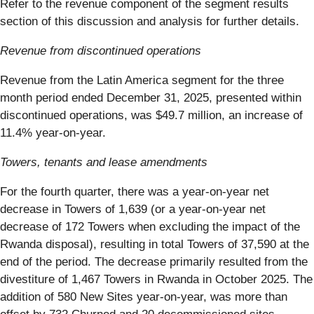
Refer to the revenue component of the segment results
section of this discussion and analysis for further details.
Revenue from discontinued operations
Revenue from the Latin America segment for the three
month period ended December 31, 2025, presented within
discontinued operations, was $49.7 million, an increase of
11.4% year-on-year.
Towers, tenants and lease amendments
For the fourth quarter, there was a year-on-year net
decrease in Towers of 1,639 (or a year-on-year net
decrease of 172 Towers when excluding the impact of the
Rwanda disposal), resulting in total Towers of 37,590 at the
end of the period. The decrease primarily resulted from the
divestiture of 1,467 Towers in Rwanda in October 2025. The
addition of 580 New Sites year-on-year, was more than