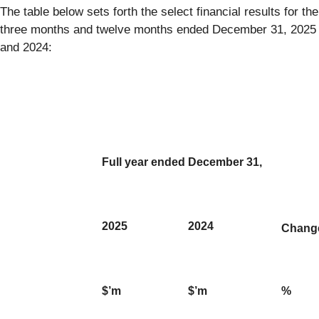
The table below sets forth the select financial results for the
three months and twelve months ended December 31, 2025
and 2024:
Full year ended December 31,
2025
2024
Chang
$’m
$’m
%