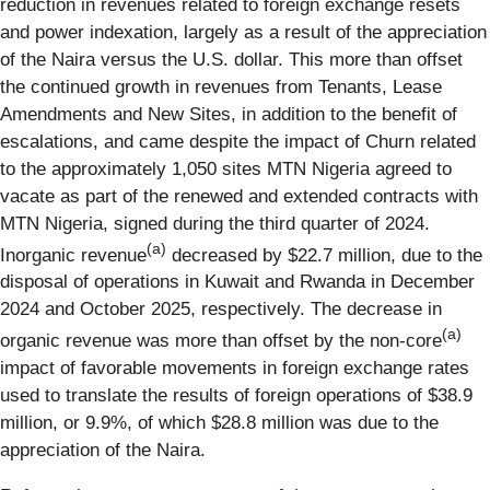
reduction in revenues related to foreign exchange resets
and power indexation, largely as a result of the appreciation
of the Naira versus the U.S. dollar. This more than offset
the continued growth in revenues from Tenants, Lease
Amendments and New Sites, in addition to the benefit of
escalations, and came despite the impact of Churn related
to the approximately 1,050 sites MTN Nigeria agreed to
vacate as part of the renewed and extended contracts with
MTN Nigeria, signed during the third quarter of 2024.
(a)
Inorganic revenue
decreased by $22.7 million, due to the
disposal of operations in Kuwait and Rwanda in December
2024 and October 2025, respectively. The decrease in
(a)
organic revenue was more than offset by the non-core
impact of favorable movements in foreign exchange rates
used to translate the results of foreign operations of $38.9
million, or 9.9%, of which $28.8 million was due to the
appreciation of the Naira.