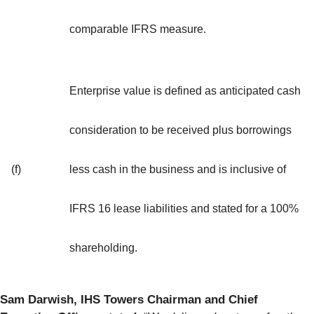
comparable IFRS measure.
Enterprise value is defined as anticipated cash
consideration to be received plus borrowings
(f)
less cash in the business and is inclusive of
IFRS 16 lease liabilities and stated for a 100%
shareholding.
Sam Darwish, IHS Towers Chairman and Chief