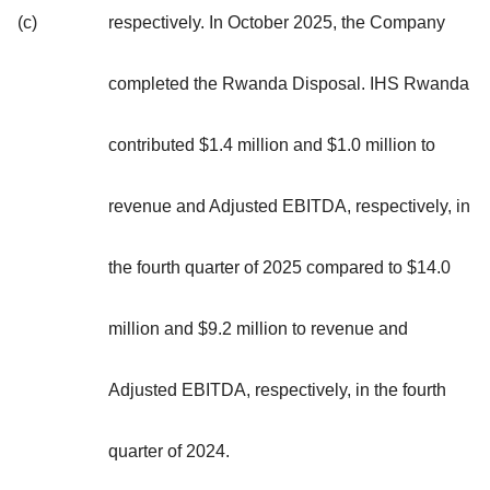
(c)
respectively. In October 2025, the Company
completed the Rwanda Disposal. IHS Rwanda
contributed $1.4 million and $1.0 million to
revenue and Adjusted EBITDA, respectively, in
the fourth quarter of 2025 compared to $14.0
million and $9.2 million to revenue and
Adjusted EBITDA, respectively, in the fourth
quarter of 2024.