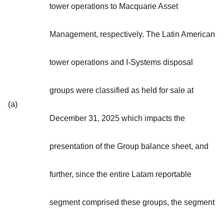
tower operations to Macquarie Asset
Management, respectively. The Latin American
tower operations and I-Systems disposal
groups were classified as held for sale at
(a)
December 31, 2025 which impacts the
presentation of the Group balance sheet, and
further, since the entire Latam reportable
segment comprised these groups, the segment