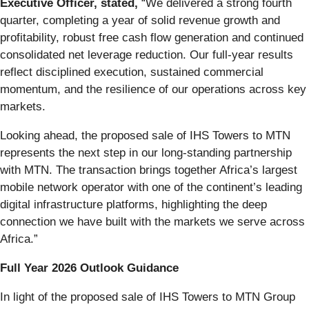
Executive Officer, stated,
“We delivered a strong fourth
quarter, completing a year of solid revenue growth and
profitability, robust free cash flow generation and continued
consolidated net leverage reduction. Our full‑year results
reflect disciplined execution, sustained commercial
momentum, and the resilience of our operations across key
markets.
Looking ahead, the proposed sale of IHS Towers to MTN
represents the next step in our long‑standing partnership
with MTN. The transaction brings together Africa’s largest
mobile network operator with one of the continent’s leading
digital infrastructure platforms, highlighting the deep
connection we have built with the markets we serve across
Africa.”
Full Year 2026 Outlook Guidance
In light of the proposed sale of IHS Towers to MTN Group