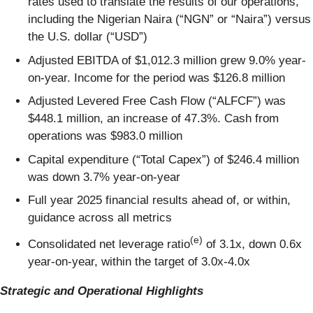
rates used to translate the results of our operations,
including the Nigerian Naira (“NGN” or “Naira”) versus
the U.S. dollar (“USD”)
Adjusted EBITDA of $1,012.3 million grew 9.0% year-
on-year. Income for the period was $126.8 million
Adjusted Levered Free Cash Flow (“ALFCF”) was
$448.1 million, an increase of 47.3%. Cash from
operations was $983.0 million
Capital expenditure (“Total Capex”) of $246.4 million
was down 3.7% year-on-year
Full year 2025 financial results ahead of, or within,
guidance across all metrics
(e)
Consolidated net leverage ratio
of 3.1x, down 0.6x
year-on-year, within the target of 3.0x-4.0x
Strategic and Operational Highlights