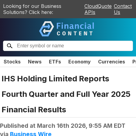
Looking for our Business
CloudQuote
Contact
Solutions? Click here:
APIs
Us
Stocks
News
ETFs
Economy
Currencies
P
IHS Holding Limited Reports
Fourth Quarter and Full Year 2025
Financial Results
Published at
March 16th 2026, 9:55 AM EDT
via
Business Wire