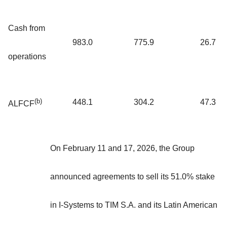
Cash from
983.0
775.9
26.7
operations
(b)
448.1
304.2
47.3
ALFCF
On February 11 and 17, 2026, the Group
announced agreements to sell its 51.0% stake
in I-Systems to TIM S.A. and its Latin American