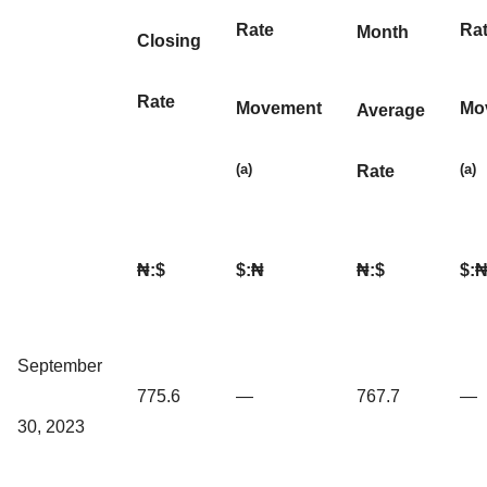
Rate
Ra
Month
Closing
Rate
Movement
Mo
Average
(a)
(a)
Rate
₦:$
$:₦
₦:$
$:
September
775.6
—
767.7
—
30, 2023