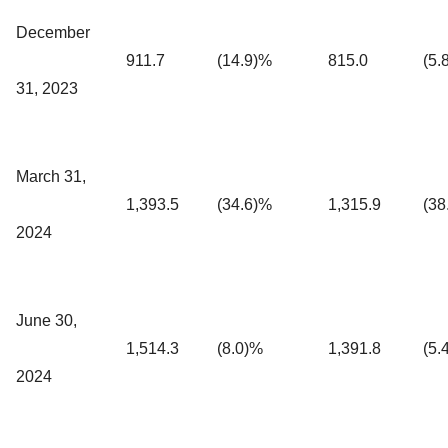
December
911.7
(14.9)%
815.0
(5.
31, 2023
March 31,
1,393.5
(34.6)%
1,315.9
(38
2024
June 30,
1,514.3
(8.0)%
1,391.8
(5.
2024