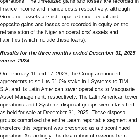
operations. The unrealized gains and losses are recorded in
finance income and finance costs respectively, although
Group net assets are not impacted since equal and
opposite gains and losses are recorded in equity on the
retranslation of the Nigerian operations’ assets and
liabilities (which include these loans).
Results for the three months ended December 31, 2025
versus 2024
On February 11 and 17, 2026, the Group announced
agreements to sell its 51.0% stake in I-Systems to TIM
S.A. and its Latin American tower operations to Macquarie
Asset Management, respectively. The Latin American tower
operations and I-Systems disposal groups were classified
as held for sale at December 31, 2025. These disposal
groups comprised the entire Latam reportable segment and
therefore this segment was presented as a discontinued
operation. Accordingly, the description of revenue from