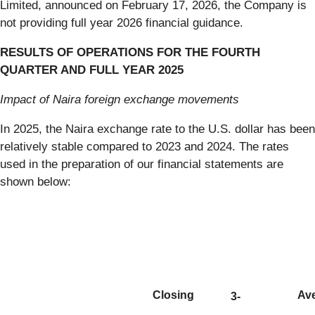
Limited, announced on February 17, 2026, the Company is
not providing full year 2026 financial guidance.
RESULTS OF OPERATIONS FOR THE FOURTH
QUARTER AND FULL YEAR 2025
Impact of Naira foreign exchange movements
In 2025, the Naira exchange rate to the U.S. dollar has been
relatively stable compared to 2023 and 2024. The rates
used in the preparation of our financial statements are
shown below:
Closing
Av
3-