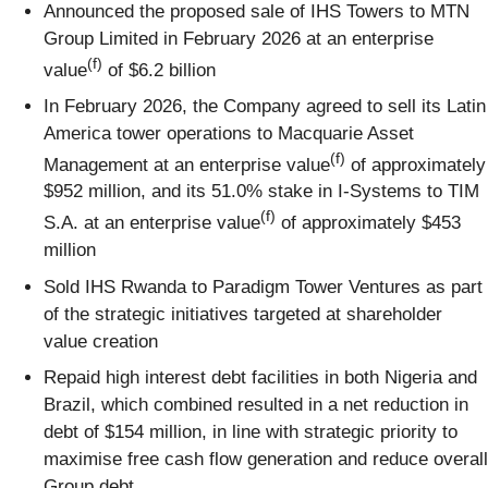
Announced the proposed sale of IHS Towers to MTN
Group Limited in February 2026 at an enterprise
(f)
value
of $6.2 billion
In February 2026, the Company agreed to sell its Latin
America tower operations to Macquarie Asset
(f)
Management at an enterprise value
of approximately
$952 million, and its 51.0% stake in I-Systems to TIM
(f)
S.A. at an enterprise value
of approximately $453
million
Sold IHS Rwanda to Paradigm Tower Ventures as part
of the strategic initiatives targeted at shareholder
value creation
Repaid high interest debt facilities in both Nigeria and
Brazil, which combined resulted in a net reduction in
debt of $154 million, in line with strategic priority to
maximise free cash flow generation and reduce overall
Group debt