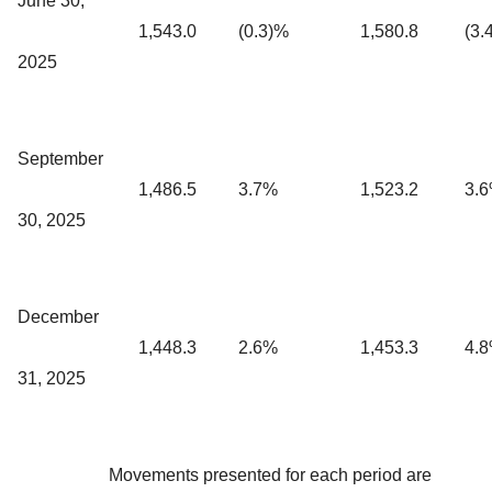
June 30,
1,543.0
(0.3)%
1,580.8
(3.
2025
September
1,486.5
3.7%
1,523.2
3.
30, 2025
December
1,448.3
2.6%
1,453.3
4.
31, 2025
Movements presented for each period are