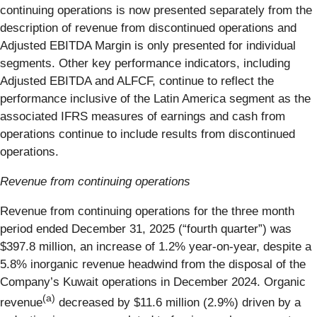
continuing operations is now presented separately from the
description of revenue from discontinued operations and
Adjusted EBITDA Margin is only presented for individual
segments. Other key performance indicators, including
Adjusted EBITDA and ALFCF, continue to reflect the
performance inclusive of the Latin America segment as the
associated IFRS measures of earnings and cash from
operations continue to include results from discontinued
operations.
Revenue from continuing operations
Revenue from continuing operations for the three month
period ended December 31, 2025 (“fourth quarter”) was
$397.8 million, an increase of 1.2% year-on-year, despite a
5.8% inorganic revenue headwind from the disposal of the
Company’s Kuwait operations in December 2024. Organic
(a)
revenue
decreased by $11.6 million (2.9%) driven by a