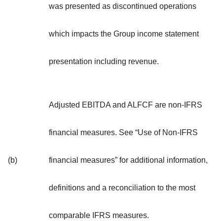
was presented as discontinued operations
which impacts the Group income statement
presentation including revenue.
Adjusted EBITDA and ALFCF are non-IFRS
financial measures. See “Use of Non-IFRS
(b)
financial measures” for additional information,
definitions and a reconciliation to the most
comparable IFRS measures.