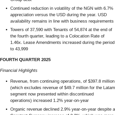
Continued reduction in volatility of the NGN with 6.7%
appreciation versus the USD during the year. USD
availability remains in line with business requirements
Towers of 37,590 with Tenants of 54,874 at the end of
the fourth quarter, leading to a Colocation Rate of
1.46x. Lease Amendments increased during the period
to 43,999
FOURTH QUARTER 2025
Financial Highlights
Revenue, from continuing operations, of $397.8 million
(which excludes revenue of $49.7 million for the Latam
segment now presented within discontinued
operations) increased 1.2% year-on-year
Organic revenue declined 2.9% year-on-year despite a