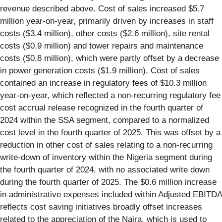
revenue described above. Cost of sales increased $5.7
million year-on-year, primarily driven by increases in staff
costs ($3.4 million), other costs ($2.6 million), site rental
costs ($0.9 million) and tower repairs and maintenance
costs ($0.8 million), which were partly offset by a decrease
in power generation costs ($1.9 million). Cost of sales
contained an increase in regulatory fees of $10.3 million
year-on-year, which reflected a non-recurring regulatory fee
cost accrual release recognized in the fourth quarter of
2024 within the SSA segment, compared to a normalized
cost level in the fourth quarter of 2025. This was offset by a
reduction in other cost of sales relating to a non-recurring
write-down of inventory within the Nigeria segment during
the fourth quarter of 2024, with no associated write down
during the fourth quarter of 2025. The $0.6 million increase
in administrative expenses included within Adjusted EBITDA
reflects cost saving initiatives broadly offset increases
related to the appreciation of the Naira, which is used to