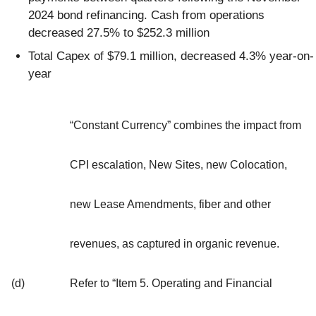
2024 bond refinancing. Cash from operations
decreased 27.5% to $252.3 million
Total Capex of $79.1 million, decreased 4.3% year-on-
year
“Constant Currency” combines the impact from
CPI escalation, New Sites, new Colocation,
new Lease Amendments, fiber and other
revenues, as captured in organic revenue.
(d)
Refer to “Item 5. Operating and Financial