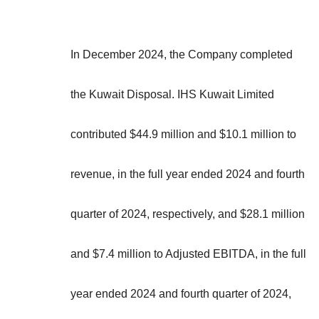
In December 2024, the Company completed
the Kuwait Disposal. IHS Kuwait Limited
contributed $44.9 million and $10.1 million to
revenue, in the full year ended 2024 and fourth
quarter of 2024, respectively, and $28.1 million
and $7.4 million to Adjusted EBITDA, in the full
year ended 2024 and fourth quarter of 2024,