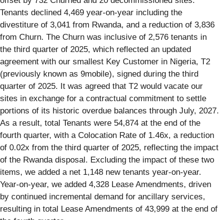
offset by 732 Churned and 20 decommissioned sites.
Tenants declined 4,469 year-on-year including the
divestiture of 3,041 from Rwanda, and a reduction of 3,836
from Churn. The Churn was inclusive of 2,576 tenants in
the third quarter of 2025, which reflected an updated
agreement with our smallest Key Customer in Nigeria, T2
(previously known as 9mobile), signed during the third
quarter of 2025. It was agreed that T2 would vacate our
sites in exchange for a contractual commitment to settle
portions of its historic overdue balances through July, 2027.
As a result, total Tenants were 54,874 at the end of the
fourth quarter, with a Colocation Rate of 1.46x, a reduction
of 0.02x from the third quarter of 2025, reflecting the impact
of the Rwanda disposal. Excluding the impact of these two
items, we added a net 1,148 new tenants year-on-year.
Year-on-year, we added 4,328 Lease Amendments, driven
by continued incremental demand for ancillary services,
resulting in total Lease Amendments of 43,999 at the end of