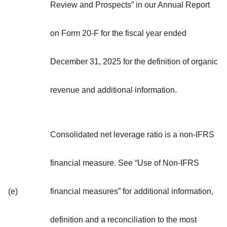
Review and Prospects” in our Annual Report
on Form 20-F for the fiscal year ended
December 31, 2025 for the definition of organic
revenue and additional information.
Consolidated net leverage ratio is a non-IFRS
financial measure. See “Use of Non-IFRS
(e)
financial measures” for additional information,
definition and a reconciliation to the most