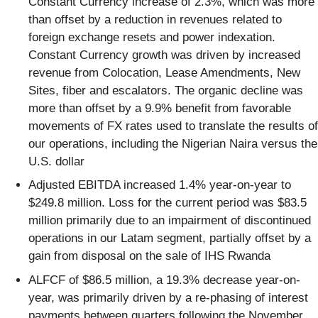
Constant Currency increase of 2.3%, which was more
than offset by a reduction in revenues related to
foreign exchange resets and power indexation.
Constant Currency growth was driven by increased
revenue from Colocation, Lease Amendments, New
Sites, fiber and escalators. The organic decline was
more than offset by a 9.9% benefit from favorable
movements of FX rates used to translate the results of
our operations, including the Nigerian Naira versus the
U.S. dollar
Adjusted EBITDA increased 1.4% year-on-year to
$249.8 million. Loss for the current period was $83.5
million primarily due to an impairment of discontinued
operations in our Latam segment, partially offset by a
gain from disposal on the sale of IHS Rwanda
ALFCF of $86.5 million, a 19.3% decrease year-on-
year, was primarily driven by a re-phasing of interest
payments between quarters following the November