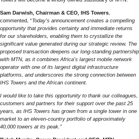
Sam Darwish, Chairman & CEO, IHS Towers
,
commented, “
Today’s announcement creates a compelling
opportunity that provides certainty and immediate returns
for our shareholders, enabling them to crystallize the
significant value generated during our strategic review. The
proposed transaction deepens our long-standing partnership
with MTN, as it combines Africa’s largest mobile network
operator with one of its largest digital infrastructure
platforms, and underscores the strong connection between
IHS Towers and the African continent.
I would like to take this opportunity to thank our colleagues,
customers and partners for their support over the past 25
years, as IHS Towers has grown from a single tower in one
market to an eleven-country portfolio of approximately
40,000 towers at its peak.”