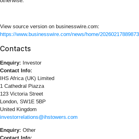
otherwise.
View source version on businesswire.com:
https://www.businesswire.com/news/home/20260217889873
Contacts
Enquiry:
Investor
Contact Info:
IHS Africa (UK) Limited
1 Cathedral Piazza
123 Victoria Street
London, SW1E 5BP
United Kingdom
investorrelations@ihstowers.com
Enquiry:
Other
Contact Info: