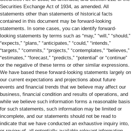
Securities Exchange Act of 1934, as amended. All
statements other than statements of historical facts
contained in this document may be forward-looking
statements. In some cases, you can identify forward-
looking statements by terms such as “may,” “will,” “should,”
“expects,” “plans,” “anticipates,” “could,” “intends,”
“targets,” “commits,” “projects,” “contemplates," “believes,”
“estimates,” “forecast,” “predicts,” “potential” or “continue”
or the negative of these terms or other similar expressions.
We have based these forward-looking statements largely on
our current expectations and projections about future
events and financial trends that we believe may affect our
business, financial condition and results of operations, and
while we believe such information forms a reasonable basis
for such statements, such information may be limited or
incomplete, and our statements should not be read to
indicate that we have conducted an exhaustive inquiry into,
or review of, all potentially available relevant information.