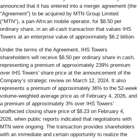
announced that it has entered into a merger agreement (the
“Agreement”) to be acquired by MTN Group Limited
(“MTN”), a pan-African mobile operator, for $8.50 per
ordinary share, in an all-cash transaction that values IHS
Towers at an enterprise value of approximately $6.2 billion.
Under the terms of the Agreement, IHS Towers
shareholders will receive $8.50 per ordinary share in cash,
representing a premium of approximately 239% premium
over IHS Towers’ share price at the announcement of the
Company’s strategic review on March 12, 2024. It also
represents a premium of approximately 36% to the 52-week
volume-weighted average price as of February 4, 2026, and
a premium of approximately 3% over IHS Towers’
unaffected closing share price of $8.23 on February 4,
2026, when public reports indicated that negotiations with
MTN were ongoing. The transaction provides shareholders
with an immediate and certain opportunity to realize the