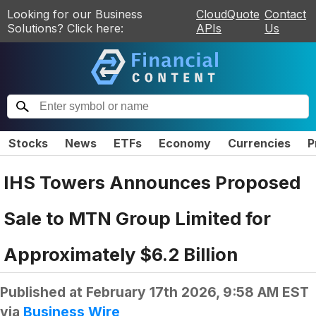
Looking for our Business
CloudQuote
Contact
Solutions? Click here:
APIs
Us
Stocks
News
ETFs
Economy
Currencies
P
IHS Towers Announces Proposed
Sale to MTN Group Limited for
Approximately $6.2 Billion
Published at
February 17th 2026, 9:58 AM EST
via
Business Wire