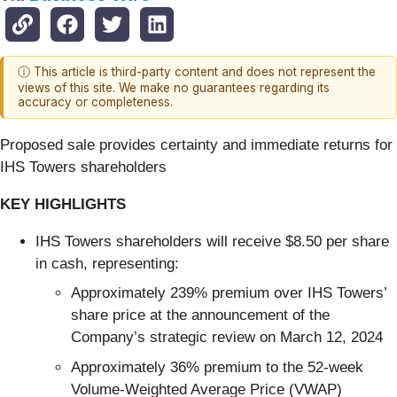
ⓘ This article is third-party content and does not represent the
views of this site. We make no guarantees regarding its
accuracy or completeness.
Proposed sale provides certainty and immediate returns for
IHS Towers shareholders
KEY HIGHLIGHTS
IHS Towers shareholders will receive $8.50 per share
in cash, representing:
Approximately 239% premium over IHS Towers’
share price at the announcement of the
Company’s strategic review on March 12, 2024
Approximately 36% premium to the 52-week
Volume-Weighted Average Price (VWAP)