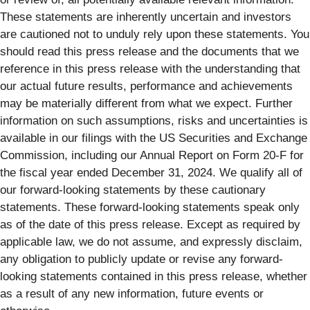
These statements are inherently uncertain and investors
are cautioned not to unduly rely upon these statements. You
should read this press release and the documents that we
reference in this press release with the understanding that
our actual future results, performance and achievements
may be materially different from what we expect. Further
information on such assumptions, risks and uncertainties is
available in our filings with the US Securities and Exchange
Commission, including our Annual Report on Form 20-F for
the fiscal year ended December 31, 2024. We qualify all of
our forward-looking statements by these cautionary
statements. These forward-looking statements speak only
as of the date of this press release. Except as required by
applicable law, we do not assume, and expressly disclaim,
any obligation to publicly update or revise any forward-
looking statements contained in this press release, whether
as a result of any new information, future events or