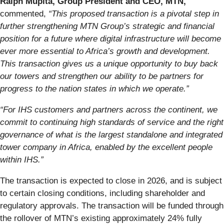
Ralph Mupita, Group President and CEO, MTN,
commented,
“This proposed transaction is a pivotal step in
further strengthening MTN Group’s strategic and financial
position for a future where digital infrastructure will become
ever more essential to Africa’s growth and development.
This transaction gives us a unique opportunity to buy back
our towers and strengthen our ability to be partners for
progress to the nation states in which we operate.”
“For IHS customers and partners across the continent, we
commit to continuing high standards of service and the right
governance of what is the largest standalone and integrated
tower company in Africa, enabled by the excellent people
within IHS.”
The transaction is expected to close in 2026, and is subject
to certain closing conditions, including shareholder and
regulatory approvals. The transaction will be funded through
the rollover of MTN’s existing approximately 24% fully