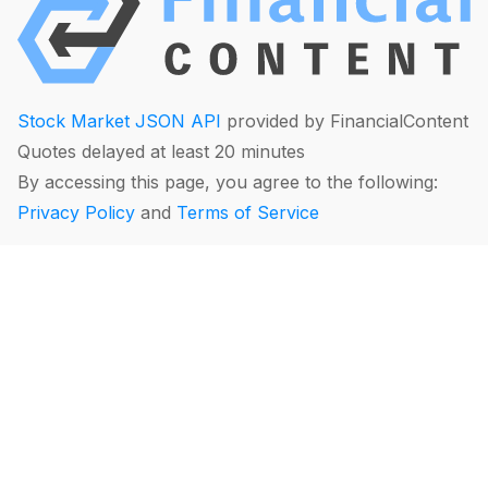
Stock Market JSON API
provided by FinancialContent
Quotes delayed at least 20 minutes
By accessing this page, you agree to the following:
Privacy Policy
and
Terms of Service