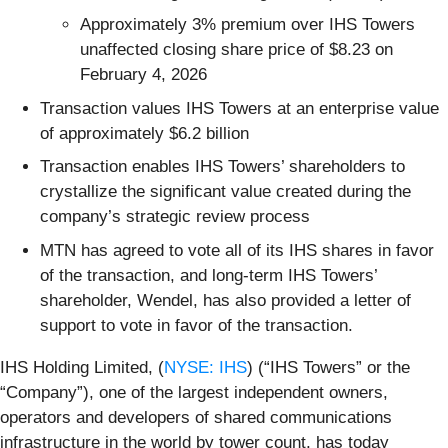
Approximately 3% premium over IHS Towers
unaffected closing share price of $8.23 on
February 4, 2026
Transaction values IHS Towers at an enterprise value
of approximately $6.2 billion
Transaction enables IHS Towers’ shareholders to
crystallize the significant value created during the
company’s strategic review process
MTN has agreed to vote all of its IHS shares in favor
of the transaction, and long-term IHS Towers’
shareholder, Wendel, has also provided a letter of
support to vote in favor of the transaction.
IHS Holding Limited, (
NYSE: IHS
) (“IHS Towers” or the
“Company”), one of the largest independent owners,
operators and developers of shared communications
infrastructure in the world by tower count, has today