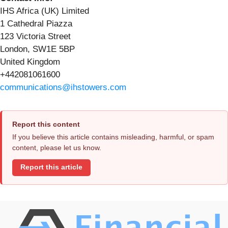
IHS Africa (UK) Limited
1 Cathedral Piazza
123 Victoria Street
London, SW1E 5BP
United Kingdom
+442081061600
communications@ihstowers.com
Report this content
If you believe this article contains misleading, harmful, or spam
content, please let us know.
Report this article