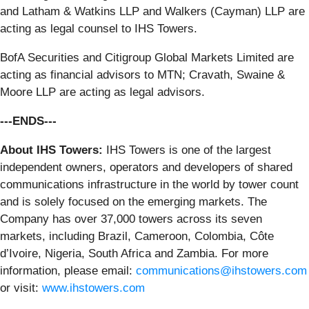
and Latham & Watkins LLP and Walkers (Cayman) LLP are
acting as legal counsel to IHS Towers.
BofA Securities and Citigroup Global Markets Limited are
acting as financial advisors to MTN; Cravath, Swaine &
Moore LLP are acting as legal advisors.
---ENDS---
About IHS Towers:
IHS Towers is one of the largest
independent owners, operators and developers of shared
communications infrastructure in the world by tower count
and is solely focused on the emerging markets. The
Company has over 37,000 towers across its seven
markets, including Brazil, Cameroon, Colombia, Côte
d’Ivoire, Nigeria, South Africa and Zambia. For more
information, please email:
communications@ihstowers.com
or visit:
www.ihstowers.com