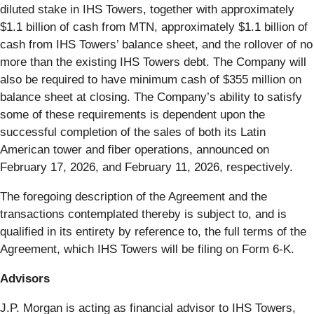
diluted stake in IHS Towers, together with approximately
$1.1 billion of cash from MTN, approximately $1.1 billion of
cash from IHS Towers’ balance sheet, and the rollover of no
more than the existing IHS Towers debt. The Company will
also be required to have minimum cash of $355 million on
balance sheet at closing. The Company’s ability to satisfy
some of these requirements is dependent upon the
successful completion of the sales of both its Latin
American tower and fiber operations, announced on
February 17, 2026, and February 11, 2026, respectively.
The foregoing description of the Agreement and the
transactions contemplated thereby is subject to, and is
qualified in its entirety by reference to, the full terms of the
Agreement, which IHS Towers will be filing on Form 6-K.
Advisors
J.P. Morgan is acting as financial advisor to IHS Towers,