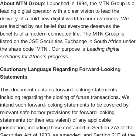
About MTN Group:
Launched in 1994, the MTN Group is a
leading digital operator with a clear vision to lead the
delivery of a bold new digital world to our customers. We
are inspired by our belief that everyone deserves the
benefits of a modern connected life. The MTN Group is
listed on the JSE Securities Exchange in South Africa under
the share code ‘MTN’. Our purpose is
Leading digital
solutions for Africa’s progress
.
Cautionary Language Regarding Forward-Looking
Statements
This document contains forward-looking statements,
including regarding the closing of future transactions. We
intend such forward-looking statements to be covered by
relevant safe harbor provisions for forward-looking
statements (or their equivalent) of any applicable
jurisdiction, including those contained in Section 27A of the
Securities Act of 1933, as amended, and Section 21E of the