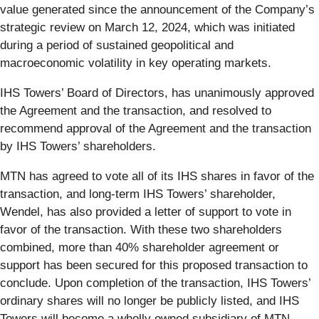
value generated since the announcement of the Company’s
strategic review on March 12, 2024, which was initiated
during a period of sustained geopolitical and
macroeconomic volatility in key operating markets.
IHS Towers’ Board of Directors, has unanimously approved
the Agreement and the transaction, and resolved to
recommend approval of the Agreement and the transaction
by IHS Towers’ shareholders.
MTN has agreed to vote all of its IHS shares in favor of the
transaction, and long-term IHS Towers’ shareholder,
Wendel, has also provided a letter of support to vote in
favor of the transaction. With these two shareholders
combined, more than 40% shareholder agreement or
support has been secured for this proposed transaction to
conclude. Upon completion of the transaction, IHS Towers’
ordinary shares will no longer be publicly listed, and IHS
Towers will become a wholly owned subsidiary of MTN.