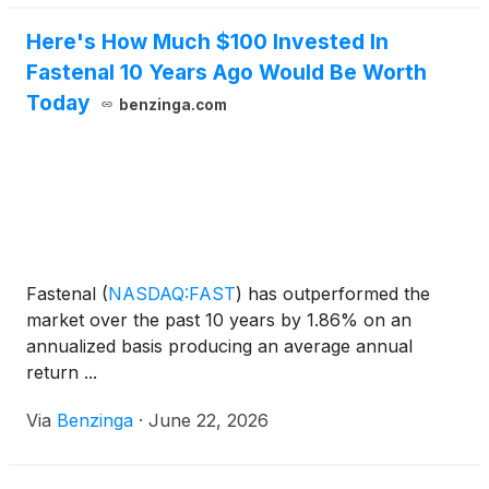
Here's How Much $100 Invested In
Fastenal 10 Years Ago Would Be Worth
Today
benzinga.com
Fastenal
(
NASDAQ:FAST
)
has outperformed the
market over the past 10 years by 1.86% on an
annualized basis producing an average annual
return ...
Via
Benzinga
·
June 22, 2026