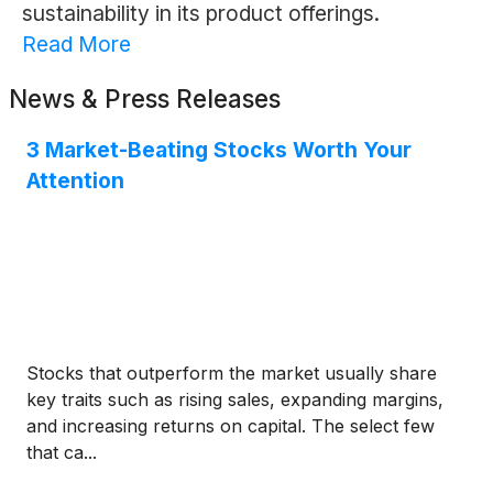
sustainability in its product offerings.
Read More
News & Press Releases
3 Market-Beating Stocks Worth Your
Attention
Stocks that outperform the market usually share
key traits such as rising sales, expanding margins,
and increasing returns on capital. The select few
that ca...