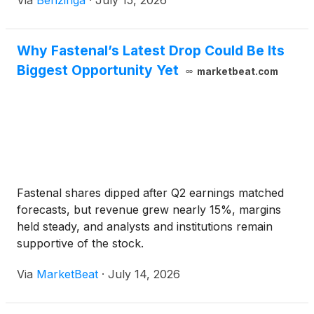
Via
Benzinga
·
July 15, 2026
Why Fastenal’s Latest Drop Could Be Its
Biggest Opportunity Yet
marketbeat.com
Fastenal shares dipped after Q2 earnings matched
forecasts, but revenue grew nearly 15%, margins
held steady, and analysts and institutions remain
supportive of the stock.
Via
MarketBeat
·
July 14, 2026