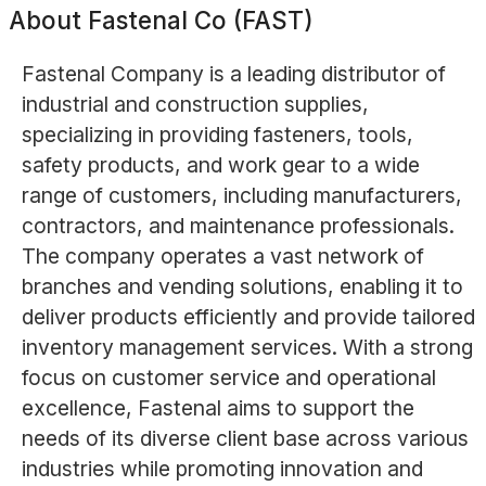
About
Fastenal Co (FAST)
Fastenal Company is a leading distributor of
industrial and construction supplies,
specializing in providing fasteners, tools,
safety products, and work gear to a wide
range of customers, including manufacturers,
contractors, and maintenance professionals.
The company operates a vast network of
branches and vending solutions, enabling it to
deliver products efficiently and provide tailored
inventory management services. With a strong
focus on customer service and operational
excellence, Fastenal aims to support the
needs of its diverse client base across various
industries while promoting innovation and