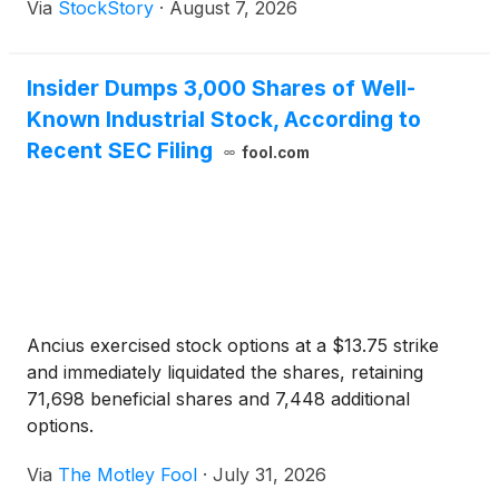
Via
StockStory
·
August 7, 2026
Insider Dumps 3,000 Shares of Well-
Known Industrial Stock, According to
Recent SEC Filing
fool.com
Ancius exercised stock options at a $13.75 strike
and immediately liquidated the shares, retaining
71,698 beneficial shares and 7,448 additional
options.
Via
The Motley Fool
·
July 31, 2026