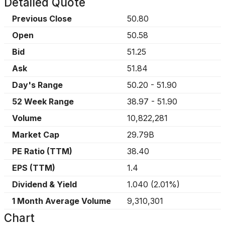
Detailed Quote
Previous Close
50.80
Open
50.58
Bid
51.25
Ask
51.84
Day's Range
50.20
-
51.90
52 Week Range
38.97
-
51.90
Volume
10,822,281
Market Cap
29.79B
PE Ratio (TTM)
38.40
EPS (TTM)
1.4
Dividend & Yield
1.040
(
2.01%
)
1 Month Average Volume
9,310,301
Chart