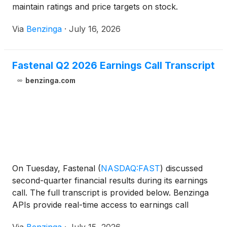
maintain ratings and price targets on stock.
Via
Benzinga
·
July 16, 2026
Fastenal Q2 2026 Earnings Call Transcript
benzinga.com
On Tuesday, Fastenal
(
NASDAQ:FAST
)
discussed
second-quarter financial results during its earnings
call. The full transcript is provided below. Benzinga
APIs provide real-time access to earnings call
transcripts and