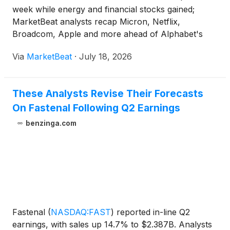
week while energy and financial stocks gained;
MarketBeat analysts recap Micron, Netflix,
Broadcom, Apple and more ahead of Alphabet's
earnings.
Via
MarketBeat
·
July 18, 2026
These Analysts Revise Their Forecasts
On Fastenal Following Q2 Earnings
benzinga.com
Fastenal
(
NASDAQ:FAST
)
reported in-line Q2
earnings, with sales up 14.7% to $2.387B. Analysts