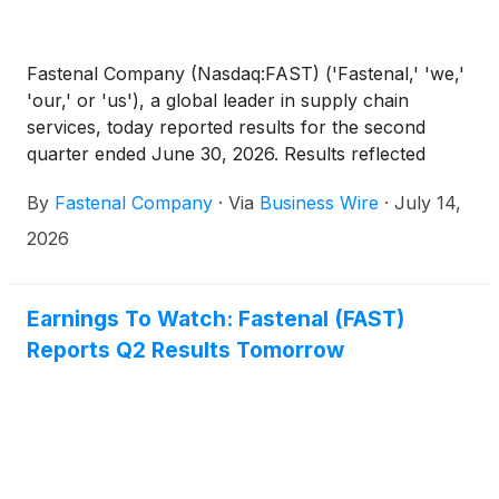
Fastenal Company (Nasdaq:FAST) ('Fastenal,' 'we,'
'our,' or 'us'), a global leader in supply chain
services, today reported results for the second
quarter ended June 30, 2026. Results reflected
strong daily sales growth, operating expense
By
Fastenal Company
·
Via
Business Wire
·
July 14,
leverage, and continued growth with larger
customers supported by our onsite, digital, and
2026
supply chain solutions. Except for share and per
share information, or as otherwise noted, amounts
are stated in millions. Percentage and dollar
Earnings To Watch: Fastenal (FAST)
calculations, which are based on non-rounded
Reports Q2 Results Tomorrow
dollar values, may not be recalculated or footed
using the dollar values included in this document
due to the rounding of those dollar values.