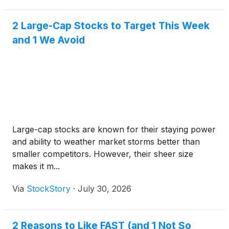
2 Large-Cap Stocks to Target This Week
and 1 We Avoid
Large-cap stocks are known for their staying power
and ability to weather market storms better than
smaller competitors. However, their sheer size
makes it m...
Via
StockStory
·
July 30, 2026
2 Reasons to Like FAST (and 1 Not So