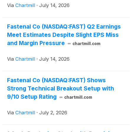
Via
Chartmill
·
July 14, 2026
Fastenal Co (NASDAQ:FAST) Q2 Earnings
Meet Estimates Despite Slight EPS Miss
and Margin Pressure
chartmill.com
Via
Chartmill
·
July 14, 2026
Fastenal Co (NASDAQ:FAST) Shows
Strong Technical Breakout Setup with
9/10 Setup Rating
chartmill.com
Via
Chartmill
·
July 2, 2026