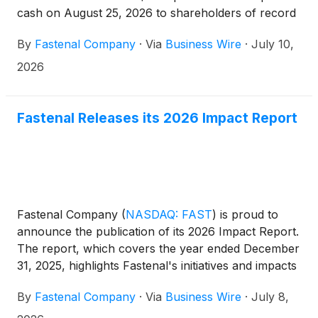
cash on August 25, 2026 to shareholders of record
at the close of business on July 28, 2026. Except
By
Fastenal Company
·
Via
Business Wire
·
July 10,
for share and per share information, dollar amounts
are stated in millions.
2026
Fastenal Releases its 2026 Impact Report
Fastenal Company
(
NASDAQ: FAST
)
is proud to
announce the publication of its 2026 Impact Report.
The report, which covers the year ended December
31, 2025, highlights Fastenal's initiatives and impacts
in pursuit of three objectives: empowering people,
By
Fastenal Company
·
Via
Business Wire
·
July 8,
preserving our world, and serving as a trusted
partner.