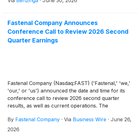
Via
Benzinga
·
June 30, 2026
Fastenal Company Announces
Conference Call to Review 2026 Second
Quarter Earnings
Fastenal Company (Nasdaq:FAST) ('Fastenal,' 'we,'
'our,' or 'us') announced the date and time for its
conference call to review 2026 second quarter
results, as well as current operations. The
conference call will be broadcast live over the
By
Fastenal Company
·
Via
Business Wire
·
June 26,
Internet on Tuesday, July 14, 2026, at 9:00 a.m.
central time.
2026