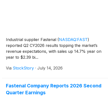
Industrial supplier Fastenal
(
NASDAQ:FAST
)
reported Q2 CY2026 results topping the market’s
revenue expectations, with sales up 14.7% year on
year to $2.39 bi...
Via
StockStory
·
July 14, 2026
Fastenal Company Reports 2026 Second
Quarter Earnings