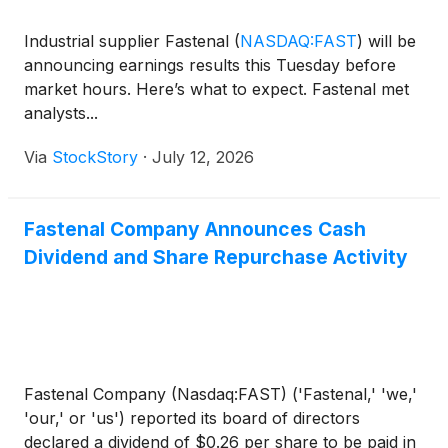
Industrial supplier Fastenal
(
NASDAQ:FAST
)
will be
announcing earnings results this Tuesday before
market hours. Here’s what to expect. Fastenal met
analysts...
Via
StockStory
·
July 12, 2026
Fastenal Company Announces Cash
Dividend and Share Repurchase Activity
Fastenal Company (Nasdaq:FAST) ('Fastenal,' 'we,'
'our,' or 'us') reported its board of directors
declared a dividend of $0.26 per share to be paid in