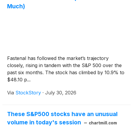
Much)
Fastenal has followed the market’s trajectory
closely, rising in tandem with the S&P 500 over the
past six months. The stock has climbed by 10.9% to
$48.10 p...
Via
StockStory
·
July 30, 2026
These S&P500 stocks have an unusual
volume in today's session
chartmill.com