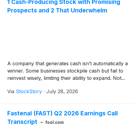
1 Cash-Producing Stock with Promising
Prospects and 2 That Underwhelm
A company that generates cash isn’t automatically a
winner. Some businesses stockpile cash but fail to
reinvest wisely, limiting their ability to expand. Not...
Via
StockStory
·
July 28, 2026
Fastenal (FAST) Q2 2026 Earnings Call
Transcript
fool.com