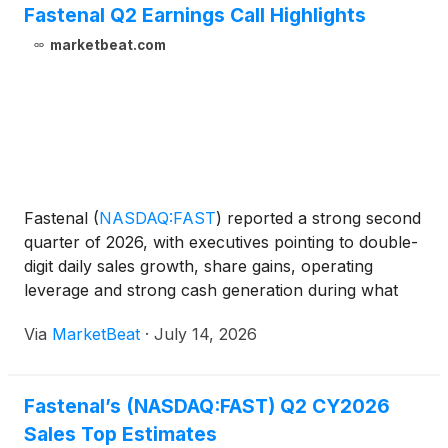
Fastenal Q2 Earnings Call Highlights
marketbeat.com
Fastenal
(
NASDAQ:FAST
)
reported a strong second
quarter of 2026, with executives pointing to double-
digit daily sales growth, share gains, operating
leverage and strong cash generation during what
marked Dan Florness’ final earnings call as chief
Via
MarketBeat
·
July 14, 2026
executive officer. President and Chief Sales Officer
Fastenal’s (NASDAQ:FAST) Q2 CY2026
Sales Top Estimates