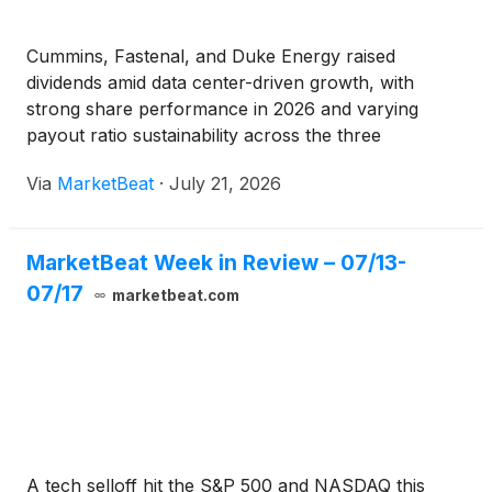
Cummins, Fastenal, and Duke Energy raised
dividends amid data center-driven growth, with
strong share performance in 2026 and varying
payout ratio sustainability across the three
companies.
Via
MarketBeat
·
July 21, 2026
MarketBeat Week in Review – 07/13-
07/17
marketbeat.com
A tech selloff hit the S&P 500 and NASDAQ this