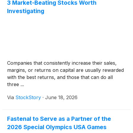
3 Market-Beating Stocks Worth
Investigating
Companies that consistently increase their sales,
margins, or returns on capital are usually rewarded
with the best returns, and those that can do all
three ...
Via
StockStory
·
June 18, 2026
Fastenal to Serve as a Partner of the
2026 Special Olympics USA Games