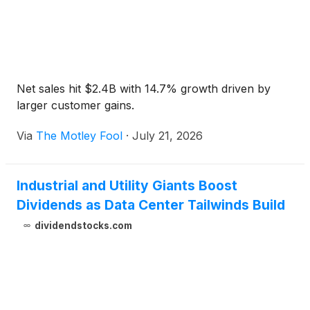
Net sales hit $2.4B with 14.7% growth driven by
larger customer gains.
Via
The Motley Fool
·
July 21, 2026
Industrial and Utility Giants Boost
Dividends as Data Center Tailwinds Build
dividendstocks.com