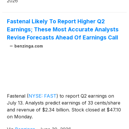
2026
Fastenal Likely To Report Higher Q2
Earnings; These Most Accurate Analysts
Revise Forecasts Ahead Of Earnings Call
benzinga.com
Fastenal
(
NYSE: FAST
)
to report Q2 earnings on
July 13. Analysts predict earnings of 33 cents/share
and revenue of $2.34 billion. Stock closed at $47.10
on Monday.