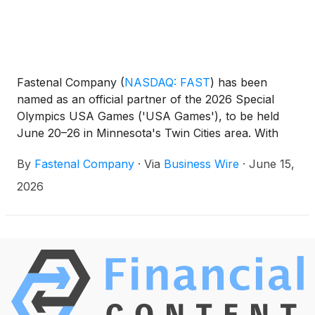
Fastenal Company
(
NASDAQ: FAST
)
has been
named as an official partner of the 2026 Special
Olympics USA Games ('USA Games'), to be held
June 20–26 in Minnesota's Twin Cities area. With
the support of partners like Fastenal, the USA
By
Fastenal Company
·
Via
Business Wire
·
June 15,
Games will bring together thousands of athletes,
coaches, fans, and volunteers from across the
2026
country in a national celebration of the human spirit.