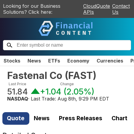
Looking for our Business
CloudQuote
Contact
Solutions? Click here:
APIs
Us
Stocks
News
ETFs
Economy
Currencies
P
Fastenal Co
(
FAST
)
Last Price
Change
51.84
+1.04
(
2.05%
)
NASDAQ
· Last Trade:
Aug 8th, 9:29 PM EDT
Quote
News
Press Releases
Chart