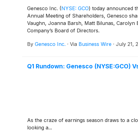
Genesco Inc.
(
NYSE: GCO
)
today announced tha
Annual Meeting of Shareholders, Genesco shareh
Vaughn, Joanna Barsh, Matt Bilunas, Carolyn 
Company’s Board of Directors.
By
Genesco Inc.
·
Via
Business Wire
·
July 21, 
Q1 Rundown: Genesco (NYSE:GCO) Vs 
As the craze of earnings season draws to a clo
looking a...