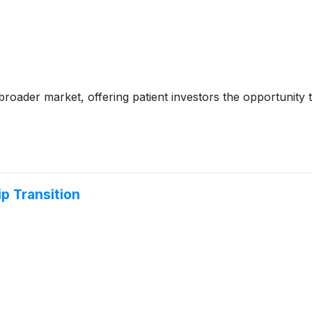
e broader market, offering patient investors the opportunity
 Transition