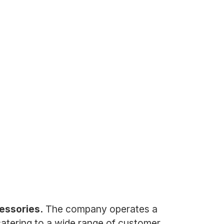
cessories.
The company operates a
catering to a wide range of customer