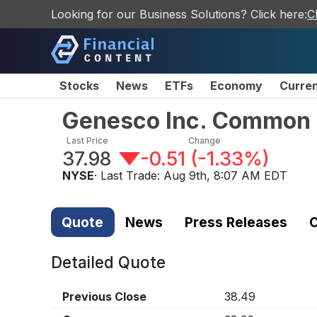
Looking for our Business Solutions? Click here:
C
Stocks
News
ETFs
Economy
Curre
Genesco Inc. Common 
Last Price
Change
37.98
-0.51
(
-1.33%
)
NYSE
· Last Trade:
Aug 9th, 8:07 AM EDT
Quote
News
Press Releases
C
Detailed Quote
Previous Close
38.49