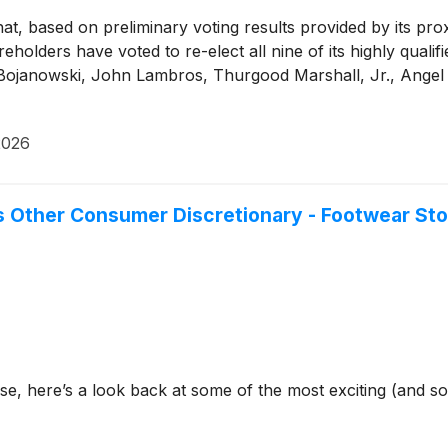
t, based on preliminary voting results provided by its pro
olders have voted to re-elect all nine of its highly quali
Bojanowski, John Lambros, Thurgood Marshall, Jr., Angel 
2026
Other Consumer Discretionary - Footwear St
se, here’s a look back at some of the most exciting (and s