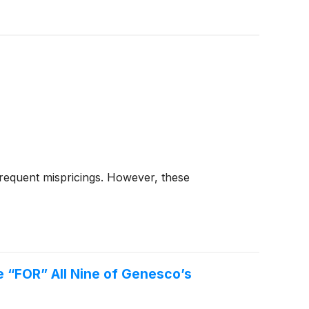
frequent mispricings. However, these
 “FOR” All Nine of Genesco’s