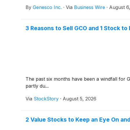
By
Genesco Inc.
·
Via
Business Wire
·
August 6
3 Reasons to Sell GCO and 1 Stock to
The past six months have been a windfall for 
partly du...
Via
StockStory
·
August 5, 2026
2 Value Stocks to Keep an Eye On and