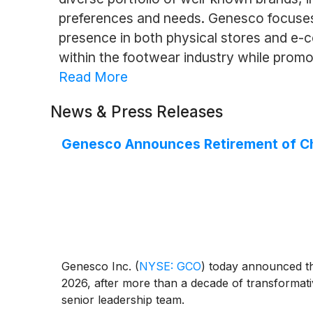
preferences and needs. Genesco focuses 
presence in both physical stores and e-
within the footwear industry while prom
Read More
News & Press Releases
Genesco Announces Retirement of Chie
Genesco Inc.
(
NYSE: GCO
)
today announced that
2026, after more than a decade of transformativ
senior leadership team.