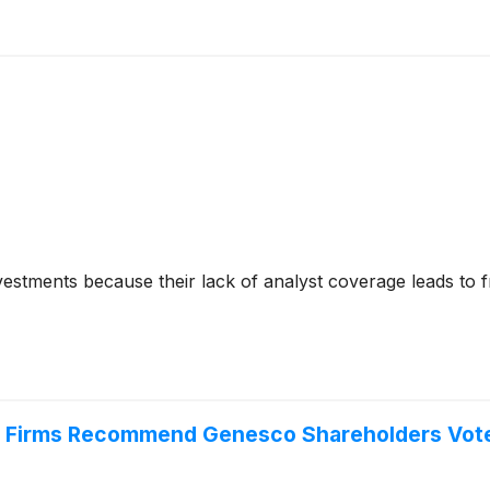
nvestments because their lack of analyst coverage leads to 
y Firms Recommend Genesco Shareholders Vote