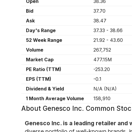
Open
38.36
Bid
37.70
Ask
38.47
Day's Range
37.33
-
38.66
52 Week Range
21.92
-
43.60
Volume
267,752
Market Cap
477.15M
PE Ratio (TTM)
-253.20
EPS (TTM)
-0.1
Dividend & Yield
N/A
(
N/A
)
1 Month Average Volume
158,910
About
Genesco Inc. Common Stoc
Genesco Inc. is a leading retailer and
diverse portfolio of well-known brands, 