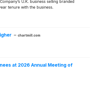
Company’s U.K. business selling branded
ear tenure with the business.
igher
chartmill.com
inees at 2026 Annual Meeting of