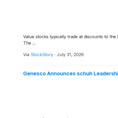
Value stocks typically trade at discounts to th
The ...
Via
StockStory
·
July 31, 2026
Genesco Announces schuh Leadership