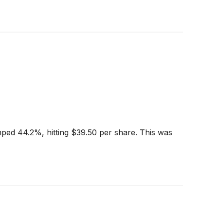
ped 44.2%, hitting $39.50 per share. This was