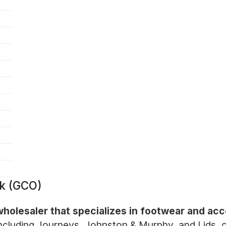
k (GCO)
 wholesaler that specializes in footwear and ac
including Journeys, Johnston & Murphy, and Lids, 