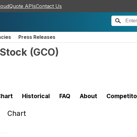
loudQuote APIs
Contact Us
ncies
Press Releases
Stock
(
GCO
)
hart
Historical
FAQ
About
Competito
Chart