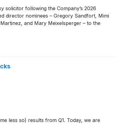
xy solicitor following the Company’s 2026
fied director nominees – Gregory Sandfort, Mimi
Martinez, and Mary Meixelsperger – to the
ocks
ome less so) results from Q1. Today, we are