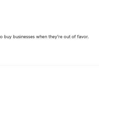
 to buy businesses when they’re out of favor.