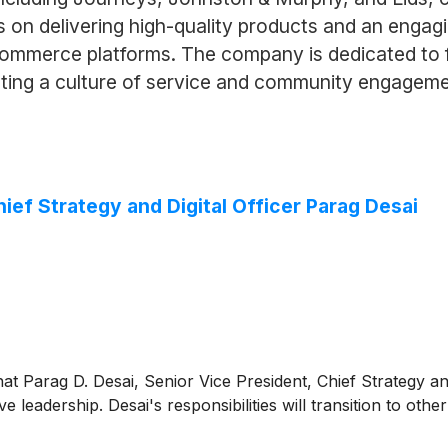
on delivering high-quality products and an engagi
commerce platforms. The company is dedicated to f
oting a culture of service and community engageme
f Strategy and Digital Officer Parag Desai
 Parag D. Desai, Senior Vice President, Chief Strategy and Di
e leadership. Desai's responsibilities will transition to 