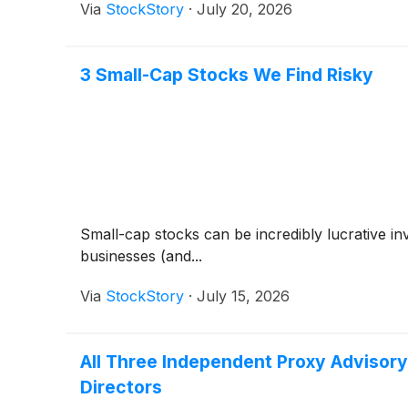
Via
StockStory
·
July 20, 2026
3 Small-Cap Stocks We Find Risky
Small-cap stocks can be incredibly lucrative i
businesses (and...
Via
StockStory
·
July 15, 2026
All Three Independent Proxy Advisor
Directors