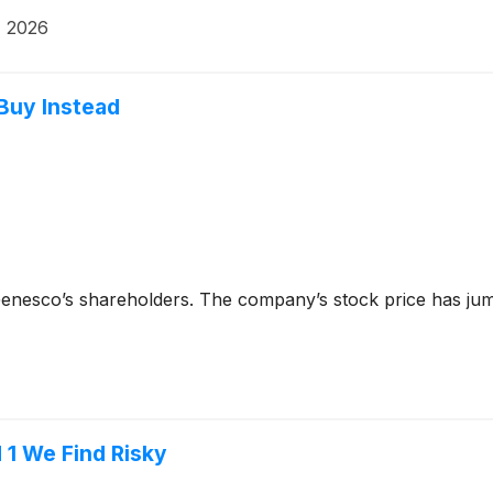
, 2026
 Buy Instead
Genesco’s shareholders. The company’s stock price has jum
 1 We Find Risky