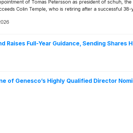
ointment of Tomas Petersson as president of schuh, the 
eeds Colin Temple, who is retiring after a successful 38-y
2026
d Raises Full-Year Guidance, Sending Shares H
ne of Genesco’s Highly Qualified Director Nom