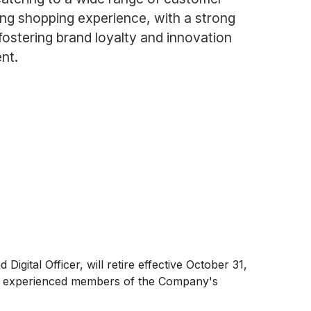
ng shopping experience, with a strong
ostering brand loyalty and innovation
nt.
gital Officer, will retire effective October 31,
other experienced members of the Company's