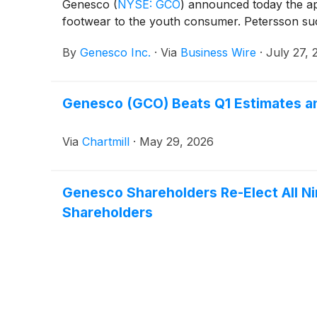
Genesco
(
NYSE: GCO
)
announced today the app
footwear to the youth consumer. Petersson succ
By
Genesco Inc.
·
Via
Business Wire
·
July 27, 
Genesco (GCO) Beats Q1 Estimates an
Via
Chartmill
·
May 29, 2026
Genesco Shareholders Re-Elect All Ni
Shareholders