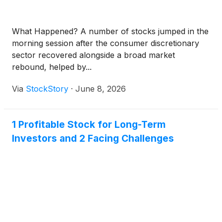
What Happened? A number of stocks jumped in the
morning session after the consumer discretionary
sector recovered alongside a broad market
rebound, helped by...
Via
StockStory
·
June 8, 2026
1 Profitable Stock for Long-Term
Investors and 2 Facing Challenges