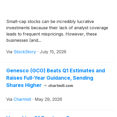
Small-cap stocks can be incredibly lucrative
investments because their lack of analyst coverage
leads to frequent mispricings. However, these
businesses (and...
Via
StockStory
·
July 15, 2026
Genesco (GCO) Beats Q1 Estimates and
Raises Full-Year Guidance, Sending
Shares Higher
chartmill.com
Via
Chartmill
·
May 29, 2026