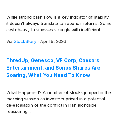
While strong cash flow is a key indicator of stability,
it doesn’t always translate to superior returns. Some
cash-heavy businesses struggle with inefficient...
Via
StockStory
·
April 9, 2026
ThredUp, Genesco, VF Corp, Caesars
Entertainment, and Sonos Shares Are
Soaring, What You Need To Know
What Happened? A number of stocks jumped in the
morning session as investors priced in a potential
de-escalation of the conflict in Iran alongside
reassuring...