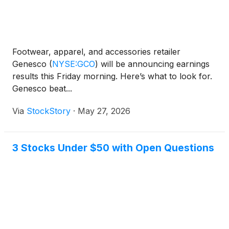
Footwear, apparel, and accessories retailer
Genesco
(
NYSE:GCO
)
will be announcing earnings
results this Friday morning. Here’s what to look for.
Genesco beat...
Via
StockStory
·
May 27, 2026
3 Stocks Under $50 with Open Questions