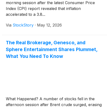
morning session after the latest Consumer Price
Index (CPI) report revealed that inflation
accelerated to a 3.8...
Via
StockStory
·
May 12, 2026
The Real Brokerage, Genesco, and
Sphere Entertainment Shares Plummet,
What You Need To Know
What Happened? A number of stocks fell in the
afternoon session after Brent crude surged, erasing