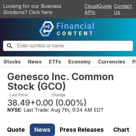
Looking for our Business
CloudQuote
Contact
Solutions? Click here:
APIs
Us
Stocks
News
ETFs
Economy
Currencies
P
Genesco Inc. Common
Stock
(
GCO
)
Last Price
Change
38.49
+0.00
(
0.00%
)
NYSE
· Last Trade:
Aug 7th, 9:24 AM EDT
Quote
News
Press Releases
Chart