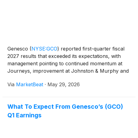
Genesco
(
NYSE:GCO
)
reported first-quarter fiscal
2027 results that exceeded its expectations, with
management pointing to continued momentum at
Journeys, improvement at Johnston & Murphy and
early benefits from efforts to reduce promotions
Via
MarketBeat
·
May 29, 2026
and improve profitability across the business. Mimi
Vau
What To Expect From Genesco’s (GCO)
Q1 Earnings