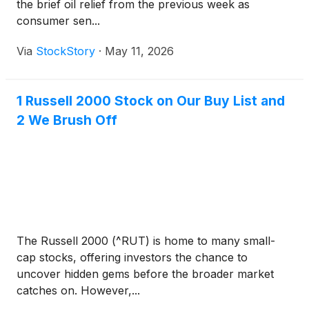
the brief oil relief from the previous week as
consumer sen...
Via
StockStory
·
May 11, 2026
1 Russell 2000 Stock on Our Buy List and
2 We Brush Off
The Russell 2000 (^RUT) is home to many small-
cap stocks, offering investors the chance to
uncover hidden gems before the broader market
catches on. However,...