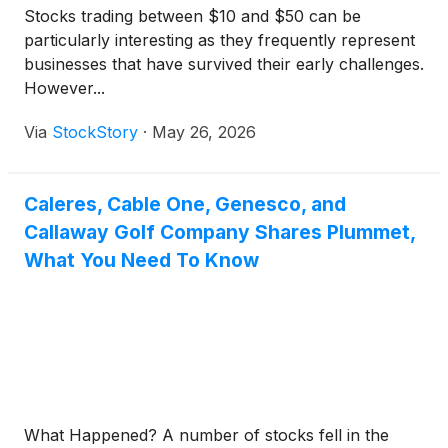
Stocks trading between $10 and $50 can be
particularly interesting as they frequently represent
businesses that have survived their early challenges.
However...
Via
StockStory
·
May 26, 2026
Caleres, Cable One, Genesco, and
Callaway Golf Company Shares Plummet,
What You Need To Know
What Happened? A number of stocks fell in the