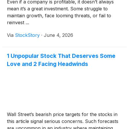
Even if a company is profitable, it doesn’t always
mean it’s a great investment. Some struggle to
maintain growth, face looming threats, or fail to
reinvest ...
Via
StockStory
·
June 4, 2026
1 Unpopular Stock That Deserves Some
Love and 2 Facing Headwinds
Wall Street’s bearish price targets for the stocks in
this article signal serious concerns. Such forecasts
are uncommon in an industry where maintaining