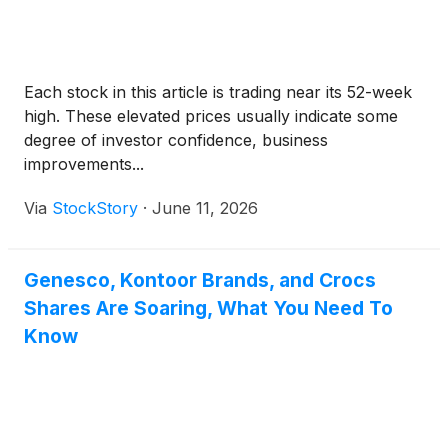
Each stock in this article is trading near its 52-week
high. These elevated prices usually indicate some
degree of investor confidence, business
improvements...
Via
StockStory
·
June 11, 2026
Genesco, Kontoor Brands, and Crocs
Shares Are Soaring, What You Need To
Know