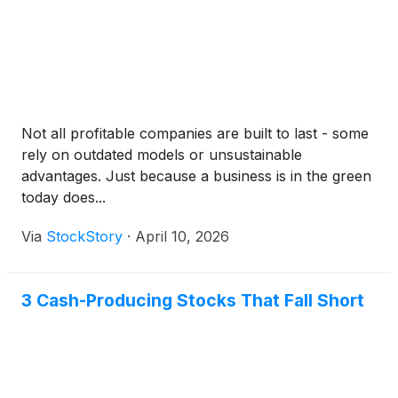
Not all profitable companies are built to last - some
rely on outdated models or unsustainable
advantages. Just because a business is in the green
today does...
Via
StockStory
·
April 10, 2026
3 Cash-Producing Stocks That Fall Short