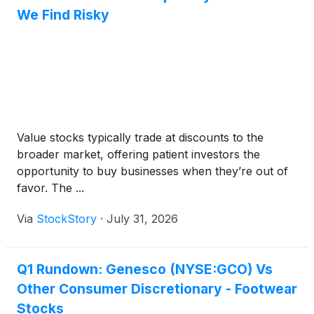
We Find Risky
Value stocks typically trade at discounts to the
broader market, offering patient investors the
opportunity to buy businesses when they’re out of
favor. The ...
Via
StockStory
·
July 31, 2026
Q1 Rundown: Genesco (NYSE:GCO) Vs
Other Consumer Discretionary - Footwear
Stocks