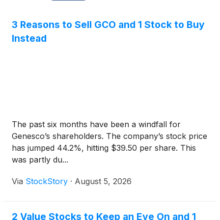
3 Reasons to Sell GCO and 1 Stock to Buy
Instead
The past six months have been a windfall for
Genesco’s shareholders. The company’s stock price
has jumped 44.2%, hitting $39.50 per share. This
was partly du...
Via
StockStory
·
August 5, 2026
2 Value Stocks to Keep an Eye On and 1