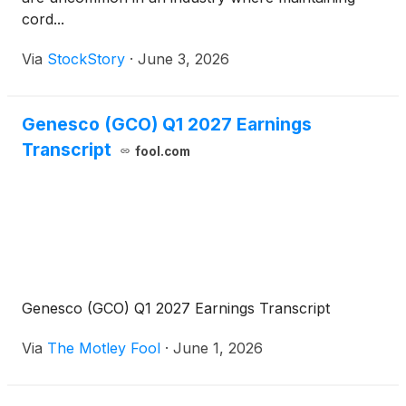
cord...
Via
StockStory
·
June 3, 2026
Genesco (GCO) Q1 2027 Earnings
Transcript
fool.com
Genesco (GCO) Q1 2027 Earnings Transcript
Via
The Motley Fool
·
June 1, 2026