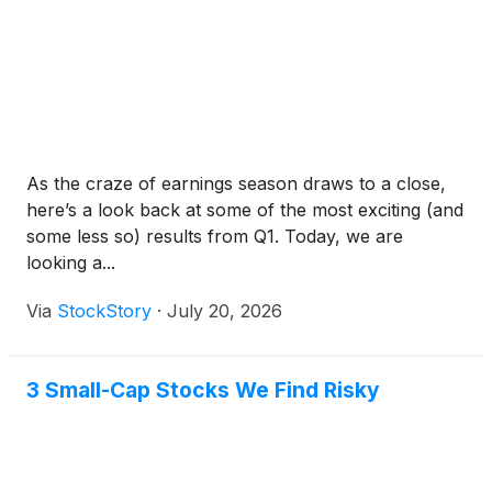
As the craze of earnings season draws to a close,
here’s a look back at some of the most exciting (and
some less so) results from Q1. Today, we are
looking a...
Via
StockStory
·
July 20, 2026
3 Small-Cap Stocks We Find Risky