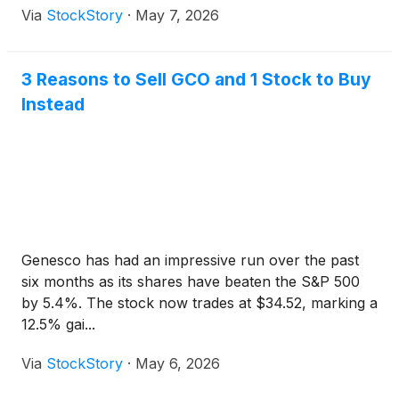
Via
StockStory
·
May 7, 2026
3 Reasons to Sell GCO and 1 Stock to Buy
Instead
Genesco has had an impressive run over the past
six months as its shares have beaten the S&P 500
by 5.4%. The stock now trades at $34.52, marking a
12.5% gai...
Via
StockStory
·
May 6, 2026