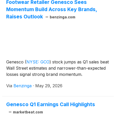
Footwear Retailer Genesco Sees
Momentum Build Across Key Brands,
Raises Outlook
benzinga.com
Genesco
(
NYSE: GCO
)
stock jumps as Q1 sales beat
Wall Street estimates and narrower-than-expected
losses signal strong brand momentum.
Via
Benzinga
·
May 29, 2026
Genesco Q1 Earnings Call Highlights
marketbeat.com