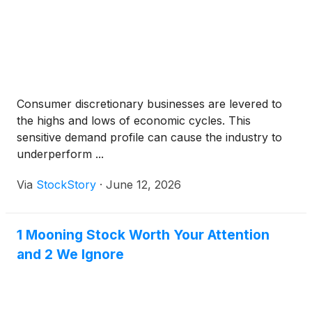
Consumer discretionary businesses are levered to
the highs and lows of economic cycles. This
sensitive demand profile can cause the industry to
underperform ...
Via
StockStory
·
June 12, 2026
1 Mooning Stock Worth Your Attention
and 2 We Ignore