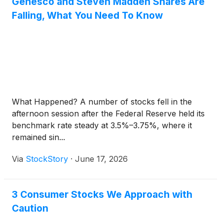
Genesco and Steven Madden Shares Are
Falling, What You Need To Know
What Happened? A number of stocks fell in the
afternoon session after the Federal Reserve held its
benchmark rate steady at 3.5%–3.75%, where it
remained sin...
Via
StockStory
·
June 17, 2026
3 Consumer Stocks We Approach with
Caution