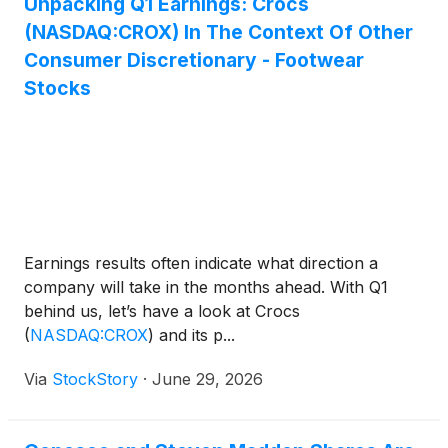
Unpacking Q1 Earnings: Crocs
(NASDAQ:CROX) In The Context Of Other
Consumer Discretionary - Footwear
Stocks
Earnings results often indicate what direction a
company will take in the months ahead. With Q1
behind us, let’s have a look at Crocs
(
NASDAQ:CROX
)
and its p...
Via
StockStory
·
June 29, 2026