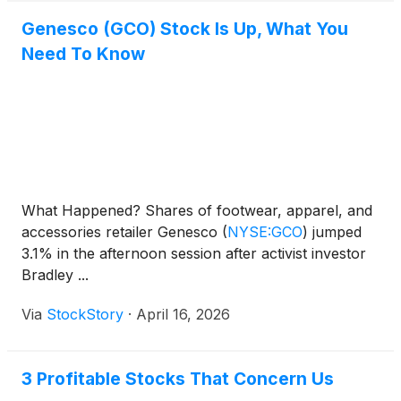
Genesco (GCO) Stock Is Up, What You
Need To Know
What Happened? Shares of footwear, apparel, and
accessories retailer Genesco
(
NYSE:GCO
)
jumped
3.1% in the afternoon session after activist investor
Bradley ...
Via
StockStory
·
April 16, 2026
3 Profitable Stocks That Concern Us