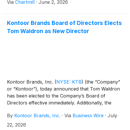
Via
Chartmill
·
June 2, 2026
Kontoor Brands Board of Directors Elects
Tom Waldron as New Director
Kontoor Brands, Inc.
(
NYSE: KTB
)
(the “Company”
or “Kontoor”), today announced that Tom Waldron
has been elected to the Company’s Board of
Directors effective immediately. Additionally, the
Company announced an increase in the size of the
By
Kontoor Brands, Inc.
·
Via
Business Wire
·
July
Board from six to seven directors.
22, 2026