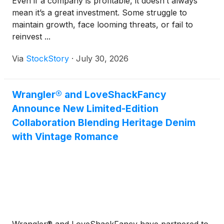
Even if a company is profitable, it doesn’t always
mean it’s a great investment. Some struggle to
maintain growth, face looming threats, or fail to
reinvest ...
Via
StockStory
·
July 30, 2026
Wrangler® and LoveShackFancy
Announce New Limited-Edition
Collaboration Blending Heritage Denim
with Vintage Romance