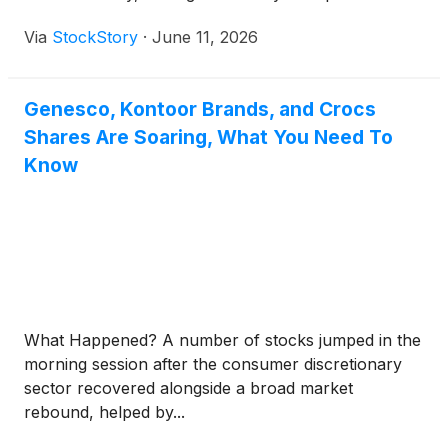
Via
StockStory
·
June 11, 2026
Genesco, Kontoor Brands, and Crocs
Shares Are Soaring, What You Need To
Know
What Happened? A number of stocks jumped in the
morning session after the consumer discretionary
sector recovered alongside a broad market
rebound, helped by...