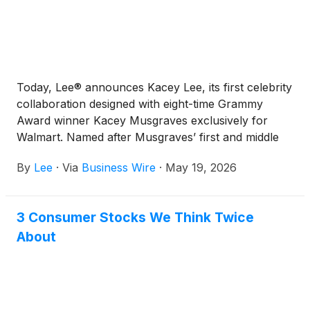
Today, Lee® announces Kacey Lee, its first celebrity
collaboration designed with eight-time Grammy
Award winner Kacey Musgraves exclusively for
Walmart. Named after Musgraves’ first and middle
names, Kacey Lee brings together Lee’s® heritage
By
Lee
·
Via
Business Wire
·
May 19, 2026
denim and Musgraves’ classic style for an expansive
collection across multiple product categories. In
addition to men’s and women’s denim bottoms and
3 Consumer Stocks We Think Twice
tops, the 100-plus piece capsule spans sleepwear,
About
swimwear, accessories and pet items.