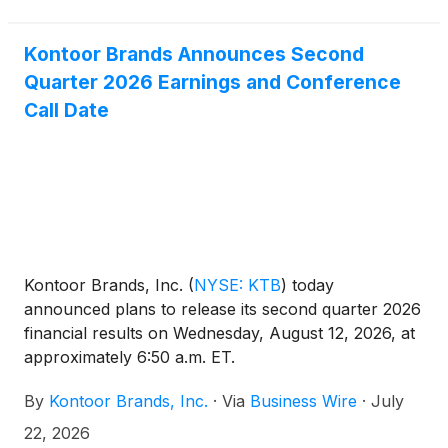
Kontoor Brands Announces Second
Quarter 2026 Earnings and Conference
Call Date
Kontoor Brands, Inc.
(
NYSE: KTB
)
today
announced plans to release its second quarter 2026
financial results on Wednesday, August 12, 2026, at
approximately 6:50 a.m. ET.
By
Kontoor Brands, Inc.
·
Via
Business Wire
·
July
22, 2026