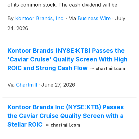
of its common stock. The cash dividend will be
payable on September 18, 2026, to shareholders of
By
Kontoor Brands, Inc.
·
Via
Business Wire
·
July
record at the close of business September 8, 2026.
24, 2026
Kontoor Brands (NYSE:KTB) Passes the
'Caviar Cruise' Quality Screen With High
ROIC and Strong Cash Flow
chartmill.com
Via
Chartmill
·
June 27, 2026
Kontoor Brands Inc (NYSE:KTB) Passes
the Caviar Cruise Quality Screen with a
Stellar ROIC
chartmill.com