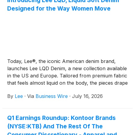
Introducing Lee LQD, Liquid Soft Denim
Designed for the Way Women Move
Today, Lee®, the iconic American denim brand,
launches Lee LQD Denim, a new collection available
in the US and Europe. Tailored from premium fabric
that feels almost liquid on the body, the pieces drape
beautifully offering a clean, modern silhouette that
By
Lee
·
Via
Business Wire
·
July 16, 2026
moves with you all day long.
Q1 Earnings Roundup: Kontoor Brands
(NYSE:KTB) And The Rest Of The
Consumer Discretionary - Apparel and