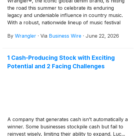
Wrangler®, the iconic global denim brand, is hitting
the road this summer to celebrate its enduring
legacy and undeniable influence in country music.
With a robust, nationwide lineup of music festival
sponsorships and immersive consumer activations,
By
Wrangler
·
Via
Business Wire
·
June 22, 2026
Wrangler is bringing its authentic Western heritage
directly to the fans who connect with the spirit of
the country lifestyle through music.
1 Cash-Producing Stock with Exciting
Potential and 2 Facing Challenges
A company that generates cash isn’t automatically a
winner. Some businesses stockpile cash but fail to
reinvest wisely, limiting their ability to expand. Luc...