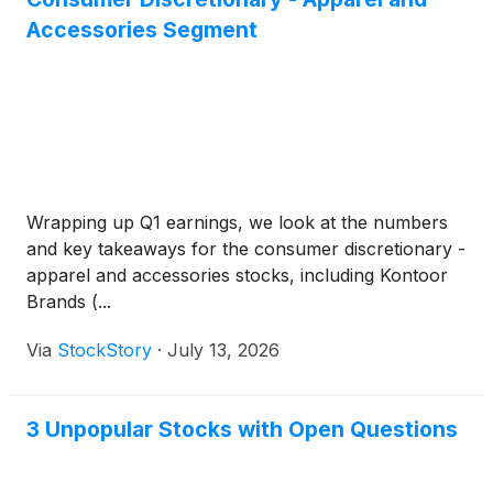
Accessories Segment
Wrapping up Q1 earnings, we look at the numbers
and key takeaways for the consumer discretionary -
apparel and accessories stocks, including Kontoor
Brands (...
Via
StockStory
·
July 13, 2026
3 Unpopular Stocks with Open Questions