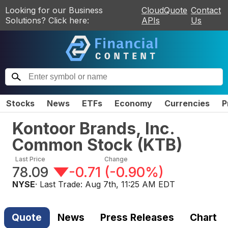
Looking for our Business
CloudQuote
Contact
Solutions? Click here:
APIs
Us
Stocks
News
ETFs
Economy
Currencies
P
Kontoor Brands, Inc.
Common Stock
(
KTB
)
Last Price
Change
78.09
-0.71
(
-0.90%
)
NYSE
· Last Trade:
Aug 7th, 11:25 AM EDT
Quote
News
Press Releases
Chart