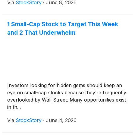
Via
StockStory
·
June 8, 2026
1 Small-Cap Stock to Target This Week
and 2 That Underwhelm
Investors looking for hidden gems should keep an
eye on small-cap stocks because they’re frequently
overlooked by Wall Street. Many opportunities exist
in th...
Via
StockStory
·
June 4, 2026