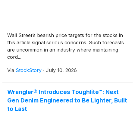
Wall Street’s bearish price targets for the stocks in
this article signal serious concerns. Such forecasts
are uncommon in an industry where maintaining
cord...
Via
StockStory
·
July 10, 2026
Wrangler® Introduces Toughlite™: Next
Gen Denim Engineered to Be Lighter, Built
to Last