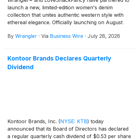
Wrangler® and LoveShackFancy have partnered to
launch a new, limited-edition women's denim
collection that unites authentic western style with
ethereal elegance. Officially launching on August
5th, the collaboration reimagines iconic denim fits
By
Wrangler
·
Via
Business Wire
·
July 28, 2026
through a whimsical lens.
Kontoor Brands Declares Quarterly
Dividend
Kontoor Brands, Inc.
(
NYSE: KTB
)
today
announced that its Board of Directors has declared
a regular quarterly cash dividend of $0.53 per share