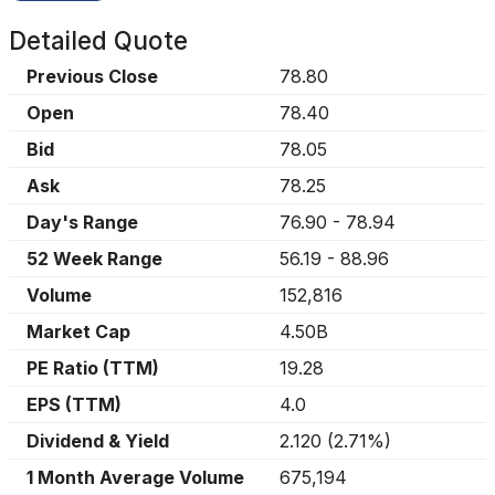
Detailed Quote
Previous Close
78.80
Open
78.40
Bid
78.05
Ask
78.25
Day's Range
76.90
-
78.94
52 Week Range
56.19
-
88.96
Volume
152,816
Market Cap
4.50B
PE Ratio (TTM)
19.28
EPS (TTM)
4.0
Dividend & Yield
2.120
(
2.71%
)
1 Month Average Volume
675,194