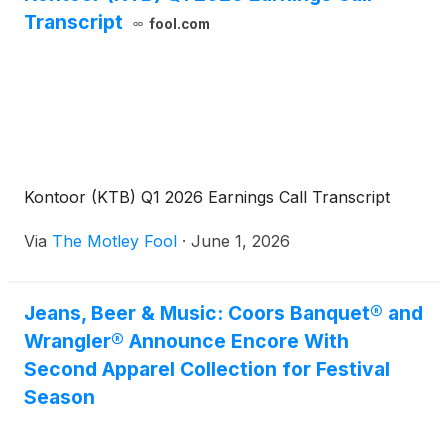
Transcript
fool.com
Kontoor (KTB) Q1 2026 Earnings Call Transcript
Via
The Motley Fool
·
June 1, 2026
Jeans, Beer & Music: Coors Banquet® and
Wrangler® Announce Encore With
Second Apparel Collection for Festival
Season