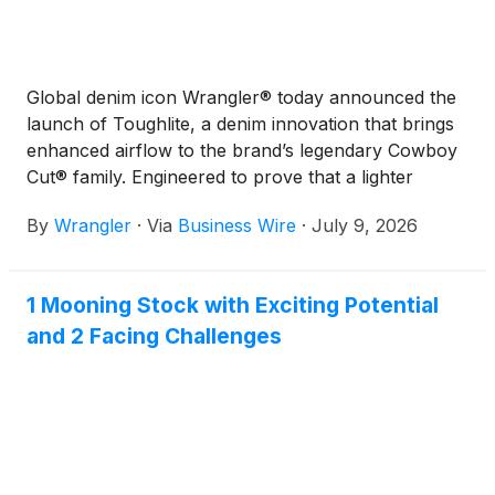
Global denim icon Wrangler® today announced the
launch of Toughlite, a denim innovation that brings
enhanced airflow to the brand’s legendary Cowboy
Cut® family. Engineered to prove that a lighter
weight jean does not mean a weaker jean, Toughlite
By
Wrangler
·
Via
Business Wire
·
July 9, 2026
delivers made-to-move comfort without sacrificing
the quality that has defined Wrangler for almost 80
years.
1 Mooning Stock with Exciting Potential
and 2 Facing Challenges