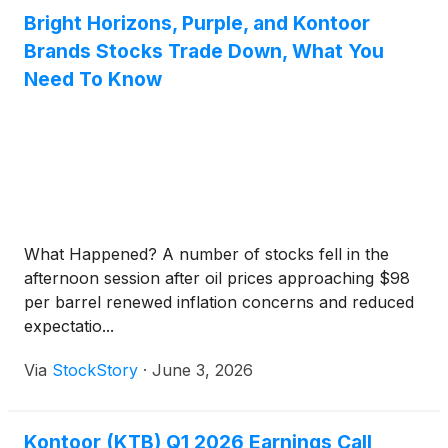
Bright Horizons, Purple, and Kontoor
Brands Stocks Trade Down, What You
Need To Know
What Happened? A number of stocks fell in the
afternoon session after oil prices approaching $98
per barrel renewed inflation concerns and reduced
expectatio...
Via
StockStory
·
June 3, 2026
Kontoor (KTB) Q1 2026 Earnings Call