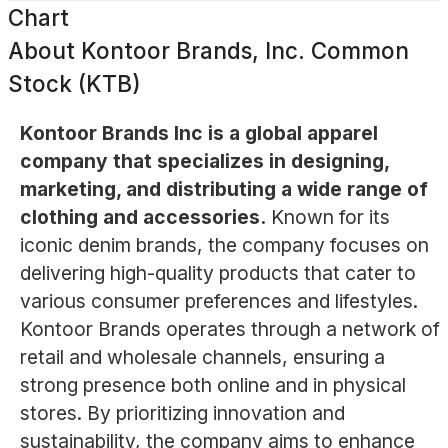
Chart
About
Kontoor Brands, Inc. Common
Stock (KTB)
Kontoor Brands Inc is a global apparel
company that specializes in designing,
marketing, and distributing a wide range of
clothing and accessories.
Known for its
iconic denim brands, the company focuses on
delivering high-quality products that cater to
various consumer preferences and lifestyles.
Kontoor Brands operates through a network of
retail and wholesale channels, ensuring a
strong presence both online and in physical
stores. By prioritizing innovation and
sustainability, the company aims to enhance