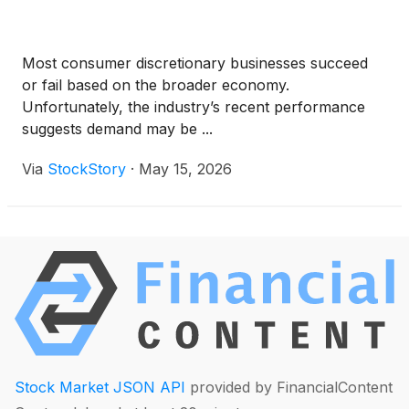
Most consumer discretionary businesses succeed
or fail based on the broader economy.
Unfortunately, the industry’s recent performance
suggests demand may be ...
Via
StockStory
·
May 15, 2026
Stock Market JSON API
provided by FinancialContent