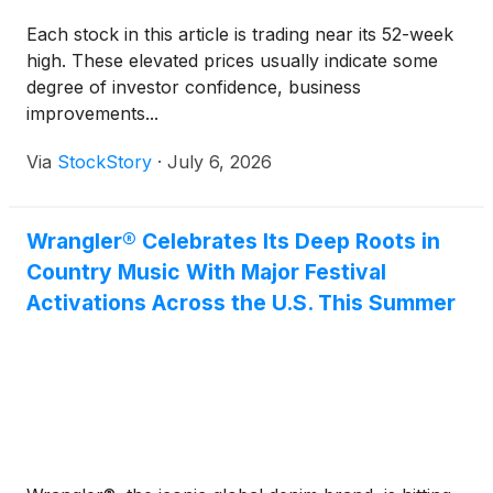
Each stock in this article is trading near its 52-week
high. These elevated prices usually indicate some
degree of investor confidence, business
improvements...
Via
StockStory
·
July 6, 2026
Wrangler® Celebrates Its Deep Roots in
Country Music With Major Festival
Activations Across the U.S. This Summer