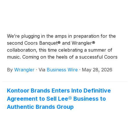
We’re plugging in the amps in preparation for the
second Coors Banquet® and Wrangler®
collaboration, this time celebrating a summer of
music. Coming on the heels of a successful Coors
Banquet x Wrangler Collection that launched last
By
Wrangler
·
Via
Business Wire
·
May 28, 2026
fall, this new lineup features festival favorites:
shorts, shirts, vests, sets, outerwear, and caps that
will turn heads on and off stage.
Kontoor Brands Enters Into Definitive
Agreement to Sell Lee® Business to
Authentic Brands Group