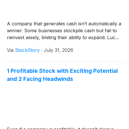
A company that generates cash isn’t automatically a
winner. Some businesses stockpile cash but fail to
reinvest wisely, limiting their ability to expand. Luc...
Via
StockStory
·
July 31, 2026
1 Profitable Stock with Exciting Potential
and 2 Facing Headwinds