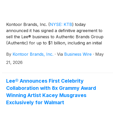
Kontoor Brands, Inc.
(
NYSE: KTB
)
today
announced it has signed a definitive agreement to
sell the Lee® business to Authentic Brands Group
(Authentic) for up to $1 billion, including an initial
transaction value of $750 million and a $250 million
By
Kontoor Brands, Inc.
·
Via
Business Wire
·
May
earnout opportunity in future years based on the
performance of Lee under Authentic’s ownership.
21, 2026
The transaction is subject to required regulatory
approvals and customary closing conditions.
Lee® Announces First Celebrity
Collaboration with 8x Grammy Award
Winning Artist Kacey Musgraves
Exclusively for Walmart