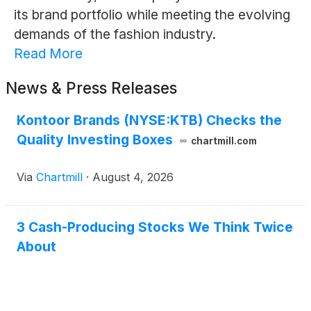
its brand portfolio while meeting the evolving
demands of the fashion industry.
Read More
News & Press Releases
Kontoor Brands (NYSE:KTB) Checks the
Quality Investing Boxes
chartmill.com
Via
Chartmill
·
August 4, 2026
3 Cash-Producing Stocks We Think Twice
About