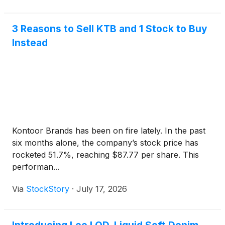
3 Reasons to Sell KTB and 1 Stock to Buy
Instead
Kontoor Brands has been on fire lately. In the past
six months alone, the company’s stock price has
rocketed 51.7%, reaching $87.77 per share. This
performan...
Via
StockStory
·
July 17, 2026