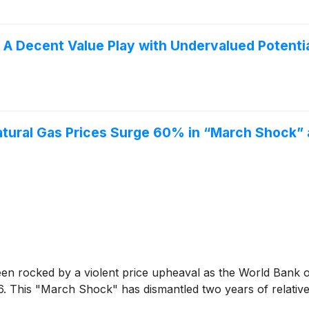
 Decent Value Play with Undervalued Potenti
tural Gas Prices Surge 60% in “March Shock”
ocked by a violent price upheaval as the World Bank off
 This "March Shock" has dismantled two years of relative en