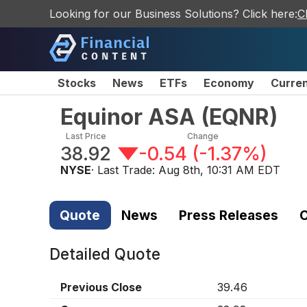
Looking for our Business Solutions? Click here:
C
Stocks
News
ETFs
Economy
Curre
Equinor ASA
(
EQNR
)
Last Price
Change
38.92
-0.54
(
-1.37%
)
NYSE
· Last Trade:
Aug 8th, 10:31 AM EDT
Quote
News
Press Releases
C
Detailed Quote
Previous Close
39.46