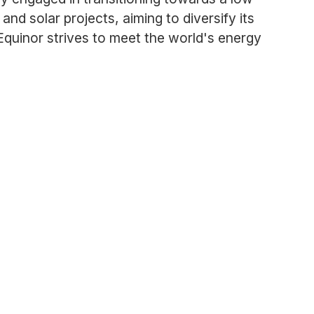
nd solar projects, aiming to diversify its
quinor strives to meet the world's energy