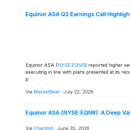
Equinor ASA Q2 Earnings Call Highligh
Equinor ASA
(
NYSE:EQNR
)
reported higher sec
executing in line with plans presented at its r
p
Via
MarketBeat
·
July 22, 2026
Equinor ASA (NYSE:EQNR): A Deep Valu
Via
Chartmill
·
June 20, 2026