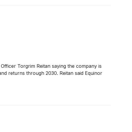
 Officer Torgrim Reitan saying the company is
 and returns through 2030. Reitan said Equinor