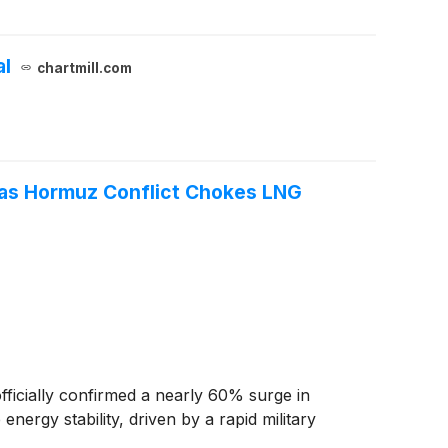
al
chartmill.com
 as Hormuz Conflict Chokes LNG
icially confirmed a nearly 60% surge in
ergy stability, driven by a rapid military