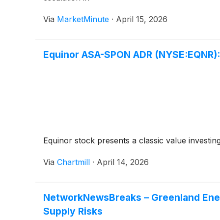
Via
MarketMinute
·
April 15, 2026
Equinor ASA-SPON ADR (NYSE:EQNR): 
Equinor stock presents a classic value investing
Via
Chartmill
·
April 14, 2026
NetworkNewsBreaks – Greenland Ener
Supply Risks