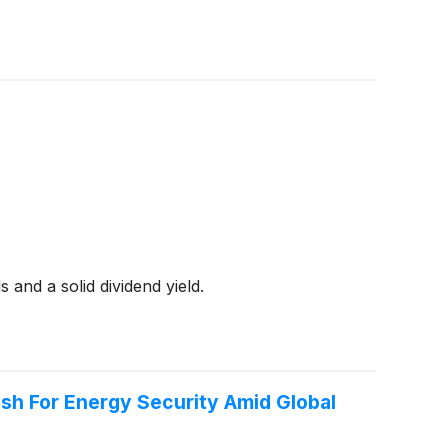
 and a solid dividend yield.
h For Energy Security Amid Global