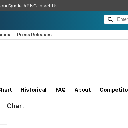
loudQuote APIs
Contact Us
ncies
Press Releases
hart
Historical
FAQ
About
Competito
Chart