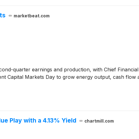
ts
marketbeat.com
ond-quarter earnings and production, with Chief Financial
ecent Capital Markets Day to grow energy output, cash flow
e Play with a 4.13% Yield
chartmill.com