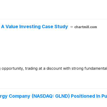
A Value Investing Case Study
chartmill.com
 opportunity, trading at a discount with strong fundamentals
gy Company (NASDAQ: GLND) Positioned In Pus