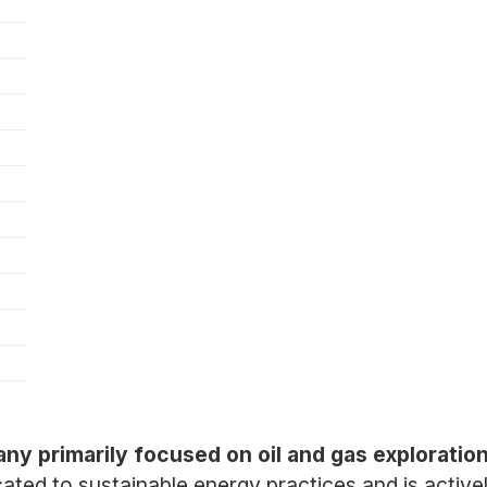
ny primarily focused on oil and gas exploratio
ted to sustainable energy practices and is activel