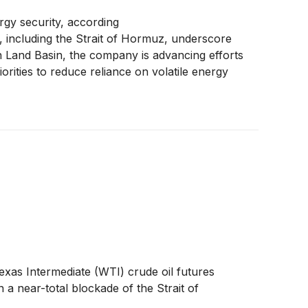
rgy security, according
, including the Strait of Hormuz, underscore
on Land Basin, the company is advancing efforts
riorities to reduce reliance on volatile energy
exas Intermediate (WTI) crude oil futures
 a near-total blockade of the Strait of