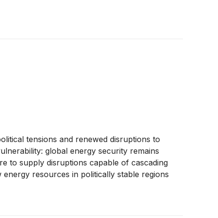
tical tensions and renewed disruptions to
ulnerability: global energy security remains
ure to supply disruptions capable of cascading
nergy resources in politically stable regions
rator, advancing exploration activities within
s, the company is positioning itself within a
ocus on exploration and production, Greenland