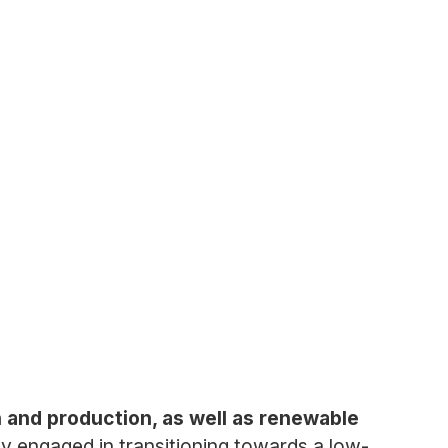
n and production, as well as renewable
y engaged in transitioning towards a low-