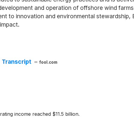
 development and operation of offshore wind farms a
ent to innovation and environmental stewardship, E
 impact.
 Transcript
fool.com
rating income reached $11.5 billion.