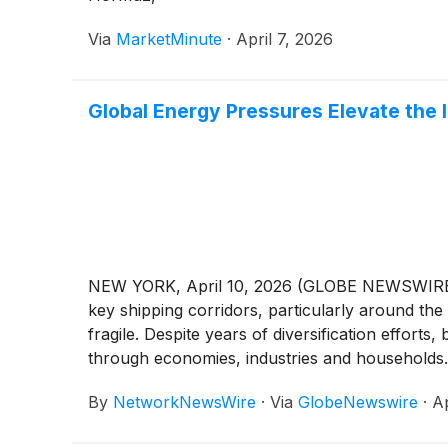
Via
MarketMinute
·
April 7, 2026
Global Energy Pressures Elevate the 
NEW YORK, April 10, 2026 (GLOBE NEWSWIRE) --
key shipping corridors, particularly around the 
fragile. Despite years of diversification effor
through economies, industries and households. 
are attracting increased attention. Greenland
By
NetworkNewsWire
·
Via
GlobeNewswire
·
Ap
Greenland’s Jameson Land Basin. With the potenti
broader narrative centered on strengthening 