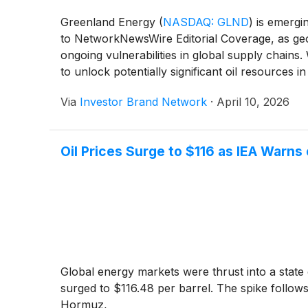
Greenland Energy
(
NASDAQ: GLND
)
is emergin
to NetworkNewsWire Editorial Coverage, as geop
ongoing vulnerabilities in global supply chains
to unlock potentially significant oil resources i
routes and enhance domestic supply resilience
Via
Investor Brand Network
·
April 10, 2026
Oil Prices Surge to $116 as IEA Warns 
Global energy markets were thrust into a state 
surged to $116.48 per barrel. The spike follows
Hormuz,