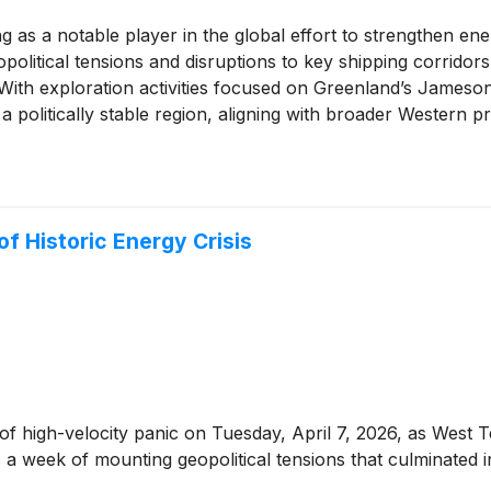
g as a notable player in the global effort to strengthen ene
olitical tensions and disruptions to key shipping corridors
. With exploration activities focused on Greenland’s James
n a politically stable region, aligning with broader Western p
.
of Historic Energy Crisis
of high-velocity panic on Tuesday, April 7, 2026, as West T
 a week of mounting geopolitical tensions that culminated in