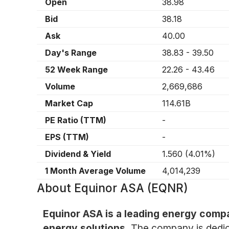
Open
38.98
Bid
38.18
Ask
40.00
Day's Range
38.83
-
39.50
52 Week Range
22.26
-
43.46
Volume
2,669,686
Market Cap
114.61B
PE Ratio (TTM)
-
EPS (TTM)
-
Dividend & Yield
1.560
(
4.01%
)
1 Month Average Volume
4,014,239
About
Equinor ASA (EQNR)
Equinor ASA is a leading energy compa
energy solutions.
The company is dedica