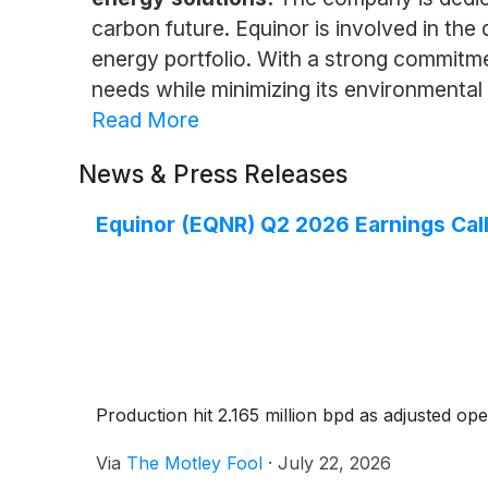
carbon future. Equinor is involved in the
energy portfolio. With a strong commitm
needs while minimizing its environmental
Read More
News & Press Releases
Equinor (EQNR) Q2 2026 Earnings Call
Production hit 2.165 million bpd as adjusted ope
Via
The Motley Fool
·
July 22, 2026