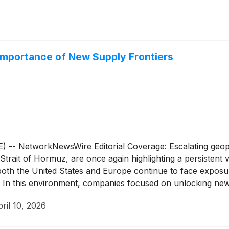
Importance of New Supply Frontiers
 NetworkNewsWire Editorial Coverage: Escalating geopoli
Strait of Hormuz, are once again highlighting a persistent v
ts, both the United States and Europe continue to face expos
In this environment, companies focused on unlocking new e
 Energy Company
(
NASDAQ: GLND
)
(profile) is one such ope
ril 10, 2026
al for a substantial oil resource and plans to drill key well
energy independence for Western economies. Through its f