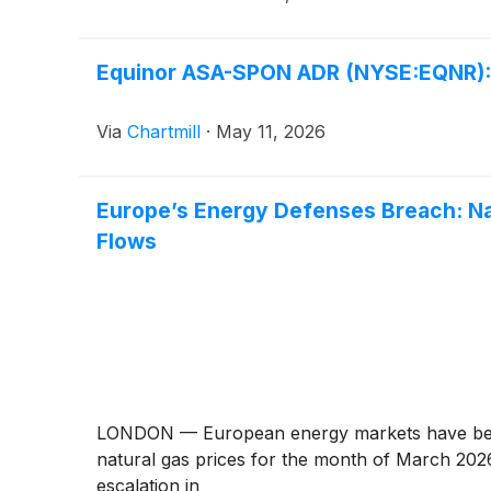
Equinor ASA-SPON ADR (NYSE:EQNR): A
Via
Chartmill
·
May 11, 2026
Europe’s Energy Defenses Breach: Na
Flows
LONDON — European energy markets have been r
natural gas prices for the month of March 2026.
escalation in