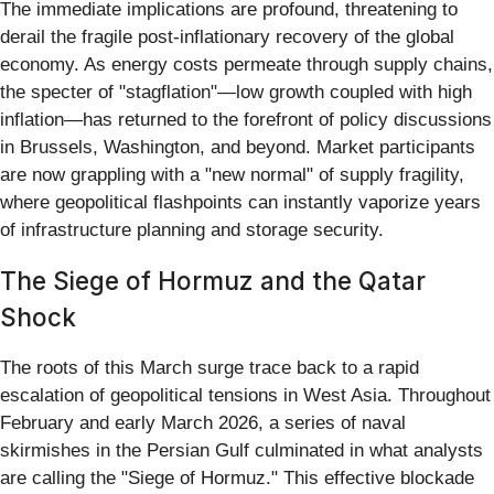
The immediate implications are profound, threatening to
derail the fragile post-inflationary recovery of the global
economy. As energy costs permeate through supply chains,
the specter of "stagflation"—low growth coupled with high
inflation—has returned to the forefront of policy discussions
in Brussels, Washington, and beyond. Market participants
are now grappling with a "new normal" of supply fragility,
where geopolitical flashpoints can instantly vaporize years
of infrastructure planning and storage security.
The Siege of Hormuz and the Qatar
Shock
The roots of this March surge trace back to a rapid
escalation of geopolitical tensions in West Asia. Throughout
February and early March 2026, a series of naval
skirmishes in the Persian Gulf culminated in what analysts
are calling the "Siege of Hormuz." This effective blockade