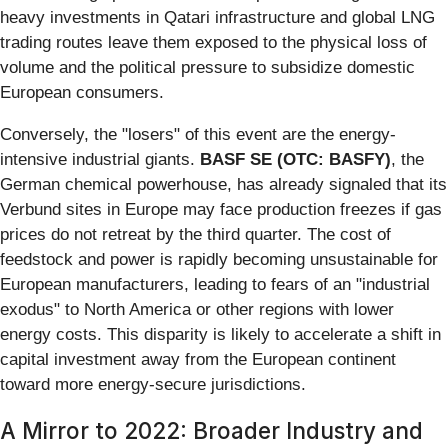
heavy investments in Qatari infrastructure and global LNG
trading routes leave them exposed to the physical loss of
volume and the political pressure to subsidize domestic
European consumers.
Conversely, the "losers" of this event are the energy-
intensive industrial giants.
BASF SE (OTC: BASFY)
, the
German chemical powerhouse, has already signaled that its
Verbund sites in Europe may face production freezes if gas
prices do not retreat by the third quarter. The cost of
feedstock and power is rapidly becoming unsustainable for
European manufacturers, leading to fears of an "industrial
exodus" to North America or other regions with lower
energy costs. This disparity is likely to accelerate a shift in
capital investment away from the European continent
toward more energy-secure jurisdictions.
A Mirror to 2022: Broader Industry and