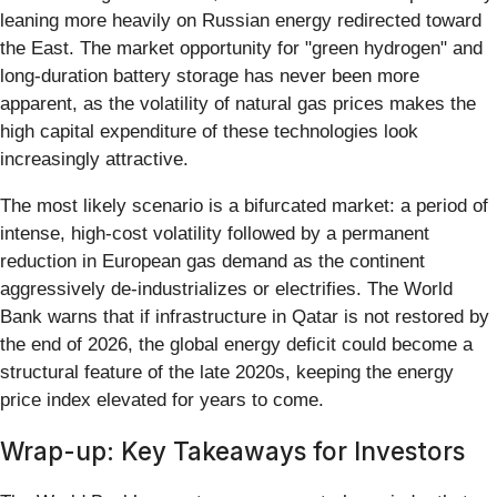
leaning more heavily on Russian energy redirected toward
the East. The market opportunity for "green hydrogen" and
long-duration battery storage has never been more
apparent, as the volatility of natural gas prices makes the
high capital expenditure of these technologies look
increasingly attractive.
The most likely scenario is a bifurcated market: a period of
intense, high-cost volatility followed by a permanent
reduction in European gas demand as the continent
aggressively de-industrializes or electrifies. The World
Bank warns that if infrastructure in Qatar is not restored by
the end of 2026, the global energy deficit could become a
structural feature of the late 2020s, keeping the energy
price index elevated for years to come.
Wrap-up: Key Takeaways for Investors