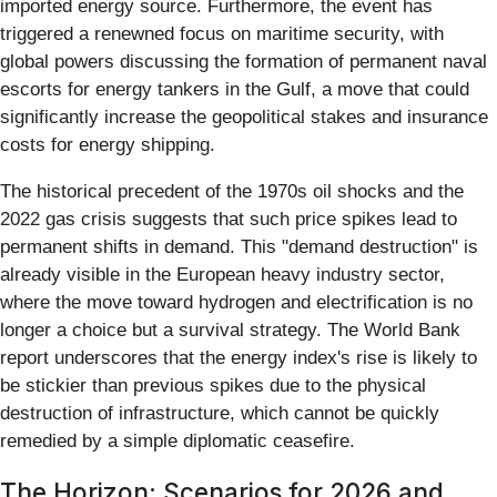
imported energy source. Furthermore, the event has
triggered a renewned focus on maritime security, with
global powers discussing the formation of permanent naval
escorts for energy tankers in the Gulf, a move that could
significantly increase the geopolitical stakes and insurance
costs for energy shipping.
The historical precedent of the 1970s oil shocks and the
2022 gas crisis suggests that such price spikes lead to
permanent shifts in demand. This "demand destruction" is
already visible in the European heavy industry sector,
where the move toward hydrogen and electrification is no
longer a choice but a survival strategy. The World Bank
report underscores that the energy index's rise is likely to
be stickier than previous spikes due to the physical
destruction of infrastructure, which cannot be quickly
remedied by a simple diplomatic ceasefire.
The Horizon: Scenarios for 2026 and