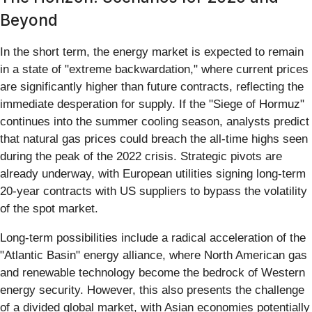
Beyond
In the short term, the energy market is expected to remain
in a state of "extreme backwardation," where current prices
are significantly higher than future contracts, reflecting the
immediate desperation for supply. If the "Siege of Hormuz"
continues into the summer cooling season, analysts predict
that natural gas prices could breach the all-time highs seen
during the peak of the 2022 crisis. Strategic pivots are
already underway, with European utilities signing long-term
20-year contracts with US suppliers to bypass the volatility
of the spot market.
Long-term possibilities include a radical acceleration of the
"Atlantic Basin" energy alliance, where North American gas
and renewable technology become the bedrock of Western
energy security. However, this also presents the challenge
of a divided global market, with Asian economies potentially