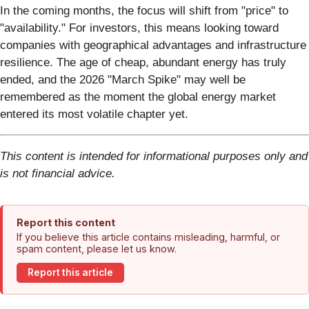
In the coming months, the focus will shift from "price" to
"availability." For investors, this means looking toward
companies with geographical advantages and infrastructure
resilience. The age of cheap, abundant energy has truly
ended, and the 2026 "March Spike" may well be
remembered as the moment the global energy market
entered its most volatile chapter yet.
This content is intended for informational purposes only and
is not financial advice.
Report this content
If you believe this article contains misleading, harmful, or
spam content, please let us know.
Report this article