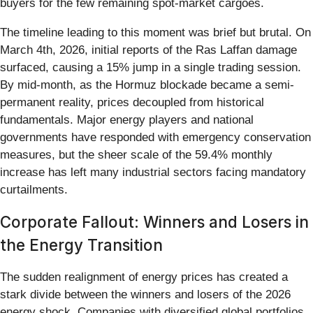
buyers for the few remaining spot-market cargoes.
The timeline leading to this moment was brief but brutal. On
March 4th, 2026, initial reports of the Ras Laffan damage
surfaced, causing a 15% jump in a single trading session.
By mid-month, as the Hormuz blockade became a semi-
permanent reality, prices decoupled from historical
fundamentals. Major energy players and national
governments have responded with emergency conservation
measures, but the sheer scale of the 59.4% monthly
increase has left many industrial sectors facing mandatory
curtailments.
Corporate Fallout: Winners and Losers in
the Energy Transition
The sudden realignment of energy prices has created a
stark divide between the winners and losers of the 2026
energy shock. Companies with diversified global portfolios