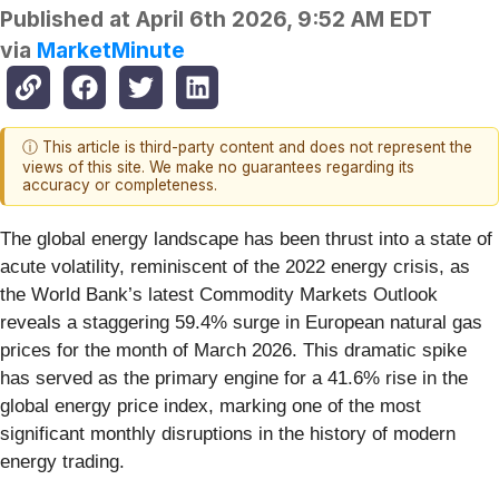
Published at
April 6th 2026, 9:52 AM EDT
via
MarketMinute
ⓘ This article is third-party content and does not represent the
views of this site. We make no guarantees regarding its
accuracy or completeness.
The global energy landscape has been thrust into a state of
acute volatility, reminiscent of the 2022 energy crisis, as
the World Bank’s latest Commodity Markets Outlook
reveals a staggering 59.4% surge in European natural gas
prices for the month of March 2026. This dramatic spike
has served as the primary engine for a 41.6% rise in the
global energy price index, marking one of the most
significant monthly disruptions in the history of modern
energy trading.