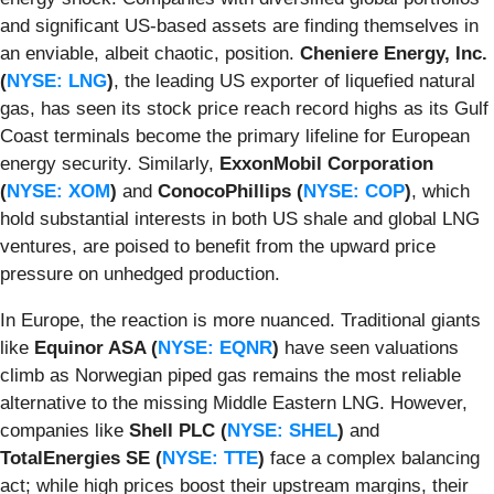
and significant US-based assets are finding themselves in
an enviable, albeit chaotic, position.
Cheniere Energy, Inc.
(
NYSE: LNG
)
, the leading US exporter of liquefied natural
gas, has seen its stock price reach record highs as its Gulf
Coast terminals become the primary lifeline for European
energy security. Similarly,
ExxonMobil Corporation
(
NYSE: XOM
)
and
ConocoPhillips (
NYSE: COP
)
, which
hold substantial interests in both US shale and global LNG
ventures, are poised to benefit from the upward price
pressure on unhedged production.
In Europe, the reaction is more nuanced. Traditional giants
like
Equinor ASA (
NYSE: EQNR
)
have seen valuations
climb as Norwegian piped gas remains the most reliable
alternative to the missing Middle Eastern LNG. However,
companies like
Shell PLC (
NYSE: SHEL
)
and
TotalEnergies SE (
NYSE: TTE
)
face a complex balancing
act; while high prices boost their upstream margins, their