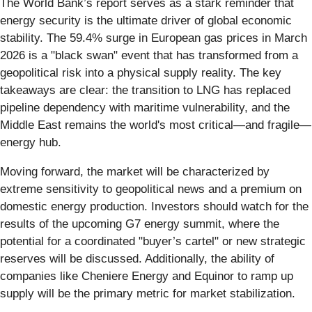
The World Bank’s report serves as a stark reminder that
energy security is the ultimate driver of global economic
stability. The 59.4% surge in European gas prices in March
2026 is a "black swan" event that has transformed from a
geopolitical risk into a physical supply reality. The key
takeaways are clear: the transition to LNG has replaced
pipeline dependency with maritime vulnerability, and the
Middle East remains the world's most critical—and fragile—
energy hub.
Moving forward, the market will be characterized by
extreme sensitivity to geopolitical news and a premium on
domestic energy production. Investors should watch for the
results of the upcoming G7 energy summit, where the
potential for a coordinated "buyer’s cartel" or new strategic
reserves will be discussed. Additionally, the ability of
companies like Cheniere Energy and Equinor to ramp up
supply will be the primary metric for market stabilization.