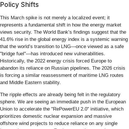
Policy Shifts
This March spike is not merely a localized event; it
represents a fundamental shift in how the energy market
views security. The World Bank’s findings suggest that the
41.6% rise in the global energy index is a systemic warning
that the world’s transition to LNG—once viewed as a safe
"bridge fuel"—has introduced new vulnerabilities.
Historically, the 2022 energy crisis forced Europe to
abandon its reliance on Russian pipelines. The 2026 crisis
is forcing a similar reassessment of maritime LNG routes
and Middle Eastern stability.
The ripple effects are already being felt in the regulatory
sphere. We are seeing an immediate push in the European
Union to accelerate the "RePowerEU 2.0" initiative, which
prioritizes domestic nuclear expansion and massive
offshore wind projects to reduce reliance on any single