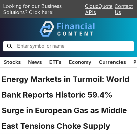
Looking for our Business
CloudQuote
Contact
Solutions? Click here:
APIs
Us
Stocks
News
ETFs
Economy
Currencies
P
Energy Markets in Turmoil: World
Bank Reports Historic 59.4%
Surge in European Gas as Middle
East Tensions Choke Supply