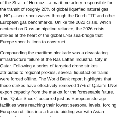
of the Strait of Hormuz—a maritime artery responsible for
the transit of roughly 20% of global liquefied natural gas
(LNG)—sent shockwaves through the Dutch TTF and other
European gas benchmarks. Unlike the 2022 crisis, which
centered on Russian pipeline reliance, the 2026 crisis
strikes at the heart of the global LNG sea-bridge that
Europe spent billions to construct.
Compounding the maritime blockade was a devastating
infrastructure failure at the Ras Laffan Industrial City in
Qatar. Following a series of targeted drone strikes
attributed to regional proxies, several liquefaction trains
were forced offline. The World Bank report highlights that
these strikes have effectively removed 17% of Qatar’s LNG
export capacity from the market for the foreseeable future.
This "Qatar Shock" occurred just as European storage
facilities were reaching their lowest seasonal levels, forcing
European utilities into a frantic bidding war with Asian