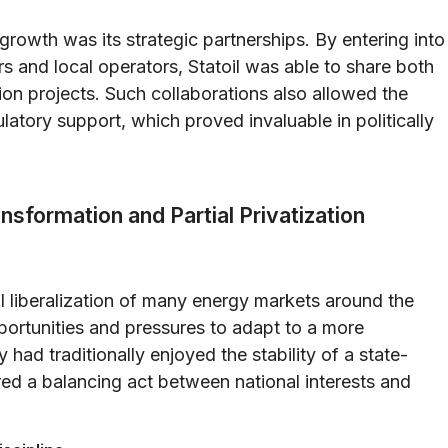
 growth was its strategic partnerships. By entering into
ors and local operators, Statoil was able to share both
ion projects. Such collaborations also allowed the
tory support, which proved invaluable in politically
sformation and Partial Privatization
 liberalization of many energy markets around the
pportunities and pressures to adapt to a more
ad traditionally enjoyed the stability of a state-
ired a balancing act between national interests and