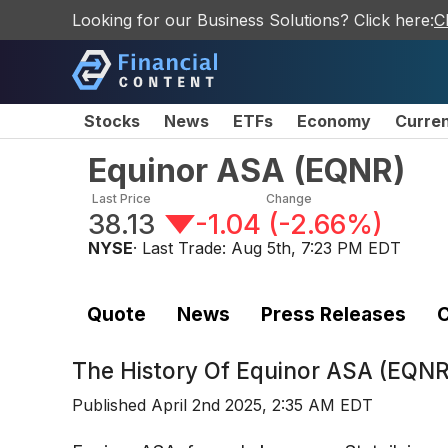
Looking for our Business Solutions? Click here:
C
Stocks
News
ETFs
Economy
Curre
Equinor ASA
(
EQNR
)
Last Price
Change
38.13
-1.04
(
-2.66%
)
NYSE
· Last Trade:
Aug 5th, 7:23 PM EDT
Quote
News
Press Releases
C
The History Of
Equinor ASA (EQNR
Published
April 2nd 2025, 2:35 AM EDT