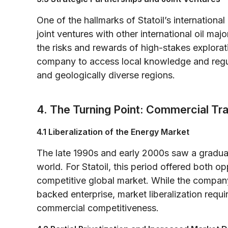
One of the hallmarks of Statoil’s international
joint ventures with other international oil maj
the risks and rewards of high-stakes explorat
company to access local knowledge and regula
and geologically diverse regions.
4. The Turning Point: Commercial Tran
4.1 Liberalization of the Energy Market
The late 1990s and early 2000s saw a gradual
world. For Statoil, this period offered both o
competitive global market. While the company h
backed enterprise, market liberalization requ
commercial competitiveness.