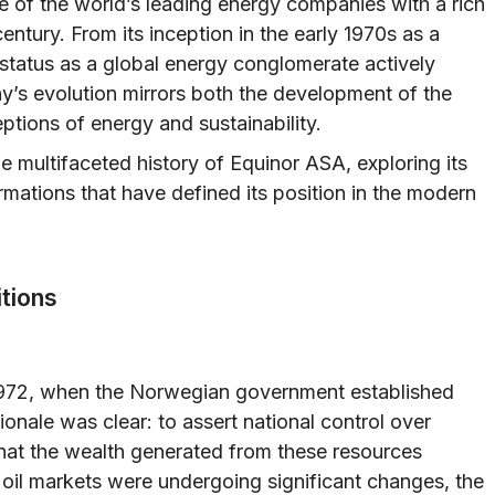
e of the world’s leading energy companies with a rich
entury. From its inception in the early 1970s as a
 status as a global energy conglomerate actively
y’s evolution mirrors both the development of the
tions of energy and sustainability.
he multifaceted history of Equinor ASA, exploring its
rmations that have defined its position in the modern
itions
 1972, when the Norwegian government established
onale was clear: to assert national control over
at the wealth generated from these resources
 oil markets were undergoing significant changes, the