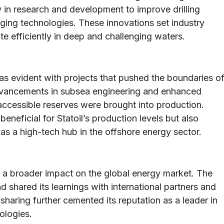
ly in research and development to improve drilling
ging technologies. These innovations set industry
 efficiently in deep and challenging waters.
 evident with projects that pushed the boundaries o
Advancements in subsea engineering and enhanced
accessible reserves were brought into production.
eneficial for Statoil’s production levels but also
as a high-tech hub in the offshore energy sector.
d a broader impact on the global energy market. The
 shared its learnings with international partners and
sharing further cemented its reputation as a leader in
ologies.