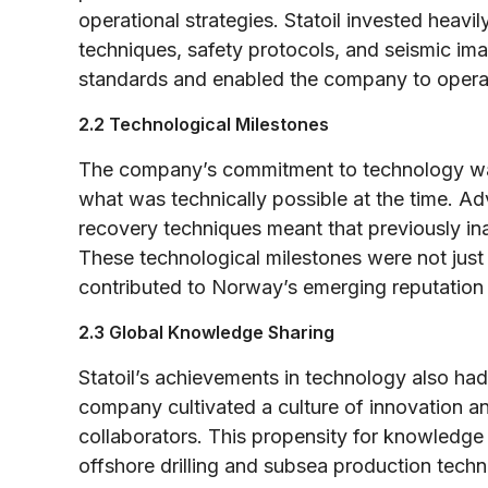
operational strategies. Statoil invested heavi
techniques, safety protocols, and seismic ima
standards and enabled the company to operate
2.2 Technological Milestones
The company’s commitment to technology was
what was technically possible at the time. 
recovery techniques meant that previously in
These technological milestones were not just b
contributed to Norway’s emerging reputation 
2.3 Global Knowledge Sharing
Statoil’s achievements in technology also ha
company cultivated a culture of innovation and
collaborators. This propensity for knowledge 
offshore drilling and subsea production techn