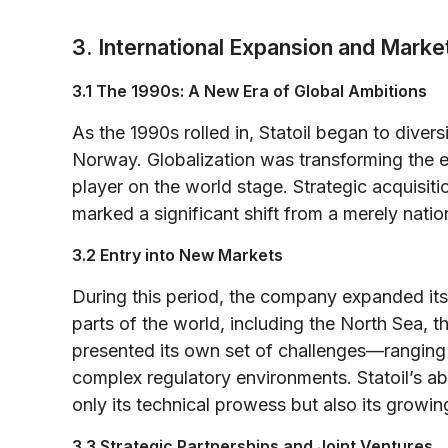
3. International Expansion and Market
3.1 The 1990s: A New Era of Global Ambitions
As the 1990s rolled in, Statoil began to diver
Norway. Globalization was transforming the en
player on the world stage. Strategic acquisiti
marked a significant shift from a merely natio
3.2 Entry into New Markets
During this period, the company expanded its 
parts of the world, including the North Sea, 
presented its own set of challenges—ranging f
complex regulatory environments. Statoil’s ab
only its technical prowess but also its growi
3.3 Strategic Partnerships and Joint Ventures