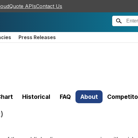
loudQuote APIs
Contact Us
ncies
Press Releases
hart
Historical
FAQ
About
Competito
)