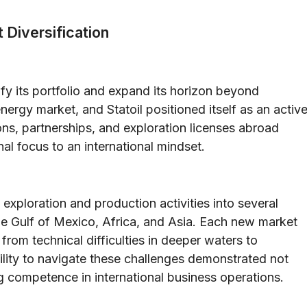
 Diversification
sify its portfolio and expand its horizon beyond
ergy market, and Statoil positioned itself as an activ
ons, partnerships, and exploration licenses abroad
nal focus to an international mindset.
exploration and production activities into several
the Gulf of Mexico, Africa, and Asia. Each new market
rom technical difficulties in deeper waters to
ility to navigate these challenges demonstrated not
ng competence in international business operations.