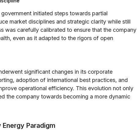
iscipline
government initiated steps towards partial
ce market disciplines and strategic clarity while still
ss was carefully calibrated to ensure that the company
wealth, even as it adapted to the rigors of open
nderwent significant changes in its corporate
ting, adoption of international best practices, and
rove operational efficiency. This evolution not only
lled the company towards becoming a more dynamic
w Energy Paradigm