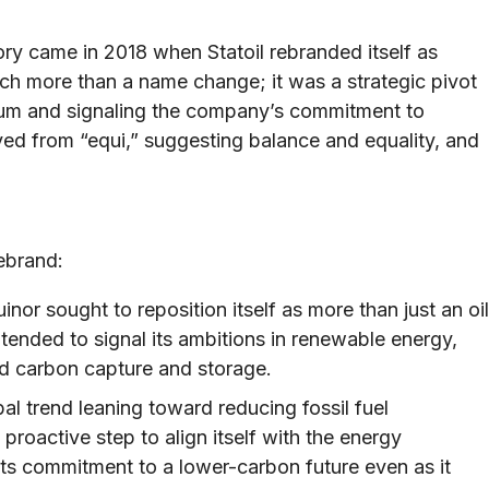
y came in 2018 when Statoil rebranded itself as
h more than a name change; it was a strategic pivot
um and signaling the company’s commitment to
ived from “equi,” suggesting balance and equality, and
ebrand:
inor sought to reposition itself as more than just an oil
nded to signal its ambitions in renewable energy,
nd carbon capture and storage.
al trend leaning toward reducing fossil fuel
roactive step to align itself with the energy
s commitment to a lower-carbon future even as it