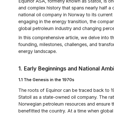
Equinor ASA, formerly known as Statoil, is on
and complex history that spans nearly half a c
national oil company in Norway to its current
engaging in the energy transition, the compan
global petroleum industry and changing percep
In this comprehensive article, we delve into t
founding, milestones, challenges, and transfo
energy landscape.
1. Early Beginnings and National Amb
1.1 The Genesis in the 1970s
The roots of Equinor can be traced back to
Statoil as a state-owned oil company. The rati
Norwegian petroleum resources and ensure th
benefitted the country. At a time when global