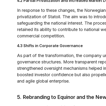
4.2 Partial Privatization and Increased Market D
In response to these changes, the Norwegian 
privatization of Statoil. The aim was to introdu
safeguarding the national interest. The proce
retained its ability to contribute to national 
commercial competition.
4.3 Shifts in Corporate Governance
As part of the transformation, the company u
governance structures. More transparent repor
strengthened oversight mechanisms helped imp
boosted investor confidence but also prope
and agile global enterprise.
5. Rebranding to Equinor and the Ne