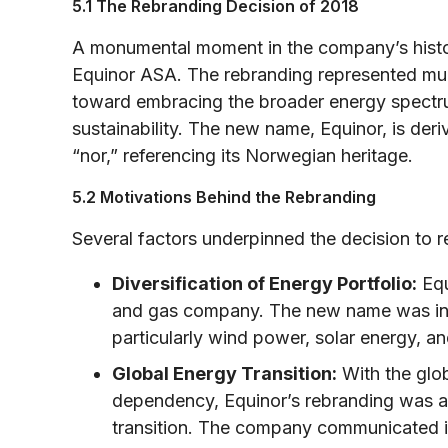
5.1 The Rebranding Decision of 2018
A monumental moment in the company’s histor
Equinor ASA. The rebranding represented muc
toward embracing the broader energy spectr
sustainability. The new name, Equinor, is der
“nor,” referencing its Norwegian heritage.
5.2 Motivations Behind the Rebranding
Several factors underpinned the decision to r
Diversification of Energy Portfolio:
Equ
and gas company. The new name was inte
particularly wind power, solar energy, a
Global Energy Transition:
With the glob
dependency, Equinor’s rebranding was a p
transition. The company communicated it