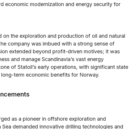
ard economic modernization and energy security for
ed on the exploration and production of oil and natural
 The company was imbued with a strong sense of
ission extended beyond profit-driven motives; it was
arness and manage Scandinavia’s vast energy
e of Statoil’s early operations, with significant state
n long-term economic benefits for Norway.
vancements
ged as a pioneer in offshore exploration and
h Sea demanded innovative drilling technologies and