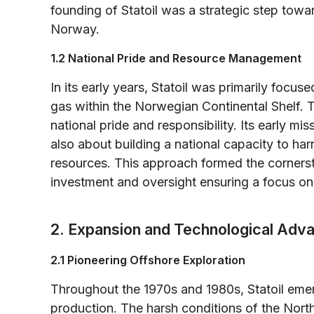
founding of Statoil was a strategic step tow
Norway.
1.2 National Pride and Resource Management
In its early years, Statoil was primarily focus
gas within the Norwegian Continental Shelf.
national pride and responsibility. Its early m
also about building a national capacity to h
resources. This approach formed the cornerston
investment and oversight ensuring a focus o
2. Expansion and Technological Ad
2.1 Pioneering Offshore Exploration
Throughout the 1970s and 1980s, Statoil emer
production. The harsh conditions of the Nort