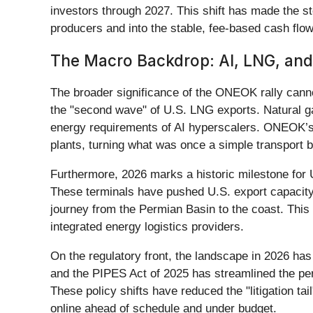
investors through 2027. This shift has made the s
producers and into the stable, fee-based cash flo
The Macro Backdrop: AI, LNG, and
The broader significance of the ONEOK rally canno
the "second wave" of U.S. LNG exports. Natural ga
energy requirements of AI hyperscalers. ONEOK’s e
plants, turning what was once a simple transport bu
Furthermore, 2026 marks a historic milestone for 
These terminals have pushed U.S. export capacity 
journey from the Permian Basin to the coast. This 
integrated energy logistics providers.
On the regulatory front, the landscape in 2026 ha
and the PIPES Act of 2025 has streamlined the per
These policy shifts have reduced the "litigation ta
online ahead of schedule and under budget.