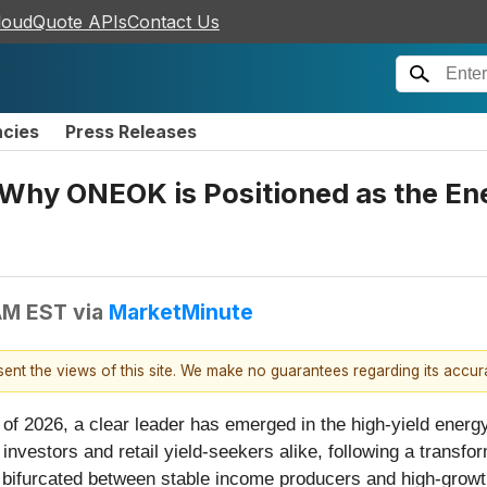
loudQuote APIs
Contact Us
ncies
Press Releases
Why ONEOK is Positioned as the En
 AM EST
via
MarketMinute
esent the views of this site. We make no guarantees regarding its accu
ks of 2026, a clear leader has emerged in the high-yield ene
 investors and retail yield-seekers alike, following a transf
ly bifurcated between stable income producers and high-gro