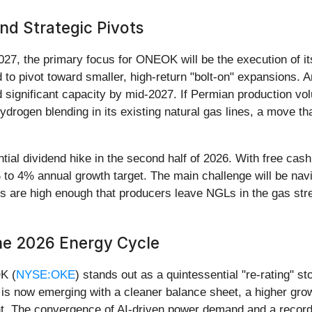
nd Strategic Pivots
27, the primary focus for ONEOK will be the execution of its
o pivot toward smaller, high-return "bolt-on" expansions. An
d significant capacity by mid-2027. If Permian production 
drogen blending in its existing natural gas lines, a move th
ntial dividend hike in the second half of 2026. With free cash f
o 4% annual growth target. The main challenge will be navig
ces are high enough that producers leave NGLs in the gas s
the 2026 Energy Cycle
K (
NYSE:OKE
) stands out as a quintessential "re-rating" 
nd is now emerging with a cleaner balance sheet, a higher grow
ment. The convergence of AI-driven power demand and a reco