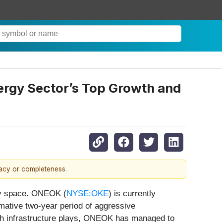
ergy Sector’s Top Growth and
racy or completeness.
rgy space. ONEOK (
NYSE:OKE
) is currently
ormative two-year period of aggressive
wth infrastructure plays, ONEOK has managed to