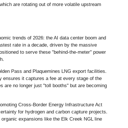
hich are rotating out of more volatile upstream
onomic trends of 2026: the AI data center boom and
stest rate in a decade, driven by the massive
ositioned to serve these "behind-the-meter" power
h.
olden Pass and Plaquemines LNG export facilities.
ensures it captures a fee at every stage of the
 are no longer just "toll booths" but are becoming
romoting Cross-Border Energy Infrastructure Act
ertainty for hydrogen and carbon capture projects.
ng organic expansions like the Elk Creek NGL line