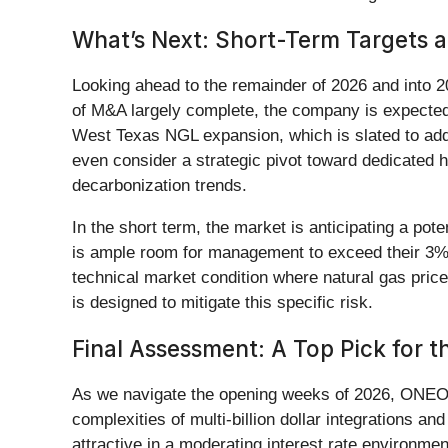
What’s Next: Short-Term Targets a
Looking ahead to the remainder of 2026 and into 20
of M&A largely complete, the company is expected t
West Texas NGL expansion, which is slated to ad
even consider a strategic pivot toward dedicated hy
decarbonization trends.
In the short term, the market is anticipating a pote
is ample room for management to exceed their 3% t
technical market condition where natural gas pri
is designed to mitigate this specific risk.
Final Assessment: A Top Pick for 
As we navigate the opening weeks of 2026, ONEO
complexities of multi-billion dollar integrations a
attractive in a moderating interest rate environ