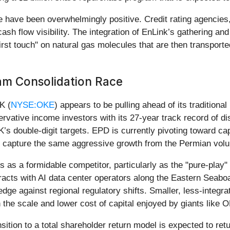
 have been overwhelmingly positive. Credit rating agencies
sh flow visibility. The integration of EnLink’s gathering a
irst touch" on natural gas molecules that are then transported
am Consolidation Race
K (
NYSE:OKE
) appears to be pulling ahead of its traditiona
ervative income investors with its 27-year track record of di
ouble-digit targets. EPD is currently pivoting toward capita
ty to capture the same aggressive growth from the Permian vo
s as a formidable competitor, particularly as the "pure-play"
racts with AI data center operators along the Eastern Seabo
 against regional regulatory shifts. Smaller, less-integrate
h the scale and lower cost of capital enjoyed by giants like
sition to a total shareholder return model is expected to r