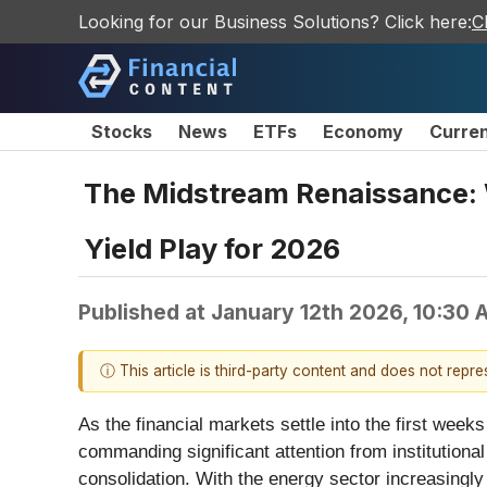
Looking for our Business Solutions? Click here:
C
Stocks
News
ETFs
Economy
Curre
The Midstream Renaissance: 
Yield Play for 2026
Published at
January 12th 2026, 10:30
ⓘ This article is third-party content and does not repr
As the financial markets settle into the first wee
commanding significant attention from institutional
consolidation. With the energy sector increasing