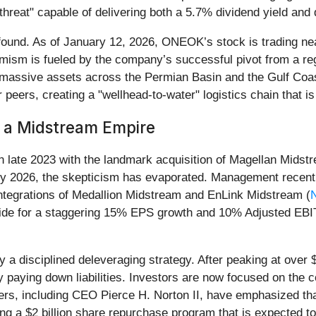
e-threat" capable of delivering both a 5.7% dividend yield and
ound. As of January 12, 2026, ONEOK’s stock is trading near
mism is fueled by the company’s successful pivot from a regi
 massive assets across the Permian Basin and the Gulf Coast
peers, creating a "wellhead-to-water" logistics chain that is 
g a Midstream Empire
 late 2023 with the landmark acquisition of Magellan Midstre
rly 2026, the skepticism has evaporated. Management recentl
ntegrations of Medallion Midstream and EnLink Midstream (
ide for a staggering 15% EPS growth and 10% Adjusted EBIT
 disciplined deleveraging strategy. After peaking at over $32
aying down liabilities. Investors are now focused on the c
s, including CEO Pierce H. Norton II, have emphasized that hi
ng a $2 billion share repurchase program that is expected to