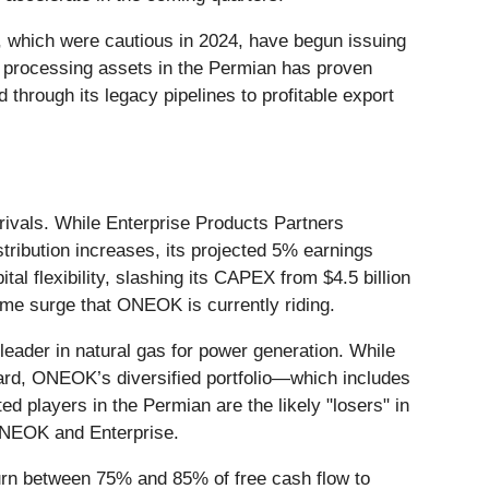
, which were cautious in 2024, have begun issuing
nd processing assets in the Permian has proven
 through its legacy pipelines to profitable export
l rivals. While Enterprise Products Partners
stribution increases, its projected 5% earnings
l flexibility, slashing its CAPEX from $4.5 billion
lume surge that ONEOK is currently riding.
 leader in natural gas for power generation. While
ard, ONEOK’s diversified portfolio—which includes
d players in the Permian are the likely "losers" in
 ONEOK and Enterprise.
eturn between 75% and 85% of free cash flow to