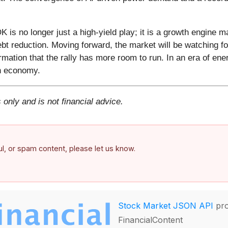
is no longer just a high-yield play; it is a growth engine ma
ebt reduction. Moving forward, the market will be watching f
rmation that the rally has more room to run. In an era of ene
rn economy.
 only and is not financial advice.
ful, or spam content, please let us know.
Stock Market JSON API
pro
FinancialContent