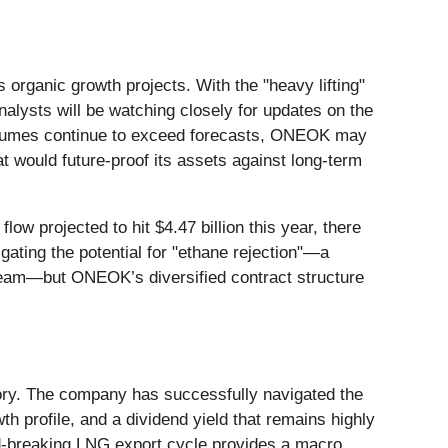
 organic growth projects. With the "heavy lifting"
alysts will be watching closely for updates on the
volumes continue to exceed forecasts, ONEOK may
at would future-proof its assets against long-term
low projected to hit $4.47 billion this year, there
ating the potential for "ethane rejection"—a
tream—but ONEOK’s diversified contract structure
story. The company has successfully navigated the
th profile, and a dividend yield that remains highly
rd-breaking LNG export cycle provides a macro