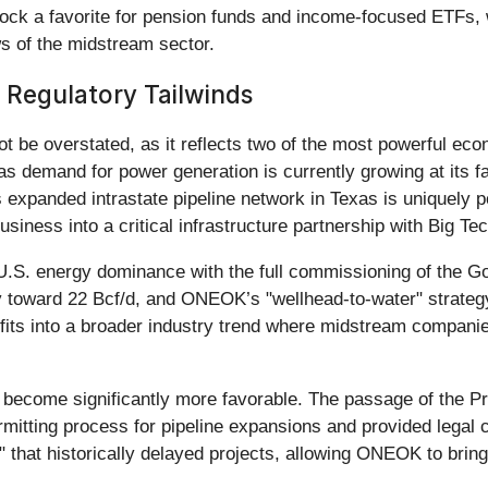
tock a favorite for pension funds and income-focused ETFs, w
ws of the midstream sector.
 Regulatory Tailwinds
t be overstated, as it reflects two of the most powerful ec
s demand for power generation is currently growing at its fa
xpanded intrastate pipeline network in Texas is uniquely p
siness into a critical infrastructure partnership with Big Tec
U.S. energy dominance with the full commissioning of the G
toward 22 Bcf/d, and ONEOK’s "wellhead-to-water" strategy 
fits into a broader industry trend where midstream companies
s become significantly more favorable. The passage of the P
mitting process for pipeline expansions and provided legal c
il" that historically delayed projects, allowing ONEOK to bri