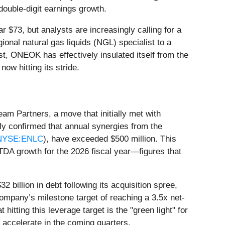
 double-digit earnings growth.
 $73, but analysts are increasingly calling for a
onal natural gas liquids (NGL) specialist to a
, ONEOK has effectively insulated itself from the
now hitting its stride.
am Partners, a move that initially met with
y confirmed that annual synergies from the
NYSE:ENLC
), have exceeded $500 million. This
DA growth for the 2026 fiscal year—figures that
 billion in debt following its acquisition spree,
ompany’s milestone target of reaching a 3.5x net-
tting this leverage target is the "green light" for
 accelerate in the coming quarters.