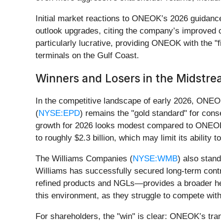
Initial market reactions to ONEOK’s 2026 guidance
outlook upgrades, citing the company’s improved ca
particularly lucrative, providing ONEOK with the "f
terminals on the Gulf Coast.
Winners and Losers in the Midstre
In the competitive landscape of early 2026, ONEO
(
NYSE:EPD
) remains the "gold standard" for cons
growth for 2026 looks modest compared to ONEOK’s d
to roughly $2.3 billion, which may limit its abili
The Williams Companies (
NYSE:WMB
) also stand
Williams has successfully secured long-term cont
refined products and NGLs—provides a broader hedge
this environment, as they struggle to compete wit
For shareholders, the "win" is clear: ONEOK’s tran