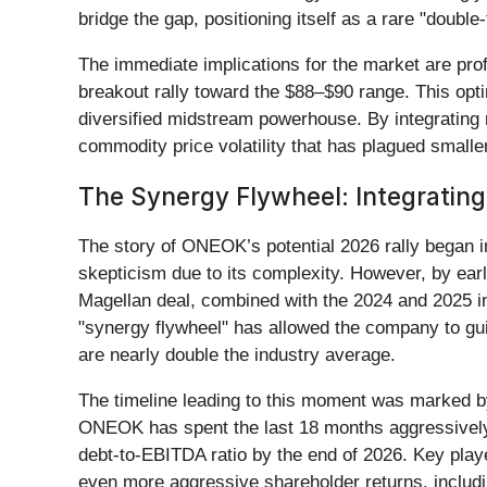
bridge the gap, positioning itself as a rare "doubl
The immediate implications for the market are prof
breakout rally toward the $88–$90 range. This opti
diversified midstream powerhouse. By integrating
commodity price volatility that has plagued smaller 
The Synergy Flywheel: Integratin
The story of ONEOK’s potential 2026 rally began in
skepticism due to its complexity. However, by ea
Magellan deal, combined with the 2024 and 2025 i
"synergy flywheel" has allowed the company to gu
are nearly double the industry average.
The timeline leading to this moment was marked by a
ONEOK has spent the last 18 months aggressively p
debt-to-EBITDA ratio by the end of 2026. Key player
even more aggressive shareholder returns, includi