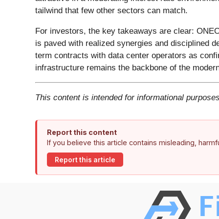
tailwind that few other sectors can match.
For investors, the key takeaways are clear: ONEOK 
is paved with realized synergies and disciplined d
term contracts with data center operators as confi
infrastructure remains the backbone of the mode
This content is intended for informational purposes
Report this content
If you believe this article contains misleading, harm
Report this article