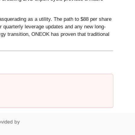
squerading as a utility. The path to $88 per share
or quarterly leverage updates and any new long-
rgy transition, ONEOK has proven that traditional
vided by