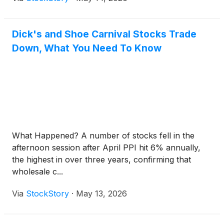
Dick's and Shoe Carnival Stocks Trade
Down, What You Need To Know
What Happened? A number of stocks fell in the
afternoon session after April PPI hit 6% annually,
the highest in over three years, confirming that
wholesale c...
Via
StockStory
·
May 13, 2026