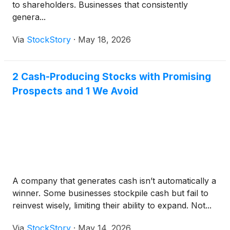
to shareholders. Businesses that consistently
genera...
Via
StockStory
·
May 18, 2026
2 Cash-Producing Stocks with Promising
Prospects and 1 We Avoid
A company that generates cash isn’t automatically a
winner. Some businesses stockpile cash but fail to
reinvest wisely, limiting their ability to expand. Not...
Via
StockStory
·
May 14, 2026