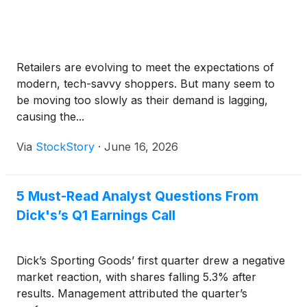
Retailers are evolving to meet the expectations of
modern, tech-savvy shoppers. But many seem to
be moving too slowly as their demand is lagging,
causing the...
Via
StockStory
·
June 16, 2026
5 Must-Read Analyst Questions From
Dick's’s Q1 Earnings Call
Dick’s Sporting Goods’ first quarter drew a negative
market reaction, with shares falling 5.3% after
results. Management attributed the quarter’s