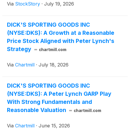
Via
StockStory
·
July 19, 2026
DICK'S SPORTING GOODS INC
(NYSE:DKS): A Growth at a Reasonable
Price Stock Aligned with Peter Lynch's
Strategy
chartmill.com
Via
Chartmill
·
July 18, 2026
DICK'S SPORTING GOODS INC
(NYSE:DKS): A Peter Lynch GARP Play
With Strong Fundamentals and
Reasonable Valuation
chartmill.com
Via
Chartmill
·
June 15, 2026