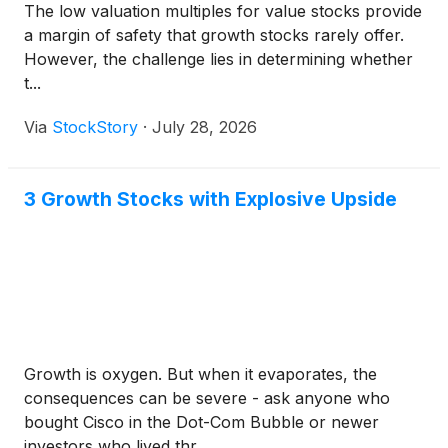
The low valuation multiples for value stocks provide
a margin of safety that growth stocks rarely offer.
However, the challenge lies in determining whether
t...
Via
StockStory
·
July 28, 2026
3 Growth Stocks with Explosive Upside
Growth is oxygen. But when it evaporates, the
consequences can be severe - ask anyone who
bought Cisco in the Dot-Com Bubble or newer
investors who lived thr...