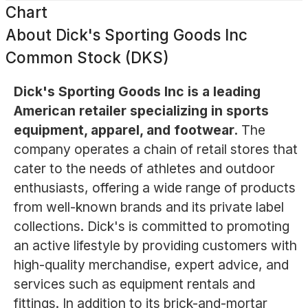
Chart
About
Dick's Sporting Goods Inc
Common Stock (DKS)
Dick's Sporting Goods Inc is a leading
American retailer specializing in sports
equipment, apparel, and footwear.
The
company operates a chain of retail stores that
cater to the needs of athletes and outdoor
enthusiasts, offering a wide range of products
from well-known brands and its private label
collections. Dick's is committed to promoting
an active lifestyle by providing customers with
high-quality merchandise, expert advice, and
services such as equipment rentals and
fittings. In addition to its brick-and-mortar