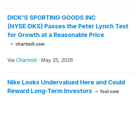
DICK'S SPORTING GOODS INC
(NYSE:DKS) Passes the Peter Lynch Test
for Growth at a Reasonable Price
chartmill.com
Via
Chartmill
·
May 25, 2026
Nike Looks Undervalued Here and Could
Reward Long-Term Investors
fool.com