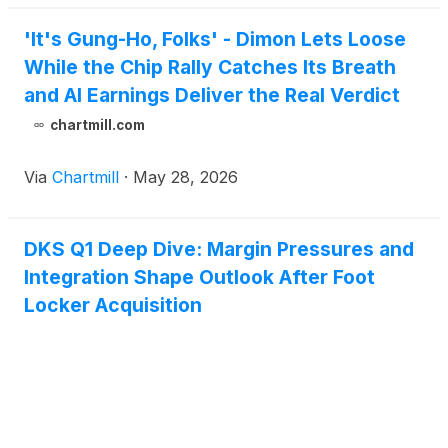
'It's Gung-Ho, Folks' - Dimon Lets Loose
While the Chip Rally Catches Its Breath
and AI Earnings Deliver the Real Verdict
chartmill.com
Via
Chartmill
·
May 28, 2026
DKS Q1 Deep Dive: Margin Pressures and
Integration Shape Outlook After Foot
Locker Acquisition