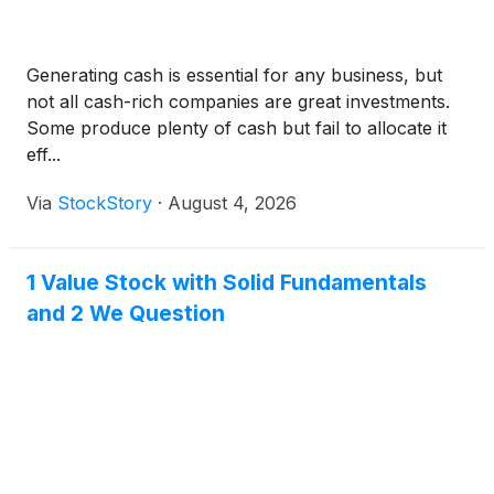
Generating cash is essential for any business, but
not all cash-rich companies are great investments.
Some produce plenty of cash but fail to allocate it
eff...
Via
StockStory
·
August 4, 2026
1 Value Stock with Solid Fundamentals
and 2 We Question