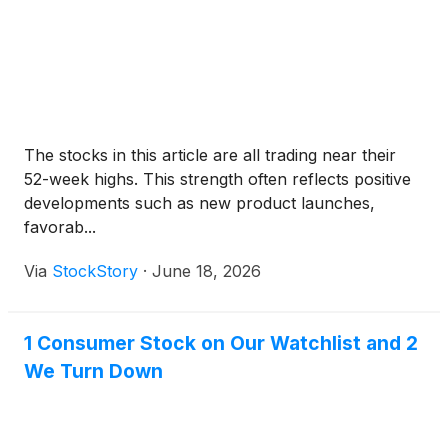
The stocks in this article are all trading near their
52-week highs. This strength often reflects positive
developments such as new product launches,
favorab...
Via
StockStory
·
June 18, 2026
1 Consumer Stock on Our Watchlist and 2
We Turn Down