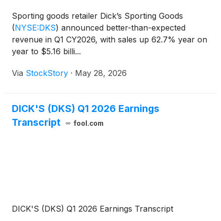
Sporting goods retailer Dick’s Sporting Goods
(
NYSE:DKS
)
announced better-than-expected
revenue in Q1 CY2026, with sales up 62.7% year on
year to $5.16 billi...
Via
StockStory
·
May 28, 2026
DICK'S (DKS) Q1 2026 Earnings
Transcript
fool.com
DICK'S (DKS) Q1 2026 Earnings Transcript