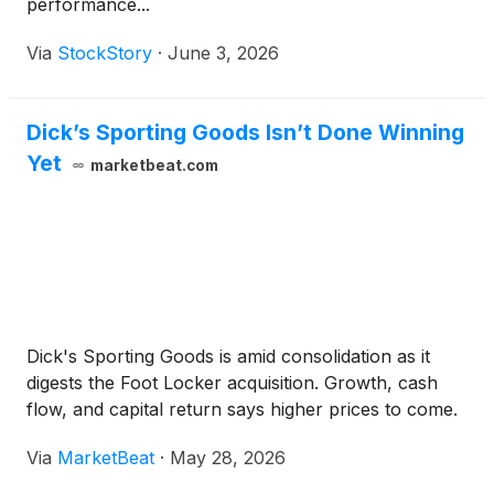
performance...
Via
StockStory
·
June 3, 2026
Dick’s Sporting Goods Isn’t Done Winning
Yet
marketbeat.com
Dick's Sporting Goods is amid consolidation as it
digests the Foot Locker acquisition. Growth, cash
flow, and capital return says higher prices to come.
Via
MarketBeat
·
May 28, 2026