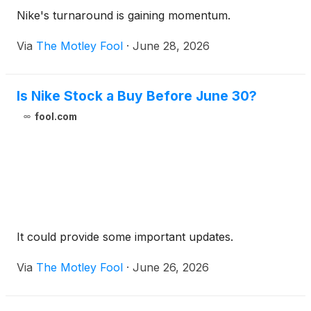
Nike's turnaround is gaining momentum.
Via
The Motley Fool
·
June 28, 2026
Is Nike Stock a Buy Before June 30?
fool.com
It could provide some important updates.
Via
The Motley Fool
·
June 26, 2026