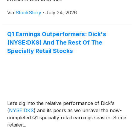
Via
StockStory
·
July 24, 2026
Q1 Earnings Outperformers: Dick's
(NYSE:DKS) And The Rest Of The
Specialty Retail Stocks
Let’s dig into the relative performance of Dick's
(
NYSE:DKS
)
and its peers as we unravel the now-
completed Q1 specialty retail earnings season. Some
retailer...