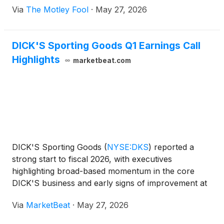
Via
The Motley Fool
·
May 27, 2026
DICK'S Sporting Goods Q1 Earnings Call
Highlights
marketbeat.com
DICK'S Sporting Goods
(
NYSE:DKS
)
reported a
strong start to fiscal 2026, with executives
highlighting broad-based momentum in the core
DICK'S business and early signs of improvement at
Foot Locker following its acquisition. On the
Via
MarketBeat
·
May 27, 2026
company’s first-quarter earnings call, Executive
Chairman Ed Stack s