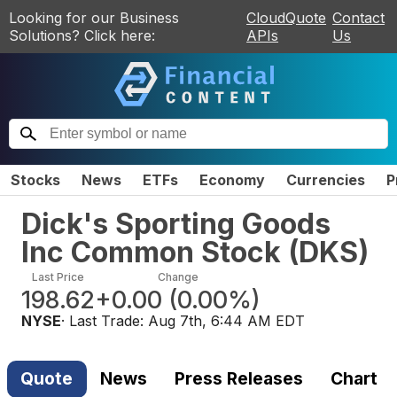
Looking for our Business
CloudQuote
Contact
Solutions? Click here:
APIs
Us
Stocks
News
ETFs
Economy
Currencies
P
Dick's Sporting Goods
Inc Common Stock
(
DKS
)
Last Price
Change
198.62
+0.00
(
0.00%
)
NYSE
· Last Trade:
Aug 7th, 6:44 AM EDT
Quote
News
Press Releases
Chart