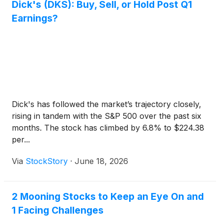
Dick's (DKS): Buy, Sell, or Hold Post Q1
Earnings?
Dick's has followed the market’s trajectory closely,
rising in tandem with the S&P 500 over the past six
months. The stock has climbed by 6.8% to $224.38
per...
Via
StockStory
·
June 18, 2026
2 Mooning Stocks to Keep an Eye On and
1 Facing Challenges