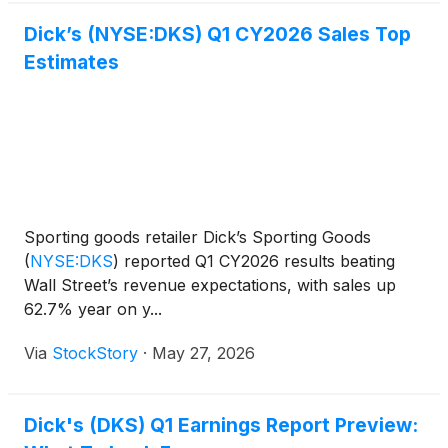
Dick’s (NYSE:DKS) Q1 CY2026 Sales Top
Estimates
Sporting goods retailer Dick’s Sporting Goods
(
NYSE:DKS
)
reported Q1 CY2026 results beating
Wall Street’s revenue expectations, with sales up
62.7% year on y...
Via
StockStory
·
May 27, 2026
Dick's (DKS) Q1 Earnings Report Preview: