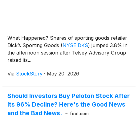
What Happened? Shares of sporting goods retailer
Dick’s Sporting Goods
(
NYSE:DKS
)
jumped 3.8% in
the afternoon session after Telsey Advisory Group
raised its...
Via
StockStory
·
May 20, 2026
Should Investors Buy Peloton Stock After
Its 96% Decline? Here's the Good News
and the Bad News.
fool.com