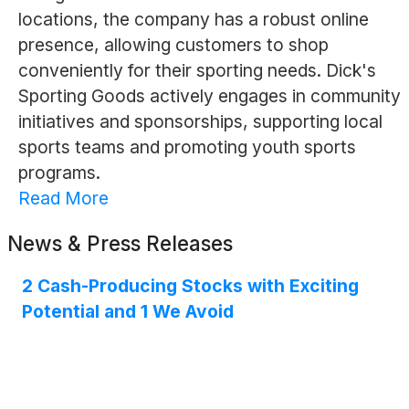
locations, the company has a robust online
presence, allowing customers to shop
conveniently for their sporting needs. Dick's
Sporting Goods actively engages in community
initiatives and sponsorships, supporting local
sports teams and promoting youth sports
programs.
Read More
News & Press Releases
2 Cash-Producing Stocks with Exciting
Potential and 1 We Avoid