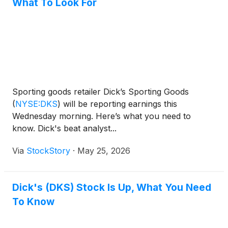
What To Look For
Sporting goods retailer Dick’s Sporting Goods
(
NYSE:DKS
)
will be reporting earnings this
Wednesday morning. Here’s what you need to
know. Dick's beat analyst...
Via
StockStory
·
May 25, 2026
Dick's (DKS) Stock Is Up, What You Need
To Know