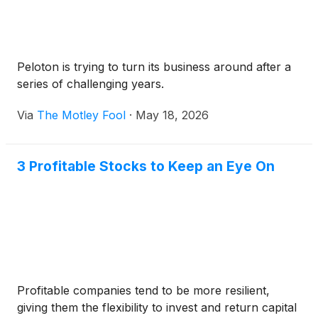
Peloton is trying to turn its business around after a
series of challenging years.
Via
The Motley Fool
·
May 18, 2026
3 Profitable Stocks to Keep an Eye On
Profitable companies tend to be more resilient,
giving them the flexibility to invest and return capital