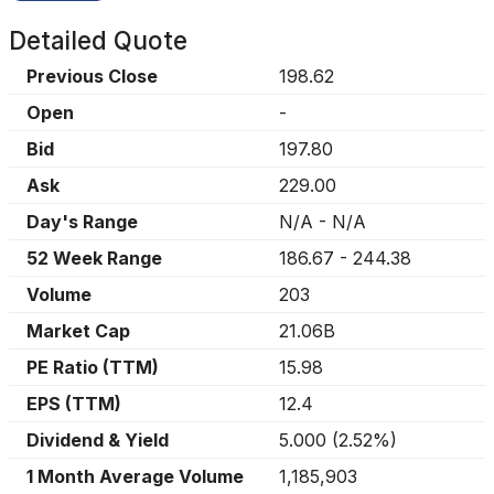
Detailed Quote
Previous Close
198.62
Open
-
Bid
197.80
Ask
229.00
Day's Range
N/A
-
N/A
52 Week Range
186.67
-
244.38
Volume
203
Market Cap
21.06B
PE Ratio (TTM)
15.98
EPS (TTM)
12.4
Dividend & Yield
5.000
(
2.52%
)
1 Month Average Volume
1,185,903