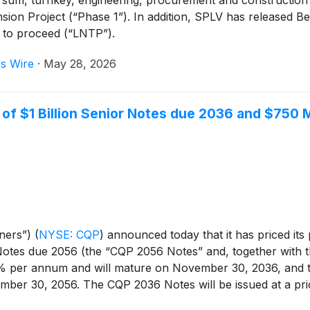
ansion Project (“Phase 1”). In addition, SPLV has released 
e to proceed (“LNTP”).
s Wire
·
May 28, 2026
of $1 Billion Senior Notes due 2036 and $750 M
tners”)
(
NYSE: CQP
)
announced today that it has priced its
otes due 2056 (the “CQP 2056 Notes” and, together with 
50% per annum and will mature on November 30, 2036, and t
ber 30, 2056. The CQP 2036 Notes will be issued at a pri
% of par. The closing of the offering is expected to occur 