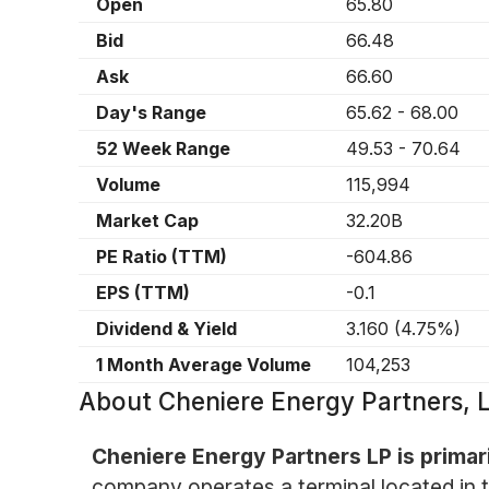
Open
65.80
Bid
66.48
Ask
66.60
Day's Range
65.62
-
68.00
52 Week Range
49.53
-
70.64
Volume
115,994
Market Cap
32.20B
PE Ratio (TTM)
-604.86
EPS (TTM)
-0.1
Dividend & Yield
3.160
(
4.75%
)
1 Month Average Volume
104,253
About
Cheniere Energy Partners,
Cheniere Energy Partners LP is primari
company operates a terminal located in th