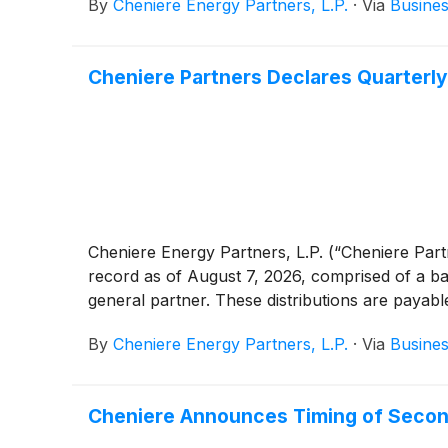
By
Cheniere Energy Partners, L.P.
·
Via
Busines
Cheniere Partners Declares Quarterly
Cheniere Energy Partners, L.P. (“Cheniere Par
record as of August 7, 2026, comprised of a bas
general partner. These distributions are payab
By
Cheniere Energy Partners, L.P.
·
Via
Busines
Cheniere Announces Timing of Secon