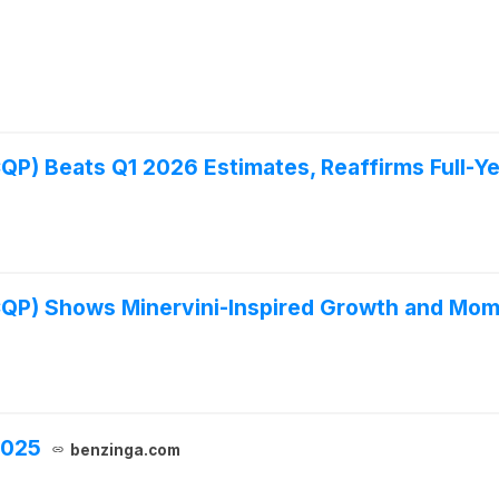
P) Beats Q1 2026 Estimates, Reaffirms Full-Ye
CQP) Shows Minervini-Inspired Growth and Mo
2025
benzinga.com