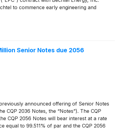
Bechtel to commence early engineering and
illion Senior Notes due 2056
 previously announced offering of Senior Notes
the CQP 2036 Notes, the “Notes”). The CQP
he CQP 2056 Notes will bear interest at a rate
ce equal to 99.511% of par and the CQP 2056
on June 9, 2026.