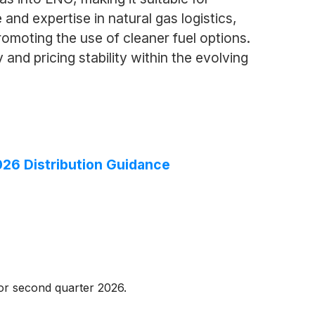
 and expertise in natural gas logistics,
omoting the use of cleaner fuel options.
nd pricing stability within the evolving
026 Distribution Guidance
for second quarter 2026.