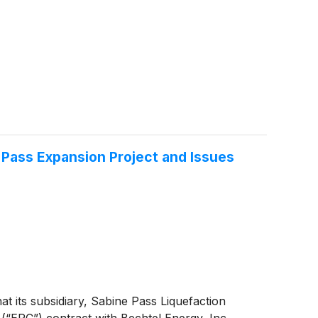
 Pass Expansion Project and Issues
t its subsidiary, Sabine Pass Liquefaction
(“EPC”) contract with Bechtel Energy, Inc.