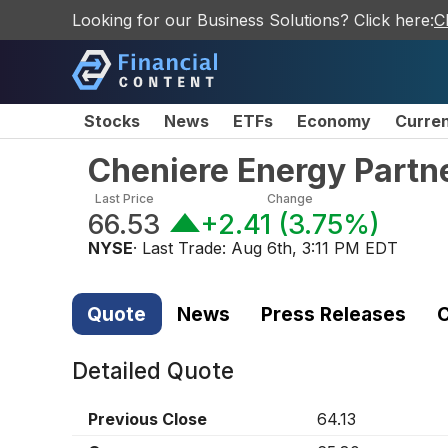
Looking for our Business Solutions? Click here:
C
Stocks
News
ETFs
Economy
Curre
Cheniere Energy Partn
Last Price
Change
66.53
+2.41
(
3.75%
)
NYSE
· Last Trade:
Aug 6th, 3:11 PM EDT
Quote
News
Press Releases
C
Detailed Quote
Previous Close
64.13