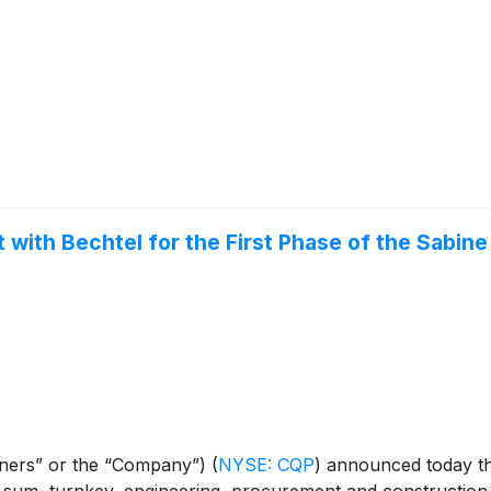
with Bechtel for the First Phase of the Sabine
rtners” or the “Company”)
(
NYSE: CQP
)
announced today tha
 sum, turnkey, engineering, procurement and construction 