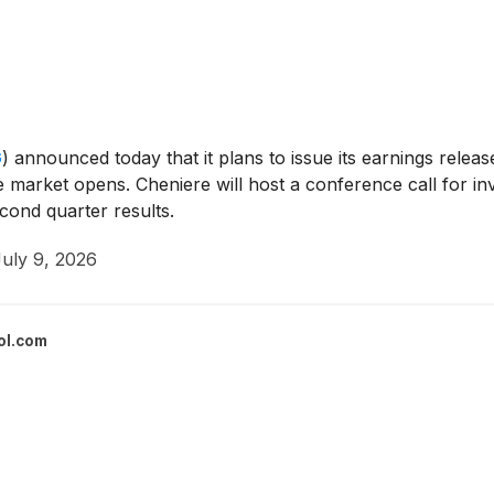
G
)
announced today that it plans to issue its earnings releas
 market opens. Cheniere will host a conference call for inv
econd quarter results.
uly 9, 2026
ol.com