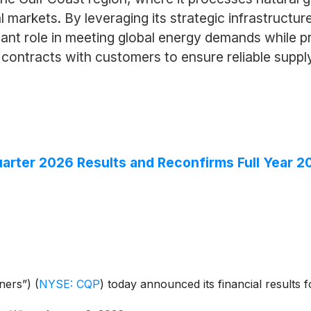
 markets. By leveraging its strategic infrastructure
cant role in meeting global energy demands while pr
ntracts with customers to ensure reliable supply a
rter 2026 Results and Reconfirms Full Year 2
tners”)
(
NYSE: CQP
)
today announced its financial results 