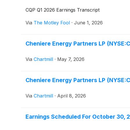
CQP Q1 2026 Earnings Transcript
Via
The Motley Fool
·
June 1, 2026
Cheniere Energy Partners LP (NYSE:CQ
Via
Chartmill
·
May 7, 2026
Cheniere Energy Partners LP (NYSE:
Via
Chartmill
·
April 8, 2026
Earnings Scheduled For October 30, 