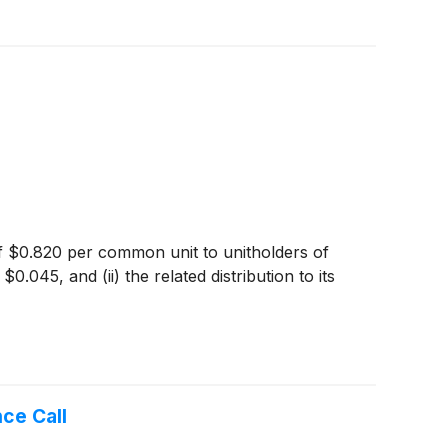
 of $0.820 per common unit to unitholders of
045, and (ii) the related distribution to its
ce Call