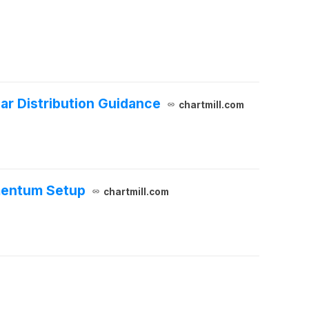
ar Distribution Guidance
chartmill.com
mentum Setup
chartmill.com