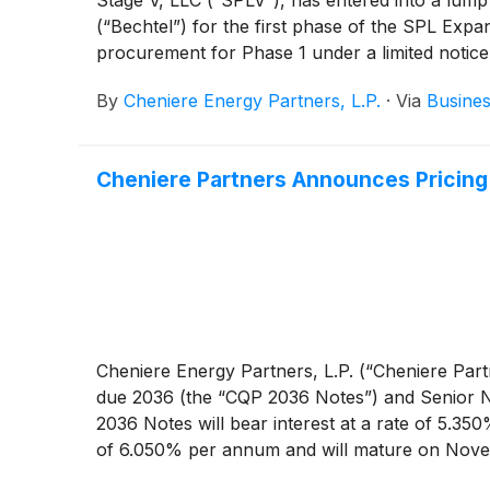
(“Bechtel”) for the first phase of the SPL Exp
procurement for Phase 1 under a limited notic
By
Cheniere Energy Partners, L.P.
·
Via
Busines
Cheniere Partners Announces Pricing 
Cheniere Energy Partners, L.P. (“Cheniere Par
due 2036 (the “CQP 2036 Notes”) and Senior N
2036 Notes will bear interest at a rate of 5.3
of 6.050% per annum and will mature on Novem
Notes will be issued at a price equal to 99.698