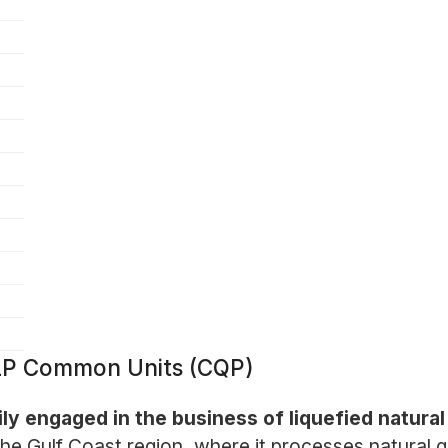
 LP Common Units (CQP)
ly engaged in the business of liquefied natura
e Gulf Coast region, where it processes natural ga