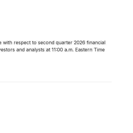
e with respect to second quarter 2026 financial
estors and analysts at 11:00 a.m. Eastern Time