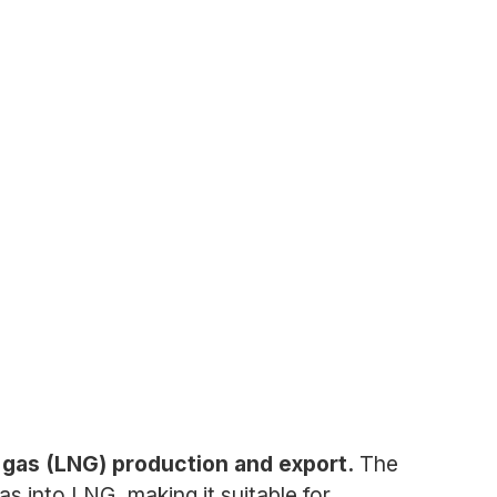
l gas (LNG) production and export.
The
s into LNG, making it suitable for