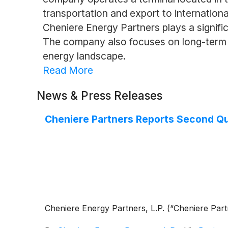
transportation and export to international
Cheniere Energy Partners plays a signifi
The company also focuses on long-term co
energy landscape.
Read More
News & Press Releases
Cheniere Partners Reports Second Qua
Cheniere Energy Partners, L.P. (“Cheniere Par