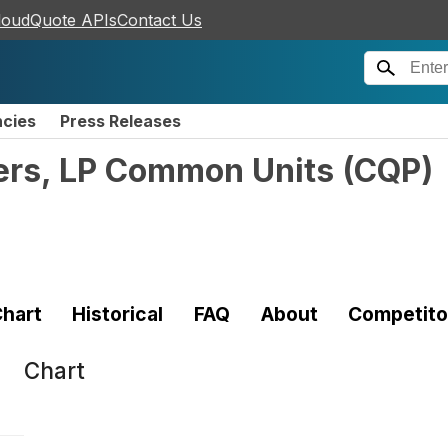
loudQuote APIs
Contact Us
ncies
Press Releases
ers, LP Common Units
(
CQP
)
hart
Historical
FAQ
About
Competito
Chart