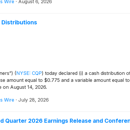
s Wire
·
August 6, 2026
 Distributions
tners”)
(
NYSE: CQP
)
today declared (i) a cash distribution
e amount equal to $0.775 and a variable amount equal to $0.
le on August 14, 2026.
s Wire
·
July 28, 2026
d Quarter 2026 Earnings Release and Conferen