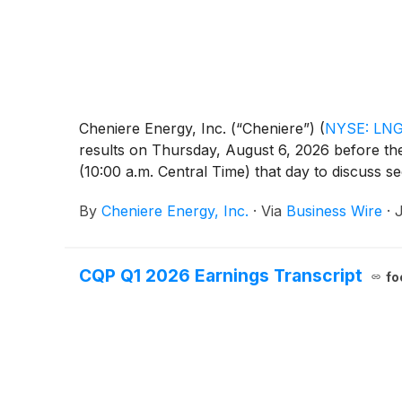
Cheniere Energy, Inc. (“Cheniere”)
(
NYSE: LN
results on Thursday, August 6, 2026 before the
(10:00 a.m. Central Time) that day to discuss s
By
Cheniere Energy, Inc.
·
Via
Business Wire
·
J
CQP Q1 2026 Earnings Transcript
fo