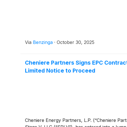
Via
Benzinga
·
October 30, 2025
Cheniere Partners Signs EPC Contract 
Limited Notice to Proceed
Cheniere Energy Partners, L.P. (“Cheniere Pa
Stage V, LLC (“SPLV”), has entered into a lump