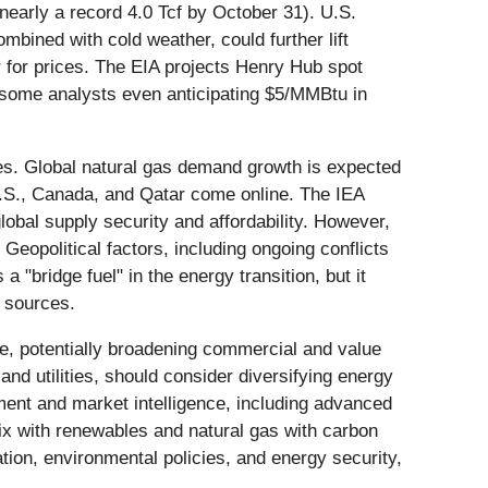
nearly a record 4.0 Tcf by October 31). U.S.
mbined with cold weather, could further lift
or for prices. The EIA projects Henry Hub spot
 some analysts even anticipating $5/MMBtu in
ties. Global natural gas demand growth is expected
U.S., Canada, and Qatar come online. The IEA
obal supply security and affordability. However,
Geopolitical factors, including ongoing conflicts
 a "bridge fuel" in the energy transition, but it
t sources.
ce, potentially broadening commercial and value
and utilities, should consider diversifying energy
ment and market intelligence, including advanced
mix with renewables and natural gas with carbon
ion, environmental policies, and energy security,