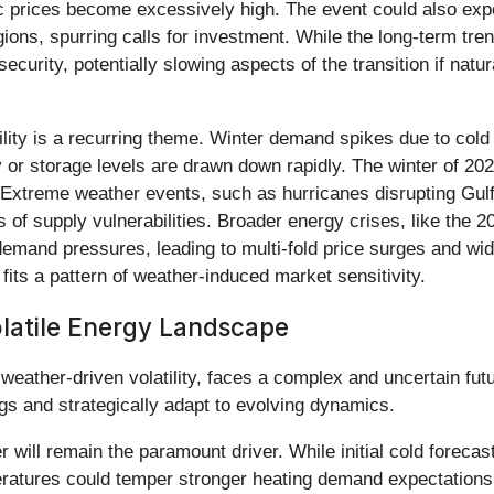
 prices become excessively high. The event could also expose
gions, spurring calls for investment. While the long-term tre
curity, potentially slowing aspects of the transition if nat
atility is a recurring theme. Winter demand spikes due to co
ly or storage levels are drawn down rapidly. The winter of 2
. Extreme weather events, such as hurricanes disrupting Gulf 
 of supply vulnerabilities. Broader energy crises, like the
emand pressures, leading to multi-fold price surges and w
fits a pattern of weather-induced market sensitivity.
latile Energy Landscape
 weather-driven volatility, faces a complex and uncertain fut
gs and strategically adapt to evolving dynamics.
r will remain the paramount driver. While initial cold forec
eratures could temper stronger heating demand expectations