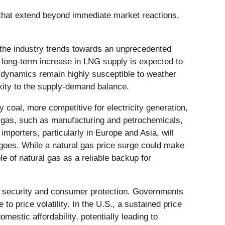
s that extend beyond immediate market reactions,
s the industry trends towards an unprecedented
s long-term increase in LNG supply is expected to
t dynamics remain highly susceptible to weather
xity to the supply-demand balance.
y coal, more competitive for electricity generation,
ral gas, such as manufacturing and petrochemicals,
 importers, particularly in Europe and Asia, will
rgoes. While a natural gas price surge could make
le of natural gas as a reliable backup for
rgy security and consumer protection. Governments
 price volatility. In the U.S., a sustained price
estic affordability, potentially leading to