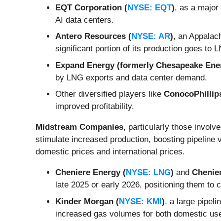
EQT Corporation (
NYSE: EQT
)
, as a major
AI data centers.
Antero Resources (
NYSE: AR
)
, an Appalach
significant portion of its production goes to 
Expand Energy (formerly Chesapeake Ene
by LNG exports and data center demand.
Other diversified players like
ConocoPhillips
improved profitability.
Midstream Companies
, particularly those involv
stimulate increased production, boosting pipeline
domestic prices and international prices.
Cheniere Energy (
NYSE: LNG
)
and
Chenier
late 2025 or early 2026, positioning them to 
Kinder Morgan (
NYSE: KMI
)
, a large pipel
increased gas volumes for both domestic use