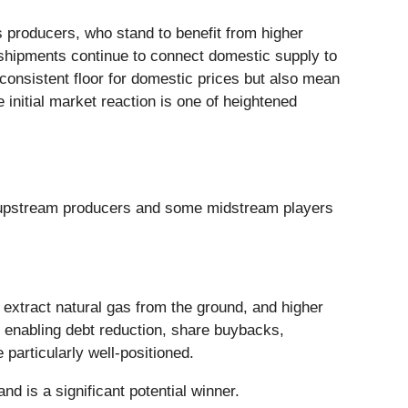
s producers, who stand to benefit from higher
 shipments continue to connect domestic supply to
consistent floor for domestic prices but also mean
 initial market reaction is one of heightened
th upstream producers and some midstream players
 extract natural gas from the ground, and higher
w, enabling debt reduction, share buybacks,
particularly well-positioned.
d is a significant potential winner.