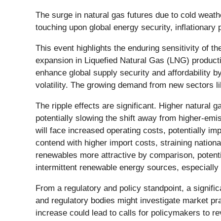
The surge in natural gas futures due to cold weat
touching upon global energy security, inflationary
This event highlights the enduring sensitivity of
expansion in Liquefied Natural Gas (LNG) productio
enhance global supply security and affordability 
volatility. The growing demand from new sectors l
The ripple effects are significant. Higher natural g
potentially slowing the shift away from higher-emi
will face increased operating costs, potentially imp
contend with higher import costs, straining nation
renewables more attractive by comparison, potential
intermittent renewable energy sources, especially
From a regulatory and policy standpoint, a signif
and regulatory bodies might investigate market pra
increase could lead to calls for policymakers to r