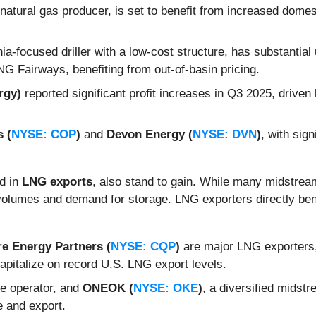
 natural gas producer, is set to benefit from increased dome
ia-focused driller with a low-cost structure, has substantial 
LNG Fairways, benefiting from out-of-basin pricing.
rgy)
reported significant profit increases in Q3 2025, driven
 (
NYSE: COP
)
and
Devon Energy (
NYSE: DVN
)
, with sig
ed in
LNG exports
, also stand to gain. While many midstrea
 volumes and demand for storage. LNG exporters directly be
e Energy Partners (
NYSE: CQP
)
are major LNG exporters,
capitalize on record U.S. LNG export levels.
ine operator, and
ONEOK (
NYSE: OKE
)
, a diversified midstr
 and export.