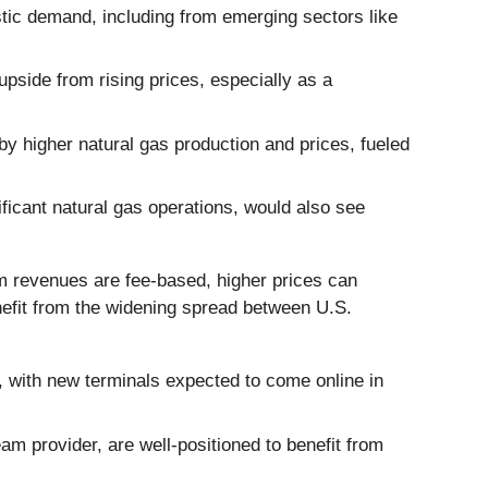
stic demand, including from emerging sectors like
upside from rising prices, especially as a
 by higher natural gas production and prices, fueled
nificant natural gas operations, would also see
m revenues are fee-based, higher prices can
nefit from the widening spread between U.S.
 with new terminals expected to come online in
eam provider, are well-positioned to benefit from