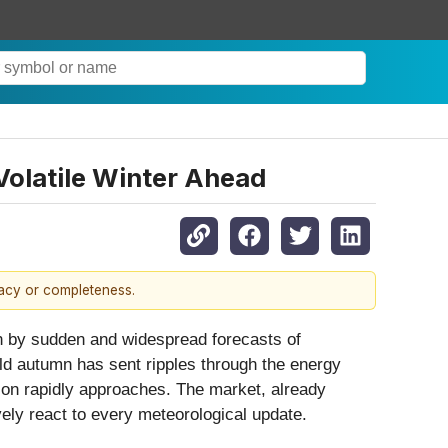
Volatile Winter Ahead
racy or completeness.
en by sudden and widespread forecasts of
mild autumn has sent ripples through the energy
ason rapidly approaches. The market, already
ely react to every meteorological update.