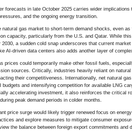
her forecasts in late October 2025 carries wider implication
 pressures, and the ongoing energy transition.
 the natural gas market to short-term demand shocks, even a
n capacity, particularly from the U.S. and Qatar. While thi
by 2030, a sudden cold snap underscores that current marke
ike AI-driven data centers also adds another layer of comple
as prices could temporarily make other fossil fuels, especiall
ssion sources. Critically, industries heavily reliant on natu
acting their competitiveness. Internationally, net natural gas
al budgets and intensifying competition for available LNG ca
ly accelerating investment, it also reinforces the critical ro
 during peak demand periods in colder months.
icant price surge would likely trigger renewed focus on ene
ctices and explore measures to mitigate consumer exposure to
eview the balance between foreign export commitments and dom