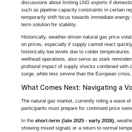
discussions about limiting LNG exports if domestic
such as pipeline capacity constraints in certain re
temporarily shift focus towards immediate energy se
term solution for stability.
Historically, weather-driven natural gas price vol
on prices, especially if supply cannot react quick
historically low levels due to colder temperatures
wellhead operations, also serve as stark reminders
profound impact of supply shocks combined with d
surge, while less severe than the European crisis, 
What Comes Next: Navigating a Vo
The natural gas market, currently riding a wave of
participants must prepare for continued price swin
In the
short-term (late 2025 - early 2026)
, weathe
showing mixed signals or a return to normal temp