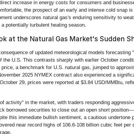
 direct increase in energy costs for consumers and business
mfortable, the prospect of an early and intense cold snap is
pment underscores natural gas's enduring sensitivity to wea
 a potentially turbulent heating season.
ok at the Natural Gas Market's Sudden Sh
ct consequence of updated meteorological models forecasting 
the U.S. This contrasts sharply with earlier October cond
price, a benchmark for U.S. natural gas, jumped to appro
November 2025 NYMEX contract also experienced a significa
October 29, prices were reported at $3.84 USD/MMBtu, refl
of activity" in the market, with traders responding aggressiv
k borrowed securities to close out an open short position—
te this immediate bullish sentiment, a cautious undertone p
overed near record highs of 106.6-108 billion cubic feet per
erage.