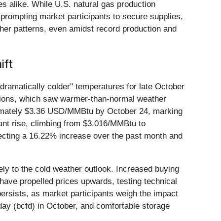
es alike. While U.S. natural gas production
 prompting market participants to secure supplies,
ther patterns, even amidst record production and
ift
"dramatically colder" temperatures for late October
itions, which saw warmer-than-normal weather
ximately $3.36 USD/MMBtu by October 24, marking
nt rise, climbing from $3.016/MMBtu to
ecting a 16.22% increase over the past month and
ely to the cold weather outlook. Increased buying
have propelled prices upwards, testing technical
ersists, as market participants weigh the impact
 day (bcfd) in October, and comfortable storage