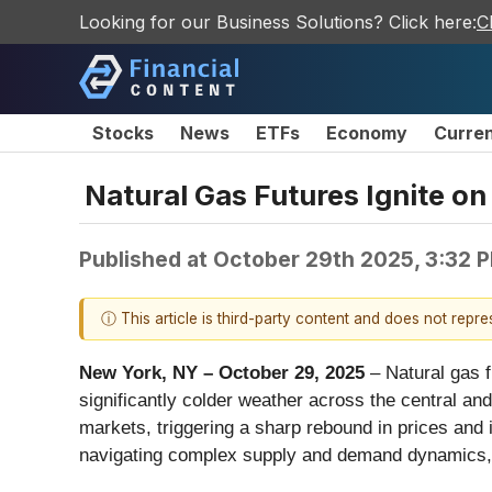
Looking for our Business Solutions? Click here:
C
Stocks
News
ETFs
Economy
Curre
Natural Gas Futures Ignite on
Published at
October 29th 2025, 3:32 
ⓘ This article is third-party content and does not repr
New York, NY – October 29, 2025
– Natural gas f
significantly colder weather across the central an
markets, triggering a sharp rebound in prices and
navigating complex supply and demand dynamics, is