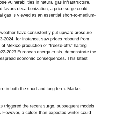
 vulnerabilities in natural gas infrastructure,
nd favors decarbonization, a price surge could
ural gas is viewed as an essential short-to-medium-
ld weather have consistently put upward pressure
023-2024, for instance, saw prices rebound from
of Mexico production or "freeze-offs" halting
 2022-2023 European energy crisis, demonstrate the
idespread economic consequences. This latest
ure in both the short and long term. Market
asts triggered the recent surge, subsequent models
. However, a colder-than-expected winter could