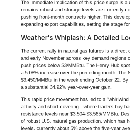
The immediate implication of this price surge is a
remains robust and storage levels are currently co
pushing front-month contracts higher. This develo
expanding export capabilities, setting the stage for
Weather's Whiplash: A Detailed Lo
The current rally in natural gas futures is a dire
and early November across key demand regions of 
push prices below $3/MMBtu. The Henry Hub spot 
a 5.08% increase over the preceding month. The 
$3.450/MMBtu in the week ending October 22. By 
a substantial 34.92% year-over-year gain.
This rapid price movement has led to a "whirlwind 
activity and short-covering—where traders buy bac
resistance levels near $3.504-$3.585/MMBtu. Despi
of robust U.S. natural gas production, which has h
levels, currently about 5% above the five-year av