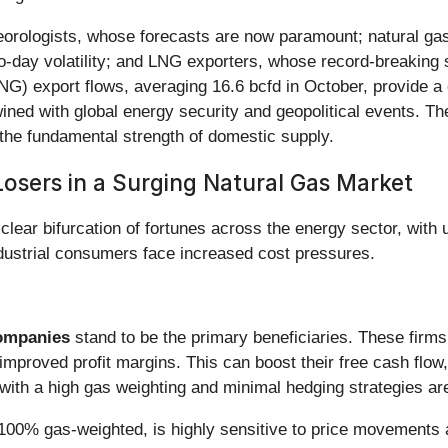
teorologists, whose forecasts are now paramount; natural ga
-to-day volatility; and LNG exporters, whose record-breaking
NG) export flows, averaging 16.6 bcfd in October, provide a 
ned with global energy security and geopolitical events. The
y the fundamental strength of domestic supply.
osers in a Surging Natural Gas Market
 clear bifurcation of fortunes across the energy sector, wi
ndustrial consumers face increased cost pressures.
Companies
stand to be the primary beneficiaries. These firms
 improved profit margins. This can boost their free cash flo
th a high gas weighting and minimal hedging strategies are 
 100% gas-weighted, is highly sensitive to price movements an