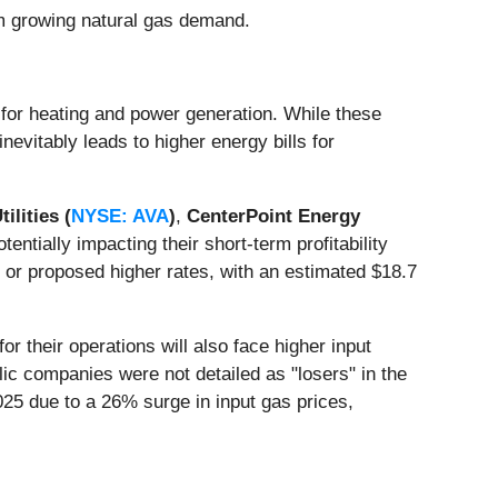
rom growing natural gas demand.
for heating and power generation. While these
nevitably leads to higher energy bills for
tilities (
NYSE: AVA
)
,
CenterPoint Energy
potentially impacting their short-term profitability
 or proposed higher rates, with an estimated $18.7
r their operations will also face higher input
lic companies were not detailed as "losers" in the
025 due to a 26% surge in input gas prices,