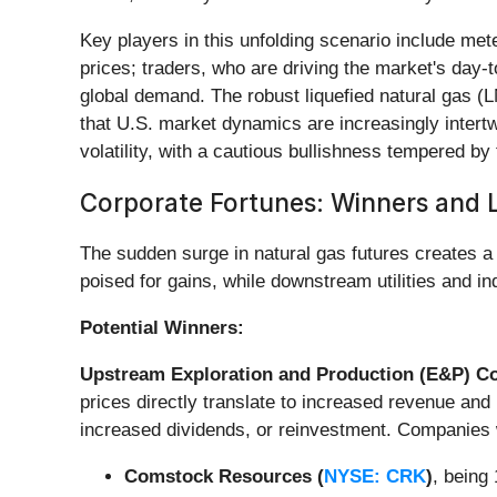
Key players in this unfolding scenario include me
prices; traders, who are driving the market's day
global demand. The robust liquefied natural gas (L
that U.S. market dynamics are increasingly intertwi
volatility, with a cautious bullishness tempered b
Corporate Fortunes: Winners and L
The sudden surge in natural gas futures creates a
poised for gains, while downstream utilities and i
Potential Winners:
Upstream Exploration and Production (E&P) 
prices directly translate to increased revenue and
increased dividends, or reinvestment. Companies wi
Comstock Resources (
NYSE: CRK
)
, being