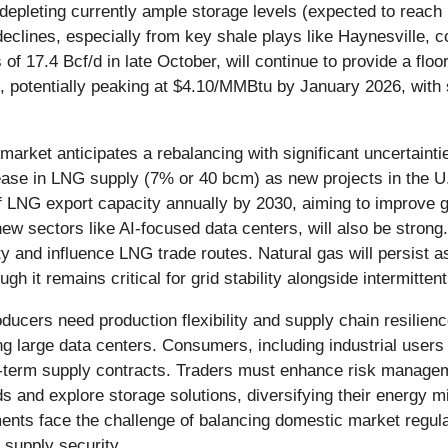
depleting currently ample storage levels (expected to reach 
clines, especially from key shale plays like Haynesville, co
f 17.4 Bcf/d in late October, will continue to provide a flo
 potentially peaking at $4.10/MMBtu by January 2026, with
 market anticipates a rebalancing with significant uncertain
crease in LNG supply (7% or 40 bcm) as new projects in the 
 LNG export capacity annually by 2030, aiming to improve gl
w sectors like AI-focused data centers, will also be strong. 
lity and influence LNG trade routes. Natural gas will persist as
h it remains critical for grid stability alongside intermitten
oducers need production flexibility and supply chain resilien
ing large data centers. Consumers, including industrial users 
ng-term supply contracts. Traders must enhance risk manage
ids and explore storage solutions, diversifying their energy 
ents face the challenge of balancing domestic market regulat
 supply security.