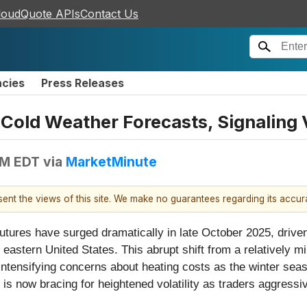
loudQuote APIs
Contact Us
ncies
Press Releases
 Cold Weather Forecasts, Signaling 
PM EDT
via
MarketMinute
esent the views of this site. We make no guarantees regarding its accu
utures have surged dramatically in late October 2025, driv
d eastern United States. This abrupt shift from a relatively 
 intensifying concerns about heating costs as the winter se
 now bracing for heightened volatility as traders aggressiv