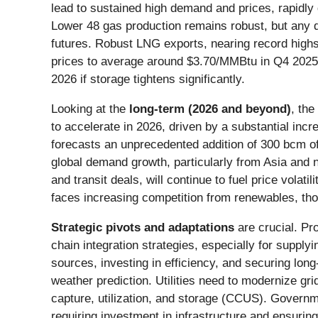
lead to sustained high demand and prices, rapidly 
Lower 48 gas production remains robust, but any de
futures. Robust LNG exports, nearing record highs o
prices to average around $3.70/MMBtu in Q4 2025,
2026 if storage tightens significantly.
Looking at the
long-term (2026 and beyond)
, the
to accelerate in 2026, driven by a substantial in
forecasts an unprecedented addition of 300 bcm of
global demand growth, particularly from Asia and ne
and transit deals, will continue to fuel price volati
faces increasing competition from renewables, thoug
Strategic pivots and adaptations
are crucial. Pr
chain integration strategies, especially for supply
sources, investing in efficiency, and securing lo
weather prediction. Utilities need to modernize gr
capture, utilization, and storage (CCUS). Governm
requiring investment in infrastructure and ensuring