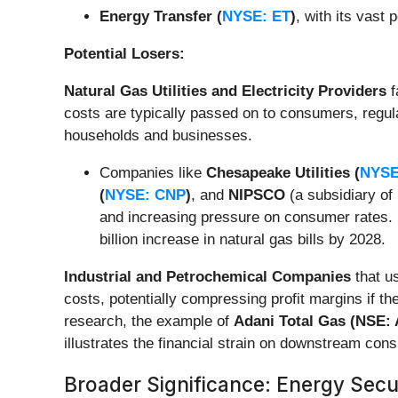
Energy Transfer (
NYSE: ET
)
, with its vast
Potential Losers:
Natural Gas Utilities and Electricity Providers
f
costs are typically passed on to consumers, regulat
households and businesses.
Companies like
Chesapeake Utilities (
NYSE
(
NYSE: CNP
)
, and
NIPSCO
(a subsidiary of
and increasing pressure on consumer rates. R
billion increase in natural gas bills by 2028.
Industrial and Petrochemical Companies
that us
costs, potentially compressing profit margins if t
research, the example of
Adani Total Gas (NSE:
illustrates the financial strain on downstream con
Broader Significance: Energy Secur