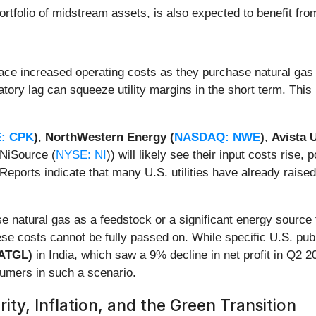
 portfolio of midstream assets, is also expected to benefit f
ace increased operating costs as they purchase natural gas 
ory lag can squeeze utility margins in the short term. This i
: CPK
)
,
NorthWestern Energy (
NASDAQ: NWE
)
,
Avista U
 NiSource (
NYSE: NI
)) will likely see their input costs rise, 
eports indicate that many U.S. utilities have already raised
e natural gas as a feedstock or a significant energy source fo
hese costs cannot be fully passed on. While specific U.S. pub
 ATGL)
in India, which saw a 9% decline in net profit in Q2 2
sumers in such a scenario.
ity, Inflation, and the Green Transition