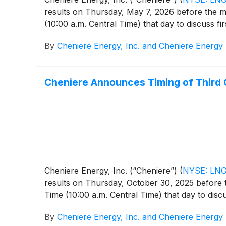
results on Thursday, May 7, 2026 before the ma
(10:00 a.m. Central Time) that day to discuss fir
By
Cheniere Energy, Inc. and Cheniere Energy 
Cheniere Announces Timing of Third 
Cheniere Energy, Inc. (“Cheniere”)
(
NYSE: LN
results on Thursday, October 30, 2025 before t
Time (10:00 a.m. Central Time) that day to discu
By
Cheniere Energy, Inc. and Cheniere Energy 