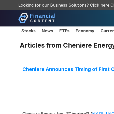
Looking for our Business Solutions? Click here:
C
Stocks
News
ETFs
Economy
Curre
Articles from
Cheniere Energy
Cheniere Announces Timing of First 
Cheniere Energy, Inc. (“Cheniere”)
(
NYSE: LN