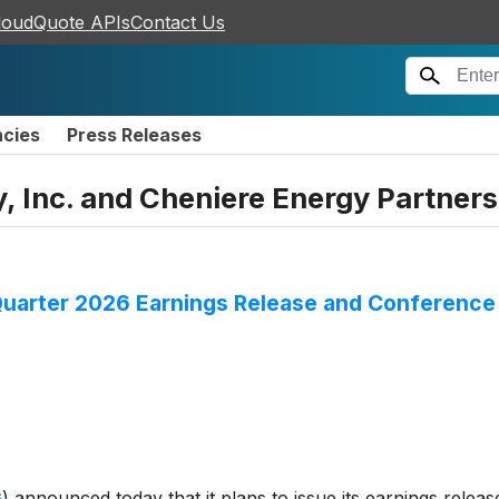
loudQuote APIs
Contact Us
ncies
Press Releases
, Inc. and Cheniere Energy Partners,
Quarter 2026 Earnings Release and Conference 
G
)
announced today that it plans to issue its earnings release