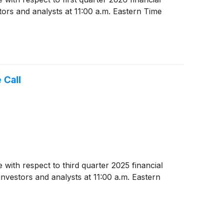
tors and analysts at 11:00 a.m. Eastern Time
 Call
 with respect to third quarter 2025 financial
nvestors and analysts at 11:00 a.m. Eastern