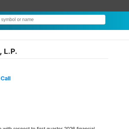
 L.P.
Call
 with respect to first quarter 2026 financial