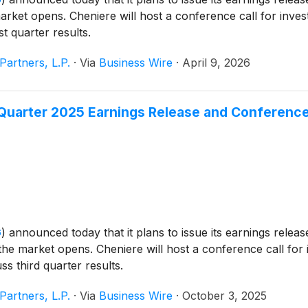
rket opens. Cheniere will host a conference call for inves
st quarter results.
Partners, L.P.
·
Via
Business Wire
·
April 9, 2026
Quarter 2025 Earnings Release and Conference
G
)
announced today that it plans to issue its earnings release
he market opens. Cheniere will host a conference call for i
ss third quarter results.
Partners, L.P.
·
Via
Business Wire
·
October 3, 2025