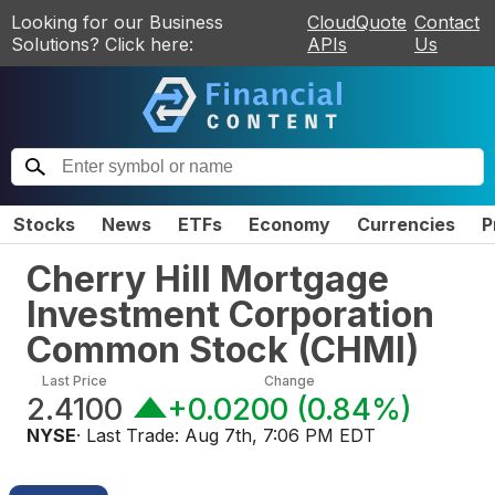
Looking for our Business
CloudQuote
Contact
Solutions? Click here:
APIs
Us
Stocks
News
ETFs
Economy
Currencies
P
Cherry Hill Mortgage
Investment Corporation
Common Stock
(
CHMI
)
Last Price
Change
2.4100
+0.0200
(
0.84%
)
NYSE
· Last Trade:
Aug 7th, 7:06 PM EDT