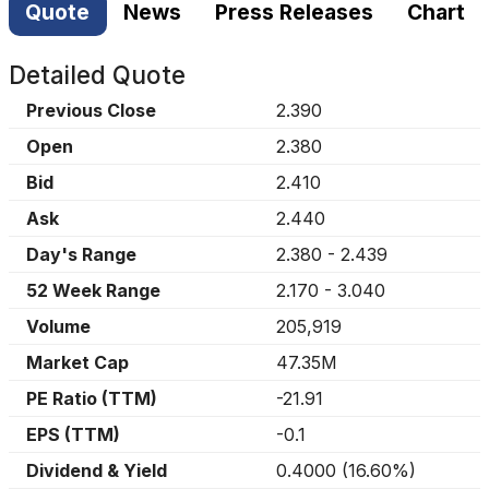
Quote
News
Press Releases
Chart
Detailed Quote
Previous Close
2.390
Open
2.380
Bid
2.410
Ask
2.440
Day's Range
2.380
-
2.439
52 Week Range
2.170
-
3.040
Volume
205,919
Market Cap
47.35M
PE Ratio (TTM)
-21.91
EPS (TTM)
-0.1
Dividend & Yield
0.4000
(
16.60%
)