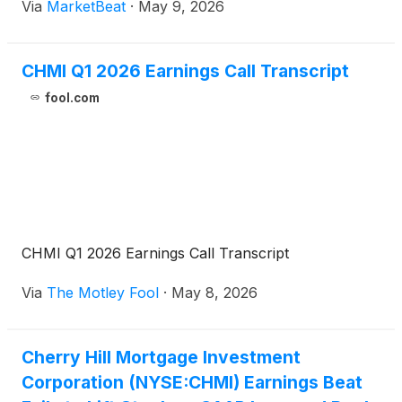
Via
MarketBeat
·
May 9, 2026
Jay Lown said markets began the quarter with
relative stability
CHMI Q1 2026 Earnings Call Transcript
fool.com
CHMI Q1 2026 Earnings Call Transcript
Via
The Motley Fool
·
May 8, 2026
Cherry Hill Mortgage Investment
Corporation (NYSE:CHMI) Earnings Beat