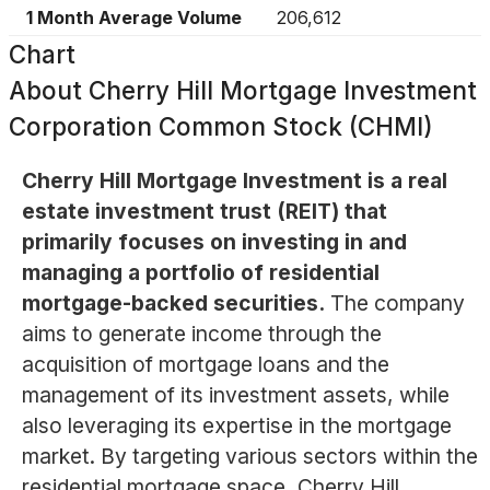
1 Month Average Volume
206,612
Chart
About
Cherry Hill Mortgage Investment
Corporation Common Stock (CHMI)
Cherry Hill Mortgage Investment is a real
estate investment trust (REIT) that
primarily focuses on investing in and
managing a portfolio of residential
mortgage-backed securities.
The company
aims to generate income through the
acquisition of mortgage loans and the
management of its investment assets, while
also leveraging its expertise in the mortgage
market. By targeting various sectors within the
residential mortgage space, Cherry Hill