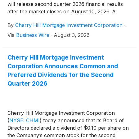
will release second quarter 2026 financial results
after the market closes on August 10, 2026. A
conference call will be held the same day at 5:00
By
Cherry Hill Mortgage Investment Corporation
·
pm Eastern Time to review the Company’s second
quarter 2026.
Via
Business Wire
·
August 3, 2026
Cherry Hill Mortgage Investment
Corporation Announces Common and
Preferred Dividends for the Second
Quarter 2026
Cherry Hill Mortgage Investment Corporation
(
NYSE: CHMI
)
today announced that its Board of
Directors declared a dividend of $0.10 per share on
the Company’s common stock for the second