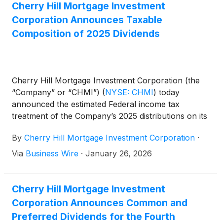
Cherry Hill Mortgage Investment
Corporation Announces Taxable
Composition of 2025 Dividends
Cherry Hill Mortgage Investment Corporation (the
“Company” or “CHMI”)
(
NYSE: CHMI
)
today
announced the estimated Federal income tax
treatment of the Company’s 2025 distributions on its
common and preferred stock, as described below.
By
Cherry Hill Mortgage Investment Corporation
·
Shareholders are encouraged to consult with their
personal tax advisors as to their specific tax
Via
Business Wire
·
January 26, 2026
treatment of the Company’s distributions.
Cherry Hill Mortgage Investment
Corporation Announces Common and
Preferred Dividends for the Fourth