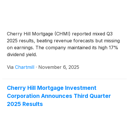
Cherry Hill Mortgage (CHMI) reported mixed Q3
2025 results, beating revenue forecasts but missing
on earnings. The company maintained its high 17%
dividend yield.
Via
Chartmill
·
November 6, 2025
Cherry Hill Mortgage Investment
Corporation Announces Third Quarter
2025 Results