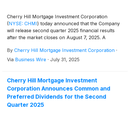
Cherry Hill Mortgage Investment Corporation
(
NYSE: CHMI
)
today announced that the Company
will release second quarter 2025 financial results
after the market closes on August 7, 2025. A
conference call will be held the same day at 5:00
By
Cherry Hill Mortgage Investment Corporation
·
pm Eastern Time to review the Company’s second
quarter 2025.
Via
Business Wire
·
July 31, 2025
Cherry Hill Mortgage Investment
Corporation Announces Common and
Preferred Dividends for the Second
Quarter 2025