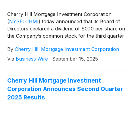
Cherry Hill Mortgage Investment Corporation
(
NYSE: CHMI
)
today announced that its Board of
Directors declared a dividend of $0.10 per share on
the Company’s common stock for the third quarter
of 2025. The dividend will be payable in cash on
By
Cherry Hill Mortgage Investment Corporation
·
October 31, 2025 to holders of the common stock
of record as of the close of business on September
Via
Business Wire
·
September 15, 2025
30, 2025.
Cherry Hill Mortgage Investment
Corporation Announces Second Quarter
2025 Results