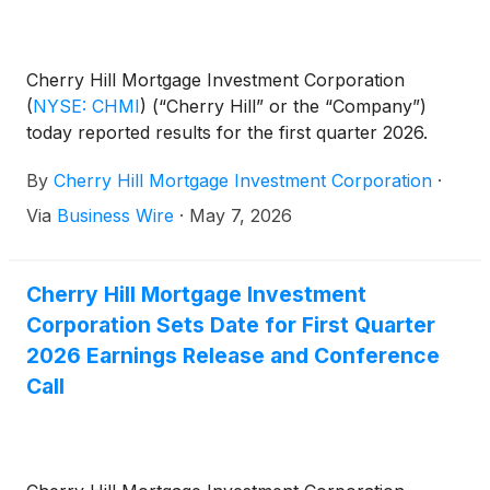
Cherry Hill Mortgage Investment Corporation
(
NYSE: CHMI
)
(“Cherry Hill” or the “Company”)
today reported results for the first quarter 2026.
By
Cherry Hill Mortgage Investment Corporation
·
Via
Business Wire
·
May 7, 2026
Cherry Hill Mortgage Investment
Corporation Sets Date for First Quarter
2026 Earnings Release and Conference
Call