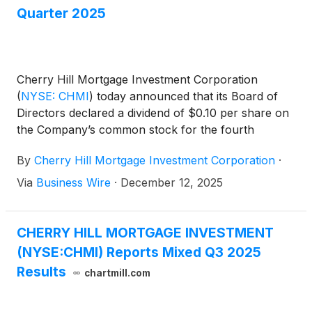
Quarter 2025
Cherry Hill Mortgage Investment Corporation
(
NYSE: CHMI
)
today announced that its Board of
Directors declared a dividend of $0.10 per share on
the Company’s common stock for the fourth
quarter of 2025. The dividend will be payable in
By
Cherry Hill Mortgage Investment Corporation
·
cash on January 30, 2026 to holders of the
common stock of record as of the close of business
Via
Business Wire
·
December 12, 2025
on December 31, 2025.
CHERRY HILL MORTGAGE INVESTMENT
(NYSE:CHMI) Reports Mixed Q3 2025
Results
chartmill.com