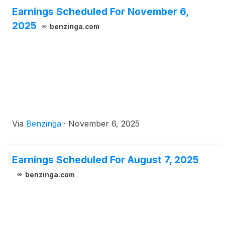
Earnings Scheduled For November 6,
2025
benzinga.com
Via
Benzinga
·
November 6, 2025
Earnings Scheduled For August 7, 2025
benzinga.com