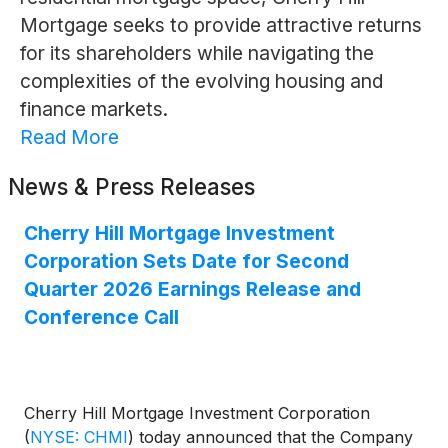
Mortgage seeks to provide attractive returns
for its shareholders while navigating the
complexities of the evolving housing and
finance markets.
Read More
News & Press Releases
Cherry Hill Mortgage Investment
Corporation Sets Date for Second
Quarter 2026 Earnings Release and
Conference Call
Cherry Hill Mortgage Investment Corporation
(
NYSE: CHMI
)
today announced that the Company