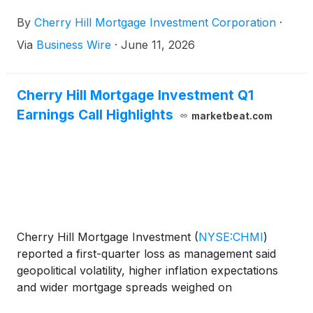
quarter of 2026. The dividend will be payable in
By
Cherry Hill Mortgage Investment Corporation
·
cash on July 31, 2026 to holders of the common
stock of record as of the close of business on June
Via
Business Wire
·
June 11, 2026
30, 2026.
Cherry Hill Mortgage Investment Q1
Earnings Call Highlights
marketbeat.com
Cherry Hill Mortgage Investment
(
NYSE:CHMI
)
reported a first-quarter loss as management said
geopolitical volatility, higher inflation expectations
and wider mortgage spreads weighed on
performance late in the period. President and CEO