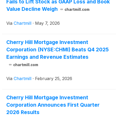
Fails to Lift Stock as GAAP Loss and Book
Value Decline Weigh
chartmill.com
Via
Chartmill
·
May 7, 2026
Cherry Hill Mortgage Investment
Corporation (NYSE:CHMI) Beats Q4 2025
Earnings and Revenue Estimates
chartmill.com
Via
Chartmill
·
February 25, 2026
Cherry Hill Mortgage Investment
Corporation Announces First Quarter
2026 Results