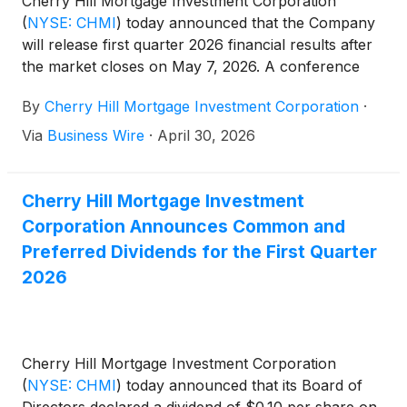
Cherry Hill Mortgage Investment Corporation
(
NYSE: CHMI
)
today announced that the Company
will release first quarter 2026 financial results after
the market closes on May 7, 2026. A conference
call will be held the same day at 5:00 pm Eastern
By
Cherry Hill Mortgage Investment Corporation
·
Time to review the Company’s first quarter 2026.
Via
Business Wire
·
April 30, 2026
Cherry Hill Mortgage Investment
Corporation Announces Common and
Preferred Dividends for the First Quarter
2026
Cherry Hill Mortgage Investment Corporation
(
NYSE: CHMI
)
today announced that its Board of