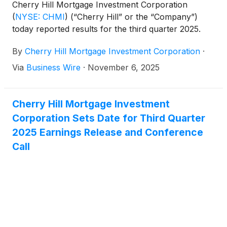
Cherry Hill Mortgage Investment Corporation
(
NYSE: CHMI
)
(“Cherry Hill” or the “Company”)
today reported results for the third quarter 2025.
By
Cherry Hill Mortgage Investment Corporation
·
Via
Business Wire
·
November 6, 2025
Cherry Hill Mortgage Investment
Corporation Sets Date for Third Quarter
2025 Earnings Release and Conference
Call