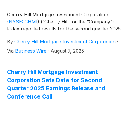
Cherry Hill Mortgage Investment Corporation
(
NYSE: CHMI
)
(“Cherry Hill” or the “Company”)
today reported results for the second quarter 2025.
By
Cherry Hill Mortgage Investment Corporation
·
Via
Business Wire
·
August 7, 2025
Cherry Hill Mortgage Investment
Corporation Sets Date for Second
Quarter 2025 Earnings Release and
Conference Call