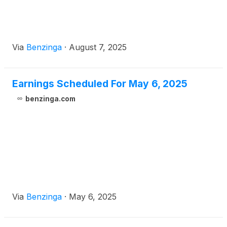
Via
Benzinga
·
August 7, 2025
Earnings Scheduled For May 6, 2025
benzinga.com
Via
Benzinga
·
May 6, 2025