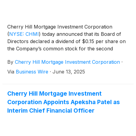
Cherry Hill Mortgage Investment Corporation
(
NYSE: CHMI
)
today announced that its Board of
Directors declared a dividend of $0.15 per share on
the Company’s common stock for the second
quarter of 2025. The dividend will be payable in
By
Cherry Hill Mortgage Investment Corporation
·
cash on July 31, 2025 to holders of the common
stock of record as of the close of business on June
Via
Business Wire
·
June 13, 2025
30, 2025.
Cherry Hill Mortgage Investment
Corporation Appoints Apeksha Patel as
Interim Chief Financial Officer