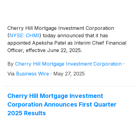
Cherry Hill Mortgage Investment Corporation
(
NYSE: CHMI
)
today announced that it has
appointed Apeksha Patel as Interim Chief Financial
Officer, effective June 22, 2025.
By
Cherry Hill Mortgage Investment Corporation
·
Via
Business Wire
·
May 27, 2025
Cherry Hill Mortgage Investment
Corporation Announces First Quarter
2025 Results