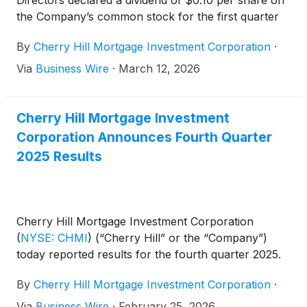
Directors declared a dividend of $0.10 per share on
the Company’s common stock for the first quarter
of 2026. The dividend will be payable in cash on
By
Cherry Hill Mortgage Investment Corporation
·
April 30, 2026 to holders of the common stock of
record as of the close of business on March 31,
Via
Business Wire
·
March 12, 2026
2026.
Cherry Hill Mortgage Investment
Corporation Announces Fourth Quarter
2025 Results
Cherry Hill Mortgage Investment Corporation
(
NYSE: CHMI
)
(“Cherry Hill” or the “Company”)
today reported results for the fourth quarter 2025.
By
Cherry Hill Mortgage Investment Corporation
·
Via
Business Wire
·
February 25, 2026