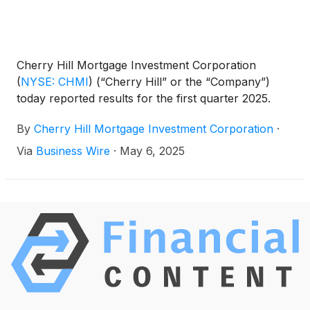
Cherry Hill Mortgage Investment Corporation
(
NYSE: CHMI
)
(“Cherry Hill” or the “Company”)
today reported results for the first quarter 2025.
By
Cherry Hill Mortgage Investment Corporation
·
Via
Business Wire
·
May 6, 2025