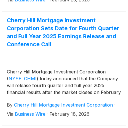
Cherry Hill Mortgage Investment
Corporation Sets Date for Fourth Quarter
and Full Year 2025 Earnings Release and
Conference Call
Cherry Hill Mortgage Investment Corporation
(
NYSE: CHMI
)
today announced that the Company
will release fourth quarter and full year 2025
financial results after the market closes on February
25, 2026. A conference call will be held the same
By
Cherry Hill Mortgage Investment Corporation
·
day at 5:00 pm Eastern Time to review the
Company’s fourth quarter and full year 2025.
Via
Business Wire
·
February 18, 2026