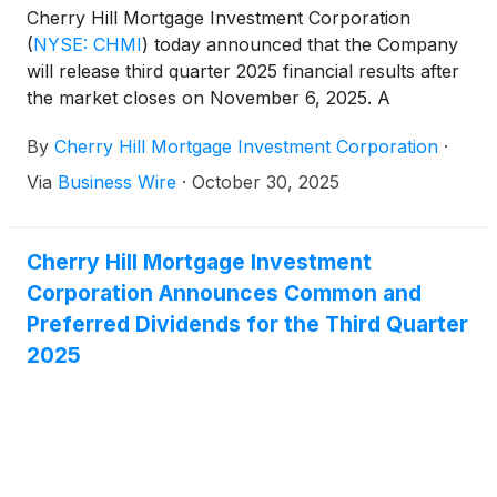
Cherry Hill Mortgage Investment Corporation
(
NYSE: CHMI
)
today announced that the Company
will release third quarter 2025 financial results after
the market closes on November 6, 2025. A
conference call will be held the same day at 5:00
By
Cherry Hill Mortgage Investment Corporation
·
pm Eastern Time to review the Company’s third
quarter 2025.
Via
Business Wire
·
October 30, 2025
Cherry Hill Mortgage Investment
Corporation Announces Common and
Preferred Dividends for the Third Quarter
2025