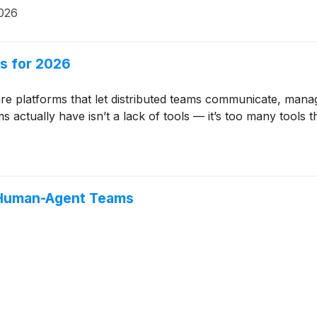
026
s for 2026
are platforms that let distributed teams communicate, man
ctually have isn’t a lack of tools — it’s too many tools t
 Human-Agent Teams