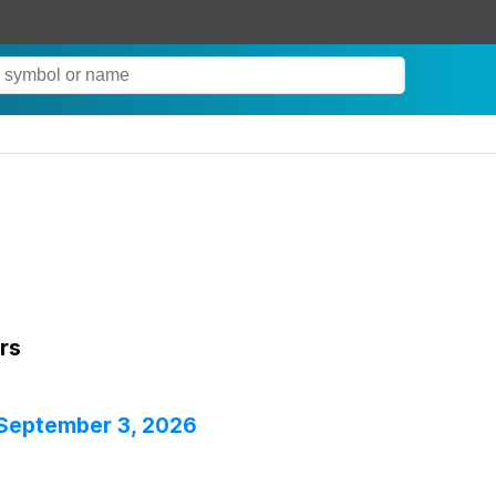
rs
 September 3, 2026