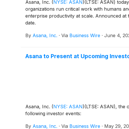
Asana, Inc.
(
NYSE: ASAN
)
(LTSE: ASAN) today 
organizations run critical work with humans a
enterprise productivity at scale. Announced at
date.
By
Asana, Inc.
·
Via
Business Wire
·
June 4, 20
Asana to Present at Upcoming Invest
Asana, Inc.
(
NYSE: ASAN
)
(LTSE: ASAN), the o
following investor events:
By
Asana, Inc.
·
Via
Business Wire
·
May 29, 2