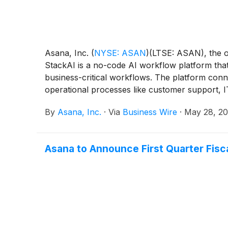
Asana, Inc.
(
NYSE: ASAN
)
(LTSE: ASAN), the o
StackAI is a no-code AI workflow platform that
business-critical workflows. The platform con
operational processes like customer support, I
San Francisco, the company has built an impres
By
Asana, Inc.
·
Via
Business Wire
·
May 28, 2
industries that demand the highest security, rel
Asana to Announce First Quarter Fisc