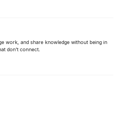
age work, and share knowledge without being in
hat don’t connect.