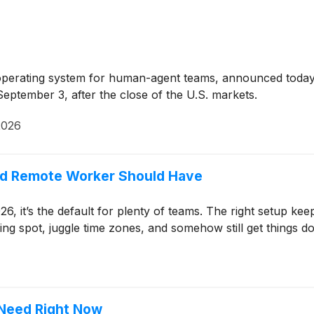
erating system for human-agent teams, announced today that
eptember 3, after the close of the U.S. markets.
2026
nd Remote Worker Should Have
26, it’s the default for plenty of teams. The right setup k
spot, juggle time zones, and somehow still get things don
 Need Right Now