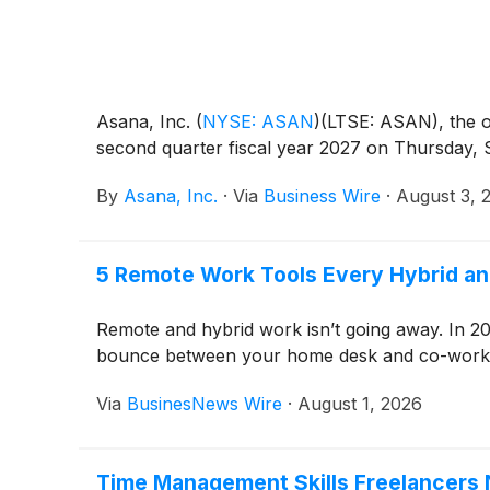
Asana, Inc.
(
NYSE: ASAN
)
(LTSE: ASAN), the op
second quarter fiscal year 2027 on Thursday, S
By
Asana, Inc.
·
Via
Business Wire
·
August 3, 
5 Remote Work Tools Every Hybrid a
Remote and hybrid work isn’t going away. In 20
bounce between your home desk and co-working 
Via
BusinesNews Wire
·
August 1, 2026
Time Management Skills Freelancers