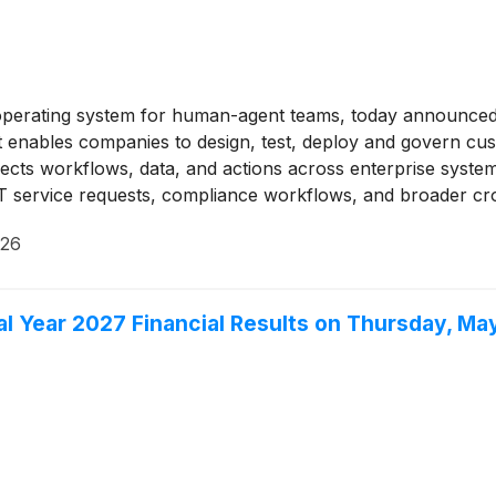
perating system for human-agent teams, today announced i
 enables companies to design, test, deploy and govern cust
nects workflows, data, and actions across enterprise sys
T service requests, compliance workflows, and broader cro
sive track record with customers across financial services
026
iability, and enterprise-grade governance.
al Year 2027 Financial Results on Thursday, Ma