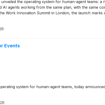
unveiled the operating system for human-agent teams: a n
nd AI agents working from the same plan, with the same c
 the Work Innovation Summit in London, the launch marks A
26
or Events
perating system for human-agent teams, today announced th
026