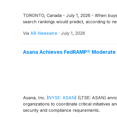
TORONTO, Canada - July 1, 2026 - When buyers
search rankings would predict, according to ne
Via
AB Newswire
·
July 1, 2026
Asana Achieves FedRAMP® Moderate A
Asana, Inc.
(
NYSE: ASAN
)
(LTSE: ASAN) annou
organizations to coordinate critical initiatives 
security and compliance requirements.