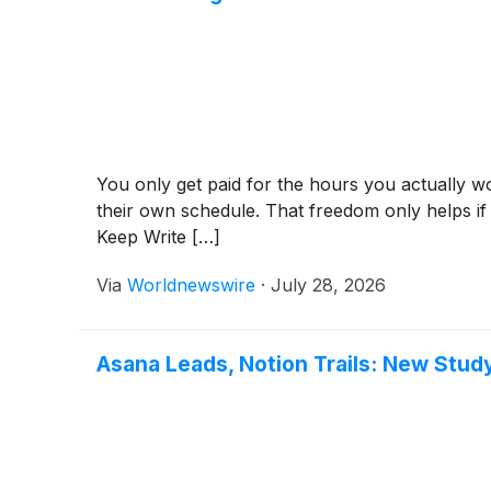
You only get paid for the hours you actually w
their own schedule. That freedom only helps if 
Keep Write […]
Via
Worldnewswire
·
July 28, 2026
Asana Leads, Notion Trails: New Stu