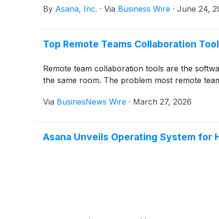
By
Asana, Inc.
·
Via
Business Wire
·
June 24, 2
Top Remote Teams Collaboration Tool
Remote team collaboration tools are the softw
the same room. The problem most remote teams a
Via
BusinesNews Wire
·
March 27, 2026
Asana Unveils Operating System for