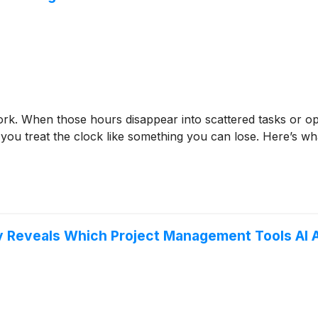
ork. When those hours disappear into scattered tasks or ope
you treat the clock like something you can lose. Here’s wha
dy Reveals Which Project Management Tools A