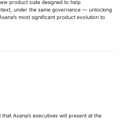
ew product suite designed to help
ontext, under the same governance — unlocking
sana’s most significant product evolution to
at Asana’s executives will present at the