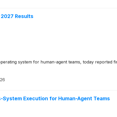
 2027 Results
erating system for human-agent teams, today reported financ
026
ss-System Execution for Human-Agent Teams