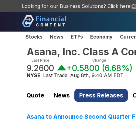
Looking for our Business Solutions? Click here:
C
Stocks
News
ETFs
Economy
Curre
Asana, Inc. Class A C
Last Price
Change
9.2600
+0.5800
(
6.68%
)
NYSE
· Last Trade:
Aug 8th, 9:40 AM EDT
Quote
News
Press Releases
C
Asana to Announce Second Quarter Fi