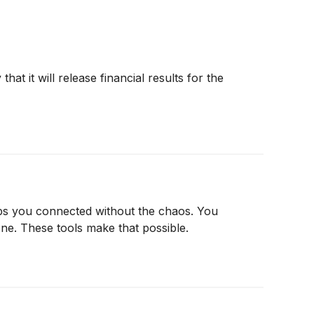
 it will release financial results for the
eeps you connected without the chaos. You
e. These tools make that possible.