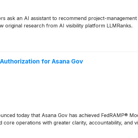
 ask an AI assistant to recommend project-management so
w original research from AI visibility platform LLMRanks.
uthorization for Asana Gov
nced today that Asana Gov has achieved FedRAMP® Modera
and core operations with greater clarity, accountability, and 