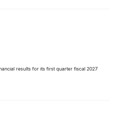
ial results for its first quarter fiscal 2027