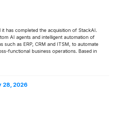
t has completed the acquisition of StackAI.
om AI agents and intelligent automation of
tems such as ERP, CRM and ITSM, to automate
ss-functional business operations. Based in
, healthcare, and professional services;
y 28, 2026