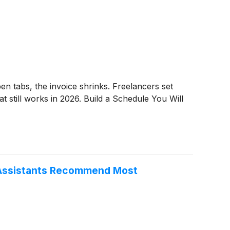
n tabs, the invoice shrinks. Freelancers set
t still works in 2026. Build a Schedule You Will
I Assistants Recommend Most