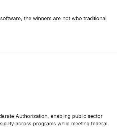
ftware, the winners are not who traditional
te Authorization, enabling public sector
visibility across programs while meeting federal