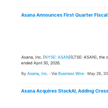
Asana Announces First Quarter Fiscal
Asana, Inc.
(
NYSE: ASAN
)
(LTSE: ASAN), the op
ended April 30, 2026.
By
Asana, Inc.
·
Via
Business Wire
·
May 28, 2
Asana Acquires StackAI, Adding Cro