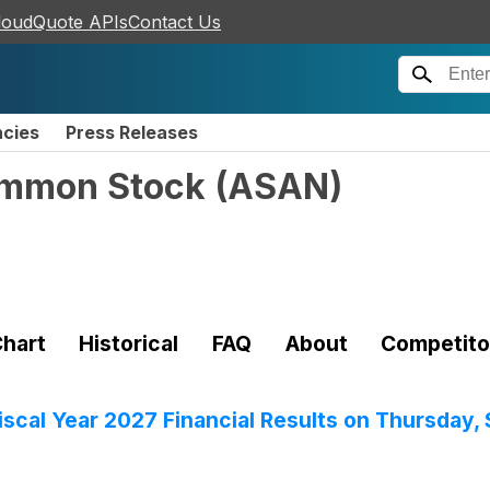
loudQuote APIs
Contact Us
ncies
Press Releases
ommon Stock
(
ASAN
)
hart
Historical
FAQ
About
Competito
scal Year 2027 Financial Results on Thursday,