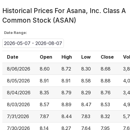
Historical Prices For
Asana, Inc. Class A
Common Stock (ASAN)
Date Range:
2026-05-07 - 2026-08-07
Date
Open
High
Low
Close
Vo
8/06/2026
8.60
8.72
8.30
8.68
3,
8/05/2026
8.91
8.91
8.58
8.88
4,
8/04/2026
8.35
8.79
8.29
8.76
3,
8/03/2026
8.57
8.89
8.47
8.53
4,
7/31/2026
7.87
8.44
7.83
8.32
5,
7/30/2026
8.14
8.27
7.64
7.95
7,