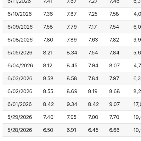
6/11/2026
7.41
7.67
7.27
7.46
6,
6/10/2026
7.36
7.87
7.25
7.58
4,
6/09/2026
7.58
7.79
7.17
7.54
6,
6/08/2026
7.80
7.89
7.63
7.82
3,
6/05/2026
8.21
8.34
7.54
7.84
5,
6/04/2026
8.12
8.45
7.94
8.07
4,
6/03/2026
8.58
8.58
7.84
7.97
6,
6/02/2026
8.55
8.69
8.19
8.68
8,
6/01/2026
8.42
9.34
8.42
9.07
17
5/29/2026
7.40
7.95
7.00
7.70
19,
5/28/2026
6.50
6.91
6.45
6.66
10,