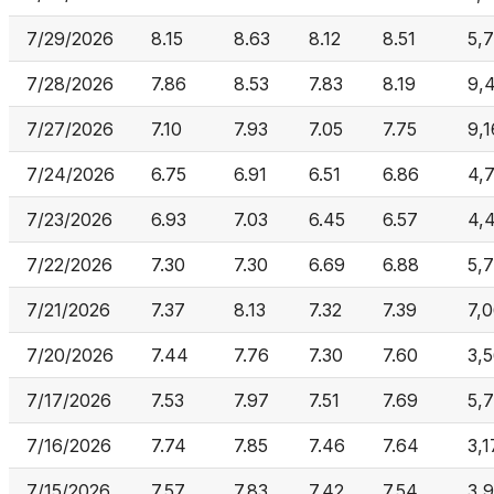
7/29/2026
8.15
8.63
8.12
8.51
5,
7/28/2026
7.86
8.53
7.83
8.19
9,
7/27/2026
7.10
7.93
7.05
7.75
9,
7/24/2026
6.75
6.91
6.51
6.86
4,
7/23/2026
6.93
7.03
6.45
6.57
4,
7/22/2026
7.30
7.30
6.69
6.88
5,
7/21/2026
7.37
8.13
7.32
7.39
7,
7/20/2026
7.44
7.76
7.30
7.60
3,
7/17/2026
7.53
7.97
7.51
7.69
5,
7/16/2026
7.74
7.85
7.46
7.64
3,1
7/15/2026
7.57
7.83
7.42
7.54
3,