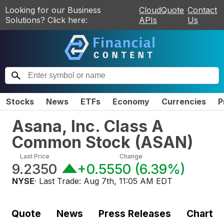
Looking for our Business
CloudQuote
Contact
Solutions? Click here:
APIs
Us
Stocks
News
ETFs
Economy
Currencies
P
Asana, Inc. Class A
Common Stock
(
ASAN
)
Last Price
Change
9.2350
+0.5550
(
6.39%
)
NYSE
· Last Trade:
Aug 7th, 11:05 AM EDT
Quote
News
Press Releases
Chart