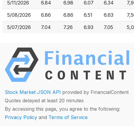
5/11/2026
6.84
6.98
6.07
6.34
7,
5/08/2026
6.86
6.86
6.51
6.63
7,
5/07/2026
7.04
7.26
6.93
7.05
5,
Stock Market JSON API
provided by FinancialContent
Quotes delayed at least 20 minutes
By accessing this page, you agree to the following:
Privacy Policy
and
Terms of Service