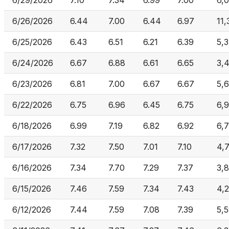
6/29/2026
7.10
7.34
6.99
7.00
6,
6/26/2026
6.44
7.00
6.44
6.97
11,
6/25/2026
6.43
6.51
6.21
6.39
5,
6/24/2026
6.67
6.88
6.61
6.65
3,
6/23/2026
6.81
7.00
6.67
6.67
5,
6/22/2026
6.75
6.96
6.45
6.75
6,
6/18/2026
6.99
7.19
6.82
6.92
6,
6/17/2026
7.32
7.50
7.01
7.10
4,
6/16/2026
7.34
7.70
7.29
7.37
3,
6/15/2026
7.46
7.59
7.34
7.43
4,2
6/12/2026
7.44
7.59
7.08
7.39
5,