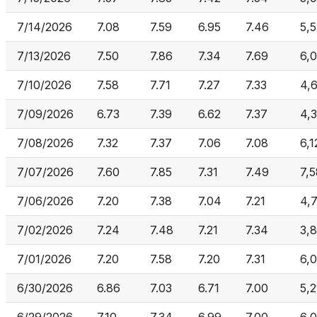
7/14/2026
7.08
7.59
6.95
7.46
5,
7/13/2026
7.50
7.86
7.34
7.69
6,
7/10/2026
7.58
7.71
7.27
7.33
4,
7/09/2026
6.73
7.39
6.62
7.37
4,3
7/08/2026
7.32
7.37
7.06
7.08
6,
7/07/2026
7.60
7.85
7.31
7.49
7,
7/06/2026
7.20
7.38
7.04
7.21
4,
7/02/2026
7.24
7.48
7.21
7.34
3,
7/01/2026
7.20
7.58
7.20
7.31
6,
6/30/2026
6.86
7.03
6.71
7.00
5,