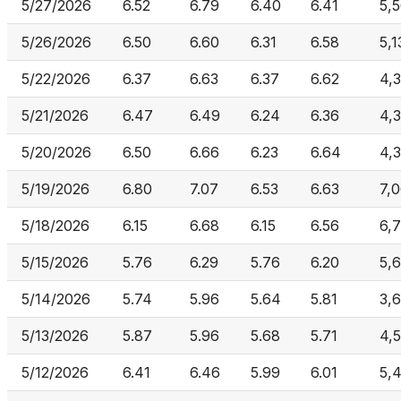
5/27/2026
6.52
6.79
6.40
6.41
5,
5/26/2026
6.50
6.60
6.31
6.58
5,
5/22/2026
6.37
6.63
6.37
6.62
4,
5/21/2026
6.47
6.49
6.24
6.36
4,
5/20/2026
6.50
6.66
6.23
6.64
4,
5/19/2026
6.80
7.07
6.53
6.63
7,
5/18/2026
6.15
6.68
6.15
6.56
6,
5/15/2026
5.76
6.29
5.76
6.20
5,
5/14/2026
5.74
5.96
5.64
5.81
3,
5/13/2026
5.87
5.96
5.68
5.71
4,
5/12/2026
6.41
6.46
5.99
6.01
5,