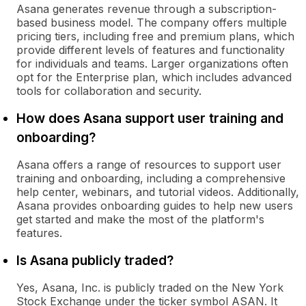
Asana generates revenue through a subscription-
based business model. The company offers multiple
pricing tiers, including free and premium plans, which
provide different levels of features and functionality
for individuals and teams. Larger organizations often
opt for the Enterprise plan, which includes advanced
tools for collaboration and security.
How does Asana support user training and
onboarding?
Asana offers a range of resources to support user
training and onboarding, including a comprehensive
help center, webinars, and tutorial videos. Additionally,
Asana provides onboarding guides to help new users
get started and make the most of the platform's
features.
Is Asana publicly traded?
Yes, Asana, Inc. is publicly traded on the New York
Stock Exchange under the ticker symbol ASAN. It