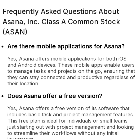
Frequently Asked Questions About
Asana, Inc. Class A Common Stock
(ASAN)
Are there mobile applications for Asana?
Yes, Asana offers mobile applications for both iOS
and Android devices. These mobile apps enable users
to manage tasks and projects on the go, ensuring that
they can stay connected and productive regardless of
their location.
Does Asana offer a free version?
Yes, Asana offers a free version of its software that
includes basic task and project management features.
This free plan is ideal for individuals or small teams
just starting out with project management and looking
to streamline their workflows without any initial