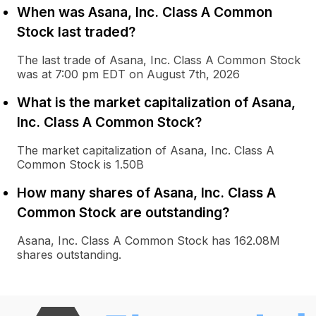
When was Asana, Inc. Class A Common
Stock last traded?
The last trade of Asana, Inc. Class A Common Stock
was at 7:00 pm EDT on August 7th, 2026
What is the market capitalization of Asana,
Inc. Class A Common Stock?
The market capitalization of Asana, Inc. Class A
Common Stock is 1.50B
How many shares of Asana, Inc. Class A
Common Stock are outstanding?
Asana, Inc. Class A Common Stock has 162.08M
shares outstanding.