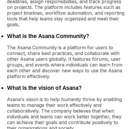
deadlines, assign responsibilities, and track progress
on projects. The platform includes features such as
project timelines, workflow automation, and reporting
tools that help teams stay organized and meet their
goals.
What is the Asana Community?
The Asana Community is a platform for users to
connect, share best practices, and collaborate with
other Asana users globally. It features forums, user
groups, and events where individuals can learn from
each other and discover new ways to use the Asana
platform effectively.
What is the vision of Asana?
Asana's vision is to help humanity thrive by enabling
teams to manage their work effectively and
collaboratively. The company believes that when
individuals and teams can work better together, they
can achieve their goals and contribute positively to
their organizations and society.