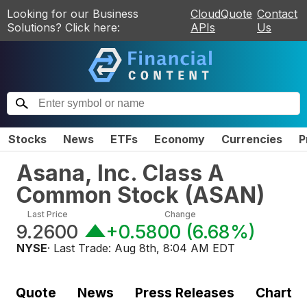
Looking for our Business
CloudQuote
Contact
Solutions? Click here:
APIs
Us
Stocks
News
ETFs
Economy
Currencies
P
Asana, Inc. Class A
Common Stock
(
ASAN
)
Last Price
Change
9.2600
+0.5800
(
6.68%
)
NYSE
· Last Trade:
Aug 8th, 8:04 AM EDT
Quote
News
Press Releases
Chart