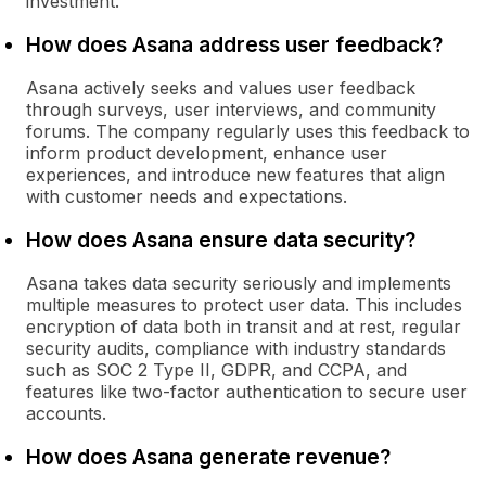
investment.
How does Asana address user feedback?
Asana actively seeks and values user feedback
through surveys, user interviews, and community
forums. The company regularly uses this feedback to
inform product development, enhance user
experiences, and introduce new features that align
with customer needs and expectations.
How does Asana ensure data security?
Asana takes data security seriously and implements
multiple measures to protect user data. This includes
encryption of data both in transit and at rest, regular
security audits, compliance with industry standards
such as SOC 2 Type II, GDPR, and CCPA, and
features like two-factor authentication to secure user
accounts.
How does Asana generate revenue?