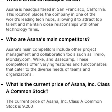
Asana is headquartered in San Francisco, California.
This location places the company in one of the
world's leading tech hubs, allowing it to attract top
talent and maintain close relationships with other
technology firms.
Who are Asana's main competitors?
Asana's main competitors include other project
management and collaboration tools such as Trello,
Monday.com, Wrike, and Basecamp. These
competitors offer varying features and functionalities
that cater to the diverse needs of teams and
organizations.
What is the current price of Asana, Inc. Class
A Common Stock?
The current price of Asana, Inc. Class A Common
Stock is 9.260