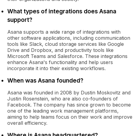
What types of integrations does Asana
support?
Asana supports a wide range of integrations with
other software applications, including communication
tools like Slack, cloud storage services like Google
Drive and Dropbox, and productivity tools like
Microsoft Teams and Salesforce. These integrations
enhance Asana's functionality and help users
incorporate it into their existing workflows.
When was Asana founded?
Asana was founded in 2008 by Dustin Moskovitz and
Justin Rosenstein, who are also co-founders of
Facebook. The company has since grown to become
one of the leading work management platforms,
aiming to help teams focus on their work and improve
overall efficiency.
Where is Asana headquartered?