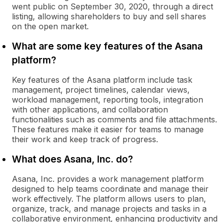
went public on September 30, 2020, through a direct
listing, allowing shareholders to buy and sell shares
on the open market.
What are some key features of the Asana
platform?
Key features of the Asana platform include task
management, project timelines, calendar views,
workload management, reporting tools, integration
with other applications, and collaboration
functionalities such as comments and file attachments.
These features make it easier for teams to manage
their work and keep track of progress.
What does Asana, Inc. do?
Asana, Inc. provides a work management platform
designed to help teams coordinate and manage their
work effectively. The platform allows users to plan,
organize, track, and manage projects and tasks in a
collaborative environment, enhancing productivity and