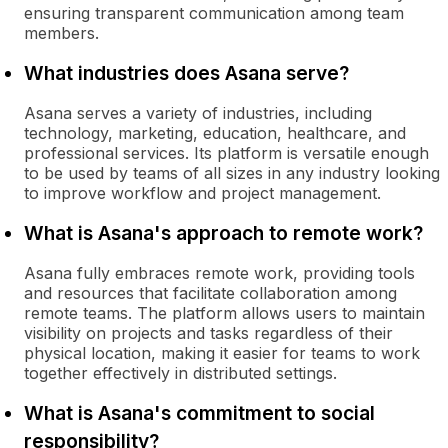
ensuring transparent communication among team
members.
What industries does Asana serve?
Asana serves a variety of industries, including
technology, marketing, education, healthcare, and
professional services. Its platform is versatile enough
to be used by teams of all sizes in any industry looking
to improve workflow and project management.
What is Asana's approach to remote work?
Asana fully embraces remote work, providing tools
and resources that facilitate collaboration among
remote teams. The platform allows users to maintain
visibility on projects and tasks regardless of their
physical location, making it easier for teams to work
together effectively in distributed settings.
What is Asana's commitment to social
responsibility?