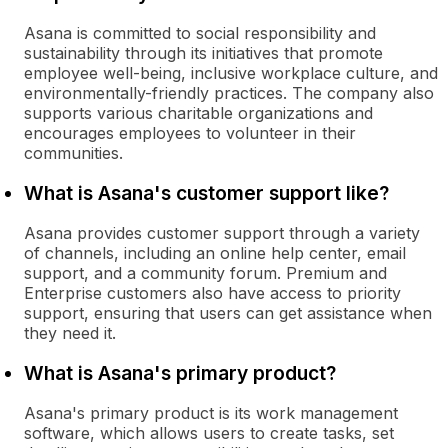
Asana is committed to social responsibility and
sustainability through its initiatives that promote
employee well-being, inclusive workplace culture, and
environmentally-friendly practices. The company also
supports various charitable organizations and
encourages employees to volunteer in their
communities.
What is Asana's customer support like?
Asana provides customer support through a variety
of channels, including an online help center, email
support, and a community forum. Premium and
Enterprise customers also have access to priority
support, ensuring that users can get assistance when
they need it.
What is Asana's primary product?
Asana's primary product is its work management
software, which allows users to create tasks, set