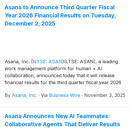
Asana to Announce Third Quarter Fiscal
Year 2026 Financial Results on Tuesday,
December 2, 2025
Asana, Inc.
(
NYSE: ASAN
)
(LTSE: ASAN), a leading
work management platform for human + AI
collaboration, announced today that it will release
financial results for the third quarter fiscal year 2026
on Tuesday, December 2, after the close of the U.S.
By
Asana, Inc.
·
Via
Business Wire
·
November 3, 2025
markets.
Asana Announces New AI Teammates:
Collaborative Agents That Deliver Results