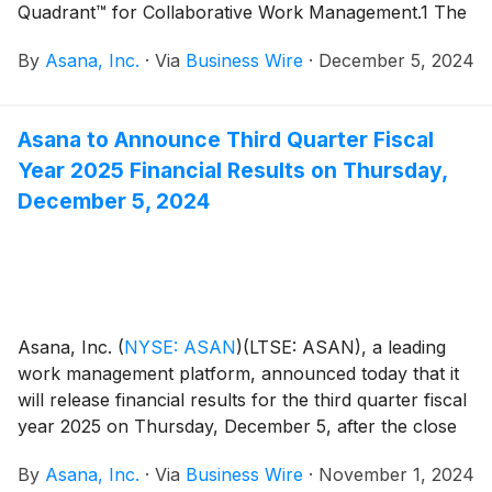
Quadrant™ for Collaborative Work Management.1 The
company was evaluated for its ‘Completeness of
By
Asana, Inc.
·
Via
Business Wire
·
December 5, 2024
Vision’ and ‘Ability to Execute.’
Asana to Announce Third Quarter Fiscal
Year 2025 Financial Results on Thursday,
December 5, 2024
Asana, Inc.
(
NYSE: ASAN
)
(LTSE: ASAN), a leading
work management platform, announced today that it
will release financial results for the third quarter fiscal
year 2025 on Thursday, December 5, after the close
of the U.S. markets.
By
Asana, Inc.
·
Via
Business Wire
·
November 1, 2024