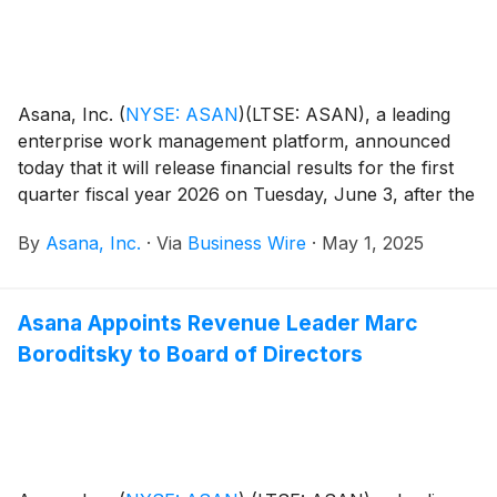
Asana, Inc.
(
NYSE: ASAN
)
(LTSE: ASAN), a leading
enterprise work management platform, announced
today that it will release financial results for the first
quarter fiscal year 2026 on Tuesday, June 3, after the
close of the U.S. markets.
By
Asana, Inc.
·
Via
Business Wire
·
May 1, 2025
Asana Appoints Revenue Leader Marc
Boroditsky to Board of Directors