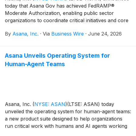
today that Asana Gov has achieved FedRAMP®
Moderate Authorization, enabling public sector
organizations to coordinate critical initiatives and core
operations with greater clarity, accountability, and
By
Asana, Inc.
·
Via
Business Wire
·
June 24, 2026
visibility across programs while meeting federal
security and compliance requirements.
Asana Unveils Operating System for
Human-Agent Teams
Asana, Inc.
(
NYSE: ASAN
)
(LTSE: ASAN) today
unveiled the operating system for human-agent teams:
a new product suite designed to help organizations
run critical work with humans and AI agents working
from the same plan, with the same context, under the