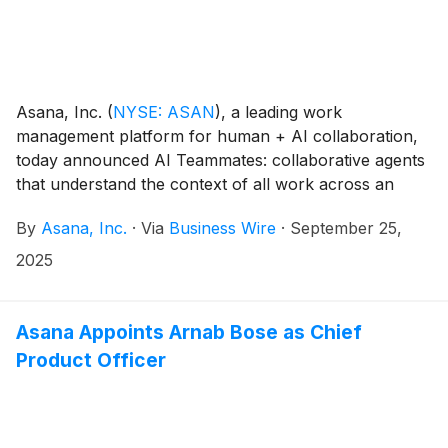
Asana, Inc.
(
NYSE: ASAN
)
, a leading work
management platform for human + AI collaboration,
today announced AI Teammates: collaborative agents
that understand the context of all work across an
organization and how that work gets done. A single
By
Asana, Inc.
·
Via
Business Wire
·
September 25,
agent can support multiple teams simultaneously,
continuously improving and adapting from human
2025
feedback to increase the velocity and quality of
collaborative work across the business.
Asana Appoints Arnab Bose as Chief
Product Officer