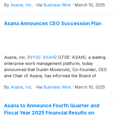
By
Asana, Inc.
·
Via
Business Wire
·
March 10, 2025
Asana Announces CEO Succession Plan
Asana, Inc.
(
NYSE: ASAN
)
(LTSE: ASAN), a leading
enterprise work management platform, today
announced that Dustin Moskovitz, Co-Founder, CEO
and Chair of Asana, has informed the Board of
Directors of his intention to transition to the role of
By
Asana, Inc.
·
Via
Business Wire
·
March 10, 2025
Chair when a new CEO begins. The Asana Board has
retained a leading executive search firm to execute a
search for the company’s next CEO. Moskovitz will
Asana to Announce Fourth Quarter and
remain CEO until a successor begins and intends to
Fiscal Year 2025 Financial Results on
maintain his shareholdings in Asana, reflective of his