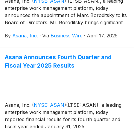
Asana, Inc.
(
NYSE: ASAN
)
(LTSE: ASAN), a leading
enterprise work management platform, today
announced the appointment of Marc Boroditsky to its
Board of Directors. Mr. Boroditsky brings significant
go-to-market expertise and a proven track record of
By
Asana, Inc.
·
Via
Business Wire
·
April 17, 2025
scaling revenue organizations at high-growth, multi-
billion dollar revenue SaaS companies, which will be
instrumental to Asana’s next stage of growth.
Asana Announces Fourth Quarter and
Fiscal Year 2025 Results
Asana, Inc.
(
NYSE: ASAN
)
(LTSE: ASAN), a leading
enterprise work management platform, today
reported financial results for its fourth quarter and
fiscal year ended January 31, 2025.