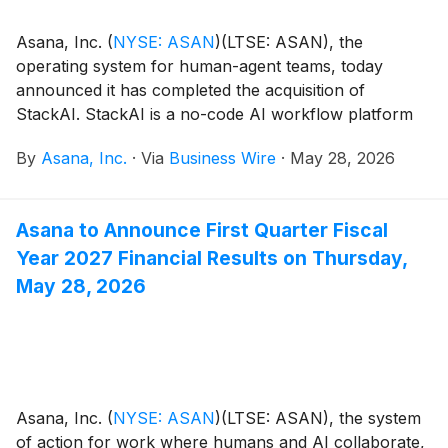
Asana, Inc.
(
NYSE: ASAN
)
(LTSE: ASAN), the
operating system for human-agent teams, today
announced it has completed the acquisition of
StackAI. StackAI is a no-code AI workflow platform
that enables companies to design, test, deploy and
By
Asana, Inc.
·
Via
Business Wire
·
May 28, 2026
govern custom AI agents and intelligent automation of
business-critical workflows. The platform connects
workflows, data, and actions across enterprise
Asana to Announce First Quarter Fiscal
systems such as ERP, CRM and ITSM, to automate
Year 2027 Financial Results on Thursday,
operational processes like customer support, IT
service requests, compliance workflows, and broader
May 28, 2026
cross-functional business operations. Based in San
Francisco, the company has built an impressive track
record with customers across financial services,
healthcare, and professional services; industries that
demand the highest security, reliability, and enterprise-
Asana, Inc.
(
NYSE: ASAN
)
(LTSE: ASAN), the system
grade governance.
of action for work where humans and AI collaborate,