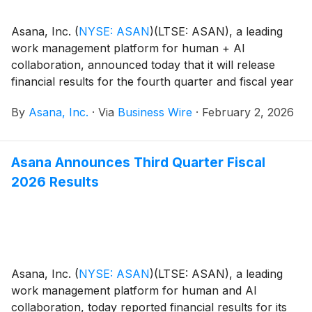
Asana, Inc.
(
NYSE: ASAN
)
(LTSE: ASAN), a leading
work management platform for human + AI
collaboration, announced today that it will release
financial results for the fourth quarter and fiscal year
2026 on Monday, March 2, after the close of the U.S.
By
Asana, Inc.
·
Via
Business Wire
·
February 2, 2026
markets.
Asana Announces Third Quarter Fiscal
2026 Results
Asana, Inc.
(
NYSE: ASAN
)
(LTSE: ASAN), a leading
work management platform for human and AI
collaboration, today reported financial results for its