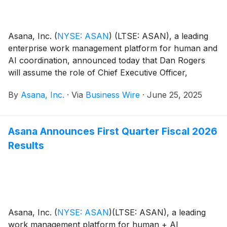
Asana, Inc.
(
NYSE: ASAN
)
(LTSE: ASAN), a leading
enterprise work management platform for human and
AI coordination, announced today that Dan Rogers
will assume the role of Chief Executive Officer,
effective July 21, 2025. A proven executive with
By
Asana, Inc.
·
Via
Business Wire
·
June 25, 2025
extensive experience leading high-growth technology
companies, Rogers will succeed Dustin Moskovitz,
Asana’s Co-Founder and current CEO and Chair. As
Asana Announces First Quarter Fiscal 2026
announced in March, Moskovitz will transition to the
Results
role of Chair, where he will contribute to product
vision, strategic guidance and supporting Asana’s
artificial intelligence (AI) initiatives.
Asana, Inc.
(
NYSE: ASAN
)
(LTSE: ASAN), a leading
work management platform for human + AI