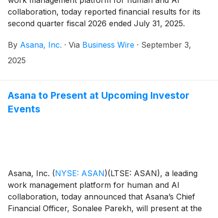
collaboration, today reported financial results for its
second quarter fiscal 2026 ended July 31, 2025.
By
Asana, Inc.
·
Via
Business Wire
·
September 3,
2025
Asana to Present at Upcoming Investor
Events
Asana, Inc.
(
NYSE: ASAN
)
(LTSE: ASAN), a leading
work management platform for human and AI
collaboration, today announced that Asana’s Chief
Financial Officer, Sonalee Parekh, will present at the