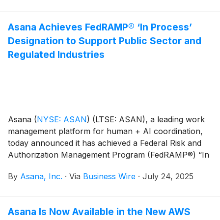
Asana Achieves FedRAMP® ‘In Process’
Designation to Support Public Sector and
Regulated Industries
Asana
(
NYSE: ASAN
)
(LTSE: ASAN), a leading work
management platform for human + AI coordination,
today announced it has achieved a Federal Risk and
Authorization Management Program (FedRAMP®) “In
Process” designation at the Moderate level and is now
By
Asana, Inc.
·
Via
Business Wire
·
July 24, 2025
listed on the FedRAMP Marketplace. This milestone
signals Asana’s commitment to meeting the rigorous
security and compliance standards required to serve
Asana Is Now Available in the New AWS
public sector agencies and organizations in highly