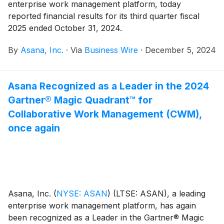
enterprise work management platform, today
reported financial results for its third quarter fiscal
2025 ended October 31, 2024.
By
Asana, Inc.
·
Via
Business Wire
·
December 5, 2024
Asana Recognized as a Leader in the 2024
Gartner® Magic Quadrant™ for
Collaborative Work Management (CWM),
once again
Asana, Inc.
(
NYSE: ASAN
)
(LTSE: ASAN), a leading
enterprise work management platform, has again
been recognized as a Leader in the Gartner® Magic