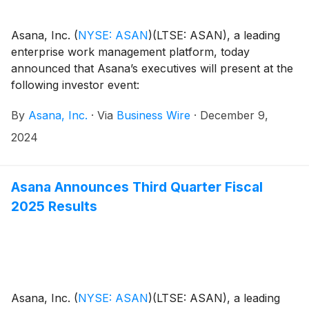
Asana, Inc.
(
NYSE: ASAN
)
(LTSE: ASAN), a leading
enterprise work management platform, today
announced that Asana’s executives will present at the
following investor event:
By
Asana, Inc.
·
Via
Business Wire
·
December 9,
2024
Asana Announces Third Quarter Fiscal
2025 Results
Asana, Inc.
(
NYSE: ASAN
)
(LTSE: ASAN), a leading