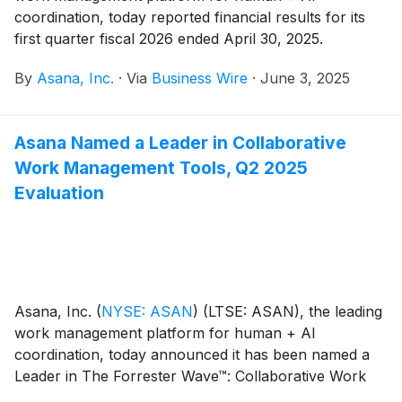
coordination, today reported financial results for its
first quarter fiscal 2026 ended April 30, 2025.
By
Asana, Inc.
·
Via
Business Wire
·
June 3, 2025
Asana Named a Leader in Collaborative
Work Management Tools, Q2 2025
Evaluation
Asana, Inc.
(
NYSE: ASAN
)
(LTSE: ASAN), the leading
work management platform for human + AI
coordination, today announced it has been named a
Leader in The Forrester Wave™: Collaborative Work
Management (CWM) Tools, Q2 20251. Asana secured