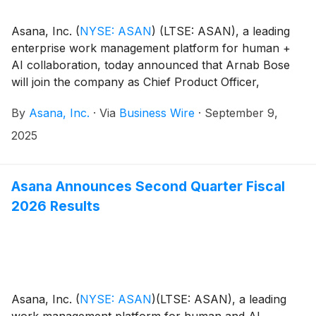
Asana, Inc.
(
NYSE: ASAN
)
(LTSE: ASAN), a leading
enterprise work management platform for human +
AI collaboration, today announced that Arnab Bose
will join the company as Chief Product Officer,
effective September 16, 2025. Bose will lead Asana's
By
Asana, Inc.
·
Via
Business Wire
·
September 9,
product strategy and innovation, as the company
focuses on helping customers realize the productivity
2025
gains promised by AI and human teamwork.
Asana Announces Second Quarter Fiscal
2026 Results
Asana, Inc.
(
NYSE: ASAN
)
(LTSE: ASAN), a leading
work management platform for human and AI