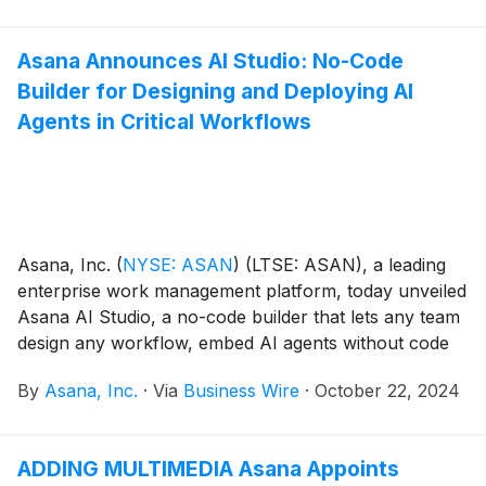
Asana Announces AI Studio: No-Code
Builder for Designing and Deploying AI
Agents in Critical Workflows
Asana, Inc.
(
NYSE: ASAN
)
(LTSE: ASAN), a leading
enterprise work management platform, today unveiled
Asana AI Studio, a no-code builder that lets any team
design any workflow, embed AI agents without code
and deploy the workflow directly where teams are
By
Asana, Inc.
·
Via
Business Wire
·
October 22, 2024
already working in Asana.
ADDING MULTIMEDIA Asana Appoints