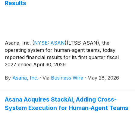
Results
Asana, Inc.
(
NYSE: ASAN
)
(LTSE: ASAN), the
operating system for human-agent teams, today
reported financial results for its first quarter fiscal
2027 ended April 30, 2026.
By
Asana, Inc.
·
Via
Business Wire
·
May 28, 2026
Asana Acquires StackAI, Adding Cross-
System Execution for Human-Agent Teams