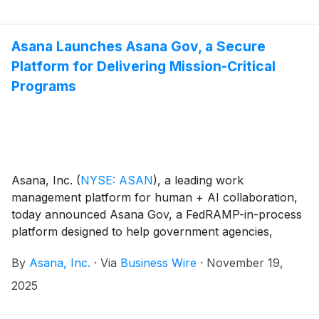
Asana Launches Asana Gov, a Secure
Platform for Delivering Mission-Critical
Programs
Asana, Inc.
(
NYSE: ASAN
)
, a leading work
management platform for human + AI collaboration,
today announced Asana Gov, a FedRAMP-in-process
platform designed to help government agencies,
regulated industries, and public sector partners plan,
By
Asana, Inc.
·
Via
Business Wire
·
November 19,
execute, and collaborate on mission-critical work with
clarity and accountability – while meeting strict federal
2025
security and compliance standards.