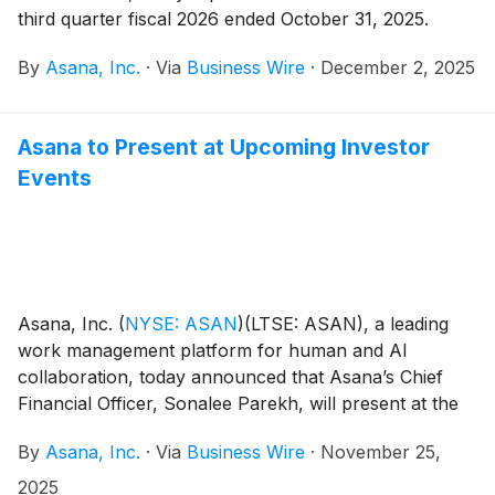
third quarter fiscal 2026 ended October 31, 2025.
By
Asana, Inc.
·
Via
Business Wire
·
December 2, 2025
Asana to Present at Upcoming Investor
Events
Asana, Inc.
(
NYSE: ASAN
)
(LTSE: ASAN), a leading
work management platform for human and AI
collaboration, today announced that Asana’s Chief
Financial Officer, Sonalee Parekh, will present at the
following investor events:
By
Asana, Inc.
·
Via
Business Wire
·
November 25,
2025