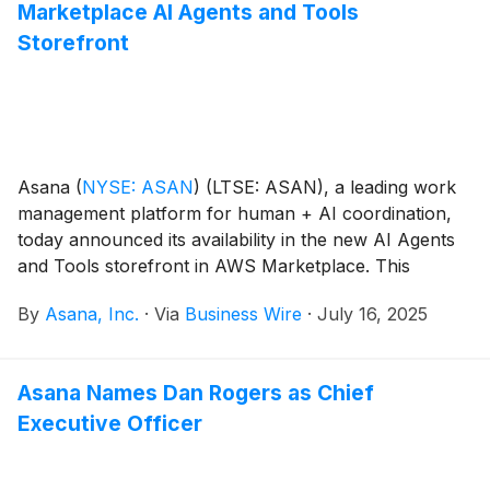
Marketplace AI Agents and Tools
regulated industries.
Storefront
Asana
(
NYSE: ASAN
)
(LTSE: ASAN), a leading work
management platform for human + AI coordination,
today announced its availability in the new AI Agents
and Tools storefront in AWS Marketplace. This
enables AWS customers to easily discover, buy, and
By
Asana, Inc.
·
Via
Business Wire
·
July 16, 2025
deploy Asana using their AWS accounts, accelerating
AI agent and agentic workflow development.
Asana Names Dan Rogers as Chief
Executive Officer