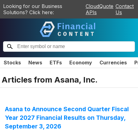
Looking for our Business
CloudQuote
Contact
Solutions? Click here:
APIs
Us
Stocks
News
ETFs
Economy
Currencies
P
Articles from
Asana, Inc.
Asana to Announce Second Quarter Fiscal
Year 2027 Financial Results on Thursday,
September 3, 2026