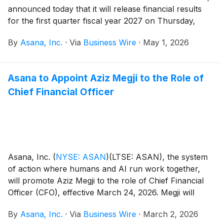
announced today that it will release financial results
for the first quarter fiscal year 2027 on Thursday,
May 28, after the close of the U.S. markets.
By
Asana, Inc.
·
Via
Business Wire
·
May 1, 2026
Asana to Appoint Aziz Megji to the Role of
Chief Financial Officer
Asana, Inc.
(
NYSE: ASAN
)
(LTSE: ASAN), the system
of action where humans and AI run work together,
will promote Aziz Megji to the role of Chief Financial
Officer (CFO), effective March 24, 2026. Megji will
succeed Sonalee Parekh, who has served as Asana’s
By
Asana, Inc.
·
Via
Business Wire
·
March 2, 2026
CFO since 2024 and tendered her resignation effective