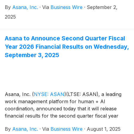
following investor events:
By
Asana, Inc.
·
Via
Business Wire
·
September 2,
2025
Asana to Announce Second Quarter Fiscal
Year 2026 Financial Results on Wednesday,
September 3, 2025
Asana, Inc.
(
NYSE: ASAN
)
(LTSE: ASAN), a leading
work management platform for human + AI
coordination, announced today that it will release
financial results for the second quarter fiscal year
2026 on Wednesday, September 3, after the close of
By
Asana, Inc.
·
Via
Business Wire
·
August 1, 2025
the U.S. markets.