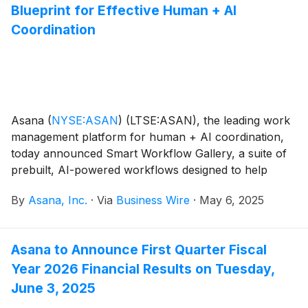
Blueprint for Effective Human + AI
Coordination
Asana
(
NYSE:ASAN
)
(LTSE:ASAN), the leading work
management platform for human + AI coordination,
today announced Smart Workflow Gallery, a suite of
prebuilt, AI-powered workflows designed to help
organizations scale the use of AI in everyday
By
Asana, Inc.
·
Via
Business Wire
·
May 6, 2025
workflows to unlock greater employee productivity.
Based on best practices from hundreds of global
companies, the Smart workflows provide a blueprint
Asana to Announce First Quarter Fiscal
for effective human + AI coordination for business
Year 2026 Financial Results on Tuesday,
leaders and teams across Marketing, IT and
Operations.
June 3, 2025