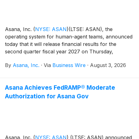
Asana, Inc.
(
NYSE: ASAN
)
(LTSE: ASAN), the
operating system for human-agent teams, announced
today that it will release financial results for the
second quarter fiscal year 2027 on Thursday,
September 3, after the close of the U.S. markets.
By
Asana, Inc.
·
Via
Business Wire
·
August 3, 2026
Asana Achieves FedRAMP® Moderate
Authorization for Asana Gov
Asana, Inc.
(
NYSE: ASAN
)
(LTSE: ASAN) announced