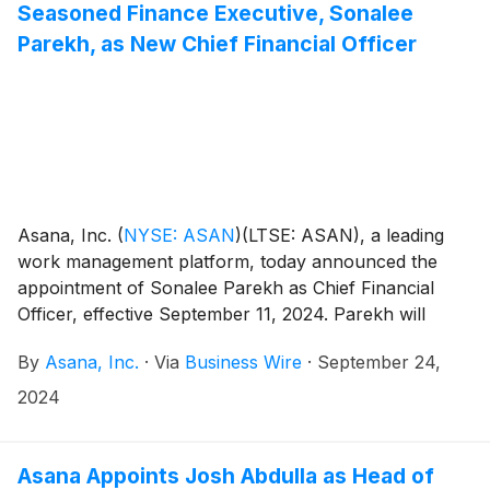
Seasoned Finance Executive, Sonalee
Parekh, as New Chief Financial Officer
Asana, Inc.
(
NYSE: ASAN
)
(LTSE: ASAN), a leading
work management platform, today announced the
appointment of Sonalee Parekh as Chief Financial
Officer, effective September 11, 2024. Parekh will
succeed Tim Wan, who has served in the role since
By
Asana, Inc.
·
Via
Business Wire
·
September 24,
2017. Wan will remain with the company in an advisory
position to support the transition.
2024
Asana Appoints Josh Abdulla as Head of