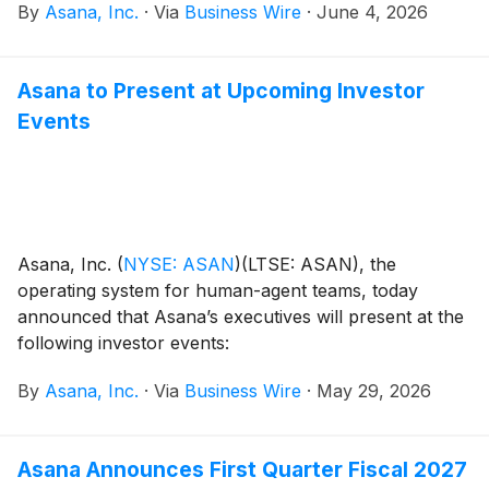
By
Asana, Inc.
·
Via
Business Wire
·
June 4, 2026
same governance — unlocking enterprise productivity
at scale. Announced at the Work Innovation Summit in
London, the launch marks Asana’s most significant
Asana to Present at Upcoming Investor
product evolution to date.
Events
Asana, Inc.
(
NYSE: ASAN
)
(LTSE: ASAN), the
operating system for human-agent teams, today
announced that Asana’s executives will present at the
following investor events:
By
Asana, Inc.
·
Via
Business Wire
·
May 29, 2026
Asana Announces First Quarter Fiscal 2027