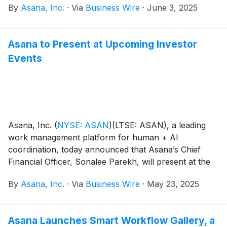
By
Asana, Inc.
·
Via
Business Wire
·
June 3, 2025
the top score in the Strategy category and achieved
the highest possible scores in nine Wave criteria,
including Vision, Innovation, Roadmap, Enterprise
Asana to Present at Upcoming Investor
Work Management, and Usability and CX.
Events
Asana, Inc.
(
NYSE: ASAN
)
(LTSE: ASAN), a leading
work management platform for human + AI
coordination, today announced that Asana’s Chief
Financial Officer, Sonalee Parekh, will present at the
following investor events:
By
Asana, Inc.
·
Via
Business Wire
·
May 23, 2025
Asana Launches Smart Workflow Gallery, a