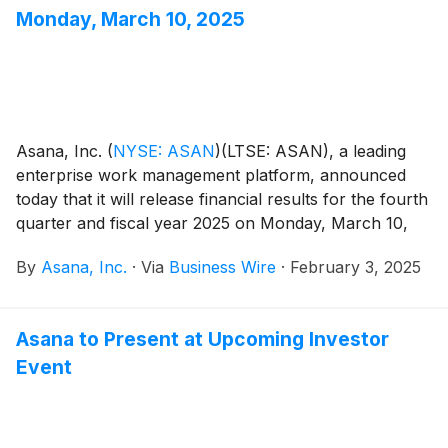
view that the company is positioned for long-term
Monday, March 10, 2025
growth.
Asana, Inc.
(
NYSE: ASAN
)
(LTSE: ASAN), a leading
enterprise work management platform, announced
today that it will release financial results for the fourth
quarter and fiscal year 2025 on Monday, March 10,
after the close of the U.S. markets.
By
Asana, Inc.
·
Via
Business Wire
·
February 3, 2025
Asana to Present at Upcoming Investor
Event