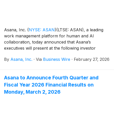
Asana, Inc.
(
NYSE: ASAN
)
(LTSE: ASAN), a leading
work management platform for human and AI
collaboration, today announced that Asana’s
executives will present at the following investor
events:
By
Asana, Inc.
·
Via
Business Wire
·
February 27, 2026
Asana to Announce Fourth Quarter and
Fiscal Year 2026 Financial Results on
Monday, March 2, 2026