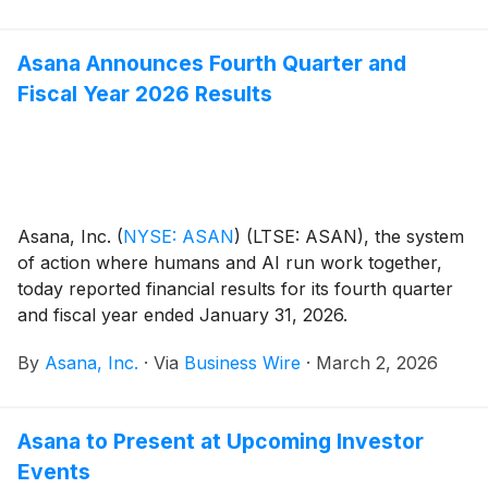
March 23, 2026.
Asana Announces Fourth Quarter and
Fiscal Year 2026 Results
Asana, Inc.
(
NYSE: ASAN
)
(LTSE: ASAN), the system
of action where humans and AI run work together,
today reported financial results for its fourth quarter
and fiscal year ended January 31, 2026.
By
Asana, Inc.
·
Via
Business Wire
·
March 2, 2026
Asana to Present at Upcoming Investor
Events