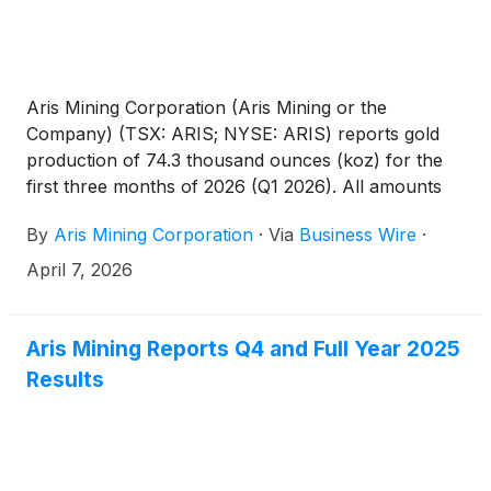
share units, represented approximately 0.35% of
the Company’s issued shares, underscoring that the
initially proposed reserves were higher than
necessary.
Aris Mining Corporation (Aris Mining or the
Company) (TSX: ARIS; NYSE: ARIS) reports gold
production of 74.3 thousand ounces (koz) for the
first three months of 2026 (Q1 2026). All amounts
are in U.S. dollars unless otherwise indicated.
By
Aris Mining Corporation
·
Via
Business Wire
·
April 7, 2026
Aris Mining Reports Q4 and Full Year 2025
Results