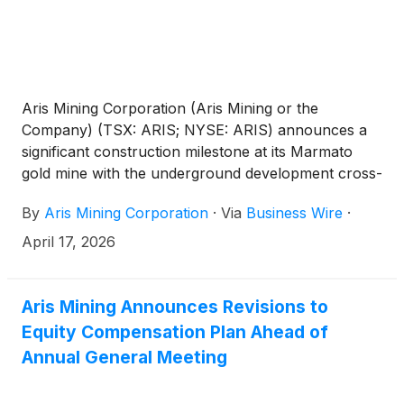
Aris Mining Corporation (Aris Mining or the
Company) (TSX: ARIS; NYSE: ARIS) announces a
significant construction milestone at its Marmato
gold mine with the underground development cross-
cut now connecting the new surface decline to the
By
Aris Mining Corporation
·
Via
Business Wire
·
existing underground development.
April 17, 2026
Aris Mining Announces Revisions to
Equity Compensation Plan Ahead of
Annual General Meeting