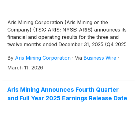
Aris Mining Corporation (Aris Mining or the
Company) (TSX: ARIS; NYSE: ARIS) announces its
financial and operating results for the three and
twelve months ended December 31, 2025 (Q4 2025
and FY2025). All amounts are in U.S. dollars unless
By
Aris Mining Corporation
·
Via
Business Wire
·
otherwise indicated.
March 11, 2026
Aris Mining Announces Fourth Quarter
and Full Year 2025 Earnings Release Date