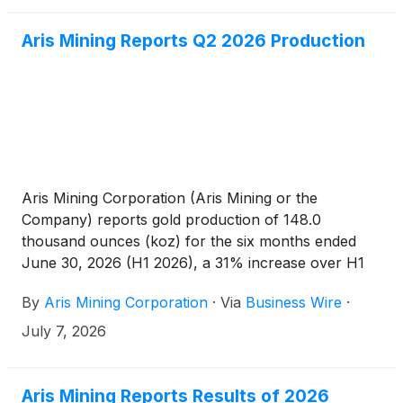
Aris Mining Reports Q2 2026 Production
Aris Mining Corporation (Aris Mining or the
Company) reports gold production of 148.0
thousand ounces (koz) for the six months ended
June 30, 2026 (H1 2026), a 31% increase over H1
2025. Gold sales of 147.0 koz in H1 2026 generated
By
Aris Mining Corporation
·
Via
Business Wire
·
revenue of over $680 million. The Company
remains on track to meet its 2026 production
July 7, 2026
guidance, with key growth initiatives progressing on
schedule, including first gold from the new Marmato
CIP plant in Q4 2026. These results reinforce Aris
Aris Mining Reports Results of 2026