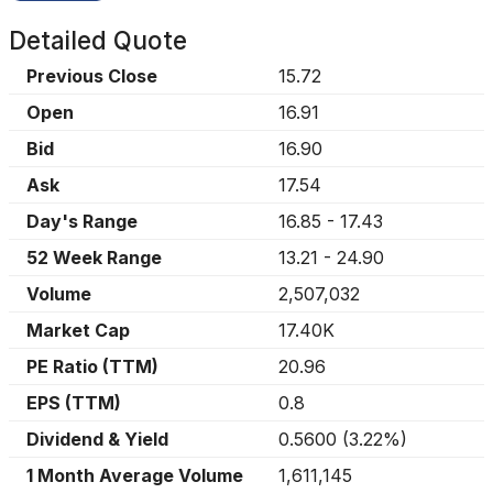
Detailed Quote
Previous Close
15.72
Open
16.91
Bid
16.90
Ask
17.54
Day's Range
16.85
-
17.43
52 Week Range
13.21
-
24.90
Volume
2,507,032
Market Cap
17.40K
PE Ratio (TTM)
20.96
EPS (TTM)
0.8
Dividend & Yield
0.5600
(
3.22%
)
1 Month Average Volume
1,611,145