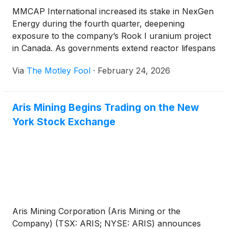
MMCAP International increased its stake in NexGen
Energy during the fourth quarter, deepening
exposure to the company’s Rook I uranium project
in Canada. As governments extend reactor lifespans
and reconsider nuclear expansion, attention is
Via
The Motley Fool
·
February 24, 2026
turning to future uranium supply and how quickly
projects like Rook I can begin production.
Aris Mining Begins Trading on the New
York Stock Exchange
Aris Mining Corporation (Aris Mining or the
Company) (TSX: ARIS; NYSE: ARIS) announces