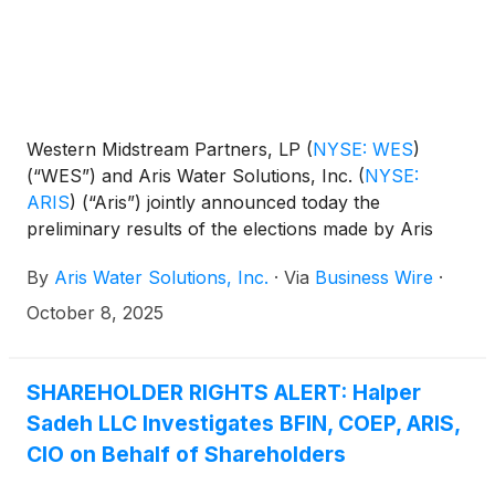
Western Midstream Partners, LP
(
NYSE: WES
)
(“WES”) and Aris Water Solutions, Inc.
(
NYSE:
ARIS
)
(“Aris”) jointly announced today the
preliminary results of the elections made by Aris
securityholders regarding the form of merger
By
Aris Water Solutions, Inc.
·
Via
Business Wire
·
consideration (the “Merger Consideration”) to be
received in connection with WES’s pending
October 8, 2025
acquisition of Aris (the “Transaction”).
SHAREHOLDER RIGHTS ALERT: Halper
Sadeh LLC Investigates BFIN, COEP, ARIS,
CIO on Behalf of Shareholders