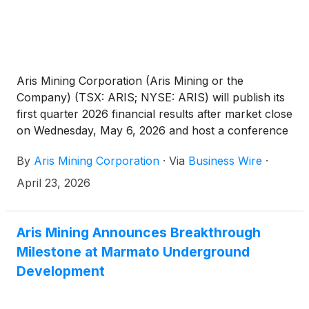
Aris Mining Corporation (Aris Mining or the
Company) (TSX: ARIS; NYSE: ARIS) will publish its
first quarter 2026 financial results after market close
on Wednesday, May 6, 2026 and host a conference
call on Thursday, May 7, 2026, at 6:00 am PT / 9:00
By
Aris Mining Corporation
·
Via
Business Wire
·
am ET / 2:00 pm GMT to discuss the results.
April 23, 2026
Aris Mining Announces Breakthrough
Milestone at Marmato Underground
Development