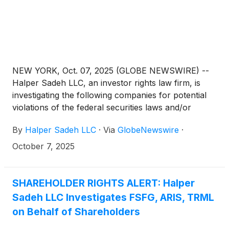
NEW YORK, Oct. 07, 2025 (GLOBE NEWSWIRE) --
Halper Sadeh LLC, an investor rights law firm, is
investigating the following companies for potential
violations of the federal securities laws and/or
breaches of fiduciary duties to shareholders relating
By
Halper Sadeh LLC
·
Via
GlobeNewswire
·
to:
October 7, 2025
SHAREHOLDER RIGHTS ALERT: Halper
Sadeh LLC Investigates FSFG, ARIS, TRML
on Behalf of Shareholders