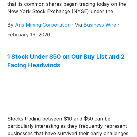
that its common shares began trading today on the
New York Stock Exchange (NYSE) under the
symbol “ARIS” following its uplisting from the NYSE
By
Aris Mining Corporation
·
Via
Business Wire
·
American.
February 19, 2026
1 Stock Under $50 on Our Buy List and 2
Facing Headwinds
Stocks trading between $10 and $50 can be
particularly interesting as they frequently represent
businesses that have survived their early challenges.