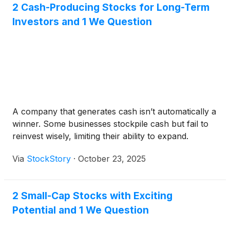
2 Cash-Producing Stocks for Long-Term
Investors and 1 We Question
A company that generates cash isn’t automatically a
winner. Some businesses stockpile cash but fail to
reinvest wisely, limiting their ability to expand.
Via
StockStory
·
October 23, 2025
2 Small-Cap Stocks with Exciting
Potential and 1 We Question