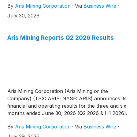
By
Aris Mining Corporation
·
Via
Business Wire
·
U.S. Securities and Exchange Commission, replacing
its existing base shelf prospectus filed in 2024.
July 30, 2026
Aris Mining Reports Q2 2026 Results
Aris Mining Corporation (Aris Mining or the
Company) (TSX: ARIS; NYSE: ARIS) announces its
financial and operating results for the three and six
months ended June 30, 2026 (Q2 2026 & H1 2026).
All amounts are in U.S. dollars unless otherwise
By
Aris Mining Corporation
·
Via
Business Wire
·
indicated.
July 29, 2026