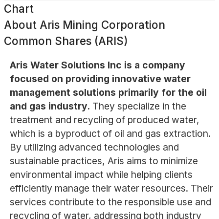
Chart
About
Aris Mining Corporation
Common Shares (ARIS)
Aris Water Solutions Inc is a company
focused on providing innovative water
management solutions primarily for the oil
and gas industry.
They specialize in the
treatment and recycling of produced water,
which is a byproduct of oil and gas extraction.
By utilizing advanced technologies and
sustainable practices, Aris aims to minimize
environmental impact while helping clients
efficiently manage their water resources. Their
services contribute to the responsible use and
recycling of water, addressing both industry