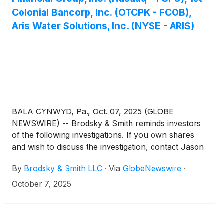
Colonial Bancorp, Inc. (OTCPK - FCOB),
Aris Water Solutions, Inc. (NYSE - ARIS)
BALA CYNWYD, Pa., Oct. 07, 2025 (GLOBE
NEWSWIRE) -- Brodsky & Smith reminds investors
of the following investigations. If you own shares
and wish to discuss the investigation, contact Jason
Brodsky (jbrodsky@brodskysmith.com) or Marc
By
Brodsky & Smith LLC
·
Via
GlobeNewswire
·
Ackerman (mackerman@brodskysmith.com) at 855-
576-4847. There is no cost or financial obligation to
October 7, 2025
you.