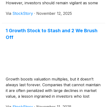
However, investors should remain vigilant as some
may still have unproven business models, leaving
Via
StockStory
·
November 12, 2025
them vulnerable to the ebbs and flows of the
broader market.
1 Growth Stock to Stash and 2 We Brush
Off
Growth boosts valuation multiples, but it doesn’t
always last forever. Companies that cannot maintain
it are often penalized with large declines in market
value, a lesson ingrained in investors who lost
money in tech stocks during 2022.
Via
StockStory
·
November 11, 2025