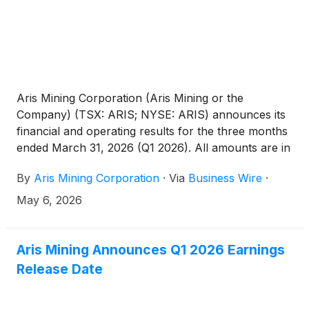
Aris Mining Corporation (Aris Mining or the
Company) (TSX: ARIS; NYSE: ARIS) announces its
financial and operating results for the three months
ended March 31, 2026 (Q1 2026). All amounts are in
U.S. dollars unless otherwise indicated.
By
Aris Mining Corporation
·
Via
Business Wire
·
May 6, 2026
Aris Mining Announces Q1 2026 Earnings
Release Date