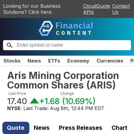
Looking for our Business
CloudQuote
Contact
Solutions? Click here:
APIs
Us
Stocks
News
ETFs
Economy
Currencies
P
Aris Mining Corporation
Common Shares
(
ARIS
)
Last Price
Change
17.40
+1.68
(
10.69%
)
NYSE
· Last Trade:
Aug 8th, 12:44 PM EDT
Quote
News
Press Releases
Chart