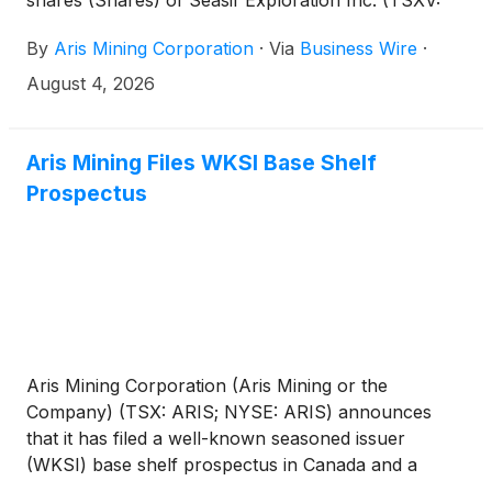
shares (Shares) of Seasif Exploration Inc. (TSXV:
SAF.H) (Seasif) through a privately brokered
By
Aris Mining Corporation
·
Via
Business Wire
·
transaction at a price of C$0.005 per Share, for
aggregate gross proceeds of C$77,500.
August 4, 2026
Aris Mining Files WKSI Base Shelf
Prospectus
Aris Mining Corporation (Aris Mining or the
Company) (TSX: ARIS; NYSE: ARIS) announces
that it has filed a well-known seasoned issuer
(WKSI) base shelf prospectus in Canada and a
related registration statement on Form F-10 with the