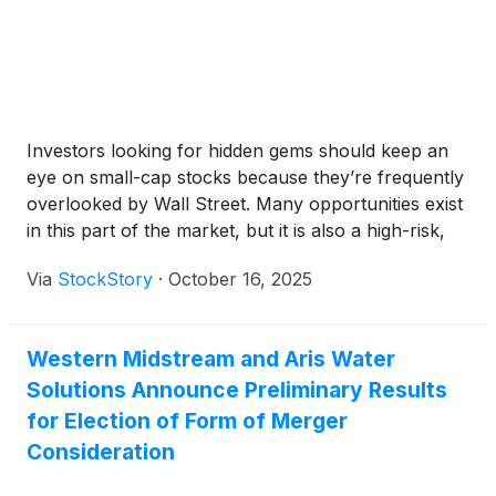
Investors looking for hidden gems should keep an
eye on small-cap stocks because they’re frequently
overlooked by Wall Street. Many opportunities exist
in this part of the market, but it is also a high-risk,
high-reward environment due to the lack of reliable
Via
StockStory
·
October 16, 2025
analyst price targets.
Western Midstream and Aris Water
Solutions Announce Preliminary Results
for Election of Form of Merger
Consideration