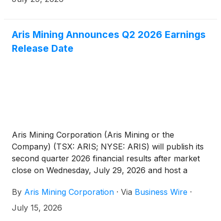
Aris Mining Announces Q2 2026 Earnings
Release Date
Aris Mining Corporation (Aris Mining or the
Company) (TSX: ARIS; NYSE: ARIS) will publish its
second quarter 2026 financial results after market
close on Wednesday, July 29, 2026 and host a
conference call on the same day at 2:30 pm PT /
By
Aris Mining Corporation
·
Via
Business Wire
·
5:30 pm ET / 9:30 pm GMT to discuss the results.
July 15, 2026