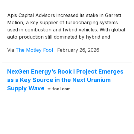
Apis Capital Advisors increased its stake in Garrett
Motion, a key supplier of turbocharging systems
used in combustion and hybrid vehicles. With global
auto production still dominated by hybrid and
traditional engines, investors are weighing how long
Via
The Motley Fool
·
February 26, 2026
that demand cycle can support earnings growth.
NexGen Energy’s Rook I Project Emerges
as a Key Source in the Next Uranium
Supply Wave
fool.com