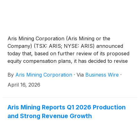
Aris Mining Corporation (Aris Mining or the
Company) (TSX: ARIS; NYSE: ARIS) announced
today that, based on further review of its proposed
equity compensation plans, it has decided to revise
those plans ahead of the Company’s upcoming
By
Aris Mining Corporation
·
Via
Business Wire
·
annual general meeting of shareholders to be held
on May 7, 2026 (the AGM). The Company
April 16, 2026
determined that the initially proposed share reserves
were greater than required and has reduced the
proposed share reserve caps for each of the
Aris Mining Reports Q1 2026 Production
security-based equity compensation plans. For
and Strong Revenue Growth
context, the Company’s 2026 long-term incentive
awards granted in January 2026, including stock
options, restricted share units and performance