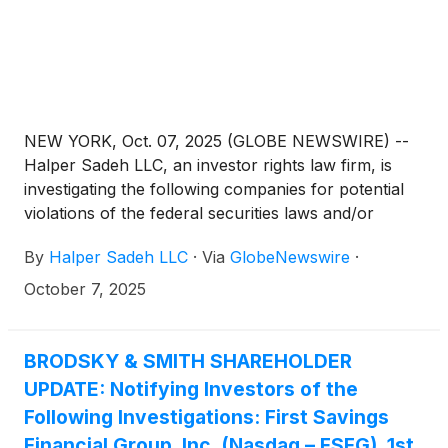
NEW YORK, Oct. 07, 2025 (GLOBE NEWSWIRE) --
Halper Sadeh LLC, an investor rights law firm, is
investigating the following companies for potential
violations of the federal securities laws and/or
breaches of fiduciary duties to shareholders relating
By
Halper Sadeh LLC
·
Via
GlobeNewswire
·
to:
October 7, 2025
BRODSKY & SMITH SHAREHOLDER
UPDATE: Notifying Investors of the
Following Investigations: First Savings
Financial Group, Inc. (Nasdaq – FSFG), 1st