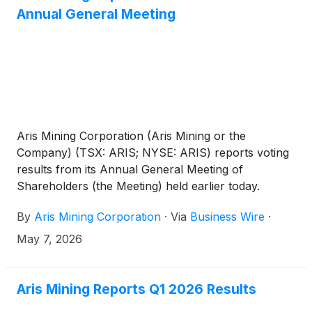
Mining’s compelling growth profile. All amounts are
Annual General Meeting
in U.S. dollars unless otherwise indicated.
Aris Mining Corporation (Aris Mining or the
Company) (TSX: ARIS; NYSE: ARIS) reports voting
results from its Annual General Meeting of
Shareholders (the Meeting) held earlier today.
By
Aris Mining Corporation
·
Via
Business Wire
·
May 7, 2026
Aris Mining Reports Q1 2026 Results