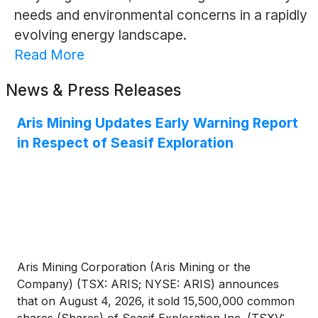
needs and environmental concerns in a rapidly
evolving energy landscape.
Read More
News & Press Releases
Aris Mining Updates Early Warning Report
in Respect of Seasif Exploration
Aris Mining Corporation (Aris Mining or the
Company) (TSX: ARIS; NYSE: ARIS) announces
that on August 4, 2026, it sold 15,500,000 common