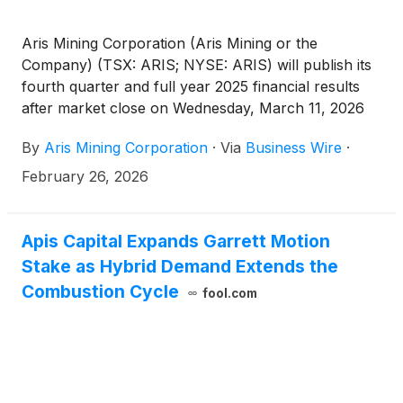
Aris Mining Corporation (Aris Mining or the
Company) (TSX: ARIS; NYSE: ARIS) will publish its
fourth quarter and full year 2025 financial results
after market close on Wednesday, March 11, 2026
and host a conference call on Thursday, March 12,
By
Aris Mining Corporation
·
Via
Business Wire
·
2026, at 6:00 am PT / 9:00 am ET / 2:00 pm GMT to
discuss the results.
February 26, 2026
Apis Capital Expands Garrett Motion
Stake as Hybrid Demand Extends the
Combustion Cycle
fool.com