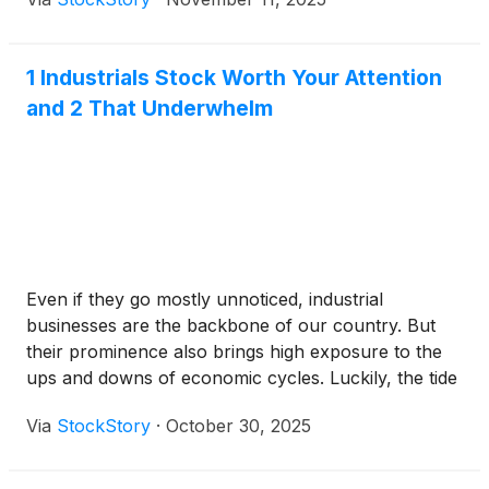
1 Industrials Stock Worth Your Attention
and 2 That Underwhelm
Even if they go mostly unnoticed, industrial
businesses are the backbone of our country. But
their prominence also brings high exposure to the
ups and downs of economic cycles. Luckily, the tide
is turning in their favor as the industry’s 36.5%
Via
StockStory
·
October 30, 2025
return over the past six months has topped the S&P
500 by 12.6 percentage points.