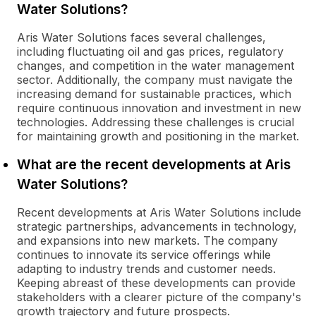
Water Solutions?
Aris Water Solutions faces several challenges,
including fluctuating oil and gas prices, regulatory
changes, and competition in the water management
sector. Additionally, the company must navigate the
increasing demand for sustainable practices, which
require continuous innovation and investment in new
technologies. Addressing these challenges is crucial
for maintaining growth and positioning in the market.
What are the recent developments at Aris
Water Solutions?
Recent developments at Aris Water Solutions include
strategic partnerships, advancements in technology,
and expansions into new markets. The company
continues to innovate its service offerings while
adapting to industry trends and customer needs.
Keeping abreast of these developments can provide
stakeholders with a clearer picture of the company's
growth trajectory and future prospects.