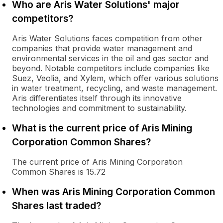
Who are Aris Water Solutions' major
competitors?
Aris Water Solutions faces competition from other
companies that provide water management and
environmental services in the oil and gas sector and
beyond. Notable competitors include companies like
Suez, Veolia, and Xylem, which offer various solutions
in water treatment, recycling, and waste management.
Aris differentiates itself through its innovative
technologies and commitment to sustainability.
What is the current price of Aris Mining
Corporation Common Shares?
The current price of Aris Mining Corporation
Common Shares is 15.72
When was Aris Mining Corporation Common
Shares last traded?