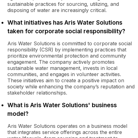
sustainable practices for sourcing, utilizing, and
disposing of water are increasingly critical.
What initiatives has Aris Water Solutions
taken for corporate social responsibility?
Aris Water Solutions is committed to corporate social
responsibility (CSR) by implementing practices that
prioritize environmental protection and community
engagement. The company actively promotes
sustainable water management, invests in local
communities, and engages in volunteer activities.
These initiatives aim to create a positive impact on
society while enhancing the company’s reputation and
stakeholder relationships.
What is Aris Water Solutions' business
model?
Aris Water Solutions operates on a business model
that integrates service offerings across the entire