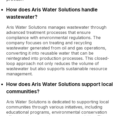
How does Aris Water Solutions handle
wastewater?
Aris Water Solutions manages wastewater through
advanced treatment processes that ensure
compliance with environmental regulations. The
company focuses on treating and recycling
wastewater generated from oil and gas operations,
converting it into reusable water that can be
reintegrated into production processes. This closed-
loop approach not only reduces the volume of
wastewater but also supports sustainable resource
management.
How does Aris Water Solutions support local
communities?
Aris Water Solutions is dedicated to supporting local
communities through various initiatives, including
educational programs, environmental conservation