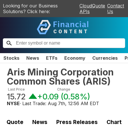
Looking for our Business
CloudQuote
Contact
Solutions? Click here:
APIs
Us
Stocks
News
ETFs
Economy
Currencies
P
Aris Mining Corporation
Common Shares
(
ARIS
)
Last Price
Change
15.72
+0.09
(
0.58%
)
NYSE
· Last Trade:
Aug 7th, 12:56 AM EDT
Quote
News
Press Releases
Chart