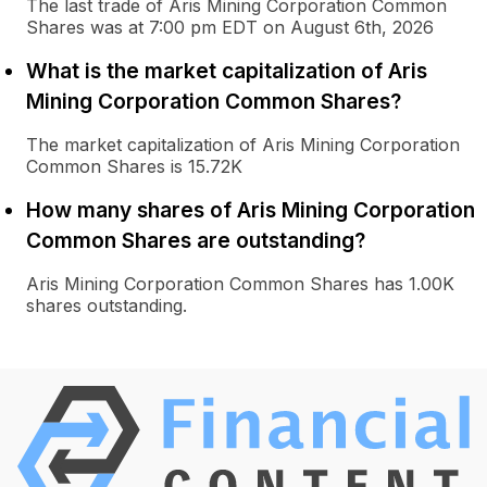
The last trade of Aris Mining Corporation Common
Shares was at 7:00 pm EDT on August 6th, 2026
What is the market capitalization of Aris
Mining Corporation Common Shares?
The market capitalization of Aris Mining Corporation
Common Shares is 15.72K
How many shares of Aris Mining Corporation
Common Shares are outstanding?
Aris Mining Corporation Common Shares has 1.00K
shares outstanding.