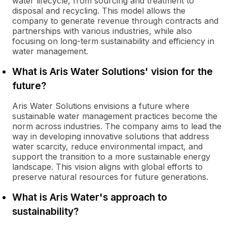
water lifecycle, from sourcing and treatment to
disposal and recycling. This model allows the
company to generate revenue through contracts and
partnerships with various industries, while also
focusing on long-term sustainability and efficiency in
water management.
What is Aris Water Solutions' vision for the
future?
Aris Water Solutions envisions a future where
sustainable water management practices become the
norm across industries. The company aims to lead the
way in developing innovative solutions that address
water scarcity, reduce environmental impact, and
support the transition to a more sustainable energy
landscape. This vision aligns with global efforts to
preserve natural resources for future generations.
What is Aris Water's approach to
sustainability?