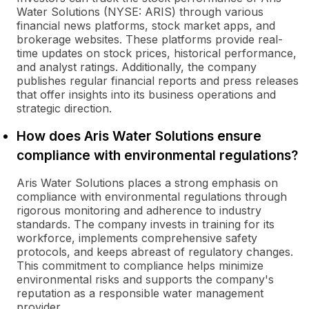
Water Solutions (NYSE: ARIS) through various
financial news platforms, stock market apps, and
brokerage websites. These platforms provide real-
time updates on stock prices, historical performance,
and analyst ratings. Additionally, the company
publishes regular financial reports and press releases
that offer insights into its business operations and
strategic direction.
How does Aris Water Solutions ensure
compliance with environmental regulations?
Aris Water Solutions places a strong emphasis on
compliance with environmental regulations through
rigorous monitoring and adherence to industry
standards. The company invests in training for its
workforce, implements comprehensive safety
protocols, and keeps abreast of regulatory changes.
This commitment to compliance helps minimize
environmental risks and supports the company's
reputation as a responsible water management
provider.