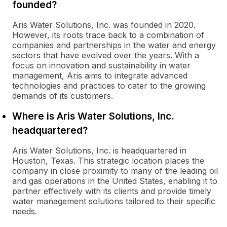
founded?
Aris Water Solutions, Inc. was founded in 2020.
However, its roots trace back to a combination of
companies and partnerships in the water and energy
sectors that have evolved over the years. With a
focus on innovation and sustainability in water
management, Aris aims to integrate advanced
technologies and practices to cater to the growing
demands of its customers.
Where is Aris Water Solutions, Inc.
headquartered?
Aris Water Solutions, Inc. is headquartered in
Houston, Texas. This strategic location places the
company in close proximity to many of the leading oil
and gas operations in the United States, enabling it to
partner effectively with its clients and provide timely
water management solutions tailored to their specific
needs.