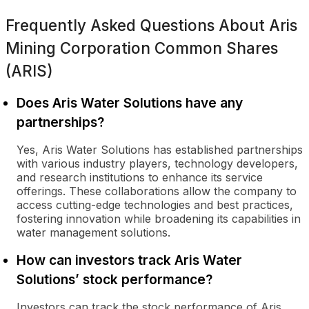
Frequently Asked Questions About
Aris
Mining Corporation Common Shares
(ARIS)
Does Aris Water Solutions have any
partnerships?
Yes, Aris Water Solutions has established partnerships
with various industry players, technology developers,
and research institutions to enhance its service
offerings. These collaborations allow the company to
access cutting-edge technologies and best practices,
fostering innovation while broadening its capabilities in
water management solutions.
How can investors track Aris Water
Solutions’ stock performance?
Investors can track the stock performance of Aris