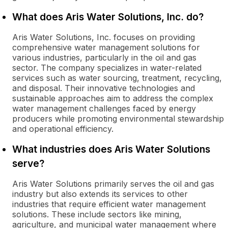
What does Aris Water Solutions, Inc. do?
Aris Water Solutions, Inc. focuses on providing
comprehensive water management solutions for
various industries, particularly in the oil and gas
sector. The company specializes in water-related
services such as water sourcing, treatment, recycling,
and disposal. Their innovative technologies and
sustainable approaches aim to address the complex
water management challenges faced by energy
producers while promoting environmental stewardship
and operational efficiency.
What industries does Aris Water Solutions
serve?
Aris Water Solutions primarily serves the oil and gas
industry but also extends its services to other
industries that require efficient water management
solutions. These include sectors like mining,
agriculture, and municipal water management where