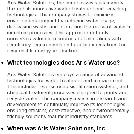
Aris Water Solutions, Inc. emphasizes sustainability
through its innovative water treatment and recycling
technologies. The company strives to minimize
environmental impact by reducing water usage,
decreasing waste, and promoting the reuse of water in
industrial processes. This approach not only
conserves valuable resources but also aligns with
regulatory requirements and public expectations for
responsible energy production.
What technologies does Aris Water use?
Aris Water Solutions employs a range of advanced
technologies for water treatment and management.
This includes reverse osmosis, filtration systems, and
chemical treatment processes designed to purify and
recycle water. The company invests in research and
development to continually improve its technologies,
ensuring efficient, cost-effective, and environmentally
friendly solutions that meet industry standards.
When was Aris Water Solutions, Inc.