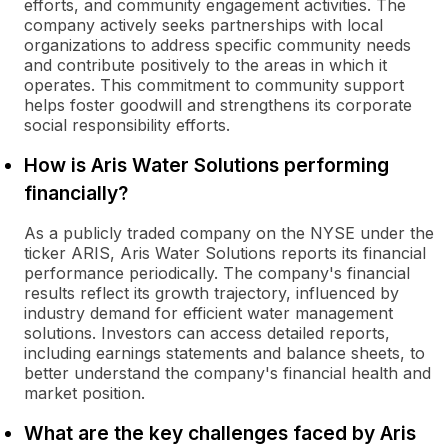
efforts, and community engagement activities. The
company actively seeks partnerships with local
organizations to address specific community needs
and contribute positively to the areas in which it
operates. This commitment to community support
helps foster goodwill and strengthens its corporate
social responsibility efforts.
How is Aris Water Solutions performing
financially?
As a publicly traded company on the NYSE under the
ticker ARIS, Aris Water Solutions reports its financial
performance periodically. The company's financial
results reflect its growth trajectory, influenced by
industry demand for efficient water management
solutions. Investors can access detailed reports,
including earnings statements and balance sheets, to
better understand the company's financial health and
market position.
What are the key challenges faced by Aris