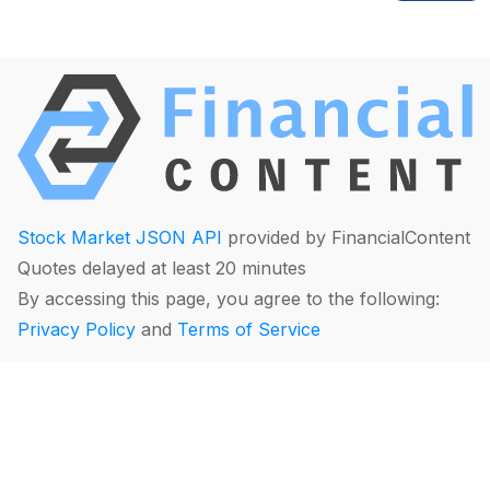
Stock Market JSON API
provided by FinancialContent
Quotes delayed at least 20 minutes
By accessing this page, you agree to the following:
Privacy Policy
and
Terms of Service