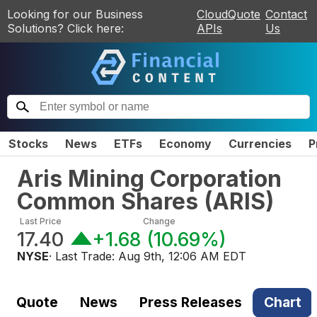
Looking for our Business
CloudQuote
Contact
Solutions? Click here:
APIs
Us
Stocks
News
ETFs
Economy
Currencies
P
Aris Mining Corporation
Common Shares
(
ARIS
)
Last Price
Change
17.40
+1.68
(
10.69%
)
NYSE
· Last Trade:
Aug 9th, 12:06 AM EDT
Quote
News
Press Releases
Chart