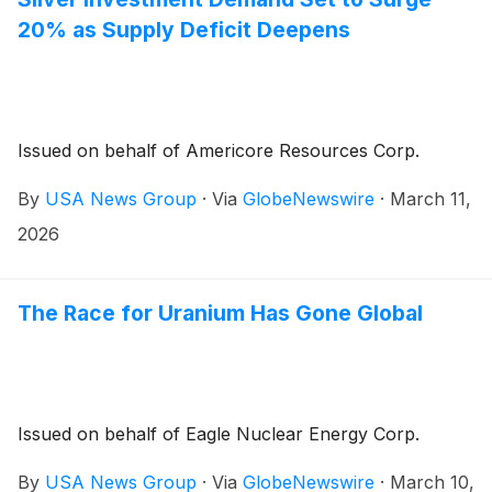
20% as Supply Deficit Deepens
Issued on behalf of Americore Resources Corp.
By
USA News Group
·
Via
GlobeNewswire
·
March 11,
2026
The Race for Uranium Has Gone Global
Issued on behalf of Eagle Nuclear Energy Corp.
By
USA News Group
·
Via
GlobeNewswire
·
March 10,