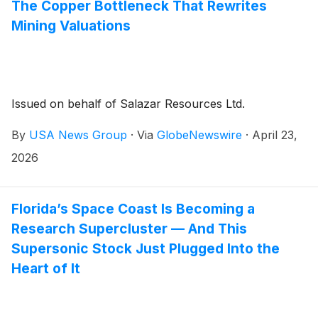
The Copper Bottleneck That Rewrites
Mining Valuations
Issued on behalf of Salazar Resources Ltd.
By
USA News Group
·
Via
GlobeNewswire
·
April 23,
2026
Florida’s Space Coast Is Becoming a
Research Supercluster — And This
Supersonic Stock Just Plugged Into the
Heart of It