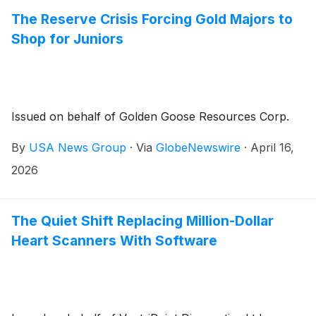
The Reserve Crisis Forcing Gold Majors to
Shop for Juniors
Issued on behalf of Golden Goose Resources Corp.
By
USA News Group
·
Via
GlobeNewswire
·
April 16,
2026
The Quiet Shift Replacing Million-Dollar
Heart Scanners With Software