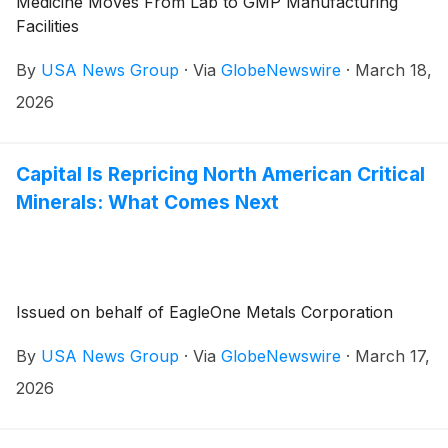
Medicine Moves From Lab to GMP Manufacturing
Facilities
By
USA News Group
·
Via
GlobeNewswire
·
March 18,
2026
Capital Is Repricing North American Critical
Minerals: What Comes Next
Issued on behalf of EagleOne Metals Corporation
By
USA News Group
·
Via
GlobeNewswire
·
March 17,
2026