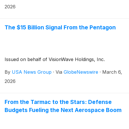
2026
The $15 Billion Signal From the Pentagon
Issued on behalf of VisionWave Holdings, Inc.
By
USA News Group
·
Via
GlobeNewswire
·
March 6,
2026
From the Tarmac to the Stars: Defense
Budgets Fueling the Next Aerospace Boom