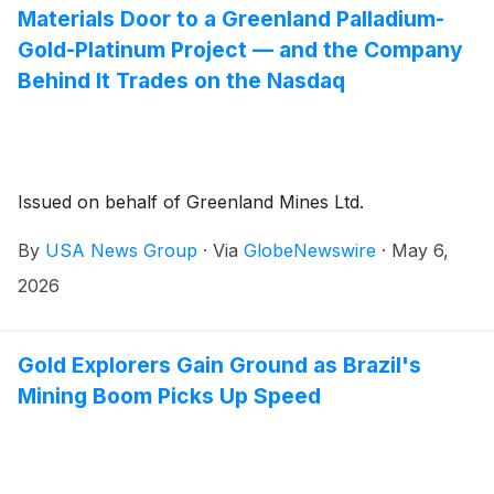
Materials Door to a Greenland Palladium-
Gold-Platinum Project — and the Company
Behind It Trades on the Nasdaq
Issued on behalf of Greenland Mines Ltd.
By
USA News Group
·
Via
GlobeNewswire
·
May 6,
2026
Gold Explorers Gain Ground as Brazil's
Mining Boom Picks Up Speed