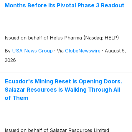
Months Before Its Pivotal Phase 3 Readout
Issued on behalf of Helus Pharma (Nasdaq: HELP)
By
USA News Group
·
Via
GlobeNewswire
·
August 5,
2026
Ecuador's Mining Reset Is Opening Doors.
Salazar Resources Is Walking Through All
of Them
Issued on behalf of Salazar Resources Limited