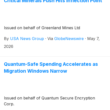
Critical Minerals Push Hits Inflection Point
Issued on behalf of Greenland Mines Ltd
By
USA News Group
·
Via
GlobeNewswire
·
May 7,
2026
Quantum-Safe Spending Accelerates as
Migration Windows Narrow
Issued on behalf of Quantum Secure Encryption
Corp.