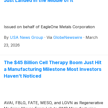
Just Landed in the Middle of It
Issued on behalf of EagleOne Metals Corporation
By
USA News Group
·
Via
GlobeNewswire
·
March
23, 2026
The $45 Billion Cell Therapy Boom Just Hit
a Manufacturing Milestone Most Investors
Haven’t Noticed
AVAI, FBLG, FATE, MESO, and LGVN as Regenerative