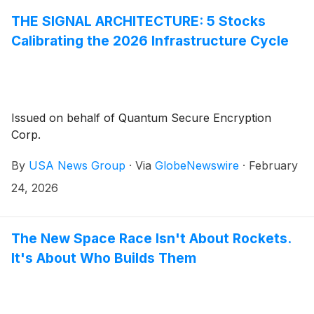
THE SIGNAL ARCHITECTURE: 5 Stocks
Calibrating the 2026 Infrastructure Cycle
Issued on behalf of Quantum Secure Encryption
Corp.
By
USA News Group
·
Via
GlobeNewswire
·
February
24, 2026
The New Space Race Isn't About Rockets.
It's About Who Builds Them