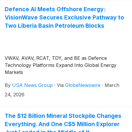
Defence AI Meets Offshore Energy:
VisionWave Secures Exclusive Pathway to
Two Liberia Basin Petroleum Blocks
VWAV, AVAV, RCAT, TDY, and BE as Defence
Technology Platforms Expand Into Global Energy
Markets
By
USA News Group
·
Via
GlobeNewswire
·
March
24, 2026
The $12 Billion Mineral Stockpile Changes
Everything. And One C$5 Million Explorer