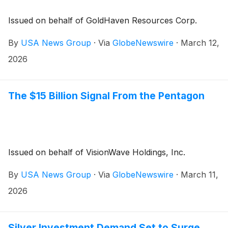
Issued on behalf of GoldHaven Resources Corp.
By
USA News Group
·
Via
GlobeNewswire
·
March 12,
2026
The $15 Billion Signal From the Pentagon
Issued on behalf of VisionWave Holdings, Inc.
By
USA News Group
·
Via
GlobeNewswire
·
March 11,
2026
Silver Investment Demand Set to Surge