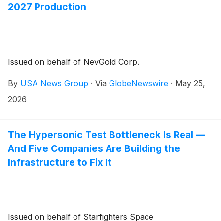
2027 Production
Issued on behalf of NevGold Corp.
By
USA News Group
·
Via
GlobeNewswire
·
May 25,
2026
The Hypersonic Test Bottleneck Is Real —
And Five Companies Are Building the
Infrastructure to Fix It
Issued on behalf of Starfighters Space