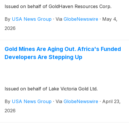
Issued on behalf of GoldHaven Resources Corp.
By
USA News Group
·
Via
GlobeNewswire
·
May 4,
2026
Gold Mines Are Aging Out. Africa's Funded
Developers Are Stepping Up
Issued on behalf of Lake Victoria Gold Ltd.
By
USA News Group
·
Via
GlobeNewswire
·
April 23,
2026