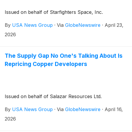
Issued on behalf of Starfighters Space, Inc.
By
USA News Group
·
Via
GlobeNewswire
·
April 23,
2026
The Supply Gap No One's Talking About Is
Repricing Copper Developers
Issued on behalf of Salazar Resources Ltd.
By
USA News Group
·
Via
GlobeNewswire
·
April 16,
2026