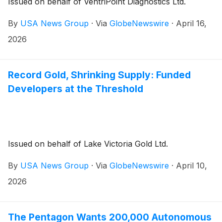
Issued on behalf of VentriPoint Diagnostics Ltd.
By
USA News Group
·
Via
GlobeNewswire
·
April 16,
2026
Record Gold, Shrinking Supply: Funded
Developers at the Threshold
Issued on behalf of Lake Victoria Gold Ltd.
By
USA News Group
·
Via
GlobeNewswire
·
April 10,
2026
The Pentagon Wants 200,000 Autonomous