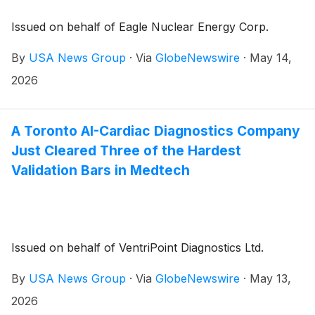
Issued on behalf of Eagle Nuclear Energy Corp.
By
USA News Group
·
Via
GlobeNewswire
·
May 14,
2026
A Toronto AI-Cardiac Diagnostics Company
Just Cleared Three of the Hardest
Validation Bars in Medtech
Issued on behalf of VentriPoint Diagnostics Ltd.
By
USA News Group
·
Via
GlobeNewswire
·
May 13,
2026