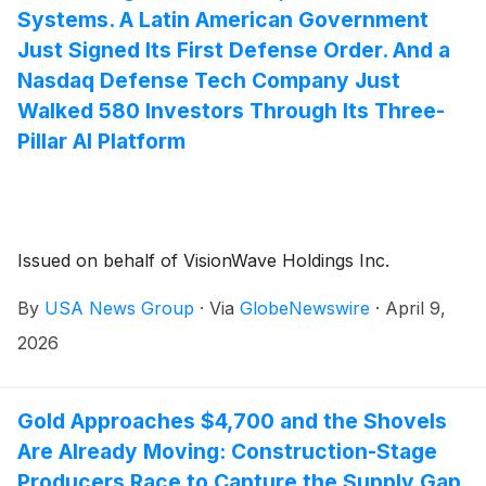
Systems. A Latin American Government
Just Signed Its First Defense Order. And a
Nasdaq Defense Tech Company Just
Walked 580 Investors Through Its Three-
Pillar AI Platform
Issued on behalf of VisionWave Holdings Inc.
By
USA News Group
·
Via
GlobeNewswire
·
April 9,
2026
Gold Approaches $4,700 and the Shovels
Are Already Moving: Construction-Stage
Producers Race to Capture the Supply Gap