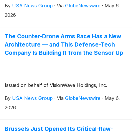
By
USA News Group
·
Via
GlobeNewswire
·
May 6,
2026
The Counter-Drone Arms Race Has a New
Architecture — and This Defense-Tech
Company Is Building It from the Sensor Up
Issued on behalf of VisionWave Holdings, Inc.
By
USA News Group
·
Via
GlobeNewswire
·
May 6,
2026
Brussels Just Opened Its Critical-Raw-