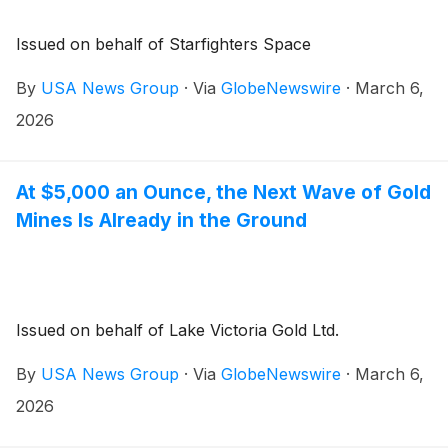
Issued on behalf of Starfighters Space
By
USA News Group
·
Via
GlobeNewswire
·
March 6,
2026
At $5,000 an Ounce, the Next Wave of Gold
Mines Is Already in the Ground
Issued on behalf of Lake Victoria Gold Ltd.
By
USA News Group
·
Via
GlobeNewswire
·
March 6,
2026