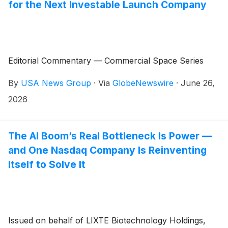
for the Next Investable Launch Company
Editorial Commentary — Commercial Space Series
By
USA News Group
·
Via
GlobeNewswire
·
June 26,
2026
The AI Boom’s Real Bottleneck Is Power —
and One Nasdaq Company Is Reinventing
Itself to Solve It
Issued on behalf of LIXTE Biotechnology Holdings,