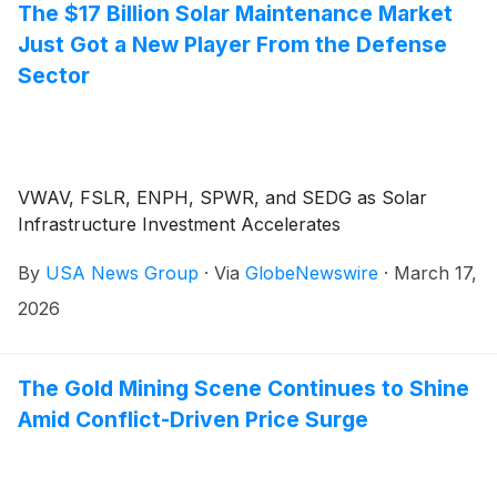
The $17 Billion Solar Maintenance Market
Just Got a New Player From the Defense
Sector
VWAV, FSLR, ENPH, SPWR, and SEDG as Solar
Infrastructure Investment Accelerates
By
USA News Group
·
Via
GlobeNewswire
·
March 17,
2026
The Gold Mining Scene Continues to Shine
Amid Conflict-Driven Price Surge