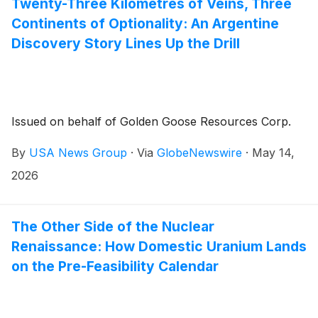
Twenty-Three Kilometres of Veins, Three
Continents of Optionality: An Argentine
Discovery Story Lines Up the Drill
Issued on behalf of Golden Goose Resources Corp.
By
USA News Group
·
Via
GlobeNewswire
·
May 14,
2026
The Other Side of the Nuclear
Renaissance: How Domestic Uranium Lands
on the Pre-Feasibility Calendar