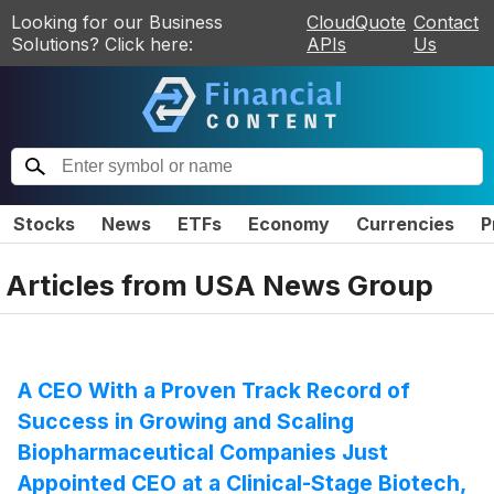
Looking for our Business
CloudQuote
Contact
Solutions? Click here:
APIs
Us
Stocks
News
ETFs
Economy
Currencies
P
Articles from
USA News Group
A CEO With a Proven Track Record of
Success in Growing and Scaling
Biopharmaceutical Companies Just
Appointed CEO at a Clinical-Stage Biotech,