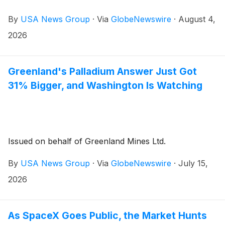
By
USA News Group
·
Via
GlobeNewswire
·
August 4,
2026
Greenland's Palladium Answer Just Got
31% Bigger, and Washington Is Watching
Issued on behalf of Greenland Mines Ltd.
By
USA News Group
·
Via
GlobeNewswire
·
July 15,
2026
As SpaceX Goes Public, the Market Hunts