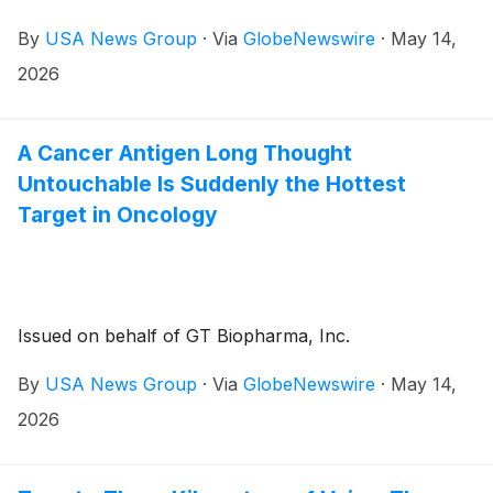
By
USA News Group
·
Via
GlobeNewswire
·
May 14,
2026
A Cancer Antigen Long Thought
Untouchable Is Suddenly the Hottest
Target in Oncology
Issued on behalf of GT Biopharma, Inc.
By
USA News Group
·
Via
GlobeNewswire
·
May 14,
2026