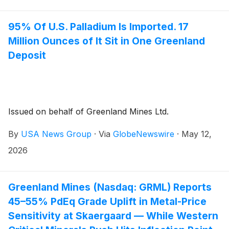
95% Of U.S. Palladium Is Imported. 17
Million Ounces of It Sit in One Greenland
Deposit
Issued on behalf of Greenland Mines Ltd.
By
USA News Group
·
Via
GlobeNewswire
·
May 12,
2026
Greenland Mines (Nasdaq: GRML) Reports
45–55% PdEq Grade Uplift in Metal-Price
Sensitivity at Skaergaard — While Western