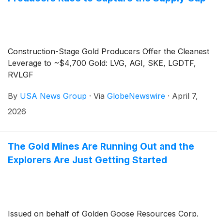
Construction-Stage Gold Producers Offer the Cleanest
Leverage to ~$4,700 Gold: LVG, AGI, SKE, LGDTF,
RVLGF
By
USA News Group
·
Via
GlobeNewswire
·
April 7,
2026
The Gold Mines Are Running Out and the
Explorers Are Just Getting Started
Issued on behalf of Golden Goose Resources Corp.