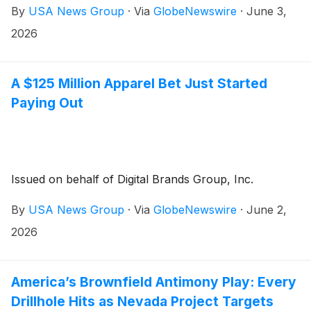
By
USA News Group
·
Via
GlobeNewswire
·
June 3,
2026
A $125 Million Apparel Bet Just Started
Paying Out
Issued on behalf of Digital Brands Group, Inc.
By
USA News Group
·
Via
GlobeNewswire
·
June 2,
2026
America’s Brownfield Antimony Play: Every
Drillhole Hits as Nevada Project Targets