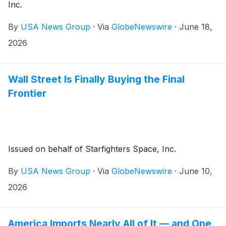
Inc.
By
USA News Group
·
Via
GlobeNewswire
·
June 18,
2026
Wall Street Is Finally Buying the Final
Frontier
Issued on behalf of Starfighters Space, Inc.
By
USA News Group
·
Via
GlobeNewswire
·
June 10,
2026
America Imports Nearly All of It — and One