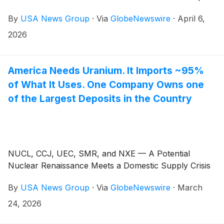
By
USA News Group
·
Via
GlobeNewswire
·
April 6,
2026
America Needs Uranium. It Imports ~95%
of What It Uses. One Company Owns one
of the Largest Deposits in the Country
NUCL, CCJ, UEC, SMR, and NXE — A Potential
Nuclear Renaissance Meets a Domestic Supply Crisis
By
USA News Group
·
Via
GlobeNewswire
·
March
24, 2026