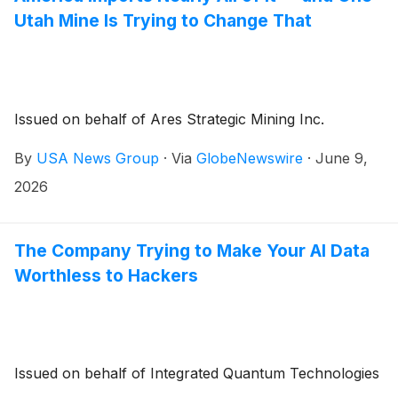
Utah Mine Is Trying to Change That
Issued on behalf of Ares Strategic Mining Inc.
By
USA News Group
·
Via
GlobeNewswire
·
June 9,
2026
The Company Trying to Make Your AI Data
Worthless to Hackers
Issued on behalf of Integrated Quantum Technologies