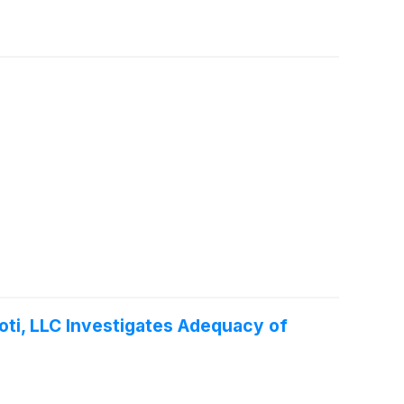
oti, LLC Investigates Adequacy of