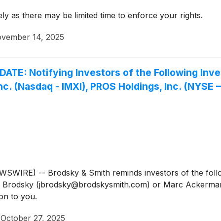
y as there may be limited time to enforce your rights.
vember 14, 2025
 Notifying Investors of the Following Investi
nc. (Nasdaq - IMXI), PROS Holdings, Inc. (NYSE 
IRE) -- Brodsky & Smith reminds investors of the follow
Jason Brodsky (jbrodsky@brodskysmith.com) or Marc Acker
on to you.
·
October 27, 2025