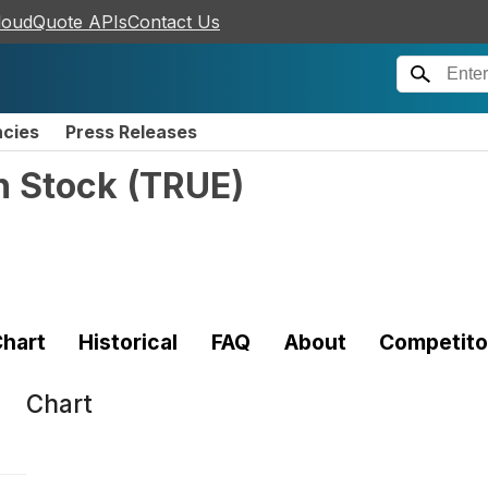
loudQuote APIs
Contact Us
ncies
Press Releases
n Stock
(
TRUE
)
hart
Historical
FAQ
About
Competito
Chart