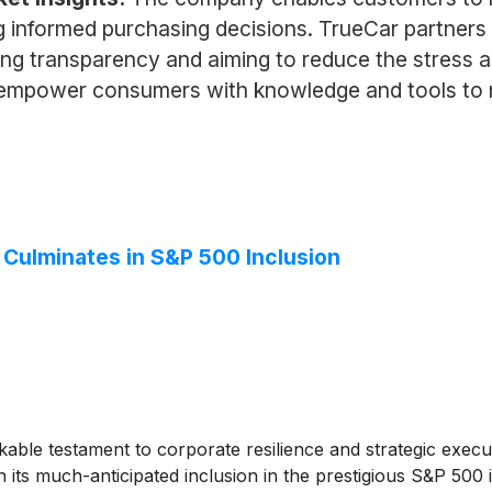
ing informed purchasing decisions. TrueCar partners 
ing transparency and aiming to reduce the stress a
to empower consumers with knowledge and tools to
ulminates in S&P 500 Inclusion
able testament to corporate resilience and strategic exec
in its much-anticipated inclusion in the prestigious S&P 500