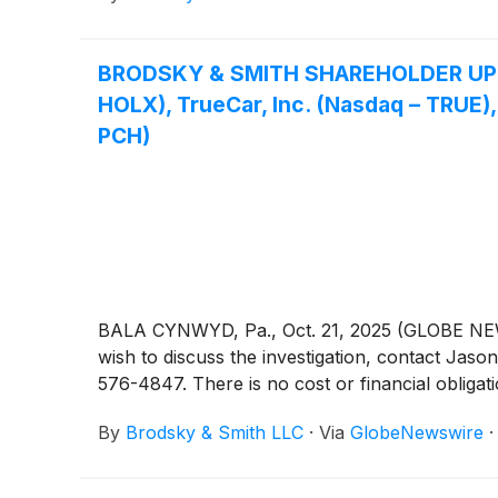
BRODSKY & SMITH SHAREHOLDER UPDATE:
HOLX), TrueCar, Inc. (Nasdaq – TRUE),
PCH)
BALA CYNWYD, Pa., Oct. 21, 2025 (GLOBE NEWSW
wish to discuss the investigation, contact 
576-4847. There is no cost or financial obligati
By
Brodsky & Smith LLC
·
Via
GlobeNewswire