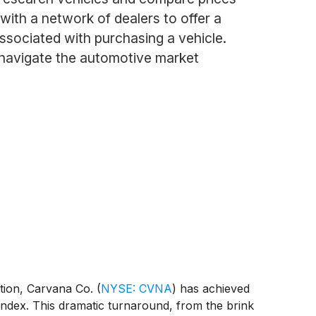
with a network of dealers to offer a
ssociated with purchasing a vehicle.
 navigate the automotive market
ution, Carvana Co.
(
NYSE: CVNA
)
has achieved
 index. This dramatic turnaround, from the brink