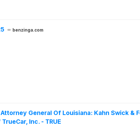
25
benzinga.com
 Attorney General Of Louisiana: Kahn Swick & F
 TrueCar, Inc. - TRUE