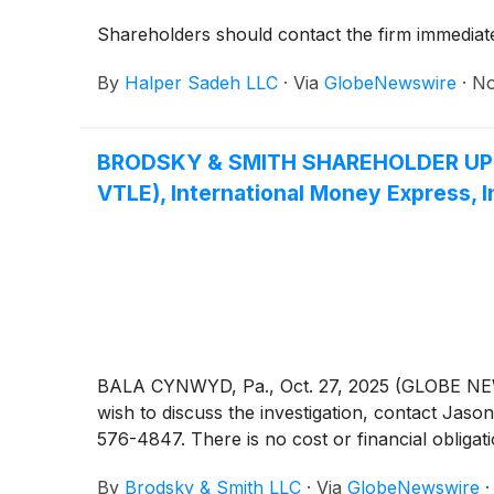
Shareholders should contact the firm immediatel
By
Halper Sadeh LLC
·
Via
GlobeNewswire
·
No
BRODSKY & SMITH SHAREHOLDER UPDATE:
VTLE), International Money Express, I
BALA CYNWYD, Pa., Oct. 27, 2025 (GLOBE NEWSW
wish to discuss the investigation, contact 
576-4847. There is no cost or financial obligati
By
Brodsky & Smith LLC
·
Via
GlobeNewswire