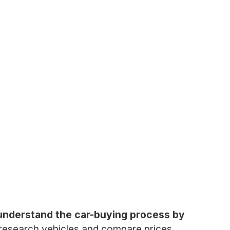
 understand the car-buying process by
esearch vehicles and compare prices