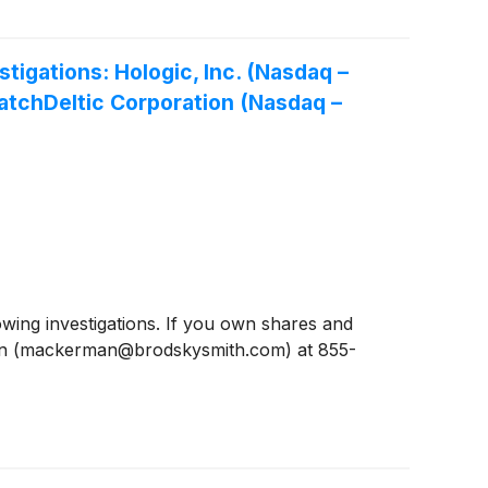
gations: Hologic, Inc. (Nasdaq –
latchDeltic Corporation (Nasdaq –
ing investigations. If you own shares and
man (mackerman@brodskysmith.com) at 855-