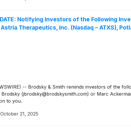
 Notifying Investors of the Following Investi
 Astria Therapeutics, Inc. (Nasdaq – ATXS), Pot
IRE) -- Brodsky & Smith reminds investors of the follow
Jason Brodsky (jbrodsky@brodskysmith.com) or Marc Acker
on to you.
·
October 21, 2025