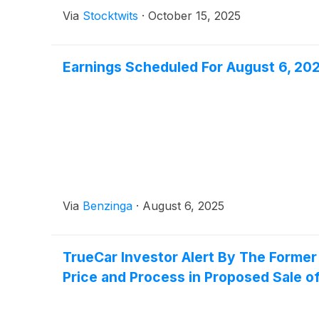
Via
Stocktwits
·
October 15, 2025
Earnings Scheduled For August 6, 20
Via
Benzinga
·
August 6, 2025
TrueCar Investor Alert By The Former
Price and Process in Proposed Sale of