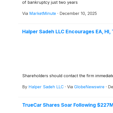
of bankruptcy just two years
Via
MarketMinute
·
December 10, 2025
Halper Sadeh LLC Encourages EA, HI, 
Shareholders should contact the firm immediatel
By
Halper Sadeh LLC
·
Via
GlobeNewswire
·
De
TrueCar Shares Soar Following $227M