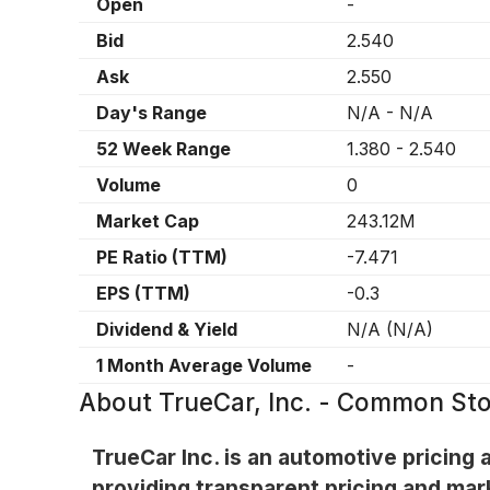
Open
-
Bid
2.540
Ask
2.550
Day's Range
N/A
-
N/A
52 Week Range
1.380
-
2.540
Volume
0
Market Cap
243.12M
PE Ratio (TTM)
-7.471
EPS (TTM)
-0.3
Dividend & Yield
N/A
(
N/A
)
1 Month Average Volume
-
About
TrueCar, Inc. - Common St
TrueCar Inc. is an automotive pricing
providing transparent pricing and mark