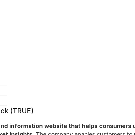
ock (TRUE)
 and information website that helps consumers
et insights.
The company enables customers to r