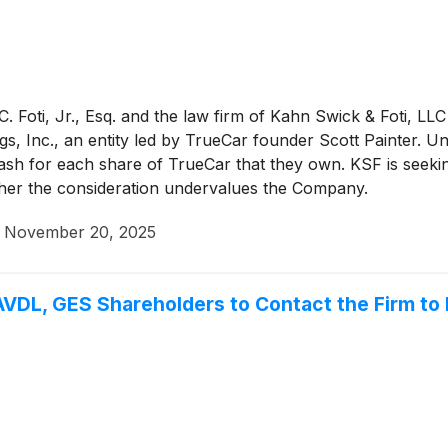
 Foti, Jr., Esq. and the law firm of Kahn Swick & Foti, LLC
s, Inc., an entity led by TrueCar founder Scott Painter. U
cash for each share of TrueCar that they own. KSF is seeki
ether the consideration undervalues the Company.
·
November 20, 2025
VDL, GES Shareholders to Contact the Firm to 