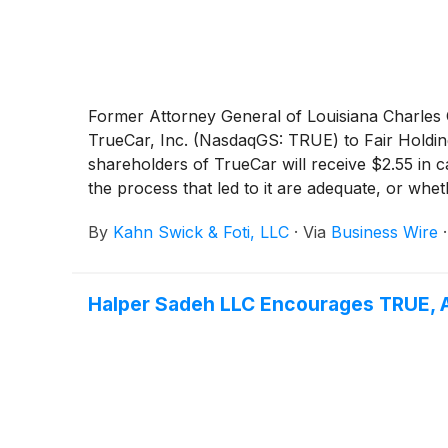
Former Attorney General of Louisiana Charles C.
TrueCar, Inc. (NasdaqGS: TRUE) to Fair Holding
shareholders of TrueCar will receive $2.55 in 
the process that led to it are adequate, or wh
By
Kahn Swick & Foti, LLC
·
Via
Business Wire
Halper Sadeh LLC Encourages TRUE, A