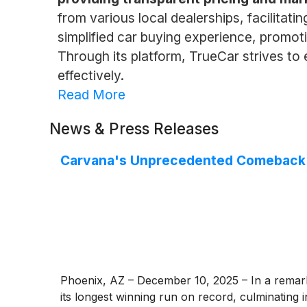
from various local dealerships, facilitat
simplified car buying experience, promot
Through its platform, TrueCar strives 
effectively.
Read More
News & Press Releases
Carvana's Unprecedented Comeback C
Phoenix, AZ – December 10, 2025 – In a remark
its longest winning run on record, culminating 