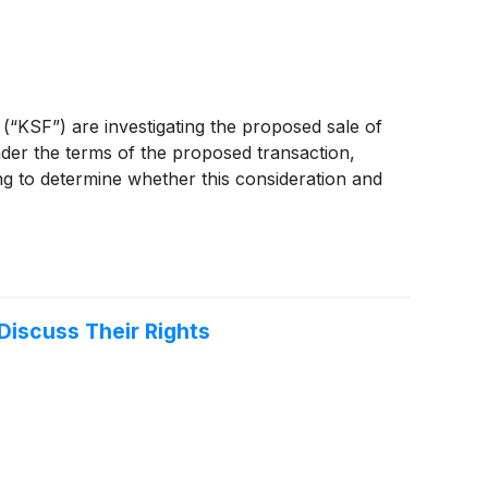
 (“KSF”) are investigating the proposed sale of
nder the terms of the proposed transaction,
ng to determine whether this consideration and
Discuss Their Rights