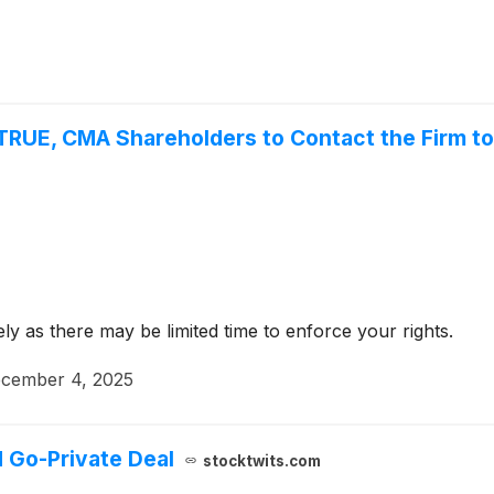
TRUE, CMA Shareholders to Contact the Firm to
y as there may be limited time to enforce your rights.
cember 4, 2025
 Go-Private Deal
stocktwits.com