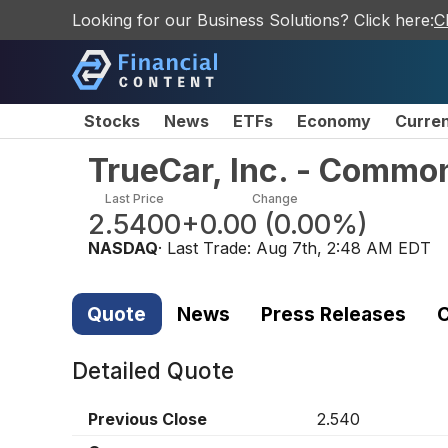
Looking for our Business Solutions? Click here:
C
Stocks
News
ETFs
Economy
Curre
TrueCar, Inc. - Commo
Last Price
Change
2.5400
+0.00
(
0.00%
)
NASDAQ
· Last Trade:
Aug 7th, 2:48 AM EDT
Quote
News
Press Releases
C
Detailed Quote
Previous Close
2.540