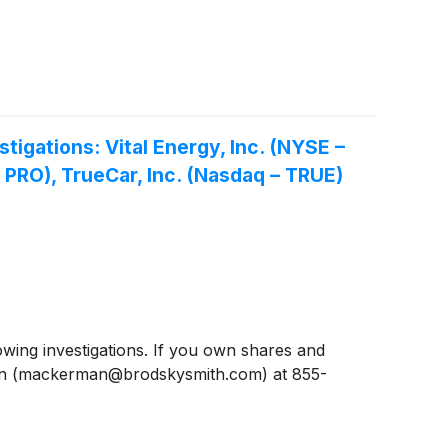
gations: Vital Energy, Inc. (NYSE –
– PRO), TrueCar, Inc. (Nasdaq – TRUE)
ing investigations. If you own shares and
man (mackerman@brodskysmith.com) at 855-