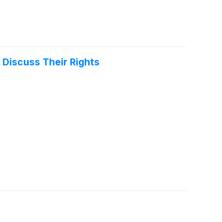
 Discuss Their Rights