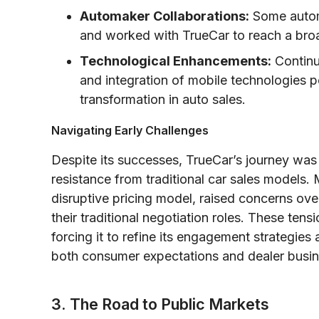
Automaker Collaborations:
Some automa
and worked with TrueCar to reach a bro
Technological Enhancements:
Continu
and integration of mobile technologies po
transformation in auto sales.
Navigating Early Challenges
Despite its successes, TrueCar’s journey wa
resistance from traditional car sales models. M
disruptive pricing model, raised concerns ove
their traditional negotiation roles. These ten
forcing it to refine its engagement strategie
both consumer expectations and dealer busi
3. The Road to Public Markets