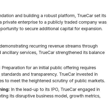
ndation and building a robust platform, TrueCar set its
 a private enterprise to a publicly traded company was
ortunity to secure additional capital for expansion.
demonstrating recurring revenue streams through
d ancillary services, TrueCar strengthened its balance
:
Preparation for an initial public offering requires
g standards and transparency. TrueCar invested in
s to meet the heightened scrutiny of public markets.
ning:
In the lead-up to its IPO, TrueCar engaged in
hting its disruptive business model, growth metrics,