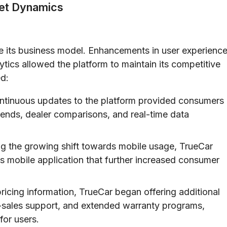
et Dynamics
ne its business model. Enhancements in user experienc
ytics allowed the platform to maintain its competitive
d:
tinuous updates to the platform provided consumers
trends, dealer comparisons, and real-time data
g the growing shift towards mobile usage, TrueCar
s mobile application that further increased consumer
icing information, TrueCar began offering additional
er-sales support, and extended warranty programs,
for users.