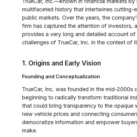
TrueCar, Inc.—known in financial markets by
multifaceted history that intertwines cuttin
public markets. Over the years, the company’s
firm has captured the attention of investors, 
provides a very long and detailed account of 
challenges of TrueCar, Inc. in the context of
1. Origins and Early Vision
Founding and Conceptualization
TrueCar, Inc. was founded in the mid-2000s 
beginning to radically transform traditional i
that could bring transparency to the opaque 
new vehicle prices and connecting consumers
democratize information and empower buyers
make.