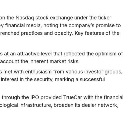
d on the Nasdaq stock exchange under the ticker
 financial media, noting the company’s promise to
trenched practices and opacity. Key features of the
 at an attractive level that reflected the optimism of
 account the inherent market risks.
s met with enthusiasm from various investor groups,
nterest in the security, marking a successful
 through the IPO provided TrueCar with the financial
logical infrastructure, broaden its dealer network,