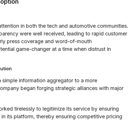
doption
 attention in both the tech and automotive communities
sparency were well received, leading to rapid customer
Early press coverage and word-of-mouth
ential game-changer at a time when distrust in
lution
 simple information aggregator to a more
mpany began forging strategic alliances with major
ked tirelessly to legitimize its service by ensuring
 in its platform, thereby ensuring competitive pricing