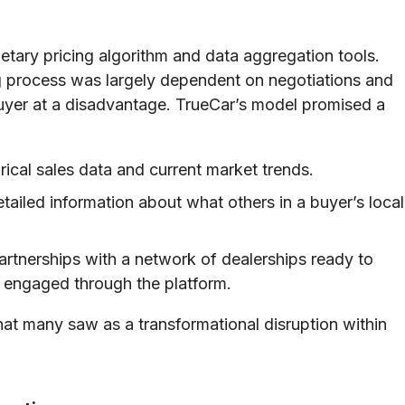
etary pricing algorithm and data aggregation tools.
 process was largely dependent on negotiations and
 buyer at a disadvantage. TrueCar’s model promised a
orical sales data and current market trends.
tailed information about what others in a buyer’s local
artnerships with a network of dealerships ready to
 engaged through the platform.
at many saw as a transformational disruption within