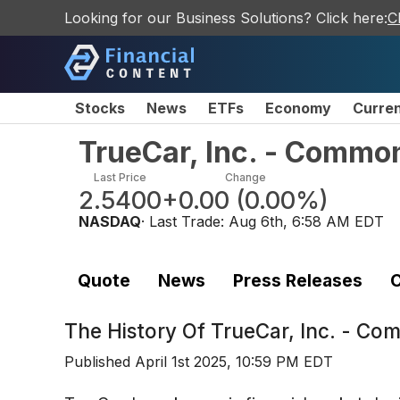
Looking for our Business Solutions? Click here:
C
Stocks
News
ETFs
Economy
Curre
TrueCar, Inc. - Commo
Last Price
Change
2.5400
+0.00
(
0.00%
)
NASDAQ
· Last Trade:
Aug 6th, 6:58 AM EDT
Quote
News
Press Releases
C
The History Of
TrueCar, Inc. - C
Published
April 1st 2025, 10:59 PM EDT