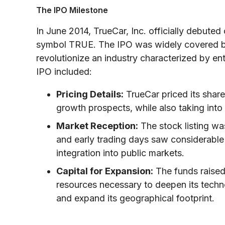
The IPO Milestone
In June 2014, TrueCar, Inc. officially debute
symbol TRUE. The IPO was widely covered by
revolutionize an industry characterized by en
IPO included:
Pricing Details:
TrueCar priced its shares
growth prospects, while also taking into
Market Reception:
The stock listing wa
and early trading days saw considerable i
integration into public markets.
Capital for Expansion:
The funds raised
resources necessary to deepen its techno
and expand its geographical footprint.