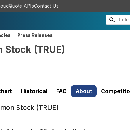
loudQuote APIs
Contact Us
ncies
Press Releases
n Stock
(
TRUE
)
hart
Historical
FAQ
About
Competito
ommon Stock (TRUE)