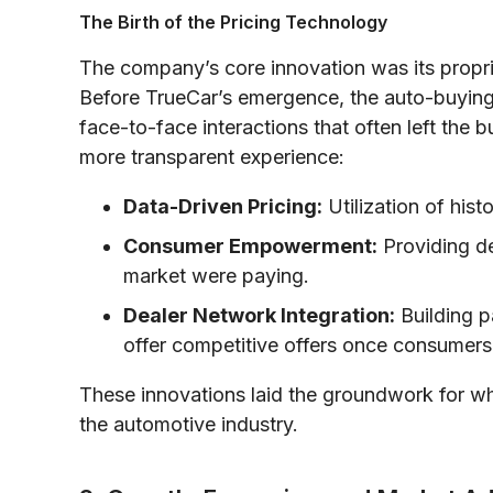
The Birth of the Pricing Technology
The company’s core innovation was its propri
Before TrueCar’s emergence, the auto-buying
face-to-face interactions that often left the
more transparent experience:
Data-Driven Pricing:
Utilization of hist
Consumer Empowerment:
Providing de
market were paying.
Dealer Network Integration:
Building p
offer competitive offers once consumers
These innovations laid the groundwork for wh
the automotive industry.