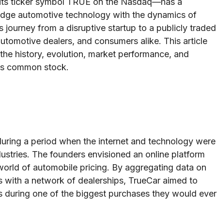
 its ticker symbol TRUE on the Nasdaq—has a
g-edge automotive technology with the dynamics of
 journey from a disruptive startup to a publicly traded
automotive dealers, and consumers alike. This article
the history, evolution, market performance, and
 its common stock.
during a period when the internet and technology were
ndustries. The founders envisioned an online platform
world of automobile pricing. By aggregating data on
 with a network of dealerships, TrueCar aimed to
 during one of the biggest purchases they would ever