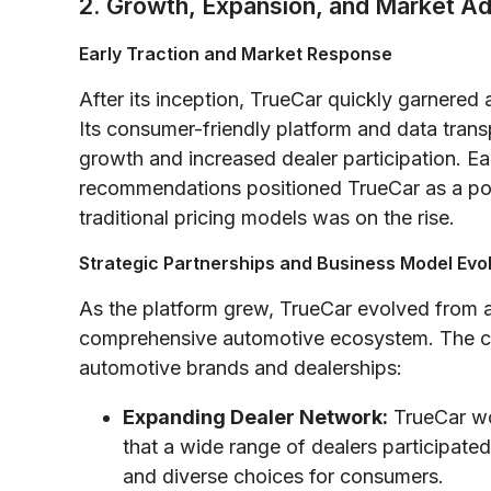
2. Growth, Expansion, and Market A
Early Traction and Market Response
After its inception, TrueCar quickly garnered
Its consumer-friendly platform and data tran
growth and increased dealer participation. 
recommendations positioned TrueCar as a pot
traditional pricing models was on the rise.
Strategic Partnerships and Business Model Evo
As the platform grew, TrueCar evolved from a
comprehensive automotive ecosystem. The co
automotive brands and dealerships:
Expanding Dealer Network:
TrueCar wor
that a wide range of dealers participated
and diverse choices for consumers.