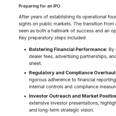
Preparing for an IPO
After years of establishing its operational fou
sights on public markets. The transition from
seen as both a hallmark of success and an opp
Key preparatory steps included:
Bolstering Financial Performance:
By 
dealer fees, advertising partnerships, an
sheet.
Regulatory and Compliance Overhaul
rigorous adherence to financial reportin
internal controls and compliance measure
Investor Outreach and Market Positio
extensive investor presentations, highlig
and long-term strategic vision.