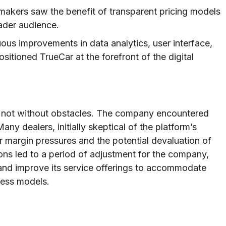
kers saw the benefit of transparent pricing models
ader audience.
ous improvements in data analytics, user interface,
sitioned TrueCar at the forefront of the digital
s not without obstacles. The company encountered
any dealers, initially skeptical of the platform’s
r margin pressures and the potential devaluation of
sions led to a period of adjustment for the company,
s and improve its service offerings to accommodate
ness models.