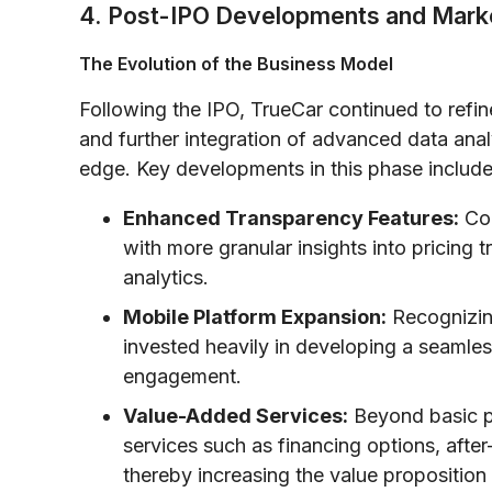
4. Post-IPO Developments and Mark
The Evolution of the Business Model
Following the IPO, TrueCar continued to refi
and further integration of advanced data anal
edge. Key developments in this phase include
Enhanced Transparency Features:
Con
with more granular insights into pricing 
analytics.
Mobile Platform Expansion:
Recognizin
invested heavily in developing a seamles
engagement.
Value-Added Services:
Beyond basic pr
services such as financing options, aft
thereby increasing the value proposition 